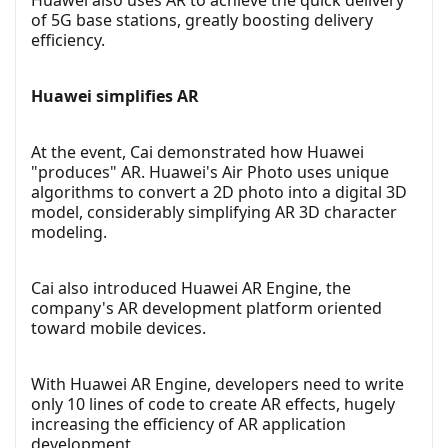
of 5G base stations, greatly boosting delivery
efficiency.
Huawei simplifies AR
At the event, Cai demonstrated how Huawei
"produces" AR. Huawei's Air Photo uses unique
algorithms to convert a 2D photo into a digital 3D
model, considerably simplifying AR 3D character
modeling.
Cai also introduced Huawei AR Engine, the
company's AR development platform oriented
toward mobile devices.
With Huawei AR Engine, developers need to write
only 10 lines of code to create AR effects, hugely
increasing the efficiency of AR application
development.