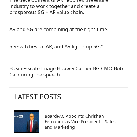
industry to work together and create a
prosperous 5G + AR value chain.
AR and 5G are combining at the right time.
5G switches on AR, and AR lights up 5G."
Businesscafe Image Huawei Carrier BG CMO Bob
Cai during the speech
LATEST POSTS
BoardPAC Appoints Chrishan
Fernando as Vice President – Sales
and Marketing