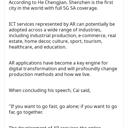
According to He Chengjian, Shenzhen is the first
city in the world with full 5G SA coverage.
ICT services represented by AR can potentially be
adopted across a wide range of industries,
including industrial production, e-commerce, real
estate, home decor, culture, sport, tourism,
healthcare, and education.
AR applications have become a key engine for
digital transformation and will profoundly change
production methods and how we live.
When concluding his speech, Cai said,
"If you want to go fast, go alone; if you want to go
far, go together.
The development of AR requires the entire