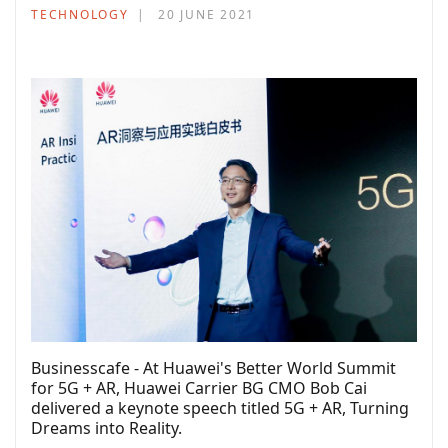
TECHNOLOGY
20 JUNE 2021
Businesscafe - At Huawei's Better World Summit
for 5G + AR, Huawei Carrier BG CMO Bob Cai
delivered a keynote speech titled 5G + AR, Turning
Dreams into Reality.