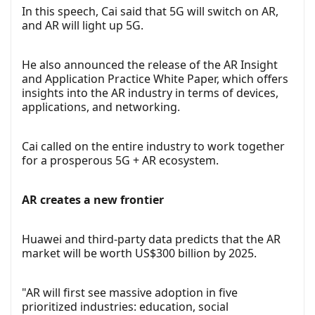
In this speech, Cai said that 5G will switch on AR,
and AR will light up 5G.
He also announced the release of the AR Insight
and Application Practice White Paper, which offers
insights into the AR industry in terms of devices,
applications, and networking.
Cai called on the entire industry to work together
for a prosperous 5G + AR ecosystem.
AR creates a new frontier
Huawei and third-party data predicts that the AR
market will be worth US$300 billion by 2025.
"AR will first see massive adoption in five
prioritized industries: education, social