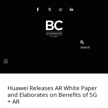
fab
fa-
fab
fab
fa-
brands
fa-
fa-
facebook-
fa-
whatsapp
linkedin-
f
x-
in
twitter
Search
Search
Huawei Releases AR White Paper
and Elaborates on Benefits of 5G
+ AR