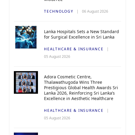
TECHNOLOGY
06 August 2026
Lanka Hospitals Sets a New Standard
for Surgical Excellence in Sri Lanka
HEALTHCARE & INSURANCE
05 August 2026
Adora Cosmetic Centre,
Thalawathugoda Wins Three
Prestigious Global Health Awards Sri
Lanka 2026, Reinforcing Sri Lanka’s
Excellence in Aesthetic Healthcare
HEALTHCARE & INSURANCE
05 August 2026