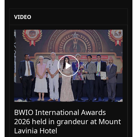
VIDEO
BWIO International Awards
2026 held in grandeur at Mount
Lavinia Hotel