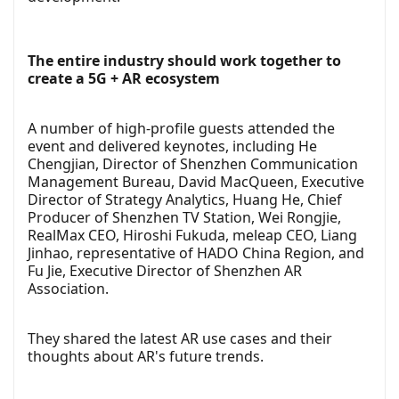
The entire industry should work together to
create a 5G + AR ecosystem
A number of high-profile guests attended the
event and delivered keynotes, including He
Chengjian, Director of Shenzhen Communication
Management Bureau, David MacQueen, Executive
Director of Strategy Analytics, Huang He, Chief
Producer of Shenzhen TV Station, Wei Rongjie,
RealMax CEO, Hiroshi Fukuda, meleap CEO, Liang
Jinhao, representative of HADO China Region, and
Fu Jie, Executive Director of Shenzhen AR
Association.
They shared the latest AR use cases and their
thoughts about AR's future trends.