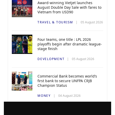
Award-winning Vietjet launches
August Double Day Sale with fares to
Vietnam from USD90
TRAVEL & TOURISM
05 August 2026
Four teams, one title : LPL 2026
playoffs begin after dramatic league-
stage finish
DEVELOPMENT
05 August 2026
Commercial Bank becomes world’s
first bank to secure UNFPA CRJB
Champion Status
MONEY
04 August 2026