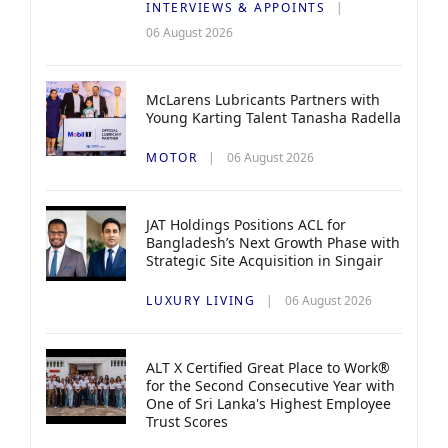
INTERVIEWS & APPOINTS
06 August 2026
McLarens Lubricants Partners with
Young Karting Talent Tanasha Radella
MOTOR
06 August 2026
JAT Holdings Positions ACL for
Bangladesh’s Next Growth Phase with
Strategic Site Acquisition in Singair
LUXURY LIVING
06 August 2026
ALT X Certified Great Place to Work®
for the Second Consecutive Year with
One of Sri Lanka's Highest Employee
Trust Scores