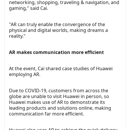
networking, shopping, traveling & navigation, and
gaming," said Cai.
"AR can truly enable the convergence of the
physical and digital worlds, making dreams a
reality."
AR makes communication more efficient
At the event, Cai shared case studies of Huawei
employing AR.
Due to COVID-19, customers from across the
globe are unable to visit Huawei in person, so
Huawei makes use of AR to demonstrate its
leading products and solutions online, making
communication far more efficient.
Huawei also uses AR to achieve the quick delivery