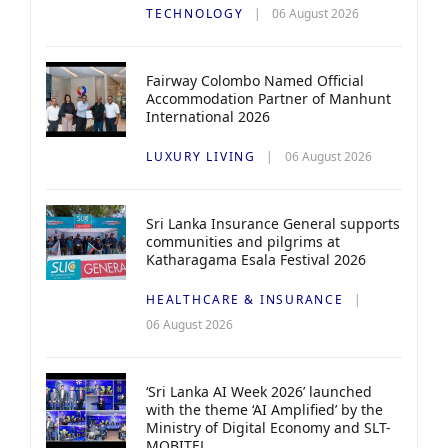
TECHNOLOGY
06 August 2026
Fairway Colombo Named Official
Accommodation Partner of Manhunt
International 2026
LUXURY LIVING
06 August 2026
Sri Lanka Insurance General supports
communities and pilgrims at
Katharagama Esala Festival 2026
HEALTHCARE & INSURANCE
06 August 2026
‘Sri Lanka AI Week 2026’ launched
with the theme ‘AI Amplified’ by the
Ministry of Digital Economy and SLT-
MOBITEL