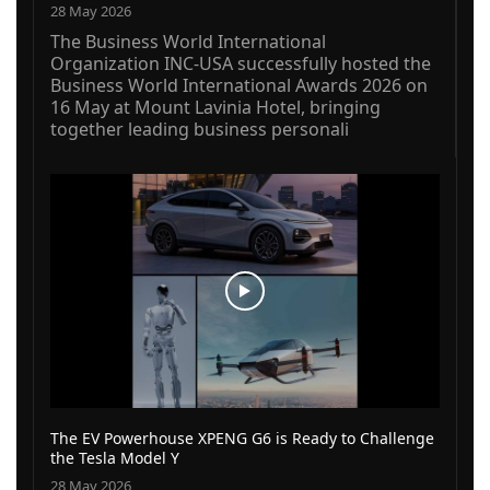
28 May 2026
The Business World International
Organization INC-USA successfully hosted the
Business World International Awards 2026 on
16 May at Mount Lavinia Hotel, bringing
together leading business personali
The EV Powerhouse XPENG G6 is Ready to Challenge
the Tesla Model Y
28 May 2026