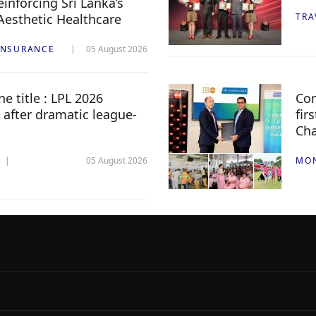
inforcing Sri Lanka’s
 Aesthetic Healthcare
TRA
INSURANCE
05 August 2026
e title : LPL 2026
Com
 after dramatic league-
fir
Ch
05 August 2026
MO