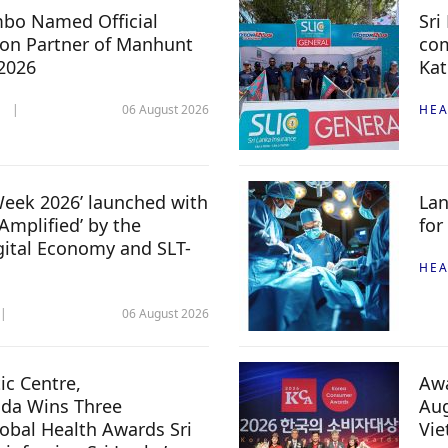
mbo Named Official
Sri
n Partner of Manhunt
com
 2026
Kat
06 August 2026
HEA
 Week 2026’ launched with
Lan
Amplified’ by the
for
igital Economy and SLT-
HEA
06 August 2026
c Centre,
Awa
da Wins Three
Aug
lobal Health Awards Sri
Vi