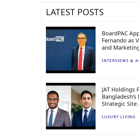
LATEST POSTS
BoardPAC App
Fernando as V
and Marketin
INTERVIEWS & A
JAT Holdings P
Bangladesh’s 
Strategic Site
LUXURY LIVING