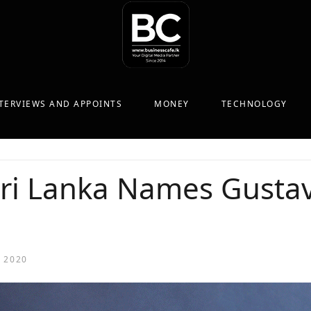
TERVIEWS AND APPOINTS
MONEY
TECHNOLOGY
ri Lanka Names Gustav
 2020