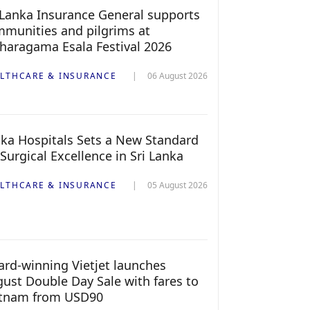
 Lanka Insurance General supports
munities and pilgrims at
haragama Esala Festival 2026
LTHCARE & INSURANCE
06 August 2026
ka Hospitals Sets a New Standard
 Surgical Excellence in Sri Lanka
LTHCARE & INSURANCE
05 August 2026
rd-winning Vietjet launches
ust Double Day Sale with fares to
etnam from USD90