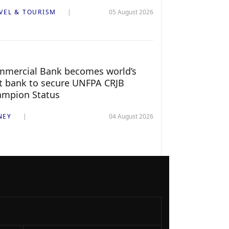
VEL & TOURISM
05 August 2026
mercial Bank becomes world’s
st bank to secure UNFPA CRJB
ampion Status
NEY
04 August 2026