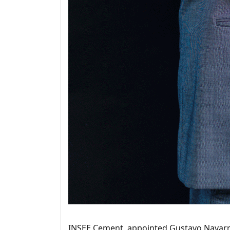
INSEE Cement, appointed Gustavo Navarro 