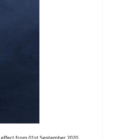
h effect from 01st September 2020.