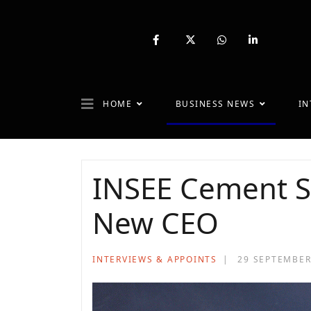
fab
fa-
fab
fab
fa-
brands
fa-
fa-
facebook-
fa-
whatsapp
linkedin-
f
x-
in
twitter
HOME
BUSINESS NEWS
IN
INSEE Cement S
New CEO
INTERVIEWS & APPOINTS
29 SEPTEMBER