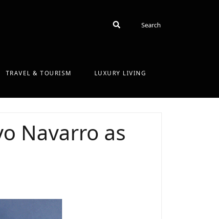
Search
Search
TRAVEL & TOURISM
LUXURY LIVING
o Navarro as