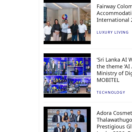
Fairway Colo
Accommodatio
International
LUXURY LIVING
‘Sri Lanka AI
the theme ‘AI 
Ministry of D
MOBITEL
TECHNOLOGY
Adora Cosmeti
Thalawathugo
Prestigious G