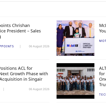
oints Chrishan
McL
ice President – Sales
You
g
MO
PPOINTS
06 August 2026
ositions ACL for
ALT
Next Growth Phase with
for
 Acquisition in Singair
One
Tru
06 August 2026
TE