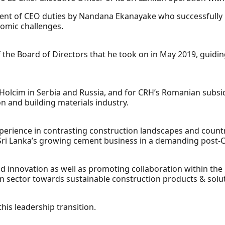
ent of CEO duties by Nandana Ekanayake who successfully
omic challenges.
the Board of Directors that he took on in May 2019, guidin
 Holcim in Serbia and Russia, and for CRH’s Romanian subs
on and building materials industry.
perience in contrasting construction landscapes and countr
 Sri Lanka’s growing cement business in a demanding post-
 innovation as well as promoting collaboration within the 
on sector towards sustainable construction products & solu
his leadership transition.