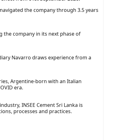
 navigated the company through 3.5 years
g the company in its next phase of
idiary Navarro draws experience from a
ies, Argentine-born with an Italian
COVID era.
industry, INSEE Cement Sri Lanka is
tions, processes and practices.