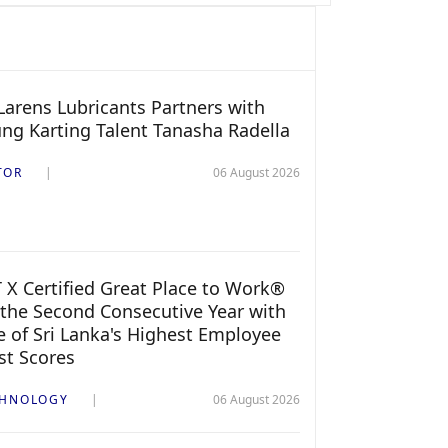
arens Lubricants Partners with
ng Karting Talent Tanasha Radella
TOR
06 August 2026
 X Certified Great Place to Work®
 the Second Consecutive Year with
 of Sri Lanka's Highest Employee
st Scores
CHNOLOGY
06 August 2026