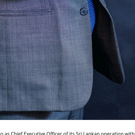
as Chief Executive Officer of its Sri Lankan operation wit