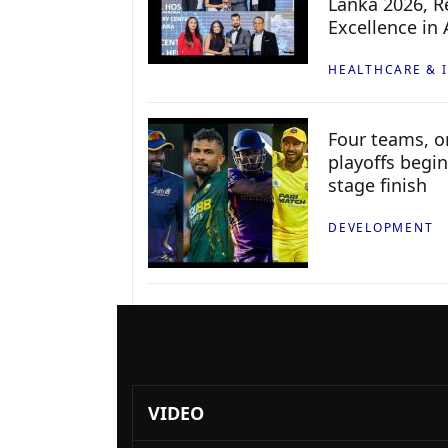
Lanka 2026, Re
Excellence in
HEALTHCARE & 
Four teams, on
playoffs begin
stage finish
DEVELOPMENT
VIDEO