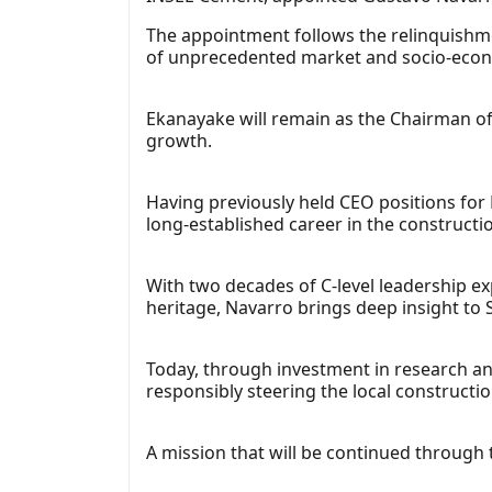
The appointment follows the relinquishm
of unprecedented market and socio-econ
Ekanayake will remain as the Chairman of 
growth.
Having previously held CEO positions for
long-established career in the constructi
With two decades of C-level leadership ex
heritage, Navarro brings deep insight to
Today, through investment in research and
responsibly steering the local constructi
A mission that will be continued through t