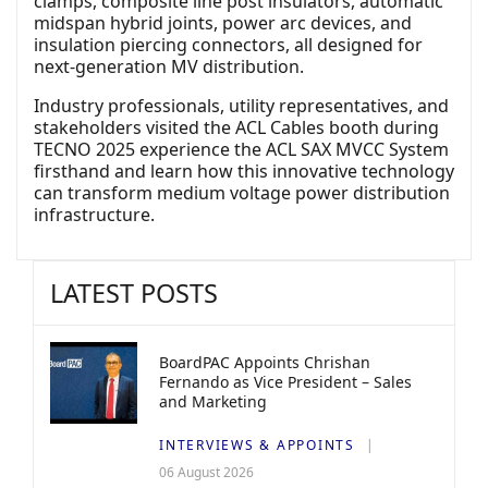
clamps, composite line post insulators, automatic
midspan hybrid joints, power arc devices, and
insulation piercing connectors, all designed for
next-generation MV distribution.
Industry professionals, utility representatives, and
stakeholders visited the ACL Cables booth during
TECNO 2025 experience the ACL SAX MVCC System
firsthand and learn how this innovative technology
can transform medium voltage power distribution
infrastructure.
LATEST POSTS
BoardPAC Appoints Chrishan
Fernando as Vice President – Sales
and Marketing
INTERVIEWS & APPOINTS
06 August 2026