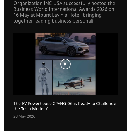
Organization INC-USA successfully hosted the
Business World International Awards 2026 on
16 May at Mount Lavinia Hotel, bringing
together leading business personali
The EV Powerhouse XPENG G6 is Ready to Challenge
the Tesla Model Y
28 May 2026