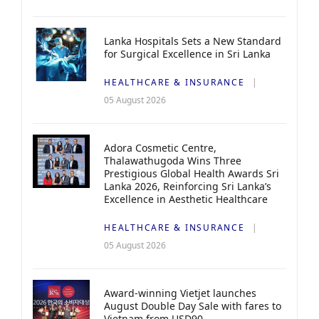
Lanka Hospitals Sets a New Standard
for Surgical Excellence in Sri Lanka
HEALTHCARE & INSURANCE
05 August 2026
Adora Cosmetic Centre,
Thalawathugoda Wins Three
Prestigious Global Health Awards Sri
Lanka 2026, Reinforcing Sri Lanka’s
Excellence in Aesthetic Healthcare
HEALTHCARE & INSURANCE
05 August 2026
Award-winning Vietjet launches
August Double Day Sale with fares to
Vietnam from USD90