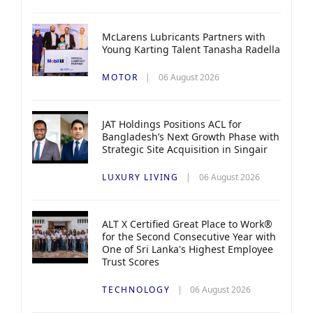
McLarens Lubricants Partners with
Young Karting Talent Tanasha Radella
MOTOR
06 August 2026
JAT Holdings Positions ACL for
Bangladesh’s Next Growth Phase with
Strategic Site Acquisition in Singair
LUXURY LIVING
06 August 2026
ALT X Certified Great Place to Work®
for the Second Consecutive Year with
One of Sri Lanka's Highest Employee
Trust Scores
TECHNOLOGY
06 August 2026