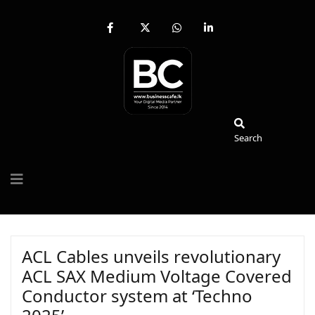
fab
fa-
fab
fab
fa-
brands
fa-
fa-
facebook-
fa-
whatsapp
linkedin-
f
x-
in
twitter
Search
Search
ACL Cables unveils revolutionary
ACL SAX Medium Voltage Covered
Conductor system at ‘Techno