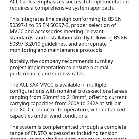
ACL Cables emphasizes successful implementation
requires a comprehensive system approach.
This integrates line design conforming to BS EN
50397-1 to BS EN 50397-3, proper selection of
MVCC and accessories meeting relevant
standards, and installation strictly following BS EN
50397-3:2010 guidelines, and appropriate
monitoring and maintenance protocols.
Notably, the company recommends turnkey
project implementation to ensure optimal
performance and success rates.
The ACL SAX MVCC is available in multiple
configurations with nominal cross-sectional areas
ranging from 90mm² to 210mm², offering current
carrying capacities from 200A to 342A at still air
and 80°C conductor temperature, with enhanced
capacities under wind conditions.
The system is complemented through a complete
range of ENSTO accessories including tension