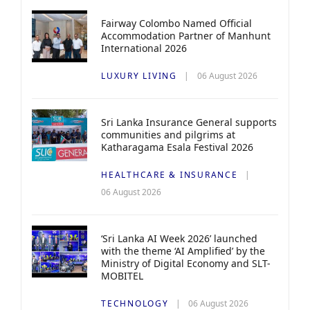
Fairway Colombo Named Official
Accommodation Partner of Manhunt
International 2026
LUXURY LIVING
06 August 2026
Sri Lanka Insurance General supports
communities and pilgrims at
Katharagama Esala Festival 2026
HEALTHCARE & INSURANCE
06 August 2026
‘Sri Lanka AI Week 2026’ launched
with the theme ‘AI Amplified’ by the
Ministry of Digital Economy and SLT-
MOBITEL
TECHNOLOGY
06 August 2026