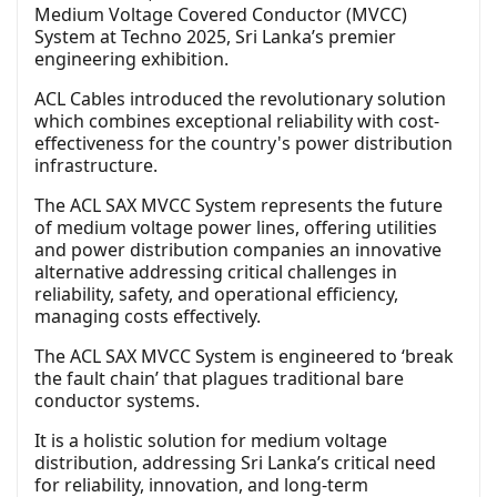
Medium Voltage Covered Conductor (MVCC)
System at Techno 2025, Sri Lanka’s premier
engineering exhibition.
ACL Cables introduced the revolutionary solution
which combines exceptional reliability with cost-
effectiveness for the country's power distribution
infrastructure.
The ACL SAX MVCC System represents the future
of medium voltage power lines, offering utilities
and power distribution companies an innovative
alternative addressing critical challenges in
reliability, safety, and operational efficiency,
managing costs effectively.
The ACL SAX MVCC System is engineered to ‘break
the fault chain’ that plagues traditional bare
conductor systems.
It is a holistic solution for medium voltage
distribution, addressing Sri Lanka’s critical need
for reliability, innovation, and long-term