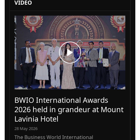
VIDEO
BWIO International Awards
2026 held in grandeur at Mount
Lavinia Hotel
28 May 2026
The Business World International