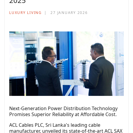
2025’
LUXURY LIVING
27 JANUARY 2026
Next-Generation Power Distribution Technology
Promises Superior Reliability at Affordable Cost.
ACL Cables PLC, Sri Lanka's leading cable
manufacturer, unveiled its state-of-the-art ACL SAX