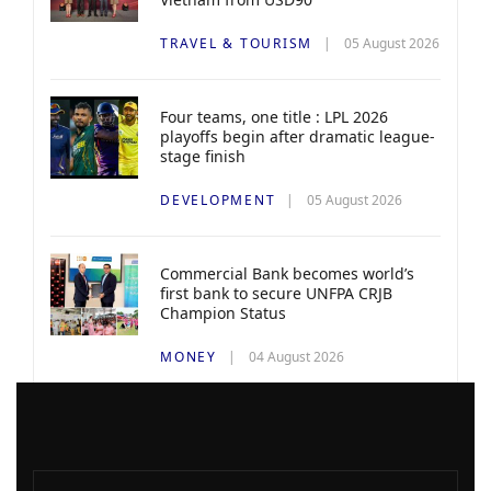
TRAVEL & TOURISM
05 August 2026
Four teams, one title : LPL 2026
playoffs begin after dramatic league-
stage finish
DEVELOPMENT
05 August 2026
Commercial Bank becomes world’s
first bank to secure UNFPA CRJB
Champion Status
MONEY
04 August 2026