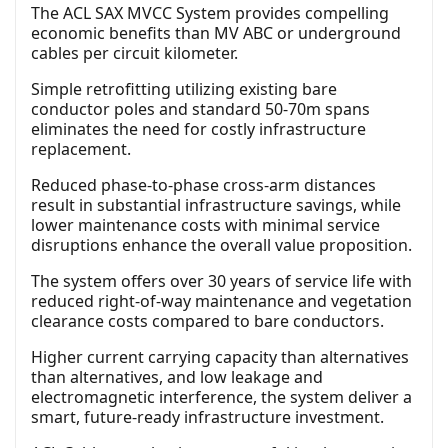
The ACL SAX MVCC System provides compelling
economic benefits than MV ABC or underground
cables per circuit kilometer.
Simple retrofitting utilizing existing bare
conductor poles and standard 50-70m spans
eliminates the need for costly infrastructure
replacement.
Reduced phase-to-phase cross-arm distances
result in substantial infrastructure savings, while
lower maintenance costs with minimal service
disruptions enhance the overall value proposition.
The system offers over 30 years of service life with
reduced right-of-way maintenance and vegetation
clearance costs compared to bare conductors.
Higher current carrying capacity than alternatives
than alternatives, and low leakage and
electromagnetic interference, the system deliver a
smart, future-ready infrastructure investment.