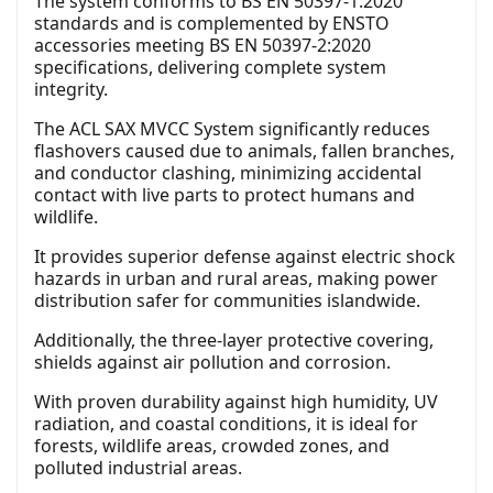
The system conforms to BS EN 50397-1:2020
standards and is complemented by ENSTO
accessories meeting BS EN 50397-2:2020
specifications, delivering complete system
integrity.
The ACL SAX MVCC System significantly reduces
flashovers caused due to animals, fallen branches,
and conductor clashing, minimizing accidental
contact with live parts to protect humans and
wildlife.
It provides superior defense against electric shock
hazards in urban and rural areas, making power
distribution safer for communities islandwide.
Additionally, the three-layer protective covering,
shields against air pollution and corrosion.
With proven durability against high humidity, UV
radiation, and coastal conditions, it is ideal for
forests, wildlife areas, crowded zones, and
polluted industrial areas.