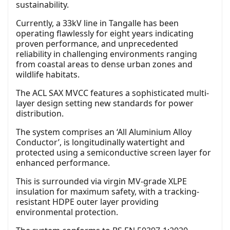
sustainability.
Currently, a 33kV line in Tangalle has been
operating flawlessly for eight years indicating
proven performance, and unprecedented
reliability in challenging environments ranging
from coastal areas to dense urban zones and
wildlife habitats.
The ACL SAX MVCC features a sophisticated multi-
layer design setting new standards for power
distribution.
The system comprises an ‘All Aluminium Alloy
Conductor’, is longitudinally watertight and
protected using a semiconductive screen layer for
enhanced performance.
This is surrounded via virgin MV-grade XLPE
insulation for maximum safety, with a tracking-
resistant HDPE outer layer providing
environmental protection.