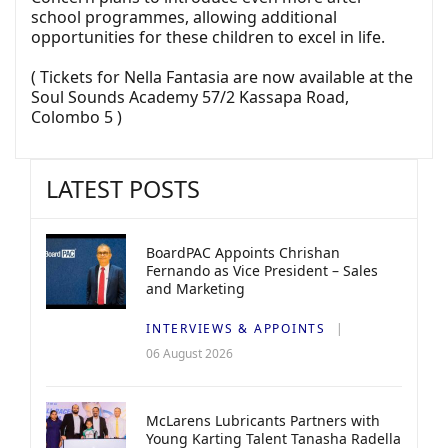
school programmes, allowing additional
opportunities for these children to excel in life.
( Tickets for Nella Fantasia are now available at the
Soul Sounds Academy 57/2 Kassapa Road,
Colombo 5 )
LATEST POSTS
BoardPAC Appoints Chrishan
Fernando as Vice President – Sales
and Marketing
INTERVIEWS & APPOINTS
06 August 2026
McLarens Lubricants Partners with
Young Karting Talent Tanasha Radella