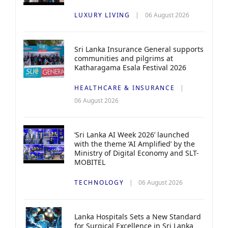
LUXURY LIVING
06 August 2026
Sri Lanka Insurance General supports
communities and pilgrims at
Katharagama Esala Festival 2026
HEALTHCARE & INSURANCE
06 August 2026
‘Sri Lanka AI Week 2026’ launched
with the theme ‘AI Amplified’ by the
Ministry of Digital Economy and SLT-
MOBITEL
TECHNOLOGY
06 August 2026
Lanka Hospitals Sets a New Standard
for Surgical Excellence in Sri Lanka