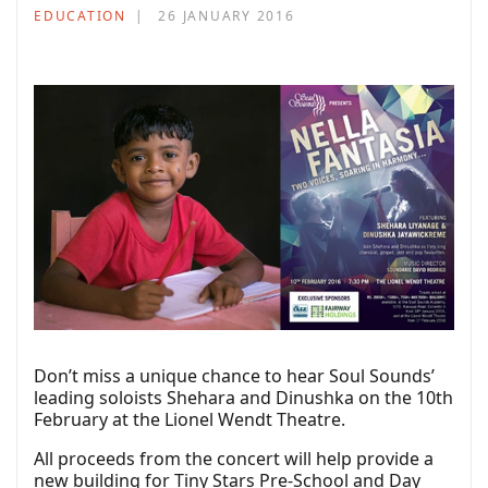
EDUCATION
26 JANUARY 2016
Don’t miss a unique chance to hear Soul Sounds’
leading soloists Shehara and Dinushka on the 10th
February at the Lionel Wendt Theatre.
All proceeds from the concert will help provide a
new building for Tiny Stars Pre-School and Day