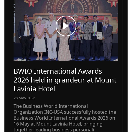
BWIO International Awards
2026 held in grandeur at Mount
Lavinia Hotel
28 May 2026
The Business World International
Organization INC-USA successfully hosted the
Business World International Awards 2026 on
16 May at Mount Lavinia Hotel, bringing
together leading business personali