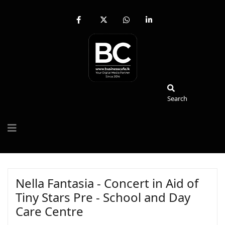
fab
fa-
fab
fab
fa-
brands
fa-
fa-
facebook-
fa-
whatsapp
linkedin-
f
x-
in
twitter
Search
Search
Nella Fantasia - Concert in Aid of
Tiny Stars Pre - School and Day
Care Centre