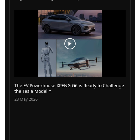
The EV Powerhouse XPENG G6 is Ready to Challenge
the Tesla Model Y
28 May 2026