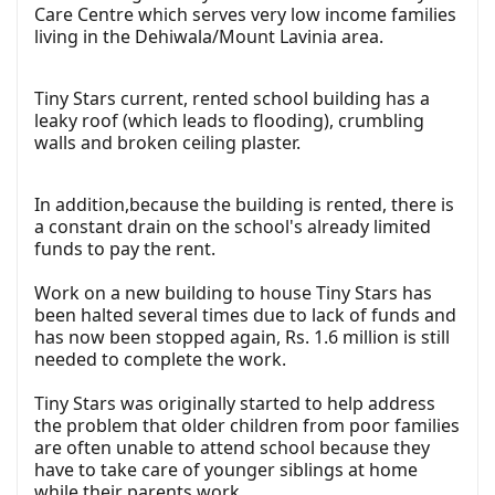
Care Centre which serves very low income families
living in the Dehiwala/Mount Lavinia area.
Tiny Stars current, rented school building has a
leaky roof (which leads to flooding), crumbling
walls and broken ceiling plaster.
In addition,because the building is rented, there is
a constant drain on the school's already limited
funds to pay the rent.
Work on a new building to house Tiny Stars has
been halted several times due to lack of funds and
has now been stopped again, Rs. 1.6 million is still
needed to complete the work.
Tiny Stars was originally started to help address
the problem that older children from poor families
are often unable to attend school because they
have to take care of younger siblings at home
while their parents work.