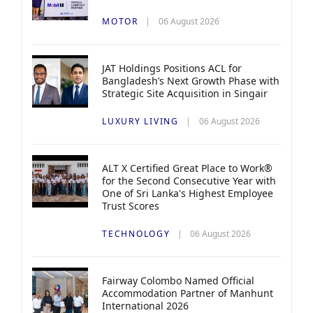
MOTOR
06 August 2026
JAT Holdings Positions ACL for
Bangladesh’s Next Growth Phase with
Strategic Site Acquisition in Singair
LUXURY LIVING
06 August 2026
ALT X Certified Great Place to Work®
for the Second Consecutive Year with
One of Sri Lanka's Highest Employee
Trust Scores
TECHNOLOGY
06 August 2026
Fairway Colombo Named Official
Accommodation Partner of Manhunt
International 2026