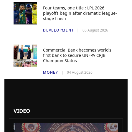
Four teams, one title : LPL 2026
playoffs begin after dramatic league-
stage finish
DEVELOPMENT
05 August 2026
Commercial Bank becomes world’s
first bank to secure UNFPA CRJB
Champion Status
MONEY
04 August 2026
VIDEO