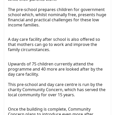
The pre-school prepares children for government
school which, whilst nominally free, presents huge
financial and practical challenges for these low
income families.
A day care facility after school is also offered so
that mothers can go to work and improve the
family circumstances.
Upwards of 75 children currently attend the
programme and 40 more are looked after by the
day care facility.
This pre-school and day care centre is run by the
charity Community Concern, which has served the
local community for over 15 years.
Once the building is complete, Community
Concern plans to introduce even more after