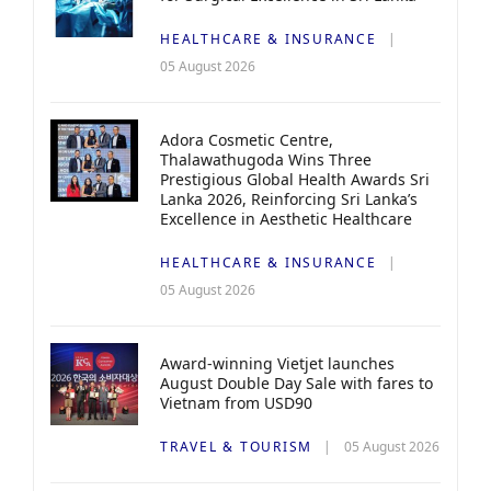
HEALTHCARE & INSURANCE
05 August 2026
Adora Cosmetic Centre,
Thalawathugoda Wins Three
Prestigious Global Health Awards Sri
Lanka 2026, Reinforcing Sri Lanka’s
Excellence in Aesthetic Healthcare
HEALTHCARE & INSURANCE
05 August 2026
Award-winning Vietjet launches
August Double Day Sale with fares to
Vietnam from USD90
TRAVEL & TOURISM
05 August 2026