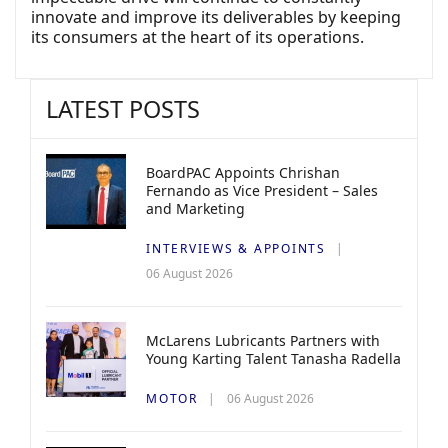
innovate and improve its deliverables by keeping
its consumers at the heart of its operations.
LATEST POSTS
BoardPAC Appoints Chrishan
Fernando as Vice President – Sales
and Marketing
INTERVIEWS & APPOINTS
06 August 2026
McLarens Lubricants Partners with
Young Karting Talent Tanasha Radella
MOTOR
06 August 2026