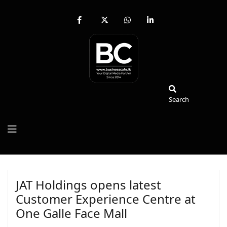
fab
fa-
fab
fab
fa-
brands
fa-
fa-
facebook-
fa-
whatsapp
linkedin-
f
x-
in
twitter
Search
Search
JAT Holdings opens latest
Customer Experience Centre at
One Galle Face Mall