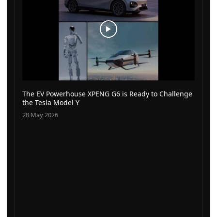
The EV Powerhouse XPENG G6 is Ready to Challenge
the Tesla Model Y
28 May 2026