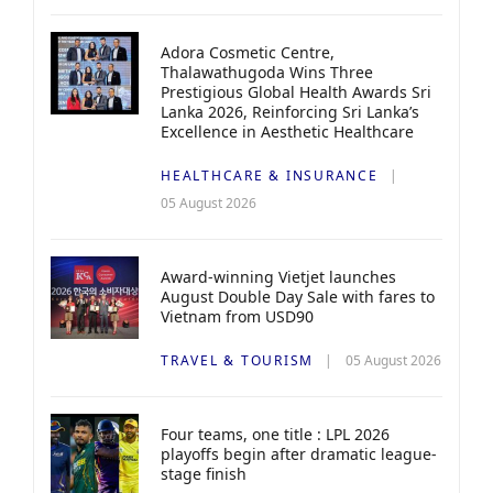
Adora Cosmetic Centre,
Thalawathugoda Wins Three
Prestigious Global Health Awards Sri
Lanka 2026, Reinforcing Sri Lanka’s
Excellence in Aesthetic Healthcare
HEALTHCARE & INSURANCE
05 August 2026
Award-winning Vietjet launches
August Double Day Sale with fares to
Vietnam from USD90
TRAVEL & TOURISM
05 August 2026
Four teams, one title : LPL 2026
playoffs begin after dramatic league-
stage finish