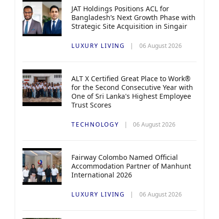
JAT Holdings Positions ACL for
Bangladesh’s Next Growth Phase with
Strategic Site Acquisition in Singair
LUXURY LIVING
06 August 2026
ALT X Certified Great Place to Work®
for the Second Consecutive Year with
One of Sri Lanka's Highest Employee
Trust Scores
TECHNOLOGY
06 August 2026
Fairway Colombo Named Official
Accommodation Partner of Manhunt
International 2026
LUXURY LIVING
06 August 2026