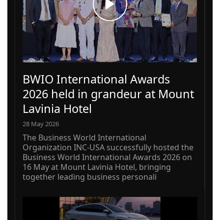
BWIO International Awards
2026 held in grandeur at Mount
Lavinia Hotel
28 May 2026
The Business World International
Organization INC-USA successfully hosted the
Business World International Awards 2026 on
16 May at Mount Lavinia Hotel, bringing
together leading business personali