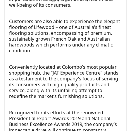
well-being of its consumers.
Customers are also able to experience the elegant
flooring of Lifewood – one of Australia’s finest
flooring solutions, encompassing of premium,
sustainably grown French Oak and Australian
hardwoods which performs under any climatic
condition.
Conveniently located at Colombo’s most popular
shopping hub, the “JAT Experience Centre” stands
as a testament to the company’s focus of serving
its consumers with high quality products and
service, along with its unfailing attempt to
redefine the market’s furnishing solutions.
Recognized for its efforts at the renowned
Presidential Export Awards 2019 and National
Business Excellence Awards 2019, the company’s
impeccable drive will continue to constantly