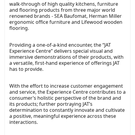
walk-through of high quality kitchens, furniture
and flooring products from three major world
renowned brands - SEA Baufomat, Herman Miller
ergonomic office furniture and Lifewood wooden
flooring.
Providing a one-of-a-kind encounter, the “JAT
Experience Centre” delivers special visual and
immersive demonstrations of their products, with
a versatile, first-hand experience of offerings JAT
has to provide.
With the effort to increase customer engagement
and service, the Experience Centre contributes to a
consumer’s holistic perspective of the brand and
its products; further portraying JAT’s
determination to constantly innovate and cultivate
a positive, meaningful experience across these
interactions.