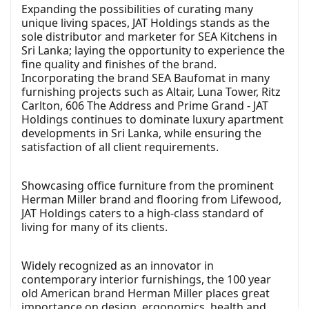
Expanding the possibilities of curating many
unique living spaces, JAT Holdings stands as the
sole distributor and marketer for SEA Kitchens in
Sri Lanka; laying the opportunity to experience the
fine quality and finishes of the brand.
Incorporating the brand SEA Baufomat in many
furnishing projects such as Altair, Luna Tower, Ritz
Carlton, 606 The Address and Prime Grand - JAT
Holdings continues to dominate luxury apartment
developments in Sri Lanka, while ensuring the
satisfaction of all client requirements.
Showcasing office furniture from the prominent
Herman Miller brand and flooring from Lifewood,
JAT Holdings caters to a high-class standard of
living for many of its clients.
Widely recognized as an innovator in
contemporary interior furnishings, the 100 year
old American brand Herman Miller places great
importance on design, ergonomics, health and