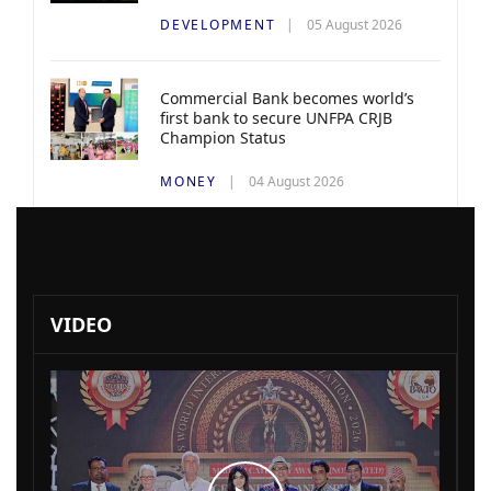
DEVELOPMENT
05 August 2026
Commercial Bank becomes world’s
first bank to secure UNFPA CRJB
Champion Status
MONEY
04 August 2026
VIDEO