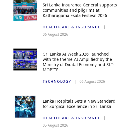
Sri Lanka Insurance General supports
communities and pilgrims at
Katharagama Esala Festival 2026
HEALTHCARE & INSURANCE
06 August 2026
‘Sri Lanka AI Week 2026’ launched
with the theme ‘AI Amplified’ by the
Ministry of Digital Economy and SLT-
MOBITEL
TECHNOLOGY
06 August 2026
Lanka Hospitals Sets a New Standard
for Surgical Excellence in Sri Lanka
HEALTHCARE & INSURANCE
05 August 2026