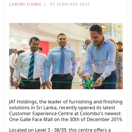
LUXURY LIVING
07 FEBRUARY 2020
JAT Holdings, the leader of furnishing and finishing
solutions in Sri Lanka, recently opened its latest
Customer Experience Centre at Colombo’s newest
One Galle Face Mall on the 30th of December 2019.
Located on Level 3 - 38/39, this centre offers a