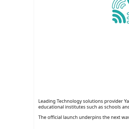
Leading Technology solutions provider Yar
educational institutes such as schools an
The official launch underpins the next wav