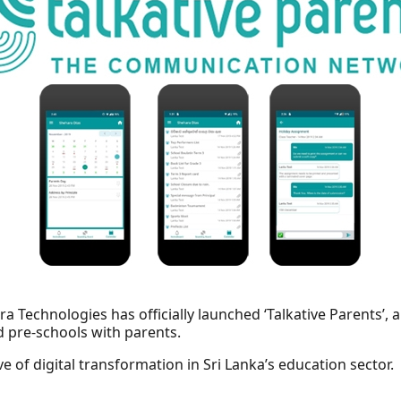
a Technologies has officially launched ‘Talkative Parents’, 
d pre-schools with parents.
e of digital transformation in Sri Lanka’s education sector.