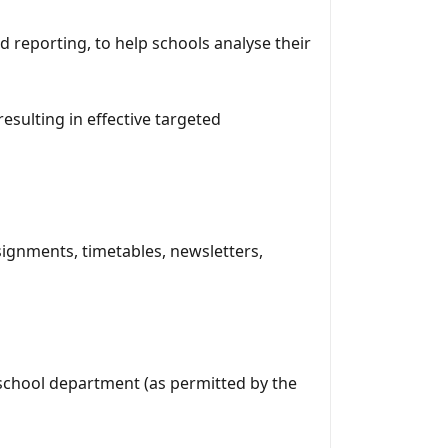
d reporting, to help schools analyse their
esulting in effective targeted
signments, timetables, newsletters,
 school department (as permitted by the