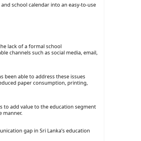
and school calendar into an easy-to-use
he lack of a formal school
ble channels such as social media, email,
as been able to address these issues
 reduced paper consumption, printing,
is to add value to the education segment
re manner.
unication gap in Sri Lanka’s education