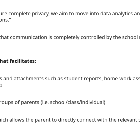
sure complete privacy, we aim to move into data analytics an
ons.”
 that communication is completely controlled by the school r
at facilitates:
ents and attachments such as student reports, home-work as
pp
ups of parents (i.e. school/class/individual)
ch allows the parent to directly connect with the relevant