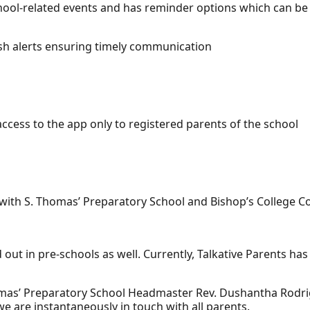
chool-related events and has reminder options which can be
ush alerts ensuring timely communication
ccess to the app only to registered parents of the school
 with S. Thomas’ Preparatory School and Bishop’s College
out in pre-schools as well. Currently, Talkative Parents has
mas’ Preparatory School Headmaster Rev. Dushantha Rodrig
we are instantaneously in touch with all parents.