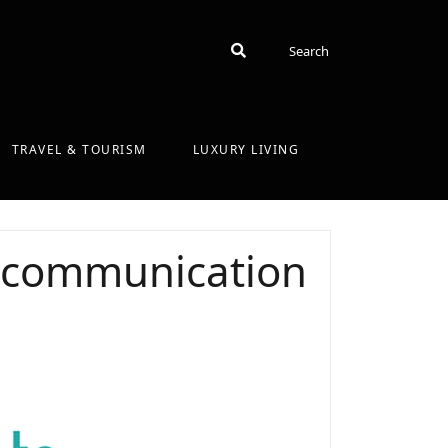
Search
Search
TRAVEL & TOURISM
LUXURY LIVING
he communication