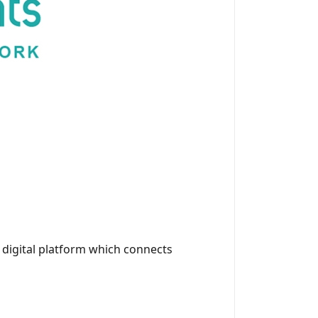
a digital platform which connects