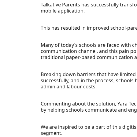
Talkative Parents has successfully trans
mobile application.
This has resulted in improved school-pa
Many of today’s schools are faced with ch
communication channel, and this pain poin
traditional paper-based communication a
Breaking down barriers that have limited
successfully, and in the process, schools
admin and labour costs.
Commenting about the solution, Yara Tech
by helping schools communicate and engag
We are inspired to be a part of this digi
segment.