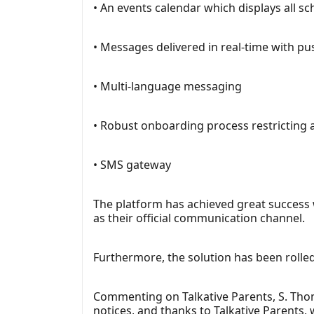
• An events calendar which displays all s
• Messages delivered in real-time with p
• Multi-language messaging
• Robust onboarding process restricting a
• SMS gateway
The platform has achieved great success
as their official communication channel.
Furthermore, the solution has been rolled 
Commenting on Talkative Parents, S. Tho
notices, and thanks to Talkative Parents, 