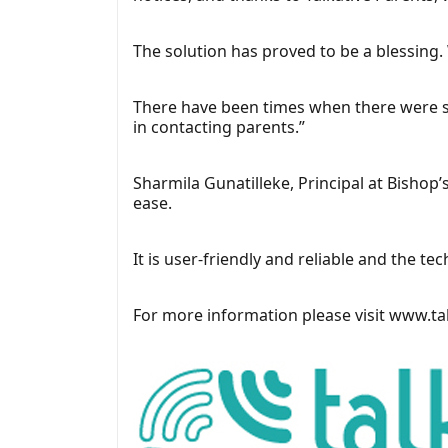
The solution has proved to be a blessing
There have been times when there were su
in contacting parents.”
Sharmila Gunatilleke, Principal at Bishop
ease.
It is user-friendly and reliable and the t
For more information please visit
www.tal