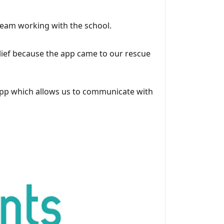
team working with the school.
lief because the app came to our rescue
l app which allows us to communicate with