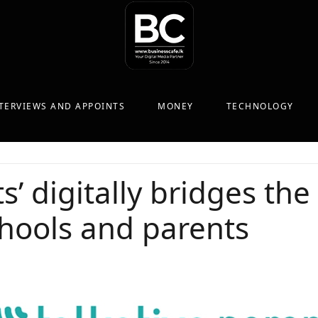
TERVIEWS AND APPOINTS
MONEY
TECHNOLOGY
ts’ digitally bridges t
hools and parents