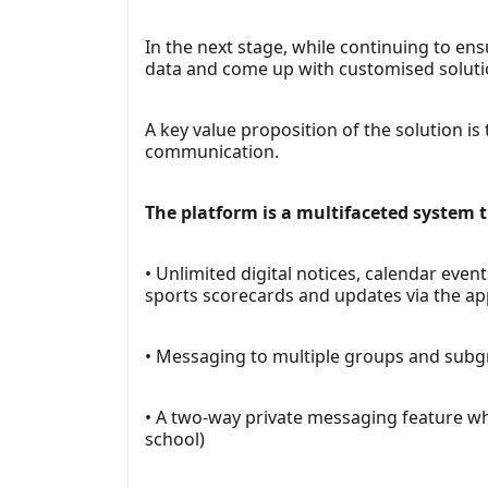
In the next stage, while continuing to en
data and come up with customised soluti
A key value proposition of the solution is
communication.
The platform is a multifaceted system th
• Unlimited digital notices, calendar ev
sports scorecards and updates via the a
• Messaging to multiple groups and subgro
• A two-way private messaging feature whi
school)