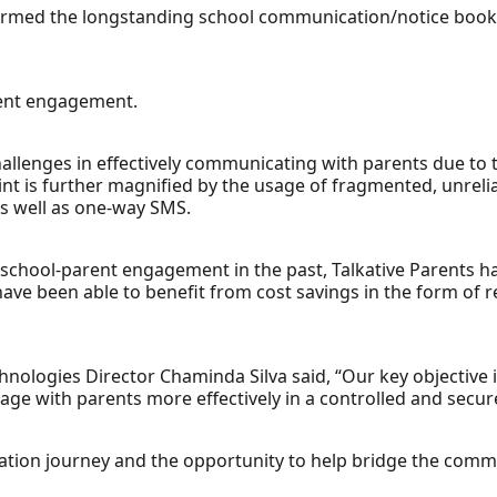
formed the longstanding school communication/notice book 
rent engagement.
allenges in effectively communicating with parents due to t
t is further magnified by the usage of fragmented, unrelia
s well as one-way SMS.
 school-parent engagement in the past, Talkative Parents h
 have been able to benefit from cost savings in the form of
nologies Director Chaminda Silva said, “Our key objective 
e with parents more effectively in a controlled and secu
tisation journey and the opportunity to help bridge the comm