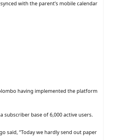
 synced with the parent’s mobile calendar
 Colombo having implemented the platform
 a subscriber base of 6,000 active users.
o said, “Today we hardly send out paper