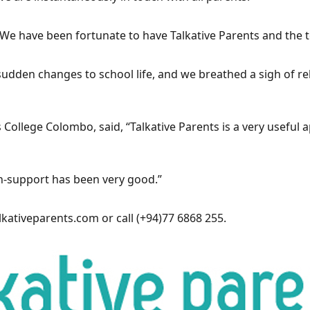
. We have been fortunate to have Talkative Parents and the 
dden changes to school life, and we breathed a sigh of re
’s College Colombo, said, “Talkative Parents is a very usefu
ech-support has been very good.”
kativeparents.com
or call (+94)77 6868 255.