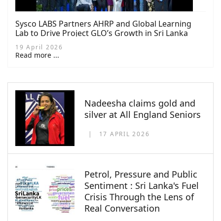
Sysco LABS Partners AHRP and Global Learning
Lab to Drive Project GLO’s Growth in Sri Lanka
19 April 2026
Read more ...
Nadeesha claims gold and
silver at All England Seniors
17 APRIL 2026
Petrol, Pressure and Public
Sentiment : Sri Lanka's Fuel
Crisis Through the Lens of
Real Conversation