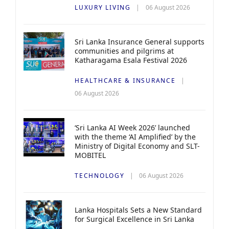
LUXURY LIVING
06 August 2026
Sri Lanka Insurance General supports
communities and pilgrims at
Katharagama Esala Festival 2026
HEALTHCARE & INSURANCE
06 August 2026
‘Sri Lanka AI Week 2026’ launched
with the theme ‘AI Amplified’ by the
Ministry of Digital Economy and SLT-
MOBITEL
TECHNOLOGY
06 August 2026
Lanka Hospitals Sets a New Standard
for Surgical Excellence in Sri Lanka