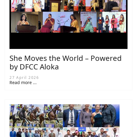
She Moves the World – Powered
by DFCC Aloka
27 April 2026
Read more ...