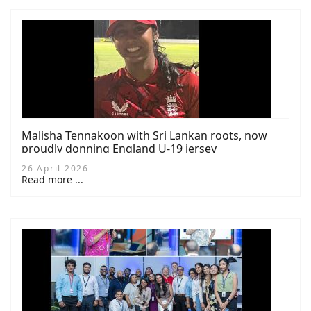
Malisha Tennakoon with Sri Lankan roots, now
proudly donning England U-19 jersey
26 April 2026
Read more ...