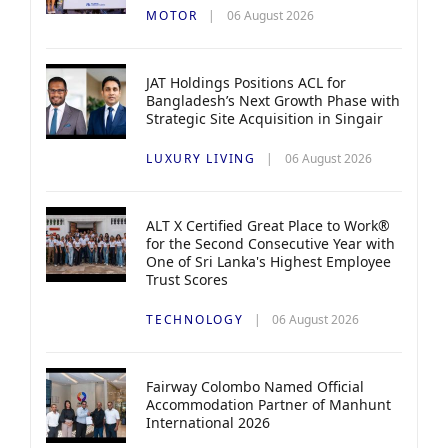
MOTOR
06 August 2026
JAT Holdings Positions ACL for
Bangladesh’s Next Growth Phase with
Strategic Site Acquisition in Singair
LUXURY LIVING
06 August 2026
ALT X Certified Great Place to Work®
for the Second Consecutive Year with
One of Sri Lanka's Highest Employee
Trust Scores
TECHNOLOGY
06 August 2026
Fairway Colombo Named Official
Accommodation Partner of Manhunt
International 2026