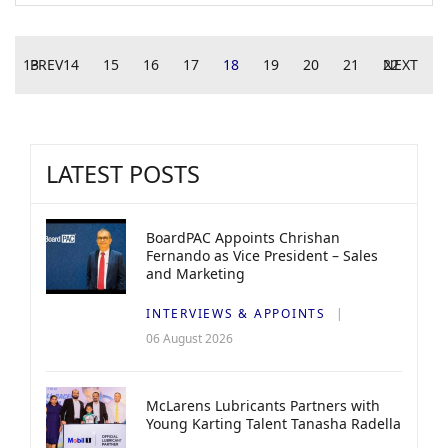
13
PREV
14
15
16
17
18
19
20
21
22
NEXT
LATEST POSTS
BoardPAC Appoints Chrishan
Fernando as Vice President – Sales
and Marketing
INTERVIEWS & APPOINTS
06 August 2026
McLarens Lubricants Partners with
Young Karting Talent Tanasha Radella