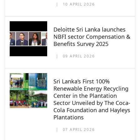
10 APRIL 2026
Deloitte Sri Lanka launches
NBFI sector Compensation &
Benefits Survey 2025
09 APRIL 2026
Sri Lanka’s First 100%
Renewable Energy Recycling
Center in the Plantation
Sector Unveiled by The Coca-
Cola Foundation and Hayleys
Plantations
07 APRIL 2026