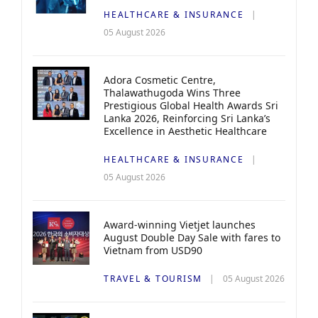
HEALTHCARE & INSURANCE
05 August 2026
Adora Cosmetic Centre,
Thalawathugoda Wins Three
Prestigious Global Health Awards Sri
Lanka 2026, Reinforcing Sri Lanka’s
Excellence in Aesthetic Healthcare
HEALTHCARE & INSURANCE
05 August 2026
Award-winning Vietjet launches
August Double Day Sale with fares to
Vietnam from USD90
TRAVEL & TOURISM
05 August 2026