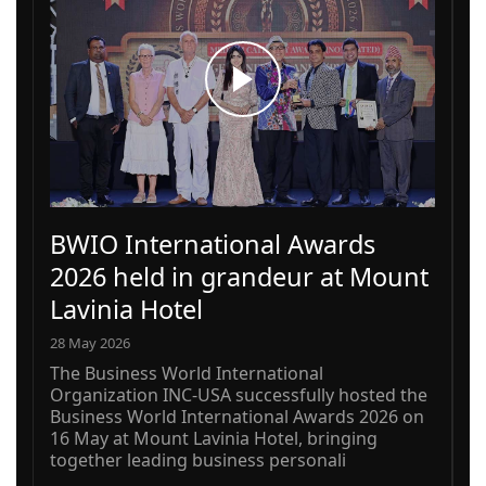
BWIO International Awards
2026 held in grandeur at Mount
Lavinia Hotel
28 May 2026
The Business World International
Organization INC-USA successfully hosted the
Business World International Awards 2026 on
16 May at Mount Lavinia Hotel, bringing
together leading business personali