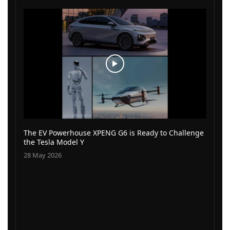
The EV Powerhouse XPENG G6 is Ready to Challenge
the Tesla Model Y
28 May 2026