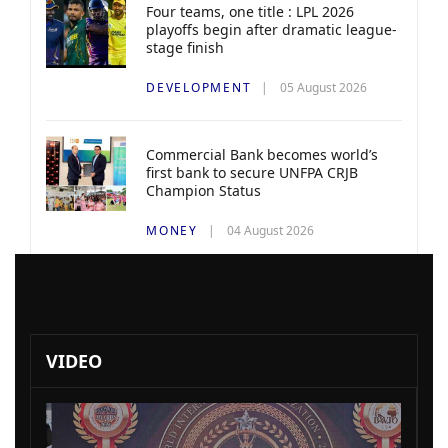
Four teams, one title : LPL 2026
playoffs begin after dramatic league-
stage finish
DEVELOPMENT
05 August 2026
Commercial Bank becomes world’s
first bank to secure UNFPA CRJB
Champion Status
MONEY
04 August 2026
VIDEO