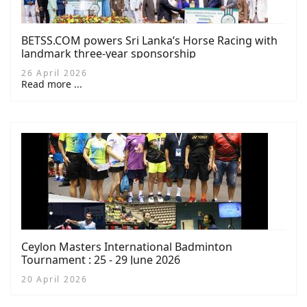
BETSS.COM powers Sri Lanka’s Horse Racing with
landmark three-year sponsorship
26 April 2026
Read more ...
Ceylon Masters International Badminton
Tournament : 25 - 29 June 2026
20 April 2026