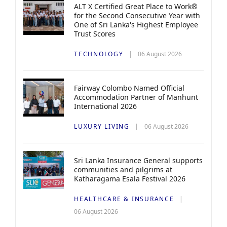
ALT X Certified Great Place to Work®
for the Second Consecutive Year with
One of Sri Lanka's Highest Employee
Trust Scores
TECHNOLOGY
06 August 2026
Fairway Colombo Named Official
Accommodation Partner of Manhunt
International 2026
LUXURY LIVING
06 August 2026
Sri Lanka Insurance General supports
communities and pilgrims at
Katharagama Esala Festival 2026
HEALTHCARE & INSURANCE
06 August 2026