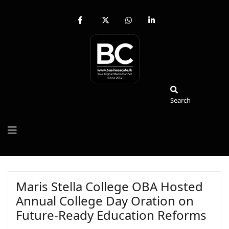
fab
fa-
fab
fab
fa-
brands
fa-
fa-
facebook-
fa-
whatsapp
linkedin-
f
x-
in
twitter
Search
Search
Maris Stella College OBA Hosted
Annual College Day Oration on
Future-Ready Education Reforms