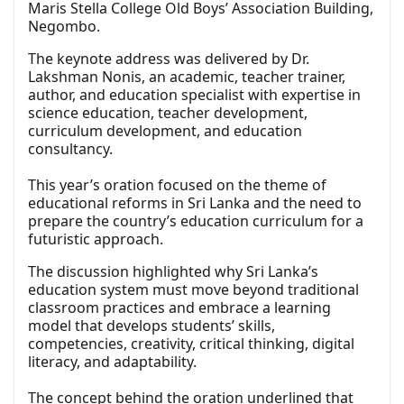
Maris Stella College Old Boys’ Association Building,
Negombo.
The keynote address was delivered by Dr.
Lakshman Nonis, an academic, teacher trainer,
author, and education specialist with expertise in
science education, teacher development,
curriculum development, and education
consultancy.
This year’s oration focused on the theme of
educational reforms in Sri Lanka and the need to
prepare the country’s education curriculum for a
futuristic approach.
The discussion highlighted why Sri Lanka’s
education system must move beyond traditional
classroom practices and embrace a learning
model that develops students’ skills,
competencies, creativity, critical thinking, digital
literacy, and adaptability.
The concept behind the oration underlined that