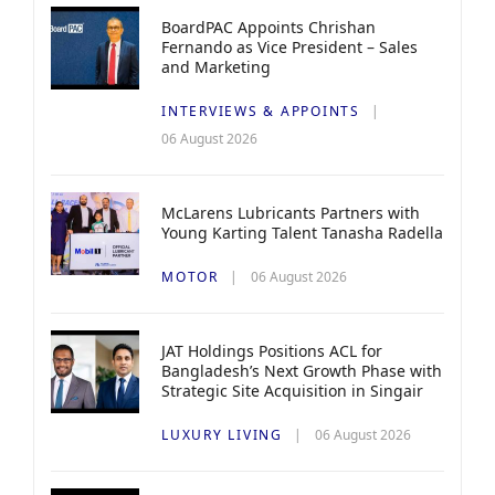
BoardPAC Appoints Chrishan
Fernando as Vice President – Sales
and Marketing
INTERVIEWS & APPOINTS
06 August 2026
McLarens Lubricants Partners with
Young Karting Talent Tanasha Radella
MOTOR
06 August 2026
JAT Holdings Positions ACL for
Bangladesh’s Next Growth Phase with
Strategic Site Acquisition in Singair
LUXURY LIVING
06 August 2026