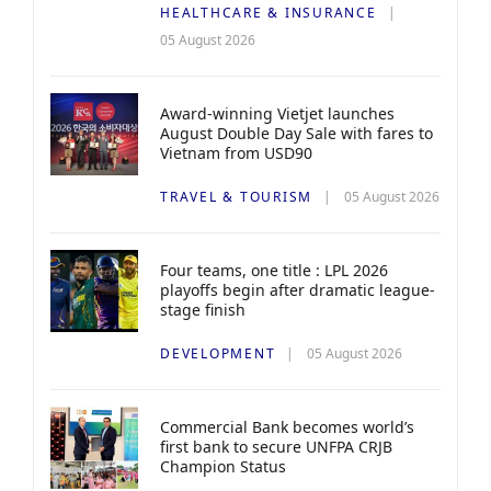
HEALTHCARE & INSURANCE
05 August 2026
Award-winning Vietjet launches
August Double Day Sale with fares to
Vietnam from USD90
TRAVEL & TOURISM
05 August 2026
Four teams, one title : LPL 2026
playoffs begin after dramatic league-
stage finish
DEVELOPMENT
05 August 2026
Commercial Bank becomes world’s
first bank to secure UNFPA CRJB
Champion Status