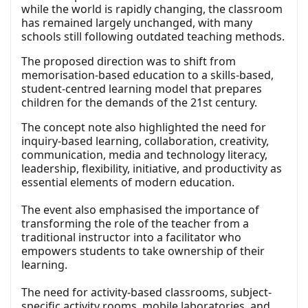
while the world is rapidly changing, the classroom
has remained largely unchanged, with many
schools still following outdated teaching methods.
The proposed direction was to shift from
memorisation-based education to a skills-based,
student-centred learning model that prepares
children for the demands of the 21st century.
The concept note also highlighted the need for
inquiry-based learning, collaboration, creativity,
communication, media and technology literacy,
leadership, flexibility, initiative, and productivity as
essential elements of modern education.
The event also emphasised the importance of
transforming the role of the teacher from a
traditional instructor into a facilitator who
empowers students to take ownership of their
learning.
The need for activity-based classrooms, subject-
specific activity rooms, mobile laboratories, and