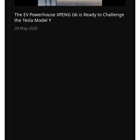
The EV Powerhouse XPENG G6 is Ready to Challenge
the Tesla Model Y
28 May 2026