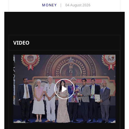
MONEY
04 August 2026
VIDEO