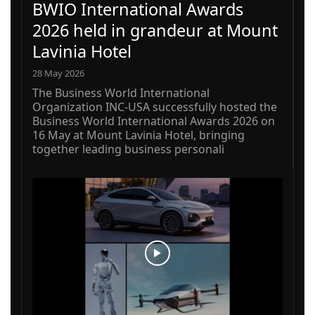
BWIO International Awards
2026 held in grandeur at Mount
Lavinia Hotel
28 May 2026
The Business World International
Organization INC-USA successfully hosted the
Business World International Awards 2026 on
16 May at Mount Lavinia Hotel, bringing
together leading business personali