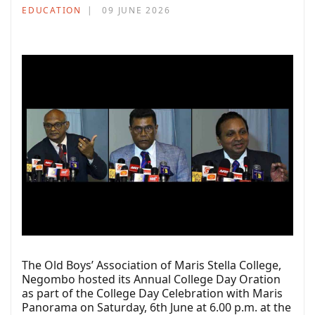
EDUCATION
09 JUNE 2026
The Old Boys’ Association of Maris Stella College,
Negombo hosted its Annual College Day Oration
as part of the College Day Celebration with Maris
Panorama on Saturday, 6th June at 6.00 p.m. at the