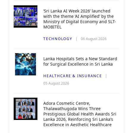
‘Sri Lanka AI Week 2026’ launched
with the theme ‘AI Amplified’ by the
Ministry of Digital Economy and SLT-
MOBITEL
TECHNOLOGY
06 August 2026
Lanka Hospitals Sets a New Standard
for Surgical Excellence in Sri Lanka
HEALTHCARE & INSURANCE
05 August 2026
Adora Cosmetic Centre,
Thalawathugoda Wins Three
Prestigious Global Health Awards Sri
Lanka 2026, Reinforcing Sri Lanka’s
Excellence in Aesthetic Healthcare