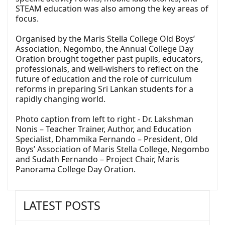
STEAM education was also among the key areas of
focus.
Organised by the Maris Stella College Old Boys’
Association, Negombo, the Annual College Day
Oration brought together past pupils, educators,
professionals, and well-wishers to reflect on the
future of education and the role of curriculum
reforms in preparing Sri Lankan students for a
rapidly changing world.
Photo caption from left to right - Dr. Lakshman
Nonis – Teacher Trainer, Author, and Education
Specialist, Dhammika Fernando – President, Old
Boys’ Association of Maris Stella College, Negombo
and Sudath Fernando – Project Chair, Maris
Panorama College Day Oration.
LATEST POSTS