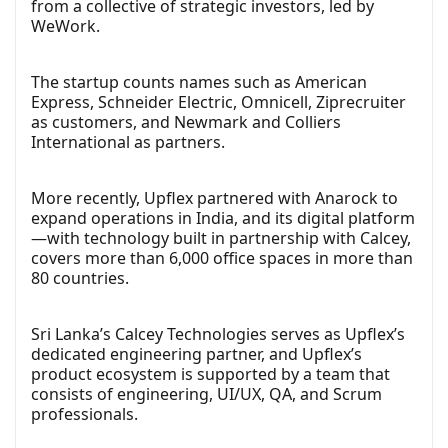
from a collective of strategic investors, led by
WeWork.
The startup counts names such as American
Express, Schneider Electric, Omnicell, Ziprecruiter
as customers, and Newmark and Colliers
International as partners.
More recently, Upflex partnered with Anarock to
expand operations in India, and its digital platform
—with technology built in partnership with Calcey,
covers more than 6,000 office spaces in more than
80 countries.
Sri Lanka’s Calcey Technologies serves as Upflex’s
dedicated engineering partner, and Upflex’s
product ecosystem is supported by a team that
consists of engineering, UI/UX, QA, and Scrum
professionals.