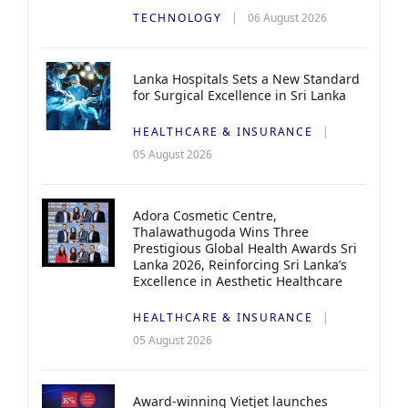
TECHNOLOGY
06 August 2026
Lanka Hospitals Sets a New Standard
for Surgical Excellence in Sri Lanka
HEALTHCARE & INSURANCE
05 August 2026
Adora Cosmetic Centre,
Thalawathugoda Wins Three
Prestigious Global Health Awards Sri
Lanka 2026, Reinforcing Sri Lanka’s
Excellence in Aesthetic Healthcare
HEALTHCARE & INSURANCE
05 August 2026
Award-winning Vietjet launches