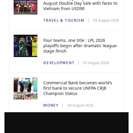
August Double Day Sale with fares to
Vietnam from USD90
TRAVEL & TOURISM
05 August 2026
Four teams, one title : LPL 2026
playoffs begin after dramatic league-
stage finish
DEVELOPMENT
05 August 2026
Commercial Bank becomes world’s
first bank to secure UNFPA CRJB
Champion Status
MONEY
04 August 2026