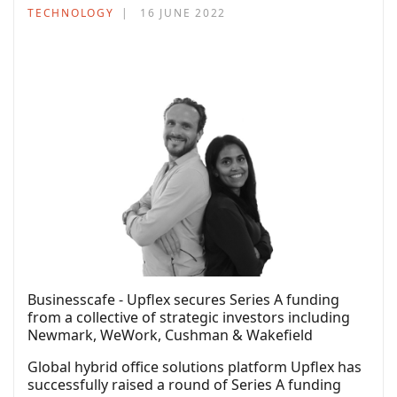
TECHNOLOGY
16 JUNE 2022
Businesscafe - Upflex secures Series A funding
from a collective of strategic investors including
Newmark, WeWork, Cushman & Wakefield
Global hybrid office solutions platform Upflex has
successfully raised a round of Series A funding