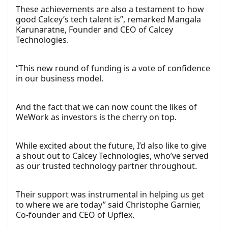
These achievements are also a testament to how
good Calcey’s tech talent is”, remarked Mangala
Karunaratne, Founder and CEO of Calcey
Technologies.
“This new round of funding is a vote of confidence
in our business model.
And the fact that we can now count the likes of
WeWork as investors is the cherry on top.
While excited about the future, I’d also like to give
a shout out to Calcey Technologies, who’ve served
as our trusted technology partner throughout.
Their support was instrumental in helping us get
to where we are today” said Christophe Garnier,
Co-founder and CEO of Upflex.