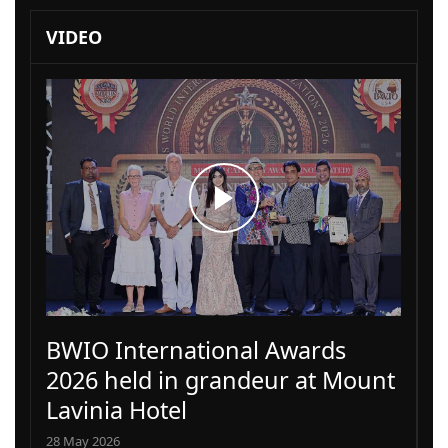
VIDEO
BWIO International Awards
2026 held in grandeur at Mount
Lavinia Hotel
28 May 2026