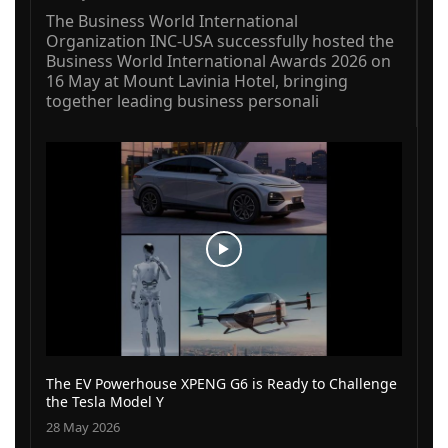
The Business World International
Organization INC-USA successfully hosted the
Business World International Awards 2026 on
16 May at Mount Lavinia Hotel, bringing
together leading business personali
The EV Powerhouse XPENG G6 is Ready to Challenge
the Tesla Model Y
28 May 2026