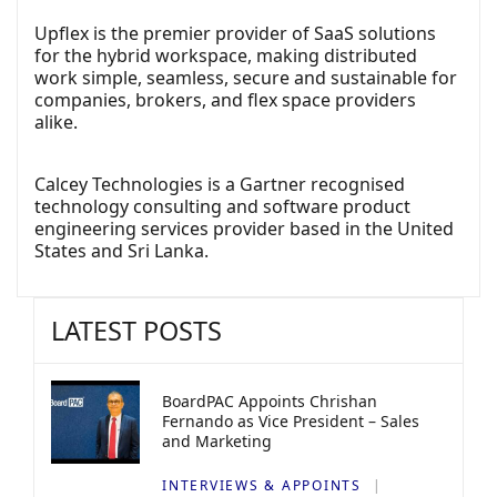
Upflex is the premier provider of SaaS solutions
for the hybrid workspace, making distributed
work simple, seamless, secure and sustainable for
companies, brokers, and flex space providers
alike.
Calcey Technologies is a Gartner recognised
technology consulting and software product
engineering services provider based in the United
States and Sri Lanka.
LATEST POSTS
BoardPAC Appoints Chrishan
Fernando as Vice President – Sales
and Marketing
INTERVIEWS & APPOINTS