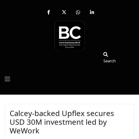
fab
fa-
fab
fab
fa-
brands
fa-
fa-
facebook-
fa-
whatsapp
linkedin-
f
x-
in
twitter
Search
Search
Calcey-backed Upflex secures
USD 30M investment led by
WeWork