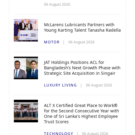
06 August 2026
McLarens Lubricants Partners with
Young Karting Talent Tanasha Radella
MOTOR
06 August 2026
JAT Holdings Positions ACL for
Bangladesh’s Next Growth Phase with
Strategic Site Acquisition in Singair
LUXURY LIVING
06 August 2026
ALT X Certified Great Place to Work®
for the Second Consecutive Year with
One of Sri Lanka's Highest Employee
Trust Scores
TECHNOLOGY
06 August 2026