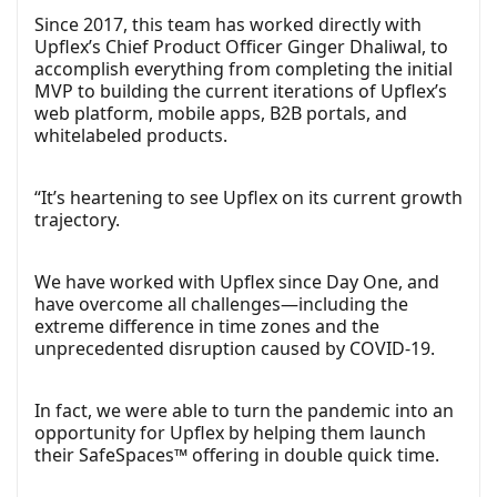
Since 2017, this team has worked directly with
Upflex’s Chief Product Officer Ginger Dhaliwal, to
accomplish everything from completing the initial
MVP to building the current iterations of Upflex’s
web platform, mobile apps, B2B portals, and
whitelabeled products.
“It’s heartening to see Upflex on its current growth
trajectory.
We have worked with Upflex since Day One, and
have overcome all challenges—including the
extreme difference in time zones and the
unprecedented disruption caused by COVID-19.
In fact, we were able to turn the pandemic into an
opportunity for Upflex by helping them launch
their SafeSpaces™ offering in double quick time.