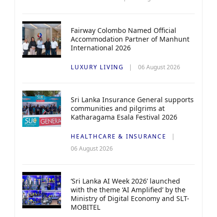
Fairway Colombo Named Official
Accommodation Partner of Manhunt
International 2026
LUXURY LIVING
06 August 2026
Sri Lanka Insurance General supports
communities and pilgrims at
Katharagama Esala Festival 2026
HEALTHCARE & INSURANCE
06 August 2026
‘Sri Lanka AI Week 2026’ launched
with the theme ‘AI Amplified’ by the
Ministry of Digital Economy and SLT-
MOBITEL