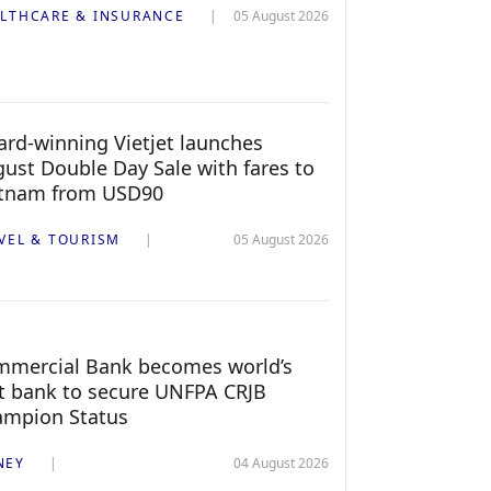
LTHCARE & INSURANCE
05 August 2026
rd-winning Vietjet launches
ust Double Day Sale with fares to
etnam from USD90
VEL & TOURISM
05 August 2026
mercial Bank becomes world’s
st bank to secure UNFPA CRJB
ampion Status
NEY
04 August 2026