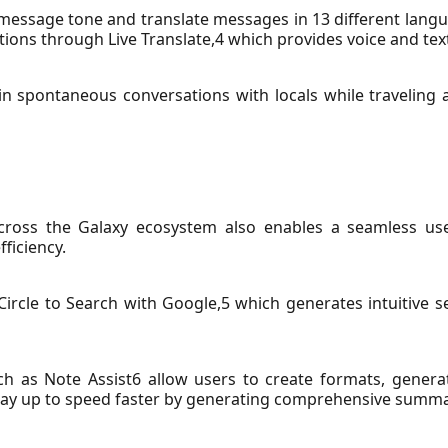
t message tone and translate messages in 13 different lang
tions through Live Translate,4 which provides voice and text
in spontaneous conversations with locals while traveling a
cross the Galaxy ecosystem also enables a seamless use
ficiency.
rcle to Search with Google,5 which generates intuitive se
ch as Note Assist6 allow users to create formats, gener
stay up to speed faster by generating comprehensive summar