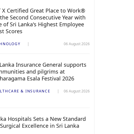
 X Certified Great Place to Work®
 the Second Consecutive Year with
 of Sri Lanka's Highest Employee
st Scores
CHNOLOGY
06 August 2026
 Lanka Insurance General supports
munities and pilgrims at
haragama Esala Festival 2026
LTHCARE & INSURANCE
06 August 2026
ka Hospitals Sets a New Standard
 Surgical Excellence in Sri Lanka