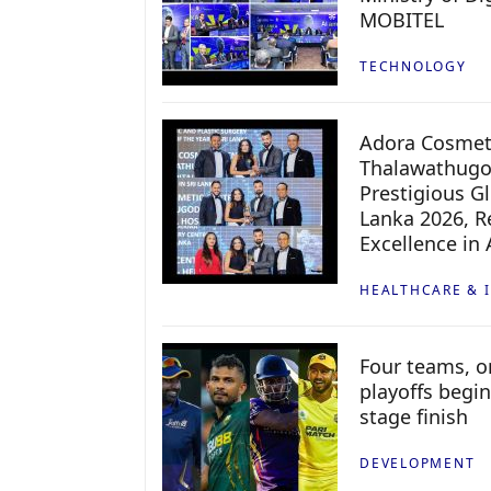
MOBITEL
TECHNOLOGY
Adora Cosmeti
Thalawathugo
Prestigious G
Lanka 2026, Re
Excellence in
HEALTHCARE & 
Four teams, on
playoffs begin
stage finish
DEVELOPMENT