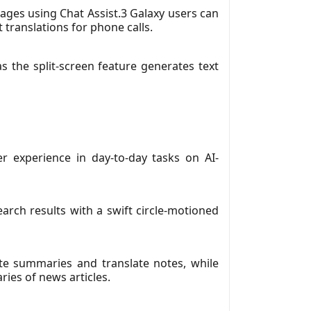
uages using Chat Assist.3 Galaxy users can
 translations for phone calls.
s the split-screen feature generates text
r experience in day-to-day tasks on AI-
arch results with a swift circle-motioned
ate summaries and translate notes, while
ies of news articles.