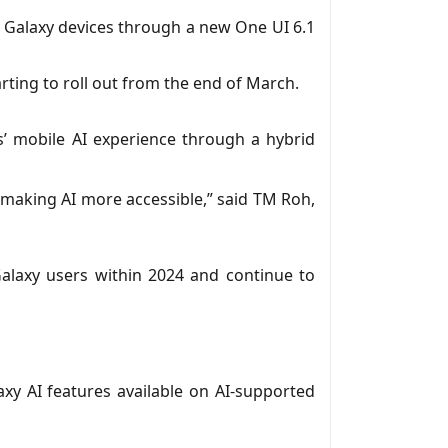
e Galaxy devices through a new One UI 6.1
tarting to roll out from the end of March.
rs’ mobile AI experience through a hybrid
 making AI more accessible,” said TM Roh,
 Galaxy users within 2024 and continue to
y AI features available on AI-supported