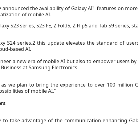
 announced the availability of Galaxy AI1 features on mor
tization of mobile AI.
axy S23 series, S23 FE, Z Fold5, Z Flip5 and Tab S9 series, s
xy S24 series,2 this update elevates the standard of use
oud-based AI.
pioneer a new era of mobile AI but also to empower users by
 Business at Samsung Electronics.
, as we plan to bring the experience to over 100 million
sibilities of mobile AI.”
ers
e to take advantage of the communication-enhancing Galax