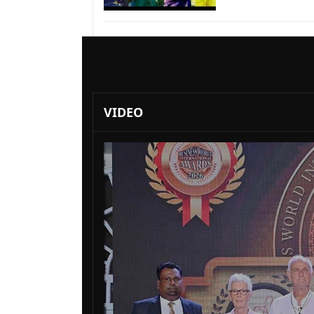
VIDEO