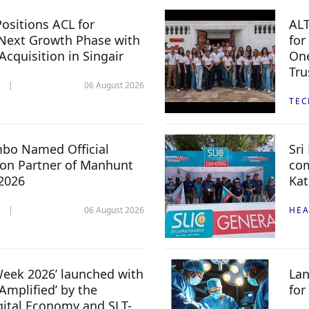
ositions ACL for
ALT
Next Growth Phase with
for
 Acquisition in Singair
One
Tru
06 August 2026
TE
mbo Named Official
Sri
n Partner of Manhunt
com
 2026
Kat
06 August 2026
HEA
 Week 2026’ launched with
Lan
Amplified’ by the
for
igital Economy and SLT-