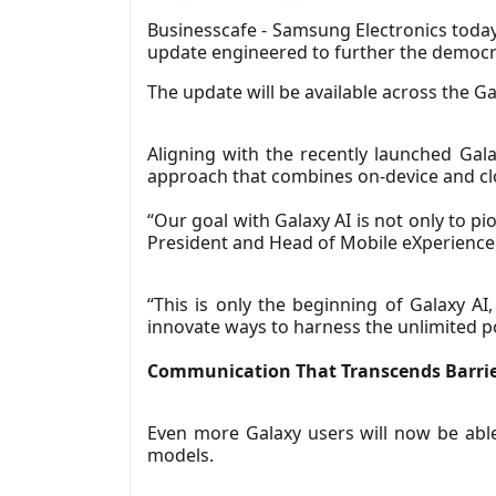
Businesscafe - Samsung Electronics today
update engineered to further the democra
The update will be available across the Gal
Aligning with the recently launched Gala
approach that combines on-device and cl
“Our goal with Galaxy AI is not only to 
President and Head of Mobile eXperience
“This is only the beginning of Galaxy AI
innovate ways to harness the unlimited pos
Communication That Transcends Barri
Even more Galaxy users will now be abl
models.