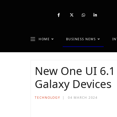
fab
fa-
fab
fab
fa-
brands
fa-
fa-
facebook-
fa-
whatsapp
linkedin-
f
x-
in
twitter
HOME
BUSINESS NEWS
IN
New One UI 6.1 
Galaxy Devices
TECHNOLOGY
04 MARCH 2024