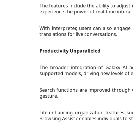
The features include the ability to adjus
experience the power of real-time interac
With Interpreter, users can also engage 
translations for live conversations.
Productivity Unparalleled
The broader integration of Galaxy AI a
supported models, driving new levels of ef
Search functions are improved through Ci
gesture.
Life-enhancing organization features su
Browsing Assist7 enables individuals to 