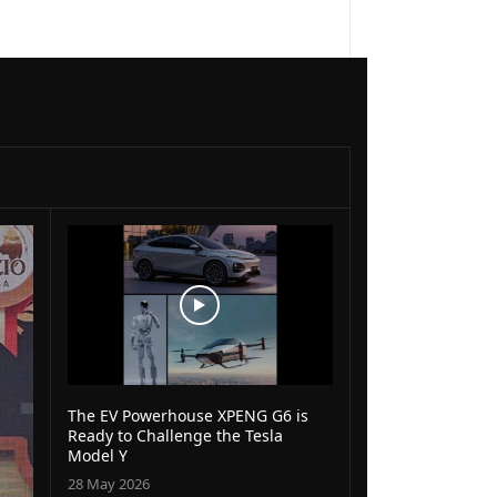
The EV Powerhouse XPENG G6 is
Ready to Challenge the Tesla
Model Y
28 May 2026