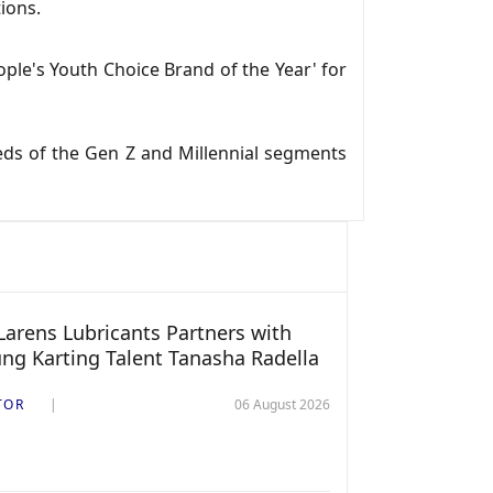
ions.
ple's Youth Choice Brand of the Year' for
ds of the Gen Z and Millennial segments
arens Lubricants Partners with
ng Karting Talent Tanasha Radella
TOR
06 August 2026