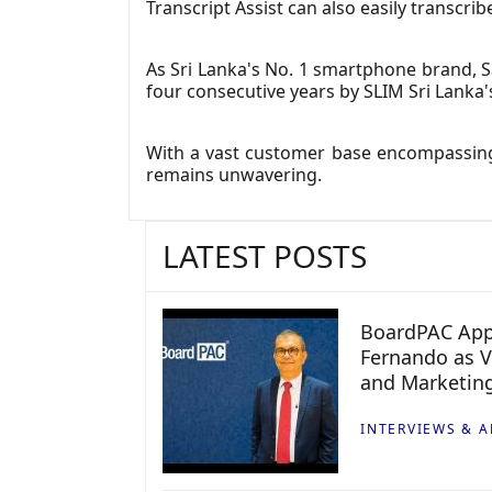
Transcript Assist can also easily transc
As Sri Lanka's No. 1 smartphone brand, S
four consecutive years by SLIM Sri Lanka'
With a vast customer base encompassing
remains unwavering.
LATEST POSTS
BoardPAC App
Fernando as V
and Marketin
INTERVIEWS & A