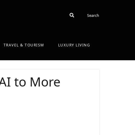
Search
Search
TRAVEL & TOURISM
LUXURY LIVING
AI to More