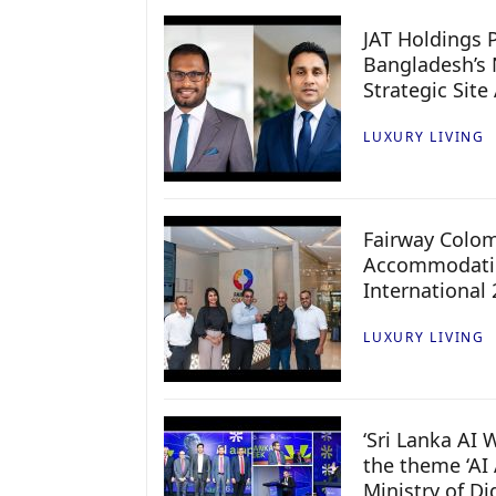
JAT Holdings P
Bangladesh’s 
Strategic Site
LUXURY LIVING
Fairway Colo
Accommodatio
International
LUXURY LIVING
‘Sri Lanka AI
the theme ‘AI 
Ministry of D