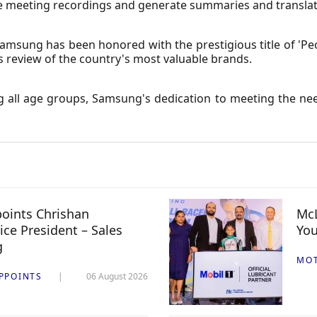
ribe meeting recordings and generate summaries and translat
amsung has been honored with the prestigious title of 'Peo
s review of the country's most valuable brands.
 all age groups, Samsung's dedication to meeting the nee
oints Chrishan
McL
ice President – Sales
You
g
MO
PPOINTS
06 August 2026