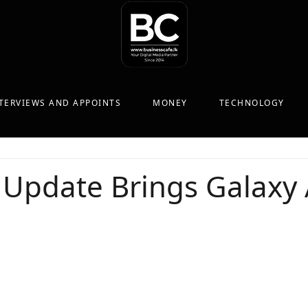
TERVIEWS AND APPOINTS
MONEY
TECHNOLOGY
Update Brings Galaxy 