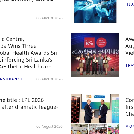
HEA
06 August 2026
c Centre,
Awa
da Wins Three
Aug
lobal Health Awards Sri
Vi
inforcing Sri Lanka’s
 Aesthetic Healthcare
TRA
INSURANCE
05 August 2026
e title : LPL 2026
Com
 after dramatic league-
fir
Ch
05 August 2026
MO