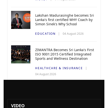
Lakshan Madurasinghe becomes Sri
Lanka's first certified WHY Coach by
Simon Sinek's Why School
EDUCATION
04 August 2026
ZIMANTRA Becomes Sri Lanka's First
ISO 9001:2015 Certified Integrated
Sports and Wellness Destination
HEALTHCARE & INSURANCE
04 August 2026
VIDEO