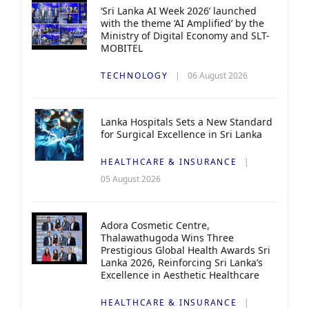
‘Sri Lanka AI Week 2026’ launched
with the theme ‘AI Amplified’ by the
Ministry of Digital Economy and SLT-
MOBITEL
TECHNOLOGY
06 August 2026
Lanka Hospitals Sets a New Standard
for Surgical Excellence in Sri Lanka
HEALTHCARE & INSURANCE
05 August 2026
Adora Cosmetic Centre,
Thalawathugoda Wins Three
Prestigious Global Health Awards Sri
Lanka 2026, Reinforcing Sri Lanka’s
Excellence in Aesthetic Healthcare
HEALTHCARE & INSURANCE