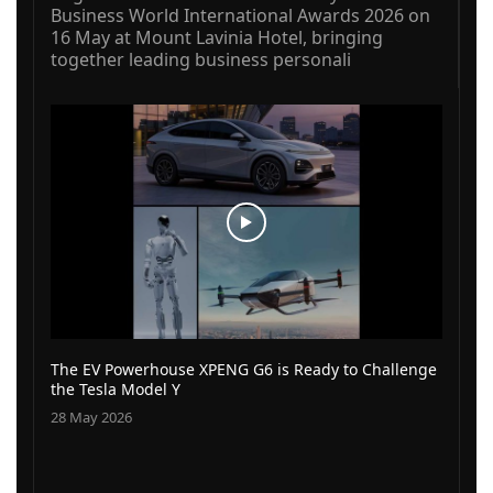
Business World International Awards 2026 on
16 May at Mount Lavinia Hotel, bringing
together leading business personali
The EV Powerhouse XPENG G6 is Ready to Challenge
the Tesla Model Y
28 May 2026