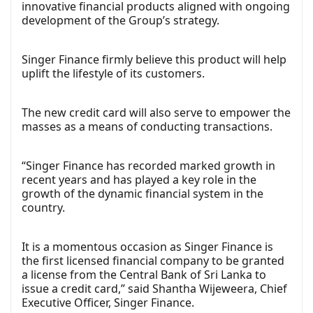
innovative financial products aligned with ongoing
development of the Group’s strategy.
Singer Finance firmly believe this product will help
uplift the lifestyle of its customers.
The new credit card will also serve to empower the
masses as a means of conducting transactions.
“Singer Finance has recorded marked growth in
recent years and has played a key role in the
growth of the dynamic financial system in the
country.
It is a momentous occasion as Singer Finance is
the first licensed financial company to be granted
a license from the Central Bank of Sri Lanka to
issue a credit card,” said Shantha Wijeweera, Chief
Executive Officer, Singer Finance.