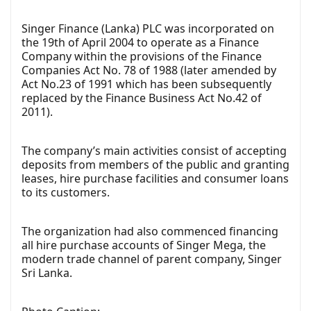
Singer Finance (Lanka) PLC was incorporated on
the 19th of April 2004 to operate as a Finance
Company within the provisions of the Finance
Companies Act No. 78 of 1988 (later amended by
Act No.23 of 1991 which has been subsequently
replaced by the Finance Business Act No.42 of
2011).
The company’s main activities consist of accepting
deposits from members of the public and granting
leases, hire purchase facilities and consumer loans
to its customers.
The organization had also commenced financing
all hire purchase accounts of Singer Mega, the
modern trade channel of parent company, Singer
Sri Lanka.