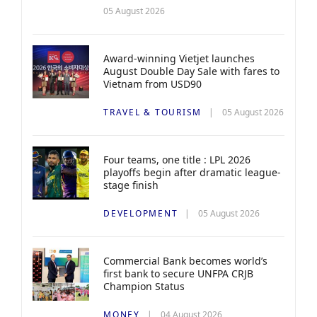
05 August 2026
Award-winning Vietjet launches
August Double Day Sale with fares to
Vietnam from USD90
TRAVEL & TOURISM
05 August 2026
Four teams, one title : LPL 2026
playoffs begin after dramatic league-
stage finish
DEVELOPMENT
05 August 2026
Commercial Bank becomes world’s
first bank to secure UNFPA CRJB
Champion Status
MONEY
04 August 2026