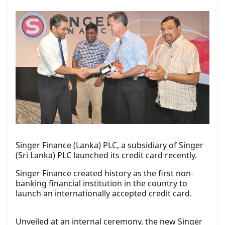
Singer Finance (Lanka) PLC, a subsidiary of Singer
(Sri Lanka) PLC launched its credit card recently.
Singer Finance created history as the first non-
banking financial institution in the country to
launch an internationally accepted credit card.
Unveiled at an internal ceremony, the new Singer