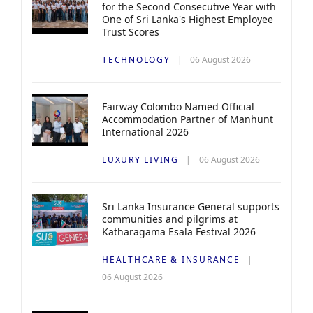
for the Second Consecutive Year with
One of Sri Lanka's Highest Employee
Trust Scores
TECHNOLOGY
06 August 2026
Fairway Colombo Named Official
Accommodation Partner of Manhunt
International 2026
LUXURY LIVING
06 August 2026
Sri Lanka Insurance General supports
communities and pilgrims at
Katharagama Esala Festival 2026
HEALTHCARE & INSURANCE
06 August 2026