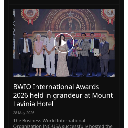
BWIO International Awards
2026 held in grandeur at Mount
Lavinia Hotel
28 May 2026
The Business World International
Organization INC-USA successfully hosted the