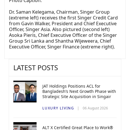
Photo Caption:
Dr. Saman Kelegama, Chairman, Singer Group
(extreme left) receives the first Singer Credit Card
from Gavin Walker, President and Chief Executive
Officer, Singer Asia. Also pictured (second left)
Asoka Pieris, Chief Executive Officer of the Singer
Group Sri Lanka and Shantha Wijeweera, Chief
Executive Officer, Singer Finance (extreme right).
LATEST POSTS
JAT Holdings Positions ACL for
Bangladesh’s Next Growth Phase with
Strategic Site Acquisition in Singair
LUXURY LIVING
06 August 2026
ALT X Certified Great Place to Work®