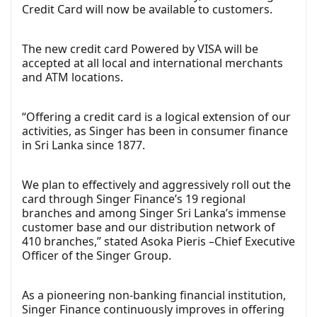
Credit Card will now be available to customers.
The new credit card Powered by VISA will be
accepted at all local and international merchants
and ATM locations.
“Offering a credit card is a logical extension of our
activities, as Singer has been in consumer finance
in Sri Lanka since 1877.
We plan to effectively and aggressively roll out the
card through Singer Finance’s 19 regional
branches and among Singer Sri Lanka’s immense
customer base and our distribution network of
410 branches,” stated Asoka Pieris –Chief Executive
Officer of the Singer Group.
As a pioneering non-banking financial institution,
Singer Finance continuously improves in offering