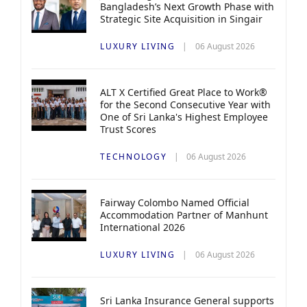
Bangladesh’s Next Growth Phase with
Strategic Site Acquisition in Singair
LUXURY LIVING
06 August 2026
ALT X Certified Great Place to Work®
for the Second Consecutive Year with
One of Sri Lanka's Highest Employee
Trust Scores
TECHNOLOGY
06 August 2026
Fairway Colombo Named Official
Accommodation Partner of Manhunt
International 2026
LUXURY LIVING
06 August 2026
Sri Lanka Insurance General supports