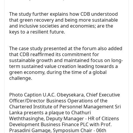
The study further explains how CDB understood
that green recovery and being more sustainable
and inclusive societies and economies; are the
keys to a resilient future.
The case study presented at the forum also added
that CDB reaffirmed its commitment for
sustainable growth and maintained focus on long-
term sustained value creation leading towards a
green economy, during the time of a global
challenge.
Photo Caption U.A.C. Obeysekara, Chief Executive
Officer/Director Business Operations of the
Chartered Institute of Personnel Management Sri
Lanka presents a plaque to Chathuri
Weththasinghe, Deputy Manager - HR of Citizens
Development Business Finance PLC with Prof.
Prasadini Gamage, Symposium Chair - 06th