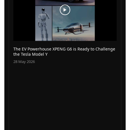
The EV Powerhouse XPENG G6 is Ready to Challenge
the Tesla Model Y
28 May 2026