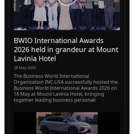
BWIO International Awards
2026 held in grandeur at Mount
Lavinia Hotel
28 May 2026
The Business World International
Organization INC-USA successfully hosted the
Business World International Awards 2026 on
16 May at Mount Lavinia Hotel, bringing
together leading business personali