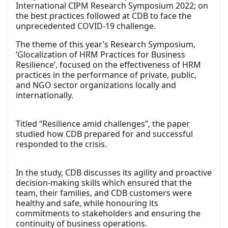
International CIPM Research Symposium 2022; on
the best practices followed at CDB to face the
unprecedented COVID-19 challenge.
The theme of this year’s Research Symposium,
‘Glocalization of HRM Practices for Business
Resilience’, focused on the effectiveness of HRM
practices in the performance of private, public,
and NGO sector organizations locally and
internationally.
Titled “Resilience amid challenges”, the paper
studied how CDB prepared for and successful
responded to the crisis.
In the study, CDB discusses its agility and proactive
decision-making skills which ensured that the
team, their families, and CDB customers were
healthy and safe, while honouring its
commitments to stakeholders and ensuring the
continuity of business operations.