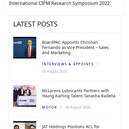
International CIPM Research Symposium 2022.
LATEST POSTS
BoardPAC Appoints Chrishan
Fernando as Vice President – Sales
and Marketing
INTERVIEWS & APPOINTS
06 August 2026
McLarens Lubricants Partners with
Young Karting Talent Tanasha Radella
MOTOR
06 August 2026
JAT Holdings Positions ACL for