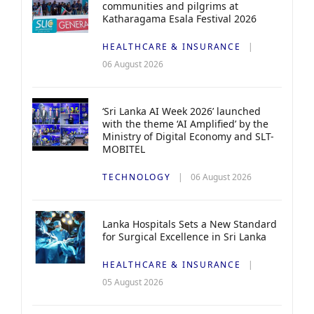
communities and pilgrims at
Katharagama Esala Festival 2026
HEALTHCARE & INSURANCE
06 August 2026
‘Sri Lanka AI Week 2026’ launched
with the theme ‘AI Amplified’ by the
Ministry of Digital Economy and SLT-
MOBITEL
TECHNOLOGY
06 August 2026
Lanka Hospitals Sets a New Standard
for Surgical Excellence in Sri Lanka
HEALTHCARE & INSURANCE
05 August 2026