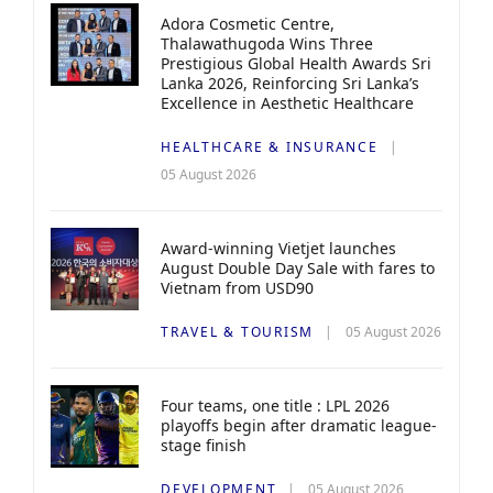
Adora Cosmetic Centre,
Thalawathugoda Wins Three
Prestigious Global Health Awards Sri
Lanka 2026, Reinforcing Sri Lanka’s
Excellence in Aesthetic Healthcare
HEALTHCARE & INSURANCE
05 August 2026
Award-winning Vietjet launches
August Double Day Sale with fares to
Vietnam from USD90
TRAVEL & TOURISM
05 August 2026
Four teams, one title : LPL 2026
playoffs begin after dramatic league-
stage finish
DEVELOPMENT
05 August 2026