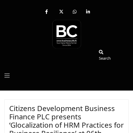
fab
fa-
fab
fab
fa-
brands
fa-
fa-
facebook-
fa-
whatsapp
linkedin-
f
x-
in
twitter
Search
Search
Citizens Development Business
Finance PLC presents
‘Glocalization of HRM Practices for