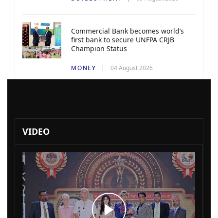
Commercial Bank becomes world’s
first bank to secure UNFPA CRJB
Champion Status
MONEY
04 August 2026
VIDEO