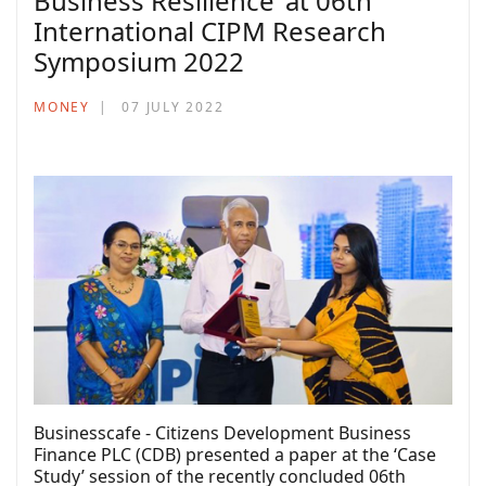
Business Resilience’ at 06th
International CIPM Research
Symposium 2022
MONEY
07 JULY 2022
Businesscafe - Citizens Development Business
Finance PLC (CDB) presented a paper at the ‘Case
Study’ session of the recently concluded 06th