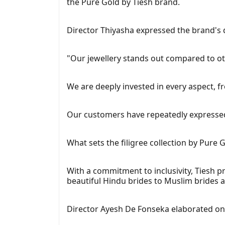
the Pure Gold by Tiesh brand.
Director Thiyasha expressed the brand's d
"Our jewellery stands out compared to oth
We are deeply invested in every aspect, f
Our customers have repeatedly expressed t
What sets the filigree collection by Pure G
With a commitment to inclusivity, Tiesh pr
beautiful Hindu brides to Muslim brides a
Director Ayesh De Fonseka elaborated on 