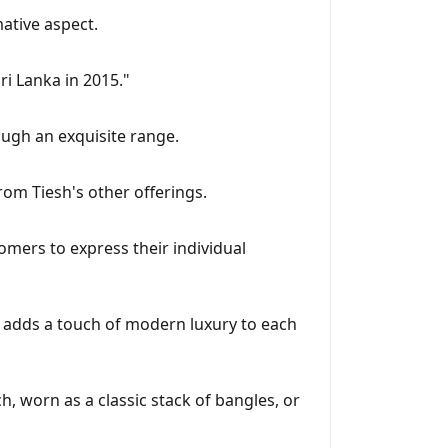
mative aspect.
ri Lanka in 2015."
rough an exquisite range.
from Tiesh's other offerings.
tomers to express their individual
il adds a touch of modern luxury to each
, worn as a classic stack of bangles, or