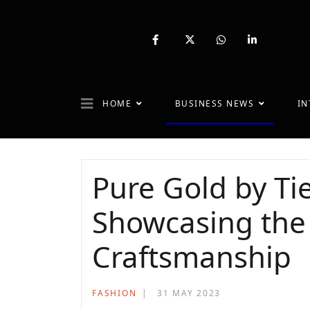
fab
fa-
fab
fab
fa-
brands
fa-
fa-
facebook-
fa-
whatsapp
linkedin-
f
x-
in
twitter
HOME
BUSINESS NEWS
IN
Pure Gold by Tie
Showcasing the
Craftsmanship
FASHION
31 MAY 2023