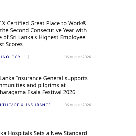
 X Certified Great Place to Work®
 the Second Consecutive Year with
 of Sri Lanka's Highest Employee
st Scores
CHNOLOGY
06 August 2026
 Lanka Insurance General supports
munities and pilgrims at
haragama Esala Festival 2026
LTHCARE & INSURANCE
06 August 2026
ka Hospitals Sets a New Standard