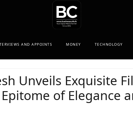
TERVIEWS AND APPOINTS
MONEY
TECHNOLOGY
sh Unveils Exquisite Fi
 Epitome of Elegance 