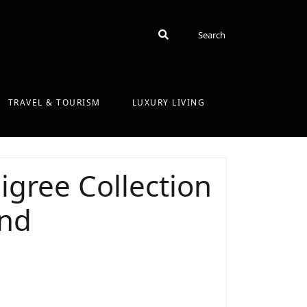
Search
Search
TRAVEL & TOURISM
LUXURY LIVING
ligree Collection
and