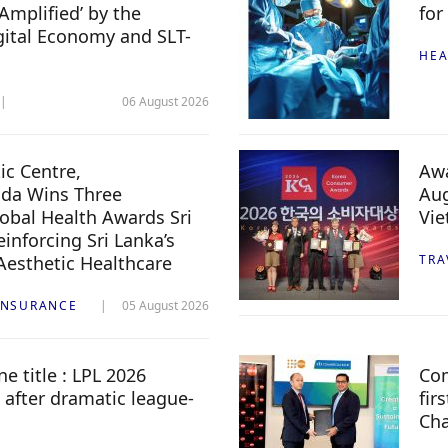
Amplified’ by the
for
igital Economy and SLT-
HEA
06 August 2026
c Centre,
Awa
da Wins Three
Aug
lobal Health Awards Sri
Vi
inforcing Sri Lanka’s
 Aesthetic Healthcare
TRA
INSURANCE
05 August 2026
e title : LPL 2026
Com
 after dramatic league-
fir
Ch