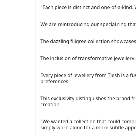
"Each piece is distinct and one-of-a-kind. 
We are reintroducing our special ring that
The dazzling filigree collection showcases
The inclusion of transformative jewellery 
Every piece of jewellery from Tiesh is a f
preferences.
This exclusivity distinguishes the brand 
creation.
"We wanted a collection that could comple
simply worn alone for a more subtle appe