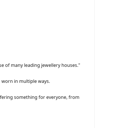
se of many leading jewellery houses."
be worn in multiple ways.
 offering something for everyone, from