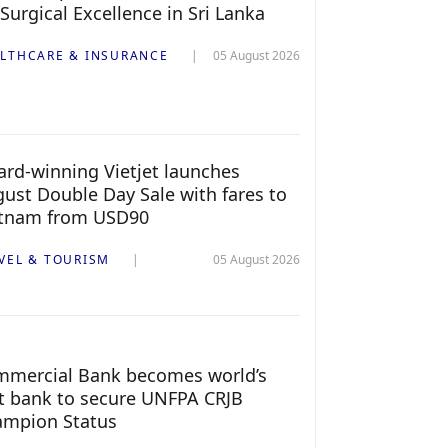
 Surgical Excellence in Sri Lanka
LTHCARE & INSURANCE
05 August 2026
rd-winning Vietjet launches
ust Double Day Sale with fares to
etnam from USD90
VEL & TOURISM
05 August 2026
mercial Bank becomes world’s
st bank to secure UNFPA CRJB
ampion Status