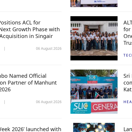
ositions ACL for
ALT
Next Growth Phase with
for
 Acquisition in Singair
One
Tru
06 August 2026
TE
mbo Named Official
Sri
n Partner of Manhunt
com
 2026
Kat
06 August 2026
HEA
 Week 2026’ launched with
Lan