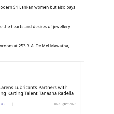
 modern Sri Lankan women but also pays
re the hearts and desires of jewellery
showroom at 253 R. A. De Mel Mawatha,
arens Lubricants Partners with
ng Karting Talent Tanasha Radella
TOR
06 August 2026