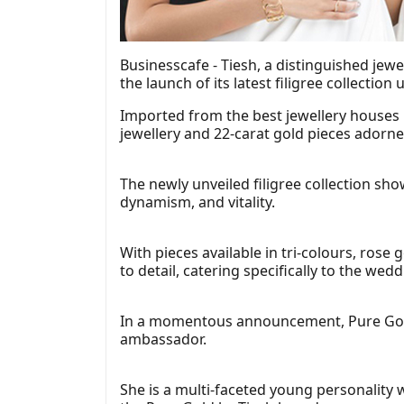
Businesscafe - Tiesh, a distinguished jew
the launch of its latest filigree collection
Imported from the best jewellery houses in
jewellery and 22-carat gold pieces adorne
The newly unveiled filigree collection sh
dynamism, and vitality.
With pieces available in tri-colours, rose 
to detail, catering specifically to the wed
In a momentous announcement, Pure Gold b
ambassador.
She is a multi-faceted young personality