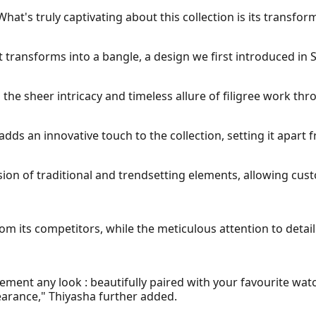
What's truly captivating about this collection is its transfor
 transforms into a bangle, a design we first introduced in S
 the sheer intricacy and timeless allure of filigree work th
adds an innovative touch to the collection, setting it apart 
usion of traditional and trendsetting elements, allowing cus
from its competitors, while the meticulous attention to deta
ment any look : beautifully paired with your favourite watch
arance," Thiyasha further added.