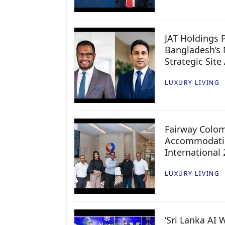
JAT Holdings P
Bangladesh’s 
Strategic Site
LUXURY LIVING
Fairway Colo
Accommodatio
International
LUXURY LIVING
‘Sri Lanka AI