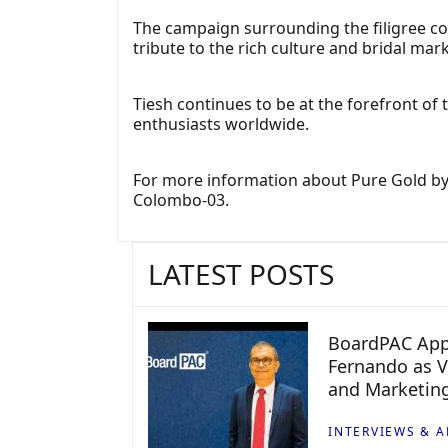
The campaign surrounding the filigree c
tribute to the rich culture and bridal mark
Tiesh continues to be at the forefront of 
enthusiasts worldwide.
For more information about Pure Gold by Ti
Colombo-03.
LATEST POSTS
BoardPAC App
Fernando as V
and Marketin
INTERVIEWS & A