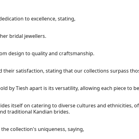
edication to excellence, stating,
er bridal jewellers.
rom design to quality and craftsmanship.
heir satisfaction, stating that our collections surpass tho
old by Tiesh apart is its versatility, allowing each piece to 
ides itself on catering to diverse cultures and ethnicities,
nd traditional Kandian brides.
the collection's uniqueness, saying,