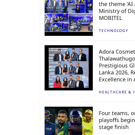
the theme ‘AI 
Ministry of D
MOBITEL
TECHNOLOGY
Adora Cosmeti
Thalawathugo
Prestigious G
Lanka 2026, Re
Excellence in
HEALTHCARE & 
Four teams, on
playoffs begin
stage finish