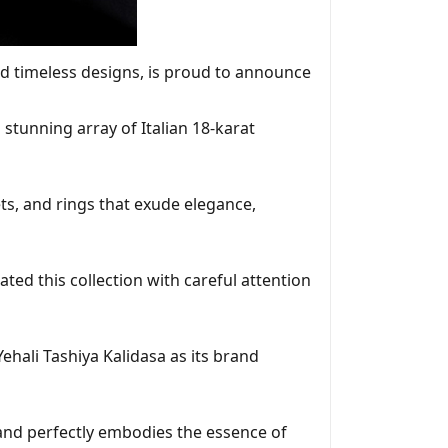
nd timeless designs, is proud to announce
 stunning array of Italian 18-karat
ts, and rings that exude elegance,
ated this collection with careful attention
ali Tashiya Kalidasa as its brand
 and perfectly embodies the essence of