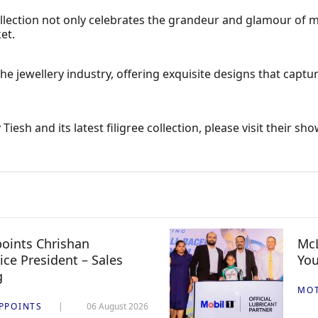
ollection not only celebrates the grandeur and glamour of
et.
the jewellery industry, offering exquisite designs that captu
esh and its latest filigree collection, please visit their 
oints Chrishan
McL
ice President – Sales
You
g
MO
PPOINTS
06 August 2026