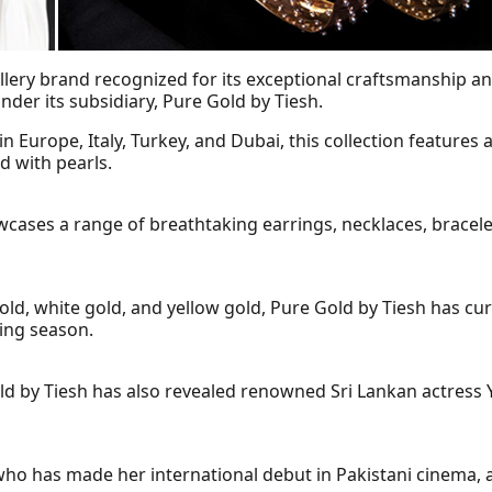
ellery brand recognized for its exceptional craftsmanship a
 under its subsidiary, Pure Gold by Tiesh.
 Europe, Italy, Turkey, and Dubai, this collection features a
d with pearls.
owcases a range of breathtaking earrings, necklaces, bracele
gold, white gold, and yellow gold, Pure Gold by Tiesh has cur
ding season.
y Tiesh has also revealed renowned Sri Lankan actress Yeh
 who has made her international debut in Pakistani cinema,