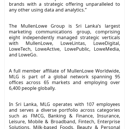
brands with a strategic offering unparalleled to
any other using data and analytics.”
The MullenLowe Group is Sri Lanka’s largest
marketing communications group, comprising
eight independently managed strategic verticals
with MullenLowe, LoweLintas, LoweDigital,
LoweTech, LoweActive, LowePublic, LoweMedia,
and LoweGo.
A full member affiliate of MullenLowe Worldwide,
MLG is part of a global network spanning 95
offices across 65 markets and employing over
6,400 people globally.
In Sri Lanka, MLG operates with 107 employees
and serves a diverse portfolio across categories
such as FMCG, Banking & Finance, Insurance,
Leisure, Mobile & Broadband, Fintech, Enterprise
Solutions, Milk-based Foods, Beauty & Personal