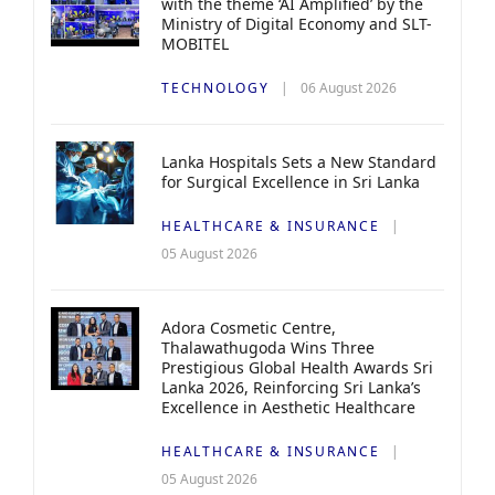
with the theme ‘AI Amplified’ by the
Ministry of Digital Economy and SLT-
MOBITEL
TECHNOLOGY
06 August 2026
Lanka Hospitals Sets a New Standard
for Surgical Excellence in Sri Lanka
HEALTHCARE & INSURANCE
05 August 2026
Adora Cosmetic Centre,
Thalawathugoda Wins Three
Prestigious Global Health Awards Sri
Lanka 2026, Reinforcing Sri Lanka’s
Excellence in Aesthetic Healthcare
HEALTHCARE & INSURANCE
05 August 2026