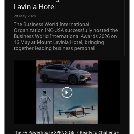
Lavinia Hotel
28 May 2026
The Business World International
Organization INC-USA successfully hosted the
Business World International Awards 2026 on
16 May at Mount Lavinia Hotel, bringing
together leading business personali
The EV Powerhouse XPENG G6 is Ready to Challenge