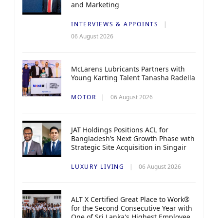
and Marketing
INTERVIEWS & APPOINTS
06 August 2026
McLarens Lubricants Partners with
Young Karting Talent Tanasha Radella
MOTOR
06 August 2026
JAT Holdings Positions ACL for
Bangladesh’s Next Growth Phase with
Strategic Site Acquisition in Singair
LUXURY LIVING
06 August 2026
ALT X Certified Great Place to Work®
for the Second Consecutive Year with
One of Sri Lanka's Highest Employee