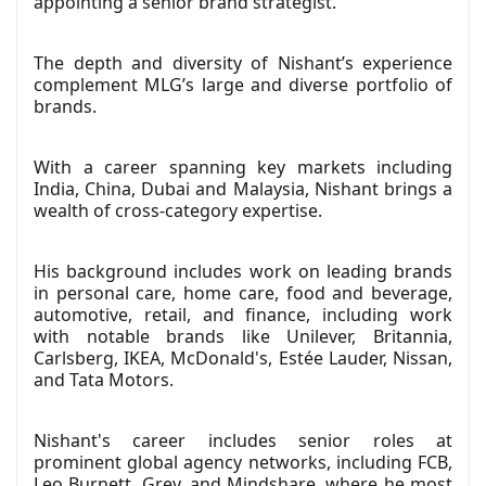
appointing a senior brand strategist.
The depth and diversity of Nishant’s experience
complement MLG’s large and diverse portfolio of
brands.
With a career spanning key markets including
India, China, Dubai and Malaysia, Nishant brings a
wealth of cross-category expertise.
His background includes work on leading brands
in personal care, home care, food and beverage,
automotive, retail, and finance, including work
with notable brands like Unilever, Britannia,
Carlsberg, IKEA, McDonald's, Estée Lauder, Nissan,
and Tata Motors.
Nishant's career includes senior roles at
prominent global agency networks, including FCB,
Leo Burnett, Grey, and Mindshare, where he most