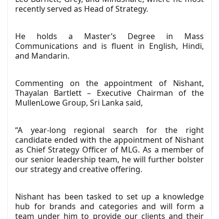
recently served as Head of Strategy.
He holds a Master’s Degree in Mass
Communications and is fluent in English, Hindi,
and Mandarin.
Commenting on the appointment of Nishant,
Thayalan Bartlett – Executive Chairman of the
MullenLowe Group, Sri Lanka said,
“A year-long regional search for the right
candidate ended with the appointment of Nishant
as Chief Strategy Officer of MLG. As a member of
our senior leadership team, he will further bolster
our strategy and creative offering.
Nishant has been tasked to set up a knowledge
hub for brands and categories and will form a
team under him to provide our clients and their