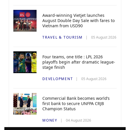
Award-winning Vietjet launches
August Double Day Sale with fares to
Vietnam from USD90
TRAVEL & TOURISM
05 August 2026
Four teams, one title : LPL 2026
playoffs begin after dramatic league-
stage finish
DEVELOPMENT
05 August 2026
Commercial Bank becomes world’s
first bank to secure UNFPA CRJB
Champion Status
MONEY
04 August 2026