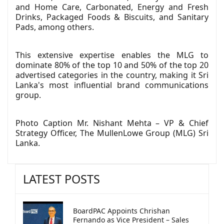
and Home Care, Carbonated, Energy and Fresh
Drinks, Packaged Foods & Biscuits, and Sanitary
Pads, among others.
This extensive expertise enables the MLG to
dominate 80% of the top 10 and 50% of the top 20
advertised categories in the country, making it Sri
Lanka's most influential brand communications
group.
Photo Caption Mr. Nishant Mehta – VP & Chief
Strategy Officer, The MullenLowe Group (MLG) Sri
Lanka.
LATEST POSTS
BoardPAC Appoints Chrishan
Fernando as Vice President – Sales