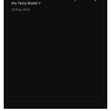
the Tesla Model Y
28 May 2026