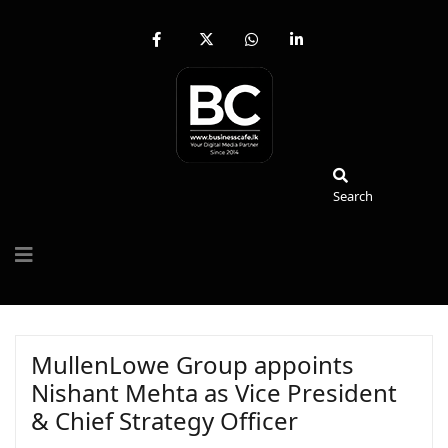
fab
fa-
fab
fab
fa-
brands
fa-
fa-
facebook-
fa-
whatsapp
linkedin-
f
x-
in
twitter
Search
Search
MullenLowe Group appoints
Nishant Mehta as Vice President
& Chief Strategy Officer