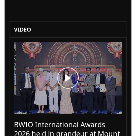
VIDEO
BWIO International Awards
2026 held in grandeur at Mount