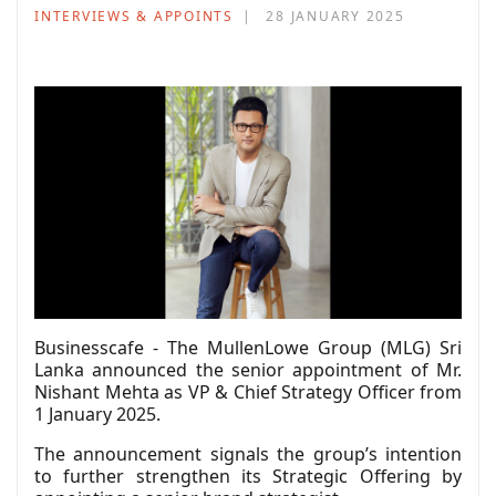
INTERVIEWS & APPOINTS
28 JANUARY 2025
Businesscafe - The MullenLowe Group (MLG) Sri
Lanka announced the senior appointment of Mr.
Nishant Mehta as VP & Chief Strategy Officer from
1 January 2025.
The announcement signals the group’s intention
to further strengthen its Strategic Offering by