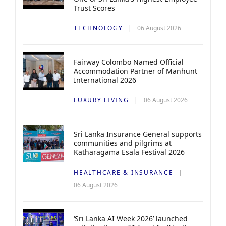
Trust Scores
TECHNOLOGY
06 August 2026
Fairway Colombo Named Official
Accommodation Partner of Manhunt
International 2026
LUXURY LIVING
06 August 2026
Sri Lanka Insurance General supports
communities and pilgrims at
Katharagama Esala Festival 2026
HEALTHCARE & INSURANCE
06 August 2026
‘Sri Lanka AI Week 2026’ launched