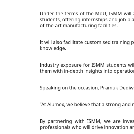
Under the terms of the MoU, ISMM will a
students, offering internships and job p
of-the-art manufacturing facilities.
It will also facilitate customised traini
knowledge.
Industry exposure for ISMM students will
them with in-depth insights into operation
Speaking on the occasion, Pramuk Dediwe
“At Alumex, we believe that a strong and 
By partnering with ISMM, we are invest
professionals who will drive innovation an