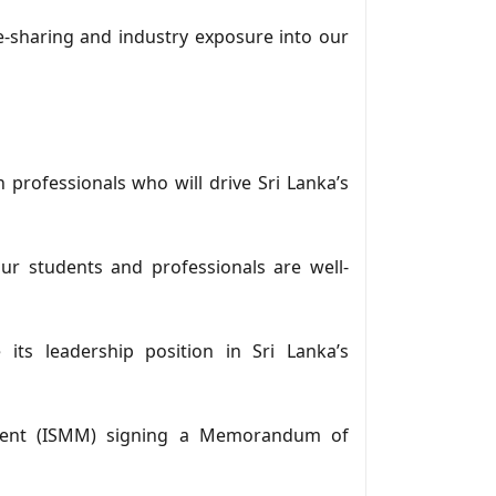
e-sharing and industry exposure into our
 professionals who will drive Sri Lanka’s
ur students and professionals are well-
its leadership position in Sri Lanka’s
ement (ISMM) signing a Memorandum of