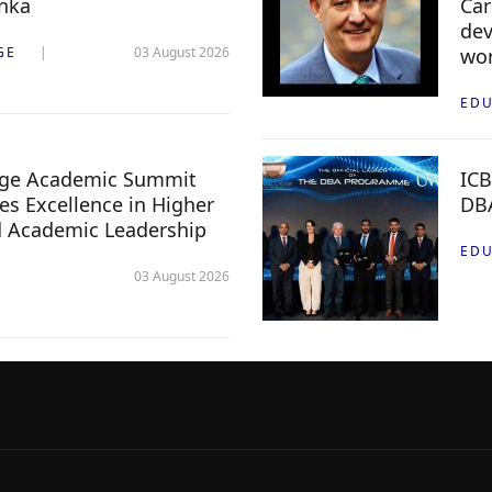
anka
Car
dev
GE
03 August 2026
wor
EDU
lege Academic Summit
ICB
s Excellence in Higher
DB
d Academic Leadership
EDU
03 August 2026