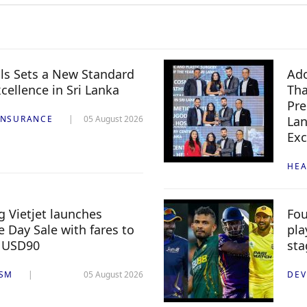
ls Sets a New Standard
Ado
xcellence in Sri Lanka
Th
Pre
INSURANCE
05 August 2026
Lan
Exc
HEA
 Vietjet launches
Fou
 Day Sale with fares to
pla
 USD90
sta
ISM
05 August 2026
DEV