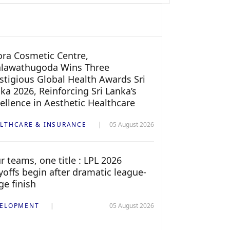
ra Cosmetic Centre,
alawathugoda Wins Three
stigious Global Health Awards Sri
ka 2026, Reinforcing Sri Lanka’s
ellence in Aesthetic Healthcare
LTHCARE & INSURANCE
05 August 2026
r teams, one title : LPL 2026
yoffs begin after dramatic league-
ge finish
ELOPMENT
05 August 2026