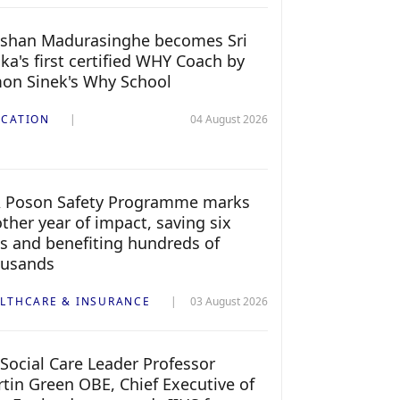
shan Madurasinghe becomes Sri
ka's first certified WHY Coach by
on Sinek's Why School
CATION
04 August 2026
 Poson Safety Programme marks
ther year of impact, saving six
es and benefiting hundreds of
ousands
LTHCARE & INSURANCE
03 August 2026
Social Care Leader Professor
tin Green OBE, Chief Executive of