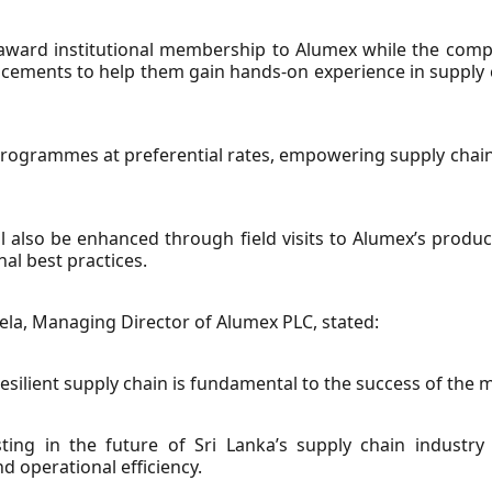
ward institutional membership to Alumex while the compa
lacements to help them gain hands-on experience in suppl
ng programmes at preferential rates, empowering supply chai
 also be enhanced through field visits to Alumex’s producti
al best practices.
la, Managing Director of Alumex PLC, stated:
resilient supply chain is fundamental to the success of the 
ing in the future of Sri Lanka’s supply chain industry
d operational efficiency.