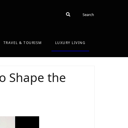
Search
Search
TRAVEL & TOURISM
LUXURY LIVING
o Shape the