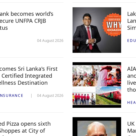
ank becomes world’s
Lak
 secure UNFPA CRJB
Lan
tus
Sim
04 August 2026
EDU
mes Sri Lanka's First
AIA
 Certified Integrated
ano
llness Destination
liv
th
INSURANCE
04 August 2026
HEA
ed Pizza opens sixth
UK 
Shoppes at City of
Mar