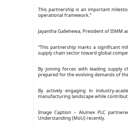
This partnership is an important milest
operational framework.”
Jayantha Gallehewa, President of ISMM a
“This partnership marks a significant mi
supply chain sector toward global compet
By joining forces with leading supply 
prepared for the evolving demands of the
By actively engaging in industry-acad
manufacturing landscape while contributi
Image Caption – Alumex PLC partnere
Understanding (MoU) recently.