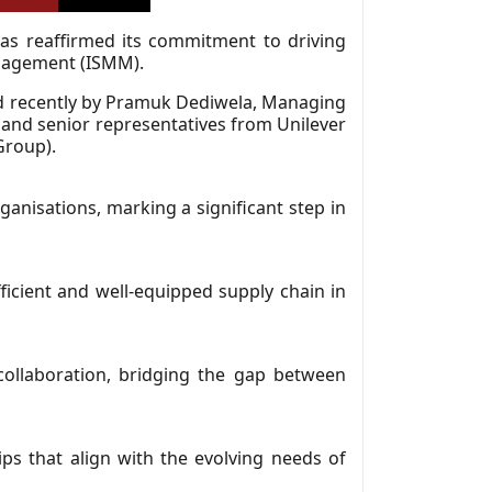
as reaffirmed its commitment to driving
anagement (ISMM).
d recently by Pramuk Dediwela, Managing
 and senior representatives from Unilever
Group).
anisations, marking a significant step in
fficient and well-equipped supply chain in
collaboration, bridging the gap between
ips that align with the evolving needs of