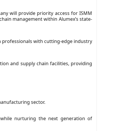
ny will provide priority access for ISMM
y chain management within Alumex’s state-
n professionals with cutting-edge industry
on and supply chain facilities, providing
manufacturing sector.
 while nurturing the next generation of