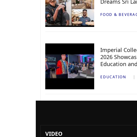
Dreams Sri L
FOOD & BEVERA
Imperial Col
2026 Showcase
Education an
EDUCATION
VIDEO