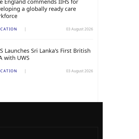
e England commends IIHS for
eloping a globally ready care
kforce
CATION
03 August 2026
S Launches Sri Lanka's First British
A with UWS
CATION
03 August 2026