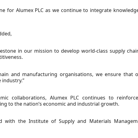
one for Alumex PLC as we continue to integrate knowledg
dded,
lestone in our mission to develop world-class supply chain
itiveness.
chain and manufacturing organisations, we ensure that o
 industry.”
emic collaborations, Alumex PLC continues to reinforce 
ng to the nation’s economic and industrial growth.
d with the Institute of Supply and Materials Manag