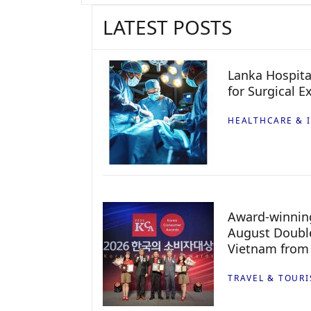
LATEST POSTS
Lanka Hospita
for Surgical E
HEALTHCARE & 
Award-winning
August Double
Vietnam from
TRAVEL & TOUR