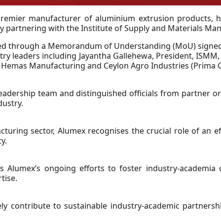
 premier manufacturer of aluminium extrusion products, h
y partnering with the Institute of Supply and Materials M
lised through a Memorandum of Understanding (MoU) signe
stry leaders including Jayantha Gallehewa, President, ISMM,
s, Hemas Manufacturing and Ceylon Agro Industries (Prima 
adership team and distinguished officials from partner org
dustry.
cturing sector, Alumex recognises the crucial role of an e
y.
 Alumex’s ongoing efforts to foster industry-academia 
tise.
ively contribute to sustainable industry-academic partnersh