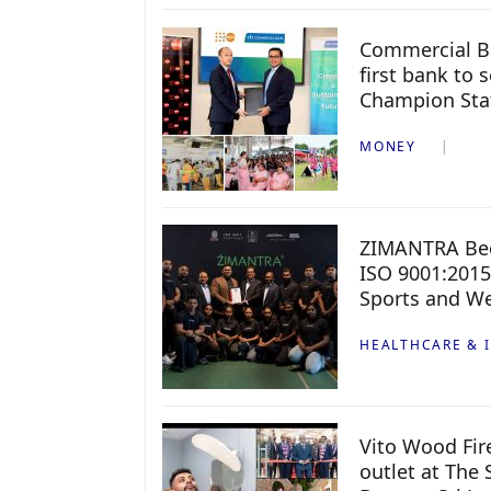
Commercial B
first bank to
Champion Sta
MONEY
ZIMANTRA Beco
ISO 9001:2015
Sports and We
HEALTHCARE & 
Vito Wood Fir
outlet at The 