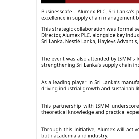
Businesscafe - Alumex PLC, Sri Lanka’s
excellence in supply chain management b
This strategic collaboration was forma
Director, Alumex PLC, alongside key indu
Sri Lanka, Nestlé Lanka, Hayleys Advanti
The event was also attended by ISMM’s le
strengthening Sri Lanka’s supply chain in
As a leading player in Sri Lanka’s manufa
driving industrial growth and sustainabilit
This partnership with ISMM underscores
theoretical knowledge and practical exper
Through this initiative, Alumex will act
both academia and industry.