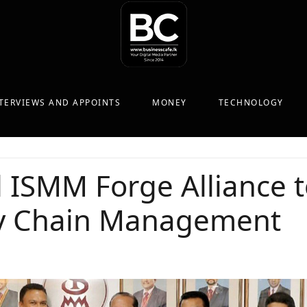
TERVIEWS AND APPOINTS
MONEY
TECHNOLOGY
 ISMM Forge Alliance t
ly Chain Management