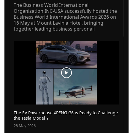
The Business World International
Organization INC-USA successfully hosted the
Business World International Awards 2026 on
16 May at Mount Lavinia Hotel, bringing
together leading business personali
The EV Powerhouse XPENG G6 is Ready to Challenge
the Tesla Model Y
28 May 2026