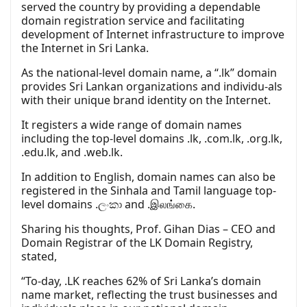
served the country by providing a dependable
domain registration service and facilitating
development of Internet infrastructure to improve
the Internet in Sri Lanka.
As the national-level domain name, a “.lk” domain
provides Sri Lankan organizations and individu-als
with their unique brand identity on the Internet.
It registers a wide range of domain names
including the top-level domains .lk, .com.lk, .org.lk,
.edu.lk, and .web.lk.
In addition to English, domain names can also be
registered in the Sinhala and Tamil language top-
level domains .ලංකා and .இலங்கை.
Sharing his thoughts, Prof. Gihan Dias – CEO and
Domain Registrar of the LK Domain Registry,
stated,
“To-day, .LK reaches 62% of Sri Lanka’s domain
name market, reflecting the trust businesses and