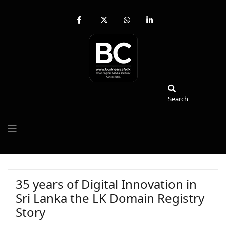
fab
fa-
fab
fab
fa-
brands
fa-
fa-
facebook-
fa-
whatsapp
linkedin-
f
x-
in
twitter
Search
Search
35 years of Digital Innovation in
Sri Lanka the LK Domain Registry
Story