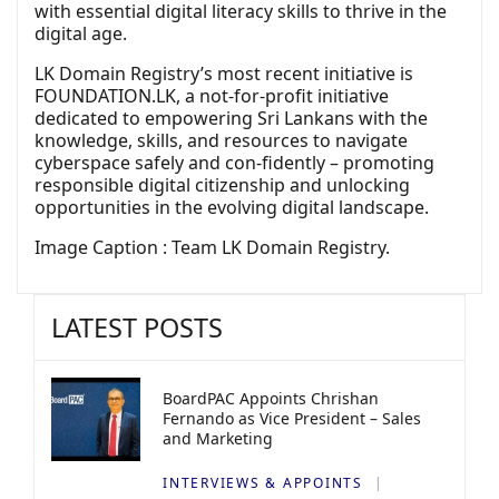
with essential digital literacy skills to thrive in the
digital age.
LK Domain Registry’s most recent initiative is
FOUNDATION.LK, a not-for-profit initiative
dedicated to empowering Sri Lankans with the
knowledge, skills, and resources to navigate
cyberspace safely and con-fidently – promoting
responsible digital citizenship and unlocking
opportunities in the evolving digital landscape.
Image Caption : Team LK Domain Registry.
LATEST POSTS
BoardPAC Appoints Chrishan
Fernando as Vice President – Sales
and Marketing
INTERVIEWS & APPOINTS