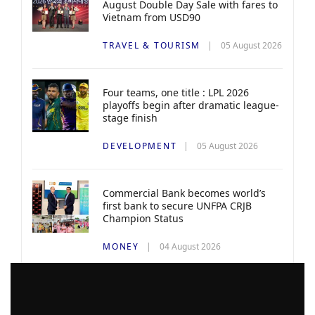
August Double Day Sale with fares to
Vietnam from USD90
TRAVEL & TOURISM
05 August 2026
Four teams, one title : LPL 2026
playoffs begin after dramatic league-
stage finish
DEVELOPMENT
05 August 2026
Commercial Bank becomes world’s
first bank to secure UNFPA CRJB
Champion Status
MONEY
04 August 2026