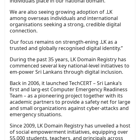
individuals place in our national domain.
We are also seeing growing adoption of .LK
among overseas individuals and international
organisations seeking a strong, credible digital
connection.
Our focus remains on strength-ening .LK as a
trusted and globally recognised digital identity.”
During the past 35 years, LK Domain Registry has
commenced several key national-level initiatives to
em-power Sri Lankans through digital inclusion.
Back in 2006, it launched TechCERT – Sri Lanka’s
first and larg-est Computer Emergency Readiness
Team – as a pioneering project together with its
academic partners to provide a safety net for large
and small organizations against cyber-attacks and
emergency situations.
Since 2009, LK Domain Registry has unveiled a host
of social empowerment initiatives, equipping over
55,000 students, teachers, and principals across