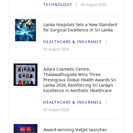
TECHNOLOGY
06 August 2026
Lanka Hospitals Sets a New Standard
for Surgical Excellence in Sri Lanka
HEALTHCARE & INSURANCE
05 August 2026
Adora Cosmetic Centre,
Thalawathugoda Wins Three
Prestigious Global Health Awards Sri
Lanka 2026, Reinforcing Sri Lanka’s
Excellence in Aesthetic Healthcare
HEALTHCARE & INSURANCE
05 August 2026
Award-winning Vietjet launches