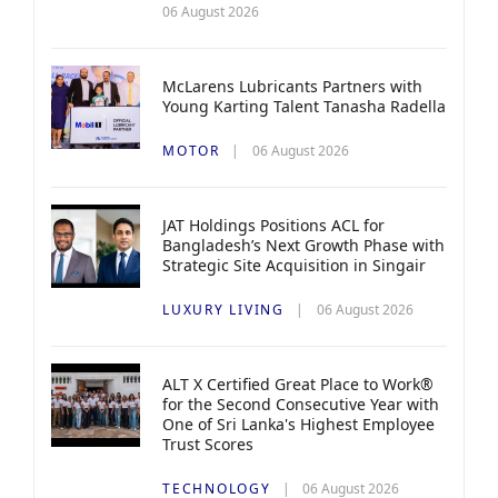
06 August 2026
McLarens Lubricants Partners with
Young Karting Talent Tanasha Radella
MOTOR
06 August 2026
JAT Holdings Positions ACL for
Bangladesh’s Next Growth Phase with
Strategic Site Acquisition in Singair
LUXURY LIVING
06 August 2026
ALT X Certified Great Place to Work®
for the Second Consecutive Year with
One of Sri Lanka's Highest Employee
Trust Scores
TECHNOLOGY
06 August 2026