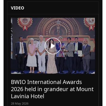
VIDEO
BWIO International Awards
2026 held in grandeur at Mount
Lavinia Hotel
28 May 2026