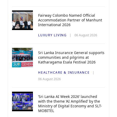
Fairway Colombo Named Official
Accommodation Partner of Manhunt
International 2026
LUXURY LIVING
06 August 2026
Sri Lanka Insurance General supports
communities and pilgrims at
Katharagama Esala Festival 2026
HEALTHCARE & INSURANCE
06 August 2026
‘Sri Lanka AI Week 2026’ launched
with the theme ‘AI Amplified’ by the
Ministry of Digital Economy and SLT-
MOBITEL