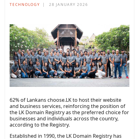
TECHNOLOGY
28 JANUARY 2026
62% of Lankans choose.LK to host their website
and business services, reinforcing the position of
the LK Domain Registry as the preferred choice for
businesses and individuals across the country,
according to the Registry.
Established in 1990, the LK Domain Registry has