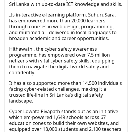
Sri Lanka with up-to-date ICT knowledge and skills.
Its in-teractive e-learning platform, SuhuruSara,
has empowered more than 20,000 learners
through courses in web design, programming,
and multimedia – delivered in local languages to
broaden academic and career opportunities.
Hithawathi, the cyber safety awareness
programme, has empowered over 7.5 million
netizens with vital cyber safety skills, equipping
them to navigate the digital world safely and
confidently.
It has also supported more than 14,500 individuals
facing cyber-related challenges, making it a
trusted life-line in Sri Lanka’s digital safety
landscape.
Cyber Lowata Piyapath stands out as an initiative
which em-powered 1,649 schools across 67
education zones to build their own websites, and
equipped over 18,000 students and 2,100 teachers