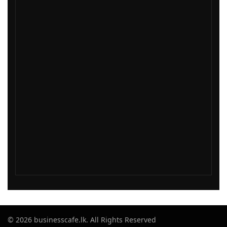
© 2026 businesscafe.lk. All Rights Reserved