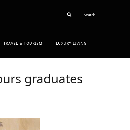
Search
Search
TRAVEL & TOURISM
LUXURY LIVING
ours graduates