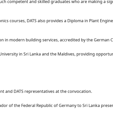
such competent and skilled graduates who are making a sign
ics courses, DATS also provides a Diploma in Plant Enginee
cation in modern building services, accredited by the Germ
niversity in Sri Lanka and the Maldives, providing opportun
 and DATS representatives at the convocation.
ador of the Federal Republic of Germany to Sri Lanka presen