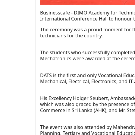
Businesscafe - DIMO Academy for Technica
International Conference Hall to honour 
The ceremony was a proud moment for the
technicians for the country.
The students who successfully completed
Mechatronics were awarded at the cerem
DATS is the first and only Vocational Edu
Mechanical, Electrical, Electronics, and 
His Excellency Holger Seubert, Ambassado
which was also graced by the presence o
Commerce in Sri Lanka (AHK), and Mr. Stef
The event was also attended by Mahendra 
Planning, Tertiary and Vocational Educat