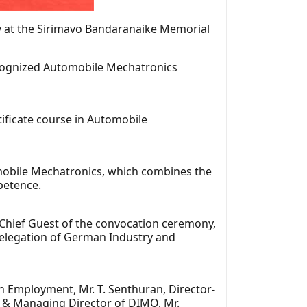
ny at the Sirimavo Bandaranaike Memorial
ecognized Automobile Mechatronics
ficate course in Automobile
tomobile Mechatronics, which combines the
petence.
 Chief Guest of the convocation ceremony,
Delegation of German Industry and
 Employment, Mr. T. Senthuran, Director-
n & Managing Director of DIMO, Mr.