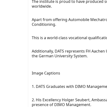
The institute is proud to have produced 
worldwide.
Apart from offering Automobile Mechatron
Conditioning.
This is a world-class vocational qualifi
Additionally, DATS represents FH Aachen U
the German University System.
Image Captions
1. DATS Graduates with DIMO Management
2. His Excellency Holger Seubert, Ambass
presence of DIMO Management.