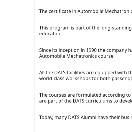
The certificate in Automobile Mechatronic
This program is part of the long-standing 
education.
Since its inception in 1990 the company h
Automobile Mechatronics course.
All the DATS facilities are equipped with
world-class workshops for both passenge
The courses are formulated according to
are part of the DATS curriculums to devel
Today, many DATS Alumni have their busine