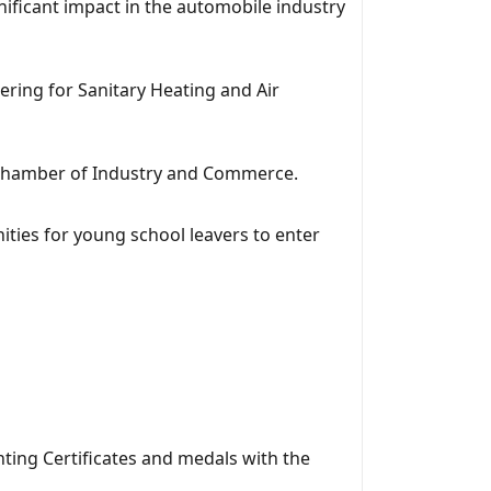
ificant impact in the automobile industry
ring for Sanitary Heating and Air
an Chamber of Industry and Commerce.
ities for young school leavers to enter
ting Certificates and medals with the