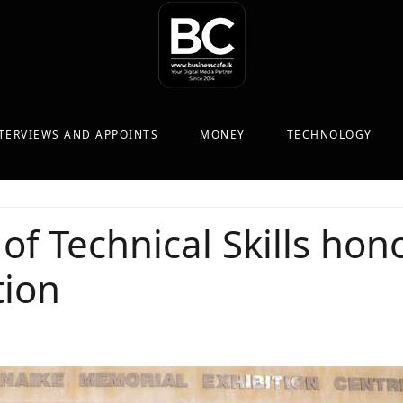
TERVIEWS AND APPOINTS
MONEY
TECHNOLOGY
 Technical Skills hon
tion