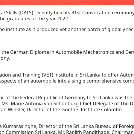
l Skills (DATS) recently held its 31st Convocation ceremo
the graduates of the year 2022.
 institute as it produced yet another batch of globally r
 the German Diploma in Automobile Mechatronics and Certi
ony.
cation and Training (VET) institute in Sri Lanka to offer Au
IT aspects of an automobile into a single comprehensive com
r of the Federal Republic of Germany to Sri Lanka was the
f Ms. Marie Antonia von Schönburg Chief Delegate of The 
an Winkler, Director of the Goethe- Institute Colombo.
Kumarasinghe, Director of the Sri Lanka Bureau of Foreign
ion Commission Sri Lanka, Mr. Ranjith Pandithage, Chairma