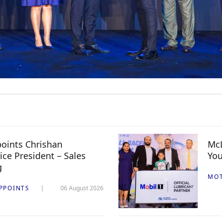
oints Chrishan
McL
ice President – Sales
You
g
MO
PPOINTS
06 August 2026