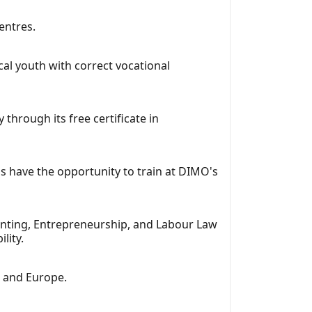
entres.
cal youth with correct vocational
through its free certificate in
ms have the opportunity to train at DIMO's
unting, Entrepreneurship, and Labour Law
lity.
, and Europe.