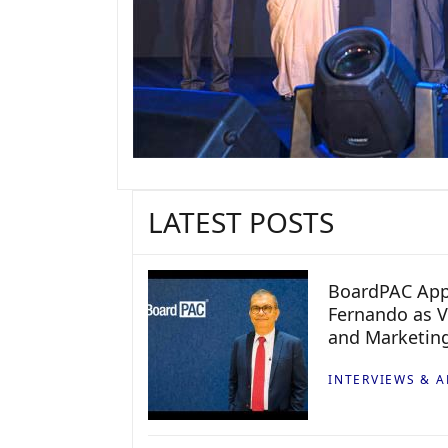
LATEST POSTS
BoardPAC App
Fernando as V
and Marketin
INTERVIEWS & A