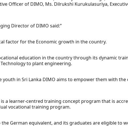
ve Officer of DIMO, Ms. Dilrukshi Kurukulasuriya, Executi
ging Director of DIMO said:”
cal factor for the Economic growth in the country.
vocational education in the country through its dynamic tr
 Technology to plant engineering.
e youth in Sri Lanka DIMO aims to empower them with the cor
is a learner-centred training concept program that is acc
ual vocational training program.
o the German equivalent, and its graduates are eligible to 