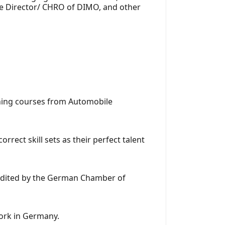
ve Director/ CHRO of DIMO, and other
aining courses from Automobile
rect skill sets as their perfect talent
redited by the German Chamber of
work in Germany.