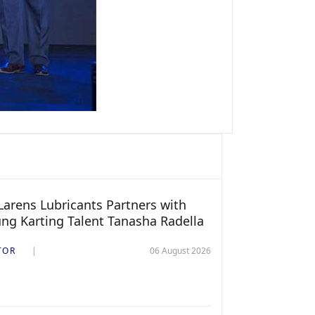
arens Lubricants Partners with
ng Karting Talent Tanasha Radella
TOR
06 August 2026