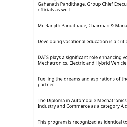
Gahanath Pandithage, Group Chief Executi
officials as well.
Mr. Ranjith Pandithage, Chairman & Mana
Developing vocational education is a criti
DATS plays a significant role enhancing 
Mechatronics, Electric and Hybrid Vehicle
Fuelling the dreams and aspirations of th
partner.
The Diploma in Automobile Mechatronics 
Industry and Commerce as a category A d
This program is recognized as identical t