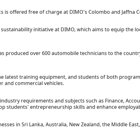
s is offered free of charge at DIMO's Colombo and Jaffna C
sustainability initiative at DIMO, which aims to equip the lo
as produced over 600 automobile technicians to the country 
 the latest training equipment, and students of both progra
r and commercial vehicles.
 industry requirements and subjects such as Finance, Acco
op students' entrepreneurship skills and enhance employabi
sses in Sri Lanka, Australia, New Zealand, the Middle East