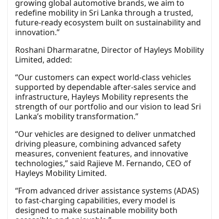
growing global automotive brands, we aim to
redefine mobility in Sri Lanka through a trusted,
future-ready ecosystem built on sustainability and
innovation.”
Roshani Dharmaratne, Director of Hayleys Mobility
Limited, added:
“Our customers can expect world-class vehicles
supported by dependable after-sales service and
infrastructure, Hayleys Mobility represents the
strength of our portfolio and our vision to lead Sri
Lanka’s mobility transformation.”
“Our vehicles are designed to deliver unmatched
driving pleasure, combining advanced safety
measures, convenient features, and innovative
technologies,” said Rajieve M. Fernando, CEO of
Hayleys Mobility Limited.
“From advanced driver assistance systems (ADAS)
to fast-charging capabilities, every model is
designed to make sustainable mobility both