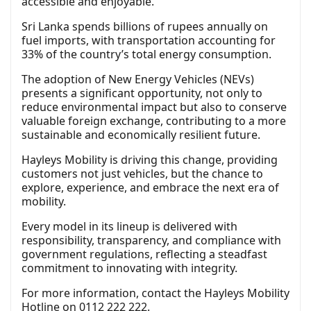
accessible and enjoyable.”
Sri Lanka spends billions of rupees annually on
fuel imports, with transportation accounting for
33% of the country’s total energy consumption.
The adoption of New Energy Vehicles (NEVs)
presents a significant opportunity, not only to
reduce environmental impact but also to conserve
valuable foreign exchange, contributing to a more
sustainable and economically resilient future.
Hayleys Mobility is driving this change, providing
customers not just vehicles, but the chance to
explore, experience, and embrace the next era of
mobility.
Every model in its lineup is delivered with
responsibility, transparency, and compliance with
government regulations, reflecting a steadfast
commitment to innovating with integrity.
For more information, contact the Hayleys Mobility
Hotline on 0112 222 222.