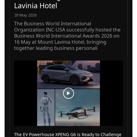
Lavinia Hotel
28 May 2026
The Business World International
Organization INC-USA successfully hosted the
Business World International Awards 2026 on
16 May at Mount Lavinia Hotel, bringing
together leading business personali
The EV Powerhouse XPENG G6 is Ready to Challenge