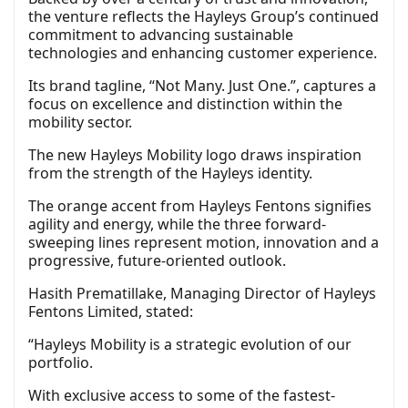
the venture reflects the Hayleys Group’s continued
commitment to advancing sustainable
technologies and enhancing customer experience.
Its brand tagline, “Not Many. Just One.”, captures a
focus on excellence and distinction within the
mobility sector.
The new Hayleys Mobility logo draws inspiration
from the strength of the Hayleys identity.
The orange accent from Hayleys Fentons signifies
agility and energy, while the three forward-
sweeping lines represent motion, innovation and a
progressive, future-oriented outlook.
Hasith Prematillake, Managing Director of Hayleys
Fentons Limited, stated:
“Hayleys Mobility is a strategic evolution of our
portfolio.
With exclusive access to some of the fastest-