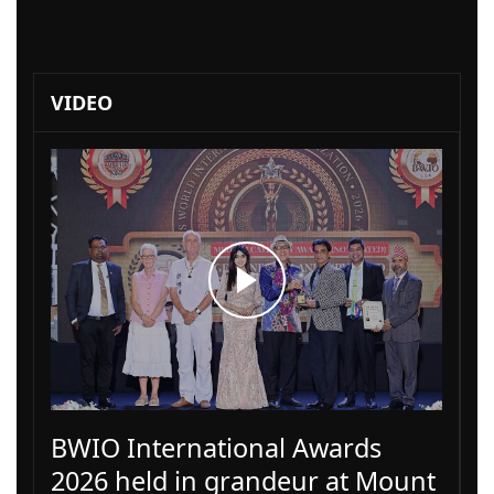
VIDEO
BWIO International Awards
2026 held in grandeur at Mount