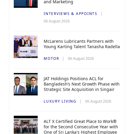
and Marketing
INTERVIEWS & APPOINTS
06 August 2026
McLarens Lubricants Partners with
Young Karting Talent Tanasha Radella
MOTOR
06 August 2026
JAT Holdings Positions ACL for
Bangladesh’s Next Growth Phase with
Strategic Site Acquisition in Singair
LUXURY LIVING
06 August 2026
ALT X Certified Great Place to Work®
for the Second Consecutive Year with
One of Sri Lanka's Highest Employee