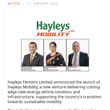
MOTOR
27 JANUARY 2026
Hayleys Fentons Limited announced the launch of
Hayleys Mobility, a new venture delivering cutting-
edge new-energy vehicle solutions and
infrastructure, supporting the country’s transition
towards sustainable mobility.