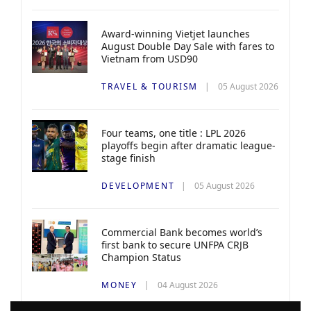
Award-winning Vietjet launches
August Double Day Sale with fares to
Vietnam from USD90
TRAVEL & TOURISM
05 August 2026
Four teams, one title : LPL 2026
playoffs begin after dramatic league-
stage finish
DEVELOPMENT
05 August 2026
Commercial Bank becomes world’s
first bank to secure UNFPA CRJB
Champion Status
MONEY
04 August 2026