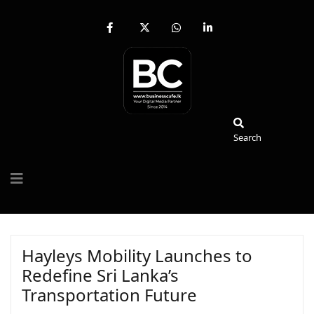
fab
fa-
fab
fab
fa-
brands
fa-
fa-
facebook-
fa-
whatsapp
linkedin-
f
x-
in
twitter
Search
Search
Hayleys Mobility Launches to
Redefine Sri Lanka’s
Transportation Future