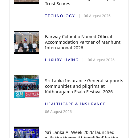
Trust Scores
TECHNOLOGY
06 August 2026
Fairway Colombo Named Official
Accommodation Partner of Manhunt
International 2026
LUXURY LIVING
06 August 2026
Sri Lanka Insurance General supports
communities and pilgrims at
Katharagama Esala Festival 2026
HEALTHCARE & INSURANCE
06 August 2026
‘Sri Lanka AI Week 2026’ launched
with the theme ‘AI Amplified’ by the