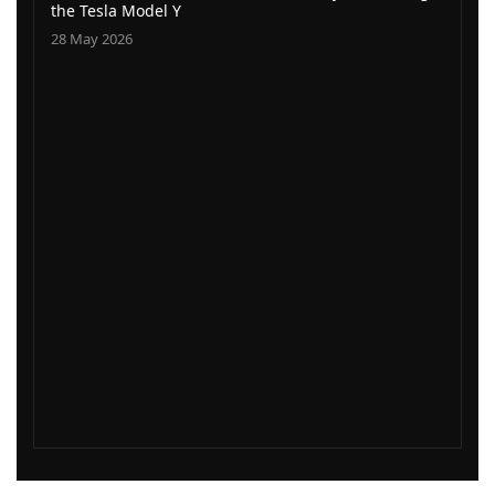
the Tesla Model Y
28 May 2026