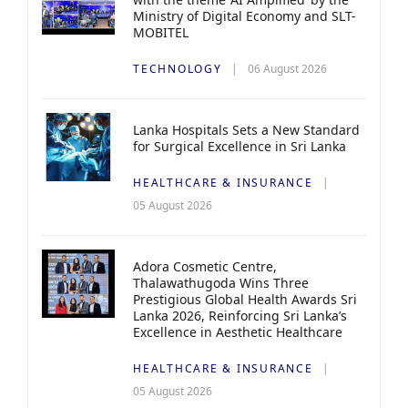
Ministry of Digital Economy and SLT-
MOBITEL
TECHNOLOGY
06 August 2026
Lanka Hospitals Sets a New Standard
for Surgical Excellence in Sri Lanka
HEALTHCARE & INSURANCE
05 August 2026
Adora Cosmetic Centre,
Thalawathugoda Wins Three
Prestigious Global Health Awards Sri
Lanka 2026, Reinforcing Sri Lanka’s
Excellence in Aesthetic Healthcare
HEALTHCARE & INSURANCE
05 August 2026