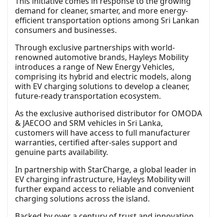
This initiative comes in response to the growing
demand for cleaner, smarter, and more energy-
efficient transportation options among Sri Lankan
consumers and businesses.
Through exclusive partnerships with world-
renowned automotive brands, Hayleys Mobility
introduces a range of New Energy Vehicles,
comprising its hybrid and electric models, along
with EV charging solutions to develop a cleaner,
future-ready transportation ecosystem.
As the exclusive authorised distributor for OMODA
& JAECOO and SRM vehicles in Sri Lanka,
customers will have access to full manufacturer
warranties, certified after-sales support and
genuine parts availability.
In partnership with StarCharge, a global leader in
EV charging infrastructure, Hayleys Mobility will
further expand access to reliable and convenient
charging solutions across the island.
Backed by over a century of trust and innovation,