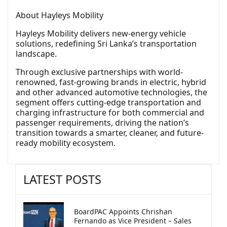
About Hayleys Mobility
Hayleys Mobility delivers new-energy vehicle
solutions, redefining Sri Lanka’s transportation
landscape.
Through exclusive partnerships with world-
renowned, fast-growing brands in electric, hybrid
and other advanced automotive technologies, the
segment offers cutting-edge transportation and
charging infrastructure for both commercial and
passenger requirements, driving the nation’s
transition towards a smarter, cleaner, and future-
ready mobility ecosystem.
LATEST POSTS
BoardPAC Appoints Chrishan
Fernando as Vice President – Sales