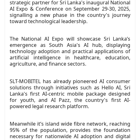
strategic partner for Sri Lanka's inaugural National
AI Expo & Conference on September 29-30, 2025,
signalling a new phase in the country's journey
toward technological leadership.
The National AI Expo will showcase Sri Lanka’s
emergence as South Asia's AI hub, displaying
technology adoption and practical applications of
artificial intelligence in healthcare, education,
agriculture, and finance sectors.
SLT-MOBITEL has already pioneered AI consumer
solutions through initiatives such as Hello AI, Sri
Lanka's first AI-centric mobile package designed
for youth, and AI Pazz, the country's first AI-
powered legal research platform.
Meanwhile it’s island wide fibre network, reaching
95% of the population, provides the foundation
necessary for nationwide AI adoption and digital