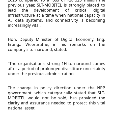
2025 compared to a loss of Rs. 323 million the
previous year, SLT-MOBITEL is strongly placed to
lead the development of critical digital
infrastructure at a time when national capacity in
AI, data systems, and connectivity is becoming
increasingly vital.
Hon. Deputy Minister of Digital Economy, Eng.
Eranga Weeraratne, in his remarks on the
company’s turnaround, stated:
“The organisation’s strong 1H turnaround comes
after a period of prolonged divestiture uncertainty
under the previous administration.
The change in policy direction under the NPP
government, which categorically stated that SLT-
MOBITEL would not be sold, has provided the
clarity and assurance needed to protect this vital
national asset.