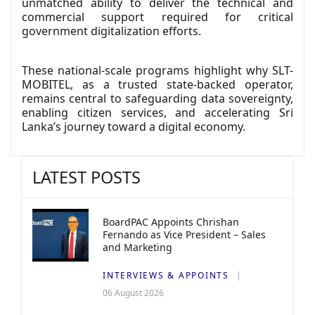
unmatched ability to deliver the technical and
commercial support required for critical
government digitalization efforts.
These national-scale programs highlight why SLT-
MOBITEL, as a trusted state-backed operator,
remains central to safeguarding data sovereignty,
enabling citizen services, and accelerating Sri
Lanka’s journey toward a digital economy.
LATEST POSTS
BoardPAC Appoints Chrishan
Fernando as Vice President – Sales
and Marketing
INTERVIEWS & APPOINTS
06 August 2026