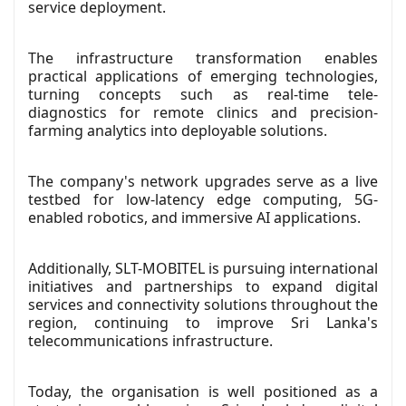
service deployment.
The infrastructure transformation enables
practical applications of emerging technologies,
turning concepts such as real-time tele-
diagnostics for remote clinics and precision-
farming analytics into deployable solutions.
The company's network upgrades serve as a live
testbed for low-latency edge computing, 5G-
enabled robotics, and immersive AI applications.
Additionally, SLT-MOBITEL is pursuing international
initiatives and partnerships to expand digital
services and connectivity solutions throughout the
region, continuing to improve Sri Lanka's
telecommunications infrastructure.
Today, the organisation is well positioned as a