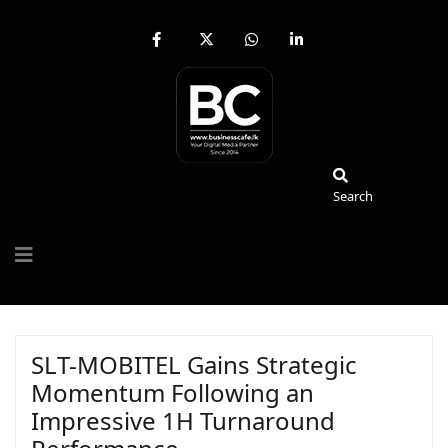
fab
fa-
fab
fab
fa-
brands
fa-
fa-
facebook-
fa-
whatsapp
linkedin-
f
x-
in
twitter
Search
Search
SLT-MOBITEL Gains Strategic
Momentum Following an
Impressive 1H Turnaround