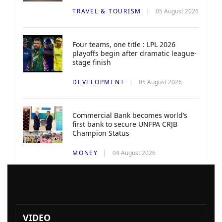
TRAVEL & TOURISM
05 August 2026
Four teams, one title : LPL 2026
playoffs begin after dramatic league-
stage finish
DEVELOPMENT
05 August 2026
Commercial Bank becomes world’s
first bank to secure UNFPA CRJB
Champion Status
MONEY
04 August 2026
VIDEO