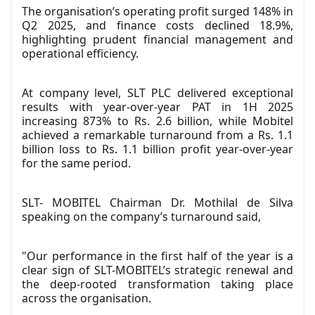
The organisation’s operating profit surged 148% in
Q2 2025, and finance costs declined 18.9%,
highlighting prudent financial management and
operational efficiency.
At company level, SLT PLC delivered exceptional
results with year-over-year PAT in 1H 2025
increasing 873% to Rs. 2.6 billion, while Mobitel
achieved a remarkable turnaround from a Rs. 1.1
billion loss to Rs. 1.1 billion profit year-over-year
for the same period.
SLT- MOBITEL Chairman Dr. Mothilal de Silva
speaking on the company’s turnaround said,
"Our performance in the first half of the year is a
clear sign of SLT-MOBITEL’s strategic renewal and
the deep-rooted transformation taking place
across the organisation.