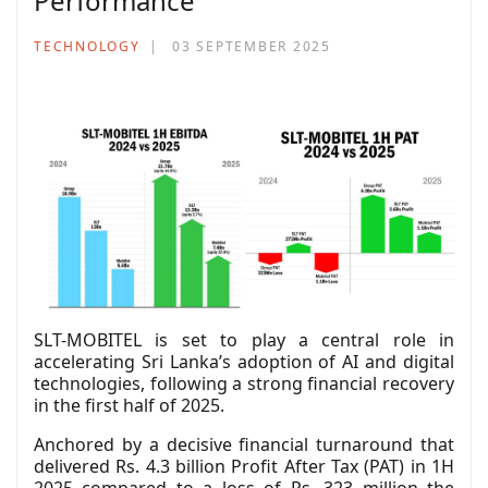
Performance
TECHNOLOGY
03 SEPTEMBER 2025
SLT-MOBITEL is set to play a central role in
accelerating Sri Lanka’s adoption of AI and digital
technologies, following a strong financial recovery
in the first half of 2025.
Anchored by a decisive financial turnaround that
delivered Rs. 4.3 billion Profit After Tax (PAT) in 1H