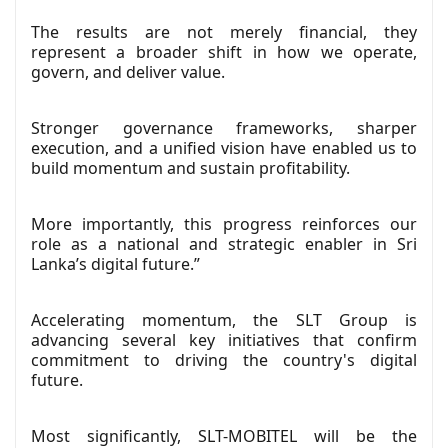
The results are not merely financial, they
represent a broader shift in how we operate,
govern, and deliver value.
Stronger governance frameworks, sharper
execution, and a unified vision have enabled us to
build momentum and sustain profitability.
More importantly, this progress reinforces our
role as a national and strategic enabler in Sri
Lanka’s digital future.”
Accelerating momentum, the SLT Group is
advancing several key initiatives that confirm
commitment to driving the country's digital
future.
Most significantly, SLT-MOBITEL will be the