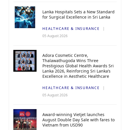
Lanka Hospitals Sets a New Standard
for Surgical Excellence in Sri Lanka
HEALTHCARE & INSURANCE
05 August 2026
Adora Cosmetic Centre,
Thalawathugoda Wins Three
Prestigious Global Health Awards Sri
Lanka 2026, Reinforcing Sri Lanka’s
Excellence in Aesthetic Healthcare
HEALTHCARE & INSURANCE
05 August 2026
Award-winning Vietjet launches
August Double Day Sale with fares to
Vietnam from USD90