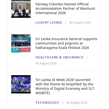
Fairway Colombo Named Official
Accommodation Partner of Manhunt
International 2026
LUXURY LIVING
06 August 2026
Sri Lanka Insurance General supports
communities and pilgrims at
Katharagama Esala Festival 2026
HEALTHCARE & INSURANCE
06 August 2026
‘Sri Lanka AI Week 2026’ launched
with the theme ‘AI Amplified’ by the
Ministry of Digital Economy and SLT-
MOBITEL
TECHNOLOGY
06 August 2026