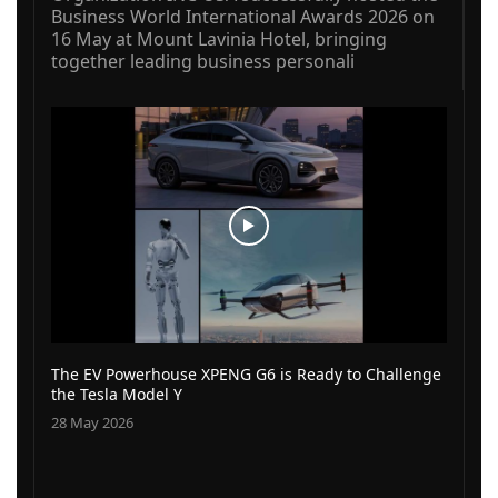
Business World International Awards 2026 on
16 May at Mount Lavinia Hotel, bringing
together leading business personali
The EV Powerhouse XPENG G6 is Ready to Challenge
the Tesla Model Y
28 May 2026