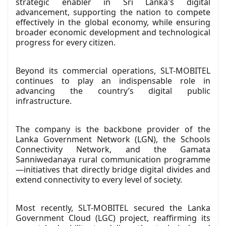
strategic enabler in Sri Lanka's digital
advancement, supporting the nation to compete
effectively in the global economy, while ensuring
broader economic development and technological
progress for every citizen.
Beyond its commercial operations, SLT-MOBITEL
continues to play an indispensable role in
advancing the country’s digital public
infrastructure.
The company is the backbone provider of the
Lanka Government Network (LGN), the Schools
Connectivity Network, and the Gamata
Sanniwedanaya rural communication programme
—initiatives that directly bridge digital divides and
extend connectivity to every level of society.
Most recently, SLT-MOBITEL secured the Lanka
Government Cloud (LGC) project, reaffirming its