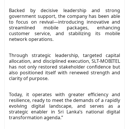
Backed by decisive leadership and strong
government support, the company has been able
to focus on revival—introducing innovative and
streamlined mobile packages, enhancing
customer service, and stabilizing its mobile
network operations.
Through strategic leadership, targeted capital
allocation, and disciplined execution, SLT-MOBITEL
has not only restored stakeholder confidence but
also positioned itself with renewed strength and
clarity of purpose.
Today, it operates with greater efficiency and
resilience, ready to meet the demands of a rapidly
evolving digital landscape, and serves as a
strategic enabler in Sri Lanka’s national digital
transformation agenda.”