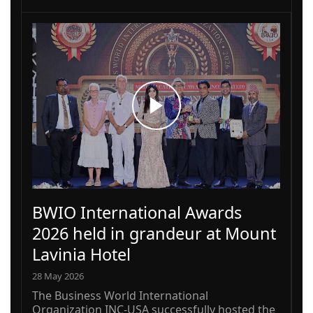
BWIO International Awards
2026 held in grandeur at Mount
Lavinia Hotel
28 May 2026
The Business World International
Organization INC-USA successfully hosted the