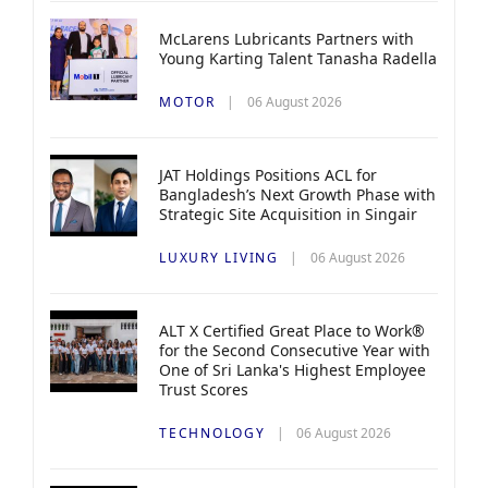
McLarens Lubricants Partners with
Young Karting Talent Tanasha Radella
MOTOR
06 August 2026
JAT Holdings Positions ACL for
Bangladesh’s Next Growth Phase with
Strategic Site Acquisition in Singair
LUXURY LIVING
06 August 2026
ALT X Certified Great Place to Work®
for the Second Consecutive Year with
One of Sri Lanka's Highest Employee
Trust Scores
TECHNOLOGY
06 August 2026