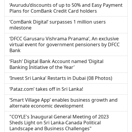
‘Avurudu’discounts of up to 50% and Easy Payment
Plans for ComBank Credit Card holders
‘ComBank Digital’ surpasses 1 million users
milestone
‘DFCC Garusaru Vishrama Pranama’, An exclusive
virtual event for government pensioners by DFCC
Bank
‘Flash’ Digital Bank Account named ‘Digital
Banking Initiative of the Year’
‘Invest Sri Lanka’ Restarts in Dubai (08 Photos)
‘Pataz.com’ takes off in Sri Lanka!
‘Smart Village App’ enables business growth and
alternate economic development
"COYLE's Inaugural General Meeting of 2023
Sheds Light on Sri Lanka-Canada Political
Landscape and Business Challenges"