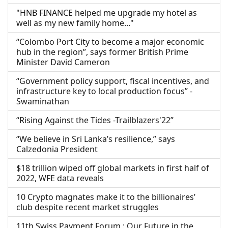
"HNB FINANCE helped me upgrade my hotel as
well as my new family home..."
“Colombo Port City to become a major economic
hub in the region”, says former British Prime
Minister David Cameron
“Government policy support, fiscal incentives, and
infrastructure key to local production focus” -
Swaminathan
“Rising Against the Tides -Trailblazers'22”
“We believe in Sri Lanka’s resilience,” says
Calzedonia President
$18 trillion wiped off global markets in first half of
2022, WFE data reveals
10 Crypto magnates make it to the billionaires’
club despite recent market struggles
11th Swiss Payment Forum : Our Future in the