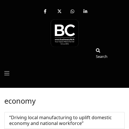
fab
fa-
fab
fab
fa-
brands
fa-
fa-
facebook-
fa-
whatsapp
linkedin-
f
x-
in
twitter
Search
Search
economy
‘‘Driving local manufacturing to uplift domestic
economy and national workforce’’