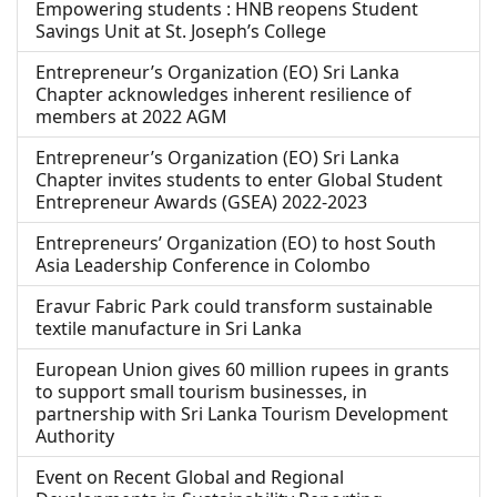
Empowering students : HNB reopens Student
Savings Unit at St. Joseph’s College
Entrepreneur’s Organization (EO) Sri Lanka
Chapter acknowledges inherent resilience of
members at 2022 AGM
Entrepreneur’s Organization (EO) Sri Lanka
Chapter invites students to enter Global Student
Entrepreneur Awards (GSEA) 2022-2023
Entrepreneurs’ Organization (EO) to host South
Asia Leadership Conference in Colombo
Eravur Fabric Park could transform sustainable
textile manufacture in Sri Lanka
European Union gives 60 million rupees in grants
to support small tourism businesses, in
partnership with Sri Lanka Tourism Development
Authority
Event on Recent Global and Regional