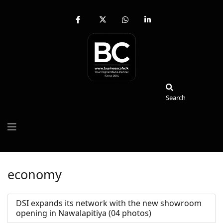
fab
fa-
fab
fab
fa-
brands
fa-
fa-
facebook-
fa-
whatsapp
linkedin-
f
x-
in
twitter
Search
Search
economy
DSI expands its network with the new showroom
opening in Nawalapitiya (04 photos)