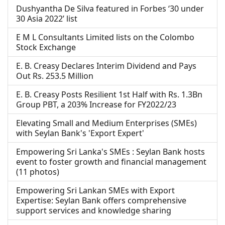
Dushyantha De Silva featured in Forbes ‘30 under
30 Asia 2022’ list
E M L Consultants Limited lists on the Colombo
Stock Exchange
E. B. Creasy Declares Interim Dividend and Pays
Out Rs. 253.5 Million
E. B. Creasy Posts Resilient 1st Half with Rs. 1.3Bn
Group PBT, a 203% Increase for FY2022/23
Elevating Small and Medium Enterprises (SMEs)
with Seylan Bank's 'Export Expert'
Empowering Sri Lanka's SMEs : Seylan Bank hosts
event to foster growth and financial management
(11 photos)
Empowering Sri Lankan SMEs with Export
Expertise: Seylan Bank offers comprehensive
support services and knowledge sharing