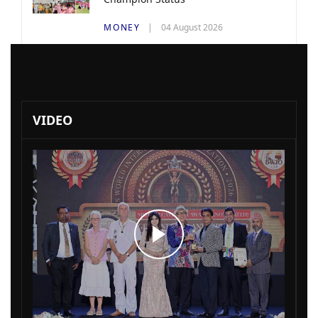
MONEY
04 August 2026
VIDEO