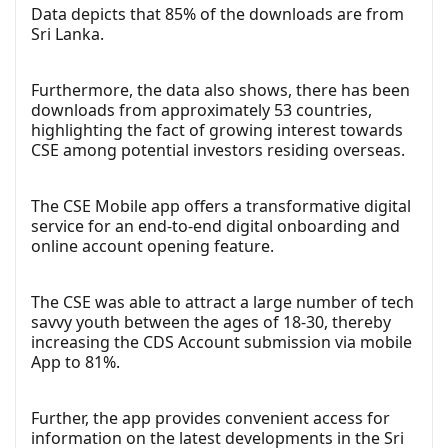
Data depicts that 85% of the downloads are from
Sri Lanka.
Furthermore, the data also shows, there has been
downloads from approximately 53 countries,
highlighting the fact of growing interest towards
CSE among potential investors residing overseas.
The CSE Mobile app offers a transformative digital
service for an end-to-end digital onboarding and
online account opening feature.
The CSE was able to attract a large number of tech
savvy youth between the ages of 18-30, thereby
increasing the CDS Account submission via mobile
App to 81%.
Further, the app provides convenient access for
information on the latest developments in the Sri