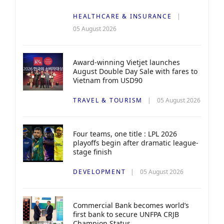
HEALTHCARE & INSURANCE
05 August 2026
Award-winning Vietjet launches
August Double Day Sale with fares to
Vietnam from USD90
TRAVEL & TOURISM
05 August 2026
Four teams, one title : LPL 2026
playoffs begin after dramatic league-
stage finish
DEVELOPMENT
05 August 2026
Commercial Bank becomes world’s
first bank to secure UNFPA CRJB
Champion Status