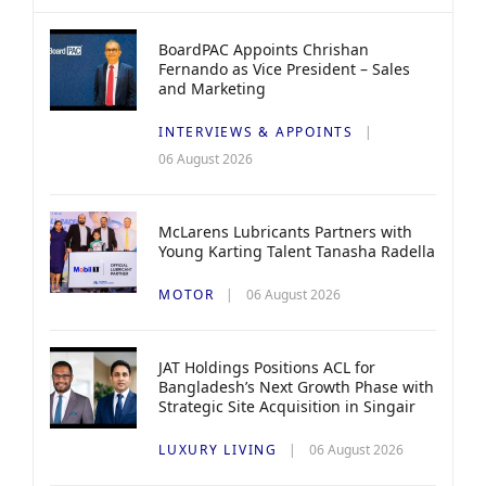
BoardPAC Appoints Chrishan
Fernando as Vice President – Sales
and Marketing
INTERVIEWS & APPOINTS
06 August 2026
McLarens Lubricants Partners with
Young Karting Talent Tanasha Radella
MOTOR
06 August 2026
JAT Holdings Positions ACL for
Bangladesh’s Next Growth Phase with
Strategic Site Acquisition in Singair
LUXURY LIVING
06 August 2026