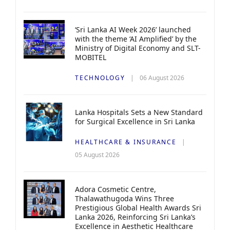
‘Sri Lanka AI Week 2026’ launched
with the theme ‘AI Amplified’ by the
Ministry of Digital Economy and SLT-
MOBITEL
TECHNOLOGY
06 August 2026
Lanka Hospitals Sets a New Standard
for Surgical Excellence in Sri Lanka
HEALTHCARE & INSURANCE
05 August 2026
Adora Cosmetic Centre,
Thalawathugoda Wins Three
Prestigious Global Health Awards Sri
Lanka 2026, Reinforcing Sri Lanka’s
Excellence in Aesthetic Healthcare