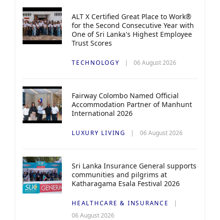
ALT X Certified Great Place to Work®
for the Second Consecutive Year with
One of Sri Lanka's Highest Employee
Trust Scores
TECHNOLOGY
06 August 2026
Fairway Colombo Named Official
Accommodation Partner of Manhunt
International 2026
LUXURY LIVING
06 August 2026
Sri Lanka Insurance General supports
communities and pilgrims at
Katharagama Esala Festival 2026
HEALTHCARE & INSURANCE
06 August 2026