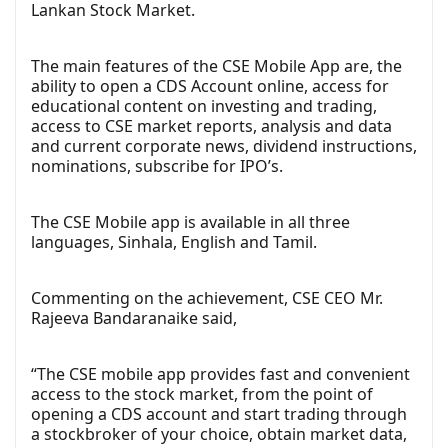
Lankan Stock Market.
The main features of the CSE Mobile App are, the
ability to open a CDS Account online, access for
educational content on investing and trading,
access to CSE market reports, analysis and data
and current corporate news, dividend instructions,
nominations, subscribe for IPO’s.
The CSE Mobile app is available in all three
languages, Sinhala, English and Tamil.
Commenting on the achievement, CSE CEO Mr.
Rajeeva Bandaranaike said,
“The CSE mobile app provides fast and convenient
access to the stock market, from the point of
opening a CDS account and start trading through
a stockbroker of your choice, obtain market data,