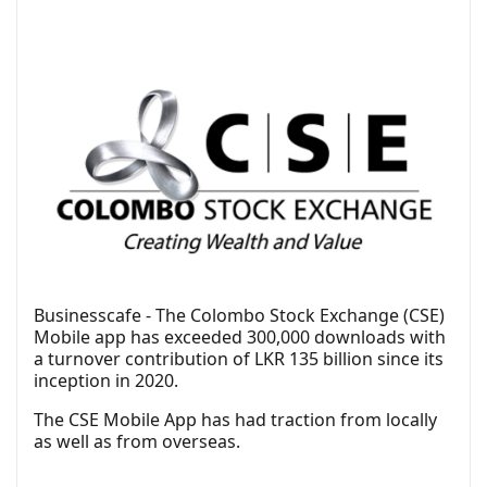
Businesscafe - The Colombo Stock Exchange (CSE)
Mobile app has exceeded 300,000 downloads with
a turnover contribution of LKR 135 billion since its
inception in 2020.
The CSE Mobile App has had traction from locally
as well as from overseas.