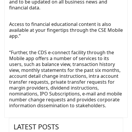
and to be updated on all business news and
financial data.
Access to financial educational content is also
available at your fingertips through the CSE Mobile
app.”
“Further, the CDS e-connect facility through the
Mobile app offers a number of services to its
users, such as balance view, transaction history
view, monthly statements for the past six months,
account detail change instructions, intra account
transfer requests, private transfer requests for
margin providers, dividend instructions,
nominations, IPO Subscriptions, e-mail and mobile
number change requests and provides corporate
information dissemination to stakeholders.
LATEST POSTS