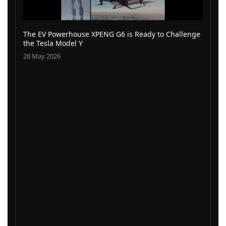
The EV Powerhouse XPENG G6 is Ready to Challenge
the Tesla Model Y
28 May 2026