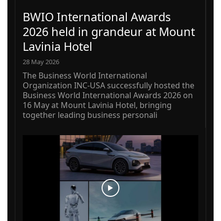
BWIO International Awards
2026 held in grandeur at Mount
Lavinia Hotel
28 May 2026
The Business World International
Organization INC-USA successfully hosted the
Business World International Awards 2026 on
16 May at Mount Lavinia Hotel, bringing
together leading business personali