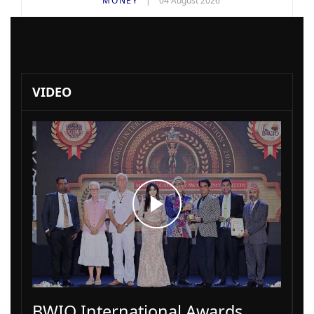
MONEY
04 August 2026
VIDEO
BWIO International Awards