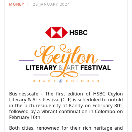
MONEY
23 JANUARY 2024
Businesscafe - The first edition of HSBC Ceylon
Literary & Arts Festival (CLF) is scheduled to unfold
in the picturesque city of Kandy on February 8th,
followed by a vibrant continuation in Colombo on
February 10th.
Both cities, renowned for their rich heritage and