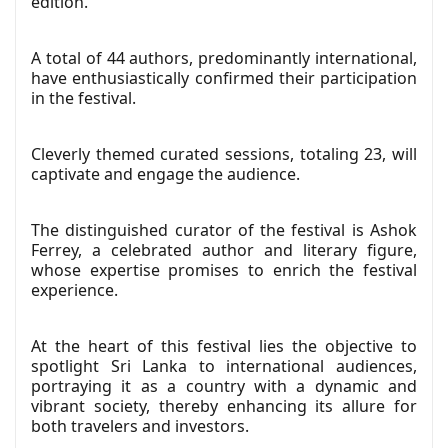
edition.
A total of 44 authors, predominantly international,
have enthusiastically confirmed their participation
in the festival.
Cleverly themed curated sessions, totaling 23, will
captivate and engage the audience.
The distinguished curator of the festival is Ashok
Ferrey, a celebrated author and literary figure,
whose expertise promises to enrich the festival
experience.
At the heart of this festival lies the objective to
spotlight Sri Lanka to international audiences,
portraying it as a country with a dynamic and
vibrant society, thereby enhancing its allure for
both travelers and investors.