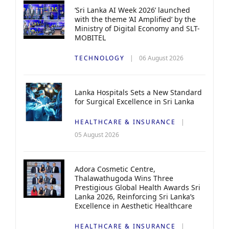
‘Sri Lanka AI Week 2026’ launched
with the theme ‘AI Amplified’ by the
Ministry of Digital Economy and SLT-
MOBITEL
TECHNOLOGY
06 August 2026
Lanka Hospitals Sets a New Standard
for Surgical Excellence in Sri Lanka
HEALTHCARE & INSURANCE
05 August 2026
Adora Cosmetic Centre,
Thalawathugoda Wins Three
Prestigious Global Health Awards Sri
Lanka 2026, Reinforcing Sri Lanka’s
Excellence in Aesthetic Healthcare
HEALTHCARE & INSURANCE