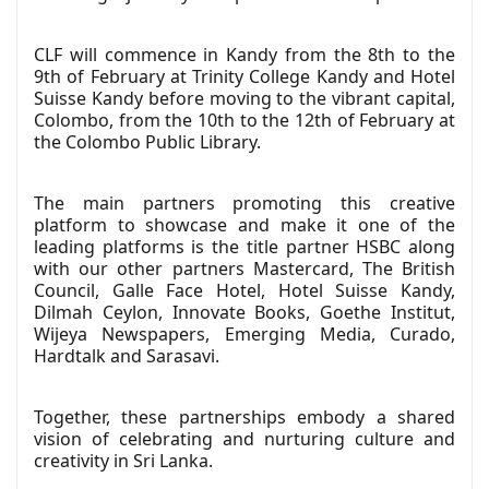
CLF will commence in Kandy from the 8th to the
9th of February at Trinity College Kandy and Hotel
Suisse Kandy before moving to the vibrant capital,
Colombo, from the 10th to the 12th of February at
the Colombo Public Library.
The main partners promoting this creative
platform to showcase and make it one of the
leading platforms is the title partner HSBC along
with our other partners Mastercard, The British
Council, Galle Face Hotel, Hotel Suisse Kandy,
Dilmah Ceylon, Innovate Books, Goethe Institut,
Wijeya Newspapers, Emerging Media, Curado,
Hardtalk and Sarasavi.
Together, these partnerships embody a shared
vision of celebrating and nurturing culture and
creativity in Sri Lanka.