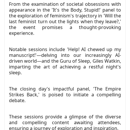
From the examination of societal obsessions with
appearance in the 'It's the Body, Stupid!' panel to
the exploration of feminism's trajectory in 'Will the
last feminist turn out the lights when they leave?,'
the event promises a thought-provoking
experience.
Notable sessions include 'Help! AI chewed up my
manuscript!'—delving into our increasingly AI-
driven world—and the Guru of Sleep, Giles Watkin,
imparting the art of achieving a restful night's
sleep.
The closing day's impactful panel, 'The Empire
Strikes Back,' is poised to initiate a compelling
debate.
These sessions provide a glimpse of the diverse
and compelling content awaiting attendees,
ensuring a journey of exploration and inspiration.