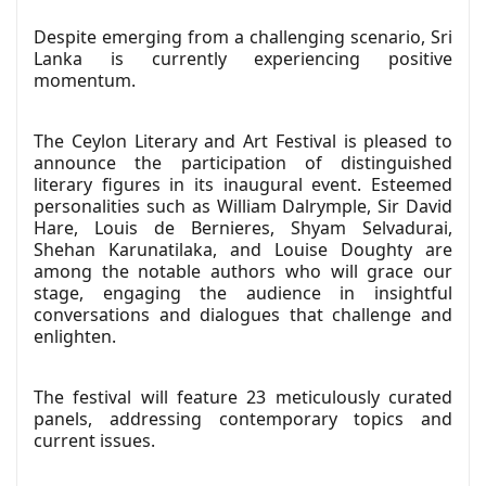
Despite emerging from a challenging scenario, Sri
Lanka is currently experiencing positive
momentum.
The Ceylon Literary and Art Festival is pleased to
announce the participation of distinguished
literary figures in its inaugural event. Esteemed
personalities such as William Dalrymple, Sir David
Hare, Louis de Bernieres, Shyam Selvadurai,
Shehan Karunatilaka, and Louise Doughty are
among the notable authors who will grace our
stage, engaging the audience in insightful
conversations and dialogues that challenge and
enlighten.
The festival will feature 23 meticulously curated
panels, addressing contemporary topics and
current issues.