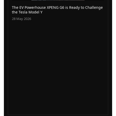
The EV Powerhouse XPENG G6 is Ready to Challenge
the Tesla Model Y
28 May 2026