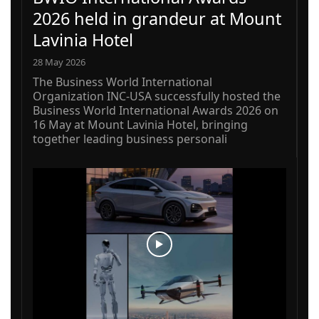
2026 held in grandeur at Mount
Lavinia Hotel
28 May 2026
The Business World International
Organization INC-USA successfully hosted the
Business World International Awards 2026 on
16 May at Mount Lavinia Hotel, bringing
together leading business personali