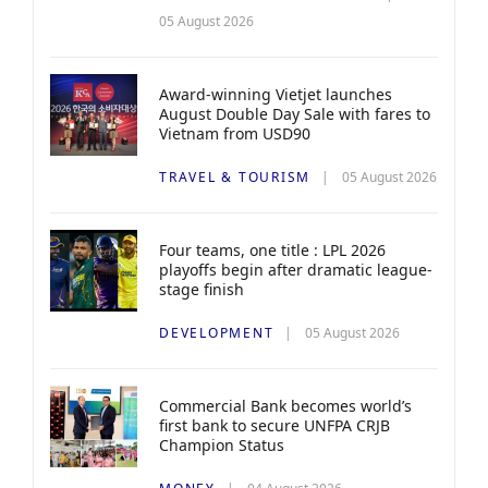
05 August 2026
Award-winning Vietjet launches
August Double Day Sale with fares to
Vietnam from USD90
TRAVEL & TOURISM
05 August 2026
Four teams, one title : LPL 2026
playoffs begin after dramatic league-
stage finish
DEVELOPMENT
05 August 2026
Commercial Bank becomes world’s
first bank to secure UNFPA CRJB
Champion Status