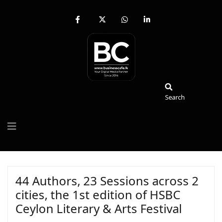
fab
fa-
fab
fab
fa-
brands
fa-
fa-
facebook-
fa-
whatsapp
linkedin-
f
x-
in
twitter
Search
Search
44 Authors, 23 Sessions across 2
cities, the 1st edition of HSBC
Ceylon Literary & Arts Festival