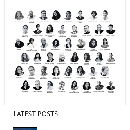
LATEST POSTS