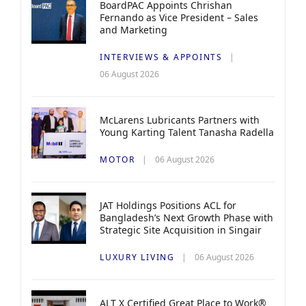
BoardPAC Appoints Chrishan
Fernando as Vice President – Sales
and Marketing
INTERVIEWS & APPOINTS
06 August 2026
McLarens Lubricants Partners with
Young Karting Talent Tanasha Radella
MOTOR
06 August 2026
JAT Holdings Positions ACL for
Bangladesh’s Next Growth Phase with
Strategic Site Acquisition in Singair
LUXURY LIVING
06 August 2026
ALT X Certified Great Place to Work®