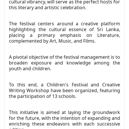
cultural vibrancy, will serve as the perfect hosts for
this literary and artistic celebration.
The festival centers around a creative platform
highlighting the cultural essence of Sri Lanka,
placing a primary emphasis on Literature,
complemented by Art, Music, and Films.
A pivotal objective of the festival management is to
broaden exposure and knowledge among the
youth and children.
To this end, a Children's Festival and Creative
Writing Workshop have been organized, featuring
the participation of 13 schools.
This initiative is aimed at laying the groundwork
for the future, with the intention of expanding and
enriching these endeavors with each successive