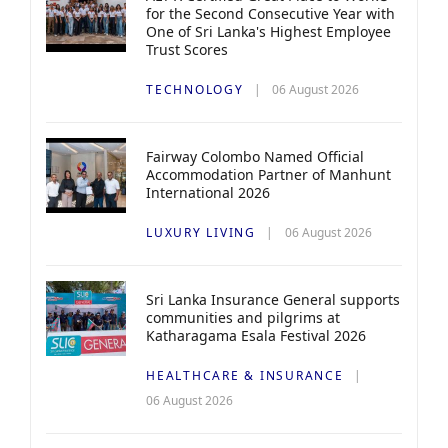
for the Second Consecutive Year with
One of Sri Lanka's Highest Employee
Trust Scores
TECHNOLOGY
06 August 2026
Fairway Colombo Named Official
Accommodation Partner of Manhunt
International 2026
LUXURY LIVING
06 August 2026
Sri Lanka Insurance General supports
communities and pilgrims at
Katharagama Esala Festival 2026
HEALTHCARE & INSURANCE
06 August 2026