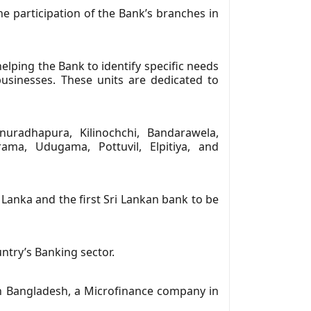
 participation of the Bank’s branches in
lping the Bank to identify specific needs
businesses. These units are dedicated to
uradhapura, Kilinochchi, Bandarawela,
ama, Udugama, Pottuvil, Elpitiya, and
 Lanka and the first Sri Lankan bank to be
untry’s Banking sector.
in Bangladesh, a Microfinance company in