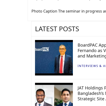
Photo Caption The seminar in progress and
LATEST POSTS
BoardPAC App
Fernando as V
and Marketin
INTERVIEWS & A
JAT Holdings P
Bangladesh’s 
Strategic Site