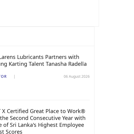
arens Lubricants Partners with
ng Karting Talent Tanasha Radella
TOR
06 August 2026
 X Certified Great Place to Work®
 the Second Consecutive Year with
 of Sri Lanka's Highest Employee
st Scores