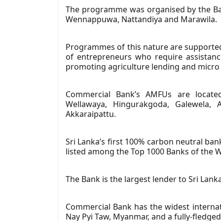
The programme was organised by the Bank
Wennappuwa, Nattandiya and Marawila.
Programmes of this nature are supported 
of entrepreneurs who require assistance
promoting agriculture lending and micro 
Commercial Bank’s AMFUs are located 
Wellawaya, Hingurakgoda, Galewela, A
Akkaraipattu.
Sri Lanka’s first 100% carbon neutral ban
listed among the Top 1000 Banks of the W
The Bank is the largest lender to Sri Lanka
Commercial Bank has the widest internat
Nay Pyi Taw, Myanmar, and a fully-fledged 