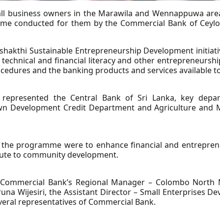
all business owners in the Marawila and Wennappuwa areas
e conducted for them by the Commercial Bank of Ceylon i
shakthi Sustainable Entrepreneurship Development initia
echnical and financial literacy and other entrepreneurship
ocedures and the banking products and services available t
epresented the Central Bank of Sri Lanka, key departm
Development Credit Department and Agriculture and Mic
f the programme were to enhance financial and entrepreneu
bute to community development.
 Commercial Bank’s Regional Manager – Colombo North M
a Wijesiri, the Assistant Director – Small Enterprises 
veral representatives of Commercial Bank.