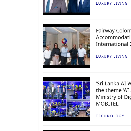
LUXURY LIVING
Fairway Colo
Accommodatio
International
LUXURY LIVING
‘Sri Lanka AI
the theme ‘AI 
Ministry of D
MOBITEL
TECHNOLOGY