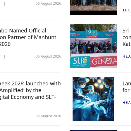
06 August 2026
TE
mbo Named Official
Sri
n Partner of Manhunt
com
 2026
Kat
06 August 2026
HEA
 Week 2026’ launched with
Lan
Amplified’ by the
for
igital Economy and SLT-
HEA
06 August 2026