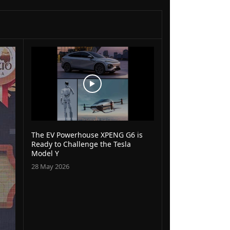
The EV Powerhouse XPENG G6 is
Ready to Challenge the Tesla
Model Y
28 May 2026