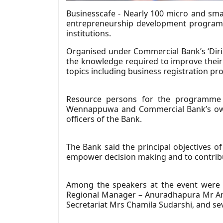
Businesscafe - Nearly 100 micro and sm
entrepreneurship development programm
institutions.
Organised under Commercial Bank’s ‘Diri
the knowledge required to improve their t
topics including business registration pr
Resource persons for the programme r
Wennappuwa and Commercial Bank’s own 
officers of the Bank.
The Bank said the principal objectives o
empower decision making and to contri
Among the speakers at the event were
Regional Manager – Anuradhapura Mr Arun
Secretariat Mrs Chamila Sudarshi, and se