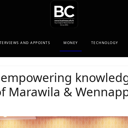
TERVIEWS AND APPOINTS
MONEY
TECHNOLOGY
 empowering knowledg
of Marawila & Wennap