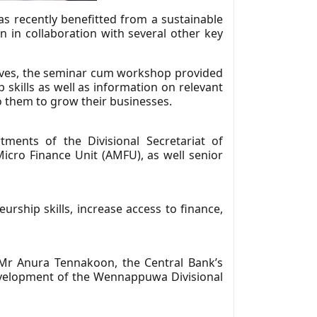
 recently benefitted from a sustainable
n collaboration with several other key
tives, the seminar cum workshop provided
 skills as well as information on relevant
o them to grow their businesses.
ents of the Divisional Secretariat of
ro Finance Unit (AMFU), as well senior
rship skills, increase access to finance,
r Anura Tennakoon, the Central Bank’s
Development of the Wennappuwa Divisional