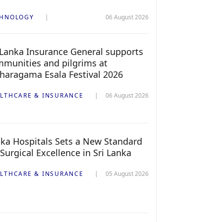
CHNOLOGY
06 August 2026
 Lanka Insurance General supports
munities and pilgrims at
haragama Esala Festival 2026
LTHCARE & INSURANCE
06 August 2026
ka Hospitals Sets a New Standard
 Surgical Excellence in Sri Lanka
LTHCARE & INSURANCE
05 August 2026