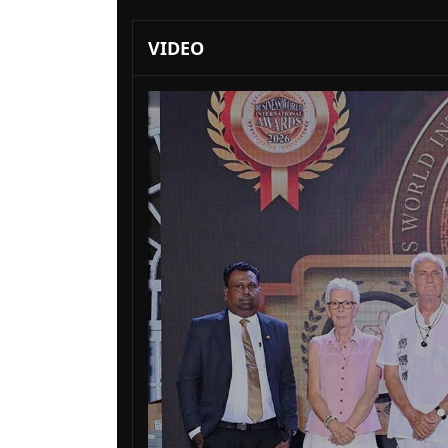
VIDEO