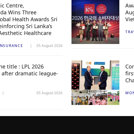
c Centre,
Awa
da Wins Three
Aug
lobal Health Awards Sri
Vi
inforcing Sri Lanka’s
 Aesthetic Healthcare
TRA
INSURANCE
05 August 2026
e title : LPL 2026
Com
 after dramatic league-
fir
Ch
05 August 2026
MO