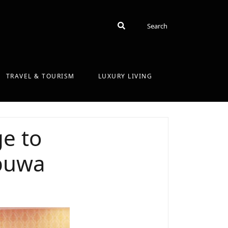
Search
Search
TRAVEL & TOURISM
LUXURY LIVING
e to
puwa