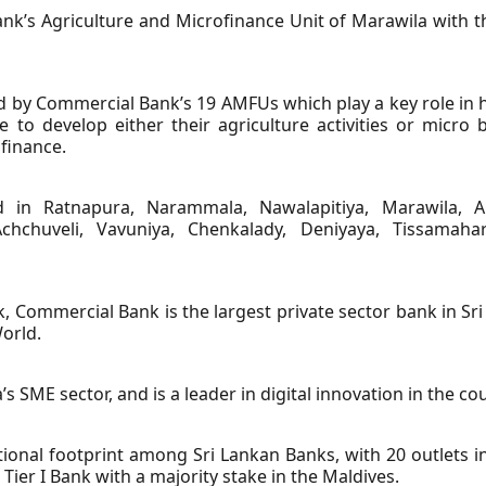
’s Agriculture and Microfinance Unit of Marawila with the
by Commercial Bank’s 19 AMFUs which play a key role in he
 to develop either their agriculture activities or micro 
finance.
in Ratnapura, Narammala, Nawalapitiya, Marawila, An
chchuveli, Vavuniya, Chenkalady, Deniyaya, Tissamahar
k, Commercial Bank is the largest private sector bank in Sri
orld.
’s SME sector, and is a leader in digital innovation in the co
ional footprint among Sri Lankan Banks, with 20 outlets 
Tier I Bank with a majority stake in the Maldives.