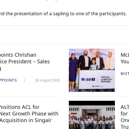
 the presentation of a sapling to one of the participants.
oints Chrishan
McL
ice President – Sales
You
g
MO
PPOINTS
06 August 2026
ositions ACL for
ALT
Next Growth Phase with
for
 Acquisition in Singair
One
Tru