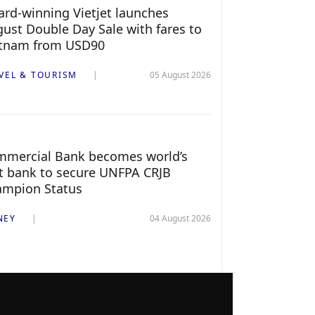
rd-winning Vietjet launches
ust Double Day Sale with fares to
etnam from USD90
VEL & TOURISM
05 August 2026
mercial Bank becomes world’s
st bank to secure UNFPA CRJB
ampion Status
NEY
04 August 2026