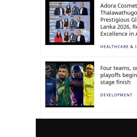
Adora Cosmeti
Thalawathugo
Prestigious G
Lanka 2026, Re
Excellence in
HEALTHCARE & 
Four teams, on
playoffs begin
stage finish
DEVELOPMENT