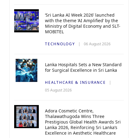
‘Sri Lanka AI Week 2026’ launched
with the theme ‘AI Amplified’ by the
Ministry of Digital Economy and SLT-
MOBITEL
TECHNOLOGY
06 August 2026
Lanka Hospitals Sets a New Standard
for Surgical Excellence in Sri Lanka
HEALTHCARE & INSURANCE
05 August 2026
Adora Cosmetic Centre,
Thalawathugoda Wins Three
Prestigious Global Health Awards Sri
Lanka 2026, Reinforcing Sri Lanka’s
Excellence in Aesthetic Healthcare