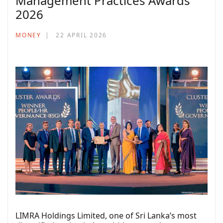
Management Practices Awards
2026
MONEY
22 APRIL 2026
LIMRA Holdings Limited, one of Sri Lanka’s most