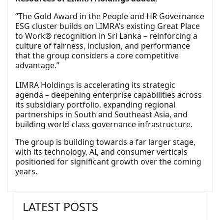
“The Gold Award in the People and HR Governance
ESG cluster builds on LIMRA’s existing Great Place
to Work® recognition in Sri Lanka – reinforcing a
culture of fairness, inclusion, and performance
that the group considers a core competitive
advantage.”
LIMRA Holdings is accelerating its strategic
agenda – deepening enterprise capabilities across
its subsidiary portfolio, expanding regional
partnerships in South and Southeast Asia, and
building world-class governance infrastructure.
The group is building towards a far larger stage,
with its technology, AI, and consumer verticals
positioned for significant growth over the coming
years.
LATEST POSTS