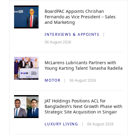
BoardPAC Appoints Chrishan
Fernando as Vice President – Sales
and Marketing
INTERVIEWS & APPOINTS
06 August 2026
McLarens Lubricants Partners with
Young Karting Talent Tanasha Radella
MOTOR
06 August 2026
JAT Holdings Positions ACL for
Bangladesh’s Next Growth Phase with
Strategic Site Acquisition in Singair
LUXURY LIVING
06 August 2026