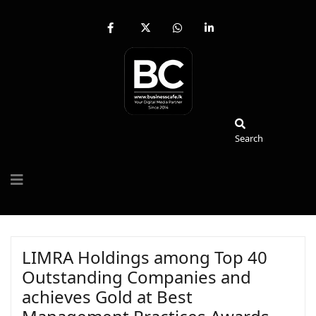
fab
fa-
fab
fab
fa-
brands
fa-
fa-
facebook-
fa-
whatsapp
linkedin-
f
x-
in
twitter
Search
Search
LIMRA Holdings among Top 40
Outstanding Companies and
achieves Gold at Best