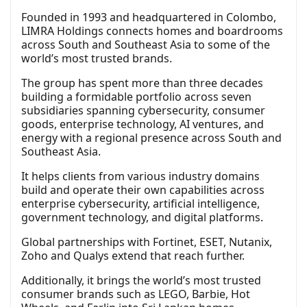
Founded in 1993 and headquartered in Colombo,
LIMRA Holdings connects homes and boardrooms
across South and Southeast Asia to some of the
world’s most trusted brands.
The group has spent more than three decades
building a formidable portfolio across seven
subsidiaries spanning cybersecurity, consumer
goods, enterprise technology, AI ventures, and
energy with a regional presence across South and
Southeast Asia.
It helps clients from various industry domains
build and operate their own capabilities across
enterprise cybersecurity, artificial intelligence,
government technology, and digital platforms.
Global partnerships with Fortinet, ESET, Nutanix,
Zoho and Qualys extend that reach further.
Additionally, it brings the world’s most trusted
consumer brands such as LEGO, Barbie, Hot