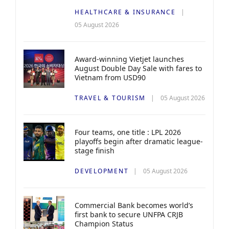
HEALTHCARE & INSURANCE
05 August 2026
Award-winning Vietjet launches
August Double Day Sale with fares to
Vietnam from USD90
TRAVEL & TOURISM
05 August 2026
Four teams, one title : LPL 2026
playoffs begin after dramatic league-
stage finish
DEVELOPMENT
05 August 2026
Commercial Bank becomes world’s
first bank to secure UNFPA CRJB
Champion Status