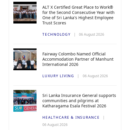
ALT X Certified Great Place to Work®
for the Second Consecutive Year with
One of Sri Lanka's Highest Employee
Trust Scores
TECHNOLOGY
06 August 2026
Fairway Colombo Named Official
Accommodation Partner of Manhunt
International 2026
LUXURY LIVING
06 August 2026
Sri Lanka Insurance General supports
communities and pilgrims at
Katharagama Esala Festival 2026
HEALTHCARE & INSURANCE
06 August 2026