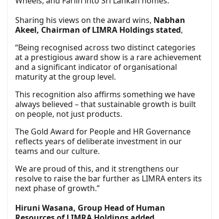
Wheels, and Farlin into Sri Lankan homes.
Sharing his views on the award wins,
Nabhan
Akeel, Chairman of LIMRA Holdings stated
,
“Being recognised across two distinct categories
at a prestigious award show is a rare achievement
and a significant indicator of organisational
maturity at the group level.
This recognition also affirms something we have
always believed – that sustainable growth is built
on people, not just products.
The Gold Award for People and HR Governance
reflects years of deliberate investment in our
teams and our culture.
We are proud of this, and it strengthens our
resolve to raise the bar further as LIMRA enters its
next phase of growth.”
Hiruni Wasana, Group Head of Human
Resources of LIMRA Holdings added
,