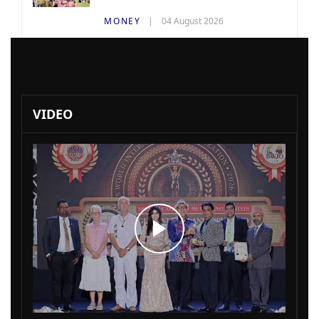
MONEY
04 August 2026
VIDEO