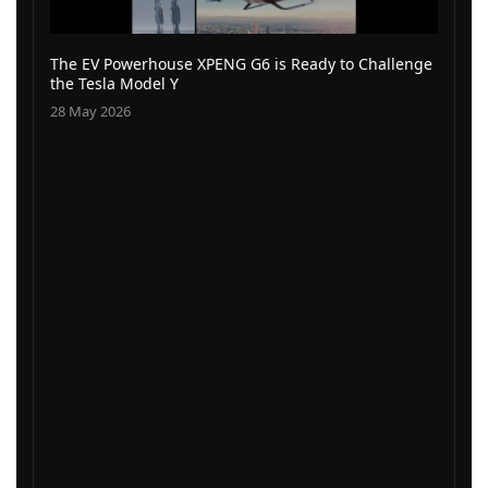
The EV Powerhouse XPENG G6 is Ready to Challenge
the Tesla Model Y
28 May 2026