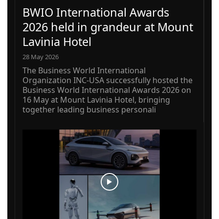
BWIO International Awards
2026 held in grandeur at Mount
Lavinia Hotel
28 May 2026
The Business World International
Organization INC-USA successfully hosted the
Business World International Awards 2026 on
16 May at Mount Lavinia Hotel, bringing
together leading business personali