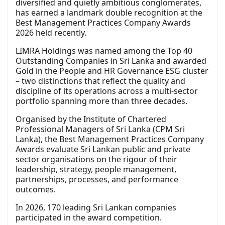
diversified and quietly ambitious conglomerates,
has earned a landmark double recognition at the
Best Management Practices Company Awards
2026 held recently.
LIMRA Holdings was named among the Top 40
Outstanding Companies in Sri Lanka and awarded
Gold in the People and HR Governance ESG cluster
– two distinctions that reflect the quality and
discipline of its operations across a multi-sector
portfolio spanning more than three decades.
Organised by the Institute of Chartered
Professional Managers of Sri Lanka (CPM Sri
Lanka), the Best Management Practices Company
Awards evaluate Sri Lankan public and private
sector organisations on the rigour of their
leadership, strategy, people management,
partnerships, processes, and performance
outcomes.
In 2026, 170 leading Sri Lankan companies
participated in the award competition.