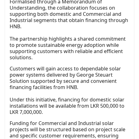
Formalised through a Memorandum of
Understanding, the collaboration focuses on
supporting both domestic and Commercial and
Industrial segments that obtain financing through
HNB.
The partnership highlights a shared commitment
to promote sustainable energy adoption while
supporting customers with reliable and efficient
solutions.
Customers will gain access to dependable solar
power systems delivered by George Steuart
Solution supported by secure and convenient
financing facilities from HNB.
Under this initiative, financing for domestic solar
installations will be available from LKR 500,000 to
LKR 7,000,000.
Funding for Commercial and Industrial solar
projects will be structured based on project scale
and specific customer requirements, ensuring