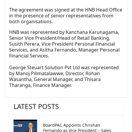
The agreement was signed at the HNB Head Office
in the presence of senior representatives from
both organisations.
HNB was represented by Kanchana Karunagama,
Senior Vice President/Head of Retail Banking,
Susith Perera, Vice President Personal Financial
Services, and Asitha Fernando, Manager Personal
Financial Services.
George Steuart Solution Pvt Ltd was represented
by Manoj Pilimatalawwe, Director, Rohan
Wasantha, General Manager, and Thisara
Tharanga, Finance Manager.
LATEST POSTS
BoardPAC Appoints Chrishan
Fernando as Vice President – Sales