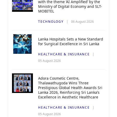
with the theme ‘AI Amplified’ by the
Ministry of Digital Economy and SLT-
MOBITEL
TECHNOLOGY
06 August 2026
Lanka Hospitals Sets a New Standard
for Surgical Excellence in Sri Lanka
HEALTHCARE & INSURANCE
05 August 2026
Adora Cosmetic Centre,
Thalawathugoda Wins Three
Prestigious Global Health Awards Sri
Lanka 2026, Reinforcing Sri Lanka’s
Excellence in Aesthetic Healthcare
HEALTHCARE & INSURANCE
05 August 2026