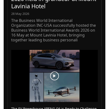
Lavinia Hotel
28 May 2026
The Business World International
Organization INC-USA successfully hosted the
Business World International Awards 2026 on
16 May at Mount Lavinia Hotel, bringing
together leading business personali
The EV Powerhouse XPENG G6 is Ready to Challenge