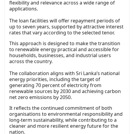
flexibility and relevance across a wide range of
applications.
The loan facilities will offer repayment periods of
up to seven years, supported by attractive interest
rates that vary according to the selected tenor.
This approach is designed to make the transition
to renewable energy practical and accessible for
households, businesses, and industrial users
across the country.
The collaboration aligns with Sri Lanka’s national
energy priorities, including the target of
generating 70 percent of electricity from
renewable sources by 2030 and achieving carbon
net zero emissions by 2050.
It reflects the continued commitment of both
organisations to environmental responsibility and
long-term sustainability, while contributing to a
cleaner and more resilient energy future for the
nation.