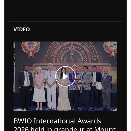
VIDEO
BWIO International Awards
2026 held in grandeur at Mount