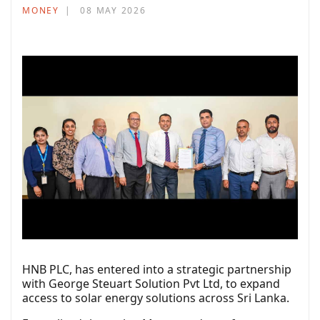
MONEY
08 MAY 2026
HNB PLC, has entered into a strategic partnership
with George Steuart Solution Pvt Ltd, to expand
access to solar energy solutions across Sri Lanka.