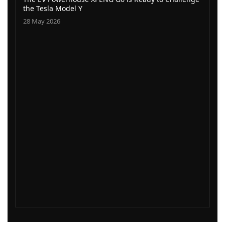
the Tesla Model Y
28 May 2026