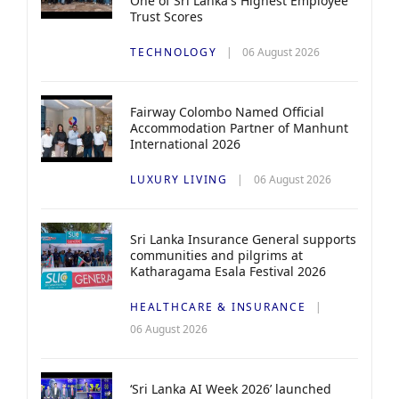
One of Sri Lanka's Highest Employee
Trust Scores
TECHNOLOGY
06 August 2026
Fairway Colombo Named Official
Accommodation Partner of Manhunt
International 2026
LUXURY LIVING
06 August 2026
Sri Lanka Insurance General supports
communities and pilgrims at
Katharagama Esala Festival 2026
HEALTHCARE & INSURANCE
06 August 2026
‘Sri Lanka AI Week 2026’ launched