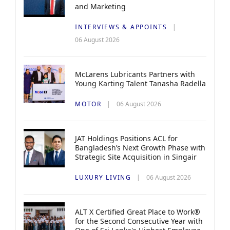
and Marketing
INTERVIEWS & APPOINTS
06 August 2026
McLarens Lubricants Partners with
Young Karting Talent Tanasha Radella
MOTOR
06 August 2026
JAT Holdings Positions ACL for
Bangladesh’s Next Growth Phase with
Strategic Site Acquisition in Singair
LUXURY LIVING
06 August 2026
ALT X Certified Great Place to Work®
for the Second Consecutive Year with