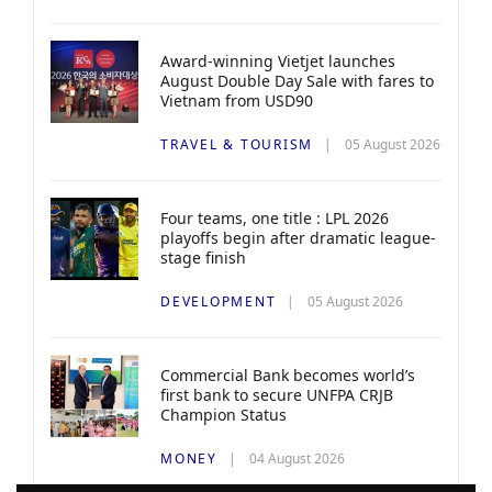
Award-winning Vietjet launches
August Double Day Sale with fares to
Vietnam from USD90
TRAVEL & TOURISM
05 August 2026
Four teams, one title : LPL 2026
playoffs begin after dramatic league-
stage finish
DEVELOPMENT
05 August 2026
Commercial Bank becomes world’s
first bank to secure UNFPA CRJB
Champion Status
MONEY
04 August 2026