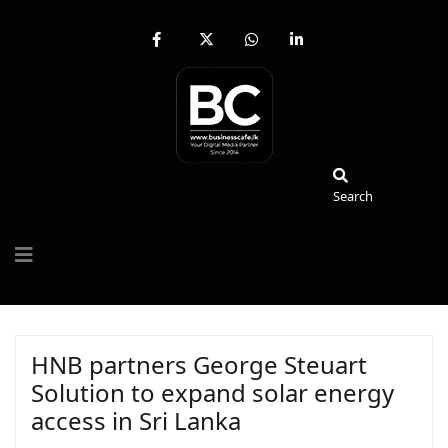
fab
fa-
fab
fab
fa-
brands
fa-
fa-
facebook-
fa-
whatsapp
linkedin-
f
x-
in
twitter
Search
Search
HNB partners George Steuart
Solution to expand solar energy
access in Sri Lanka