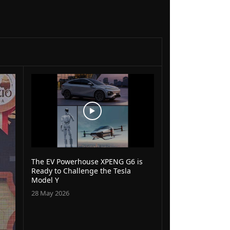
The EV Powerhouse XPENG G6 is
Ready to Challenge the Tesla
Model Y
28 May 2026