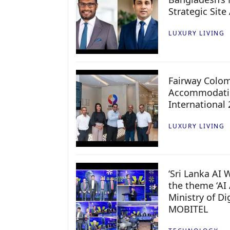
Strategic Site
LUXURY LIVING
Fairway Colo
Accommodatio
International
LUXURY LIVING
‘Sri Lanka AI
the theme ‘AI 
Ministry of D
MOBITEL