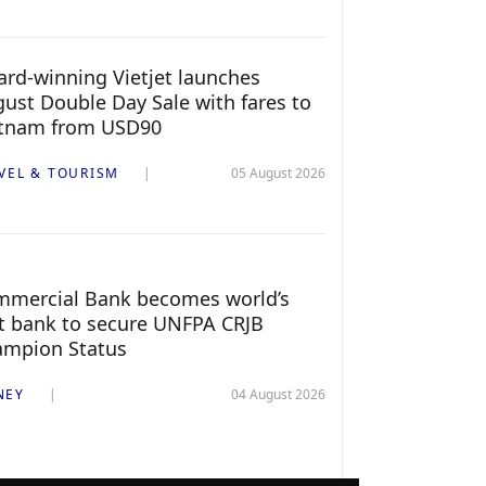
rd-winning Vietjet launches
ust Double Day Sale with fares to
etnam from USD90
VEL & TOURISM
05 August 2026
mercial Bank becomes world’s
st bank to secure UNFPA CRJB
ampion Status
NEY
04 August 2026