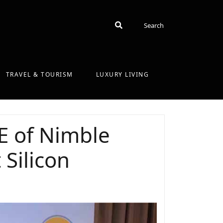
Search
Search
TRAVEL & TOURISM
LUXURY LIVING
E of Nimble
Silicon