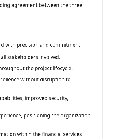
nding agreement between the three
ward with precision and commitment.
 all stakeholders involved.
roughout the project lifecycle.
cellence without disruption to
abilities, improved security,
erience, positioning the organization
mation within the financial services