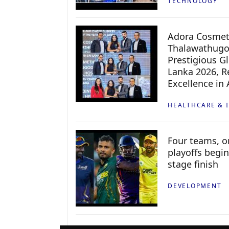
TECHNOLOGY
Adora Cosmeti
Thalawathugo
Prestigious G
Lanka 2026, Re
Excellence in
HEALTHCARE & 
Four teams, on
playoffs begin
stage finish
DEVELOPMENT