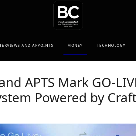
TERVIEWS AND APPOINTS
MONEY
TECHNOLOGY
 and APTS Mark GO-LIV
stem Powered by Craft 