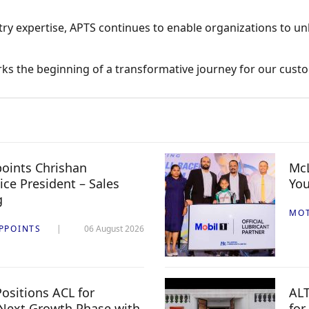
ry expertise, APTS continues to enable organizations to unl
arks the beginning of a transformative journey for our cust
oints Chrishan
McL
ice President – Sales
You
g
MO
PPOINTS
06 August 2026
ositions ACL for
ALT
Next Growth Phase with
for