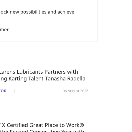
ock new possibilities and achieve
omer.
arens Lubricants Partners with
ng Karting Talent Tanasha Radella
TOR
06 August 2026
 X Certified Great Place to Work®
 the Second Consecutive Year with