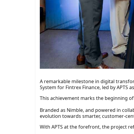
A remarkable milestone in digital transf
System for Fintrex Finance, led by APTS a
This achievement marks the beginning of a 
Branded as Nimble, and powered in collabo
evolution towards smarter, customer-cent
With APTS at the forefront, the project ref