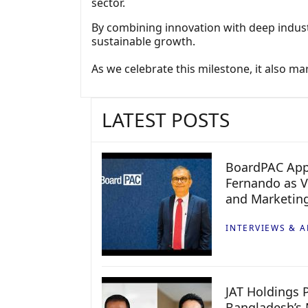
sector.
By combining innovation with deep indust
sustainable growth.
As we celebrate this milestone, it also m
LATEST POSTS
BoardPAC App
Fernando as V
and Marketin
INTERVIEWS & A
JAT Holdings P
Bangladesh’s 