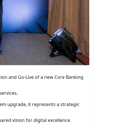
tion and Go-Live of a new Core Banking
services.
tem upgrade, it represents a strategic
ared vision for digital excellence.