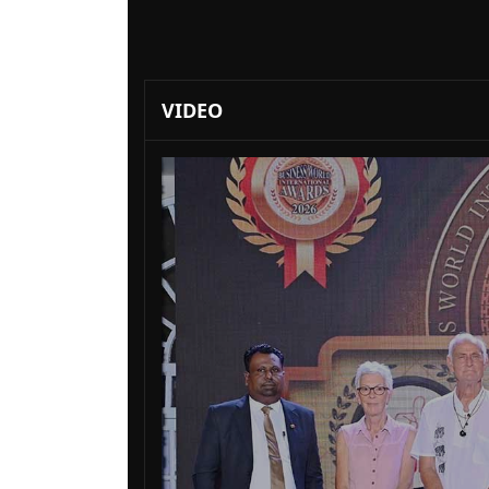
VIDEO