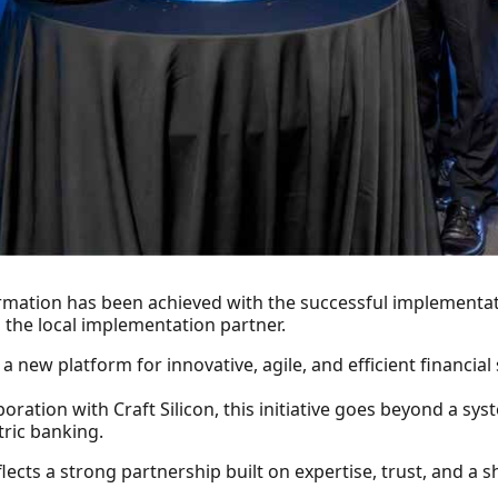
ormation has been achieved with the successful implementa
s the local implementation partner.
new platform for innovative, agile, and efficient financial 
ration with Craft Silicon, this initiative goes beyond a sys
ric banking.
lects a strong partnership built on expertise, trust, and a sh