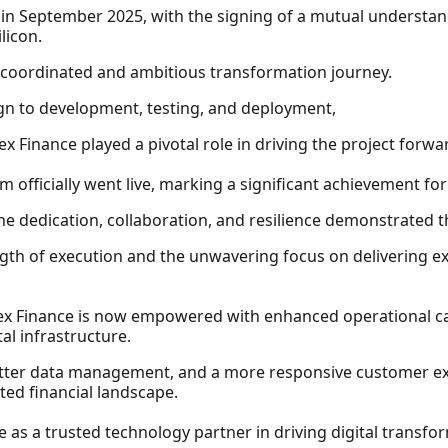
in September 2025, with the signing of a mutual understa
licon.
y coordinated and ambitious transformation journey.
ign to development, testing, and deployment,
rex Finance played a pivotal role in driving the project for
 officially went live, marking a significant achievement for
he dedication, collaboration, and resilience demonstrated th
ngth of execution and the unwavering focus on delivering ex
ex Finance is now empowered with enhanced operational cap
tal infrastructure.
etter data management, and a more responsive customer exp
ted financial landscape.
e as a trusted technology partner in driving digital transfor