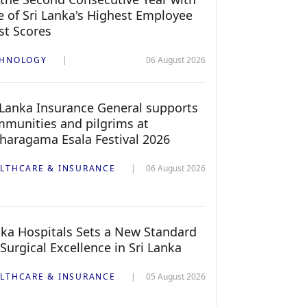
 of Sri Lanka's Highest Employee
st Scores
CHNOLOGY
06 August 2026
 Lanka Insurance General supports
munities and pilgrims at
haragama Esala Festival 2026
LTHCARE & INSURANCE
06 August 2026
ka Hospitals Sets a New Standard
 Surgical Excellence in Sri Lanka
LTHCARE & INSURANCE
05 August 2026