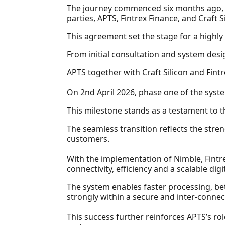
The journey commenced six months ago, 
parties, APTS, Fintrex Finance, and Craft Si
This agreement set the stage for a highl
From initial consultation and system des
APTS together with Craft Silicon and Fint
On 2nd April 2026, phase one of the system
This milestone stands as a testament to t
The seamless transition reflects the stre
customers.
With the implementation of Nimble, Fintr
connectivity, efficiency and a scalable digi
The system enables faster processing, b
strongly within a secure and inter-connec
This success further reinforces APTS’s rol