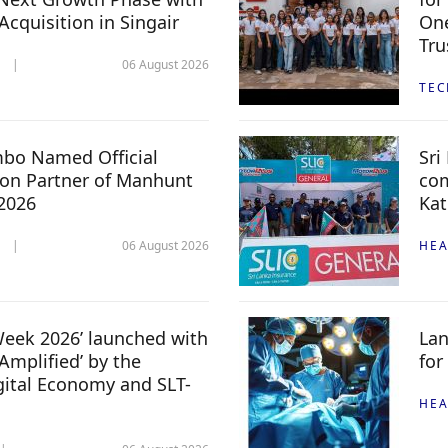
 Acquisition in Singair
One
Tru
06 August 2026
TE
mbo Named Official
Sri
n Partner of Manhunt
com
 2026
Kat
06 August 2026
HEA
 Week 2026’ launched with
Lan
Amplified’ by the
for
igital Economy and SLT-
HEA