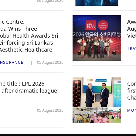
06 August 2026
c Centre,
Awa
da Wins Three
Aug
lobal Health Awards Sri
Vi
inforcing Sri Lanka’s
 Aesthetic Healthcare
TRA
INSURANCE
05 August 2026
e title : LPL 2026
Com
 after dramatic league-
fir
Ch
05 August 2026
MO