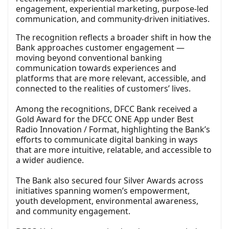
engagement, experiential marketing, purpose-led
communication, and community-driven initiatives.
The recognition reflects a broader shift in how the
Bank approaches customer engagement —
moving beyond conventional banking
communication towards experiences and
platforms that are more relevant, accessible, and
connected to the realities of customers’ lives.
Among the recognitions, DFCC Bank received a
Gold Award for the DFCC ONE App under Best
Radio Innovation / Format, highlighting the Bank’s
efforts to communicate digital banking in ways
that are more intuitive, relatable, and accessible to
a wider audience.
The Bank also secured four Silver Awards across
initiatives spanning women’s empowerment,
youth development, environmental awareness,
and community engagement.