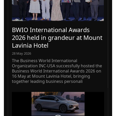
BWIO International Awards
2026 held in grandeur at Mount
Lavinia Hotel
28 May 2026
The Business World International
Organization INC-USA successfully hosted the
Business World International Awards 2026 on
16 May at Mount Lavinia Hotel, bringing
together leading business personali