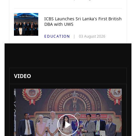
ICBS Launches Sri Lanka's First British
DBA with UWS
EDUCATION
03 August 2026
VIDEO