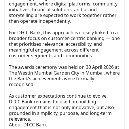
engagement, where digital platforms, community
initiatives, financial solutions, and brand
storytelling are expected to work together rather
than operate independently.
For DFCC Bank, this approach is closely linked to a
broader focus on customer-centric banking — one
that prioritises relevance, accessibility, and
meaningful engagement across different
customer segments and communities.
The awards ceremony was held on 30 April 2026 at
The Westin Mumbai Garden City in Mumbai, where
the Bank’s achievements were formally
recognised.
As customer expectations continue to evolve,
DFCC Bank remains focused on building
engagement that is not only innovative, but also
grounded in simplicity, purpose, and long-term
relevance.
About DFCC Bank