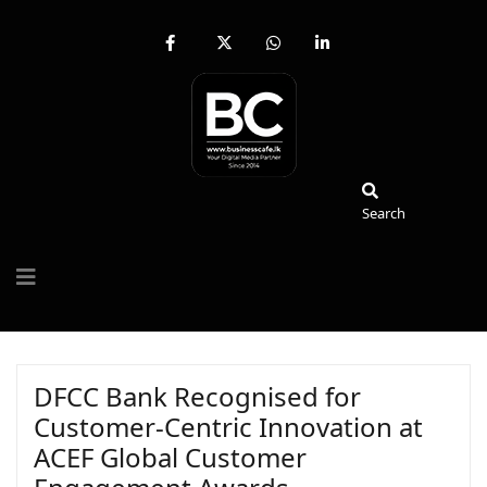
fab
fa-
fab
fab
fa-
brands
fa-
fa-
facebook-
fa-
whatsapp
linkedin-
f
x-
in
twitter
Search
Search
DFCC Bank Recognised for
Customer-Centric Innovation at
ACEF Global Customer