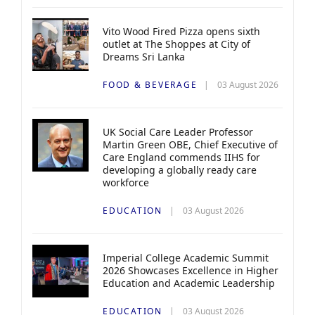
Vito Wood Fired Pizza opens sixth
outlet at The Shoppes at City of
Dreams Sri Lanka
FOOD & BEVERAGE
03 August 2026
UK Social Care Leader Professor
Martin Green OBE, Chief Executive of
Care England commends IIHS for
developing a globally ready care
workforce
EDUCATION
03 August 2026
Imperial College Academic Summit
2026 Showcases Excellence in Higher
Education and Academic Leadership
EDUCATION
03 August 2026