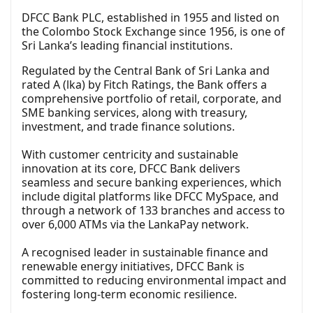
DFCC Bank PLC, established in 1955 and listed on
the Colombo Stock Exchange since 1956, is one of
Sri Lanka’s leading financial institutions.
Regulated by the Central Bank of Sri Lanka and
rated A (lka) by Fitch Ratings, the Bank offers a
comprehensive portfolio of retail, corporate, and
SME banking services, along with treasury,
investment, and trade finance solutions.
With customer centricity and sustainable
innovation at its core, DFCC Bank delivers
seamless and secure banking experiences, which
include digital platforms like DFCC MySpace, and
through a network of 133 branches and access to
over 6,000 ATMs via the LankaPay network.
A recognised leader in sustainable finance and
renewable energy initiatives, DFCC Bank is
committed to reducing environmental impact and
fostering long-term economic resilience.