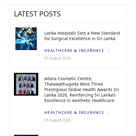
LATEST POSTS
Lanka Hospitals Sets a New Standard
for Surgical Excellence in Sri Lanka
HEALTHCARE & INSURANCE
05 August 2026
Adora Cosmetic Centre,
Thalawathugoda Wins Three
Prestigious Global Health Awards Sri
Lanka 2026, Reinforcing Sri Lanka’s
Excellence in Aesthetic Healthcare
HEALTHCARE & INSURANCE
05 August 2026