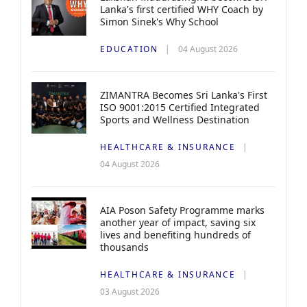
Lanka's first certified WHY Coach by
Simon Sinek's Why School
EDUCATION
04 August 2026
ZIMANTRA Becomes Sri Lanka's First
ISO 9001:2015 Certified Integrated
Sports and Wellness Destination
HEALTHCARE & INSURANCE
04 August 2026
AIA Poson Safety Programme marks
another year of impact, saving six
lives and benefiting hundreds of
thousands
HEALTHCARE & INSURANCE
03 August 2026