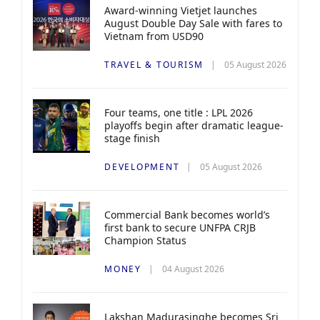
Award-winning Vietjet launches
August Double Day Sale with fares to
Vietnam from USD90
TRAVEL & TOURISM
05 August 2026
Four teams, one title : LPL 2026
playoffs begin after dramatic league-
stage finish
DEVELOPMENT
05 August 2026
Commercial Bank becomes world’s
first bank to secure UNFPA CRJB
Champion Status
MONEY
04 August 2026
Lakshan Madurasinghe becomes Sri