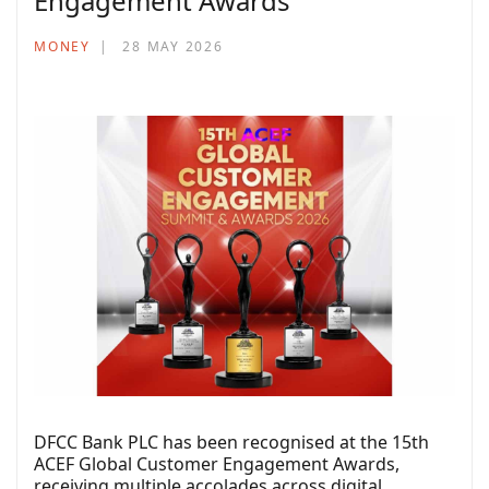
Engagement Awards
MONEY
28 MAY 2026
DFCC Bank PLC has been recognised at the 15th
ACEF Global Customer Engagement Awards,
receiving multiple accolades across digital