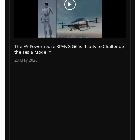
The EV Powerhouse XPENG G6 is Ready to Challenge
the Tesla Model Y
28 May 2026