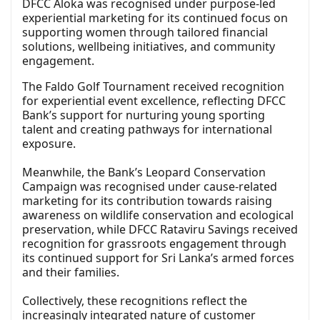
DFCC Aloka was recognised under purpose-led
experiential marketing for its continued focus on
supporting women through tailored financial
solutions, wellbeing initiatives, and community
engagement.
The Faldo Golf Tournament received recognition
for experiential event excellence, reflecting DFCC
Bank’s support for nurturing young sporting
talent and creating pathways for international
exposure.
Meanwhile, the Bank’s Leopard Conservation
Campaign was recognised under cause-related
marketing for its contribution towards raising
awareness on wildlife conservation and ecological
preservation, while DFCC Rataviru Savings received
recognition for grassroots engagement through
its continued support for Sri Lanka’s armed forces
and their families.
Collectively, these recognitions reflect the
increasingly integrated nature of customer