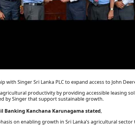
p with Singer Sri Lanka PLC to expand access to John Deere
s agricultural productivity by providing accessible leasing 
ed by Singer that support sustainable growth.
tail Banking Kanchana Karunagama stated
,
hasis on enabling growth in Sri Lanka’s agricultural secto