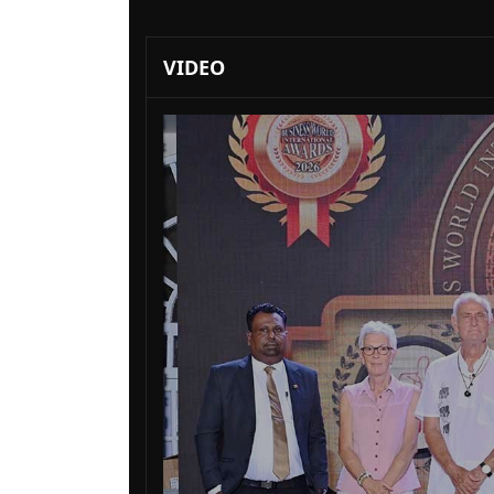
VIDEO