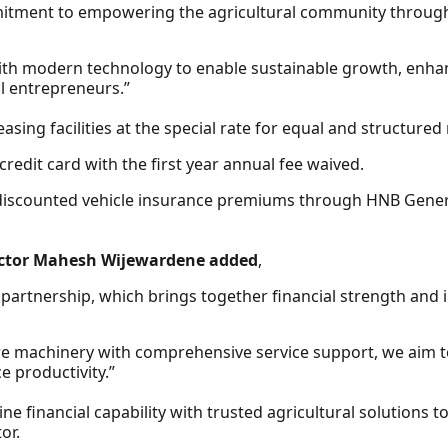
tment to empowering the agricultural community through a
with modern technology to enable sustainable growth, enha
l entrepreneurs.”
asing facilities at the special rate for equal and structure
credit card with the first year annual fee waived.
 discounted vehicle insurance premiums through HNB General
ector Mahesh Wijewardene added
,
 partnership, which brings together financial strength and 
ere machinery with comprehensive service support, we aim 
 productivity.”
e financial capability with trusted agricultural solutions
or.