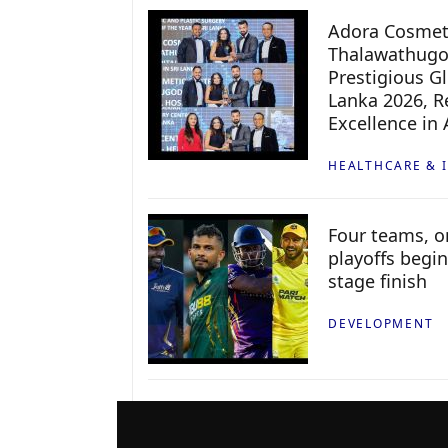
Adora Cosmeti
Thalawathugo
Prestigious G
Lanka 2026, Re
Excellence in
HEALTHCARE & 
Four teams, on
playoffs begin
stage finish
DEVELOPMENT