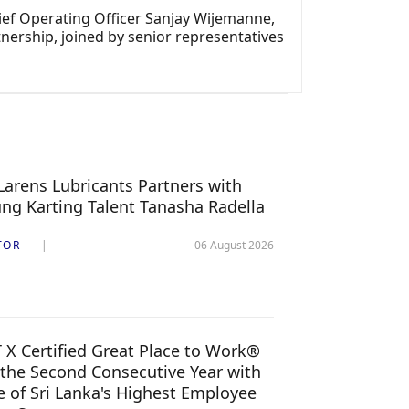
ef Operating Officer Sanjay Wijemanne,
nership, joined by senior representatives
arens Lubricants Partners with
ng Karting Talent Tanasha Radella
TOR
06 August 2026
 X Certified Great Place to Work®
 the Second Consecutive Year with
 of Sri Lanka's Highest Employee