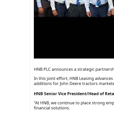
HNB PLC announces a strategic partnershi
In this joint effort, HNB Leasing advance
additions for John Deere tractors market
HNB Senior Vice President/Head of Re
“At HNB, we continue to place strong emp
financial solutions.