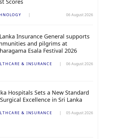
st Scores
CHNOLOGY
06 August 2026
 Lanka Insurance General supports
munities and pilgrims at
haragama Esala Festival 2026
LTHCARE & INSURANCE
06 August 2026
ka Hospitals Sets a New Standard
 Surgical Excellence in Sri Lanka
LTHCARE & INSURANCE
05 August 2026