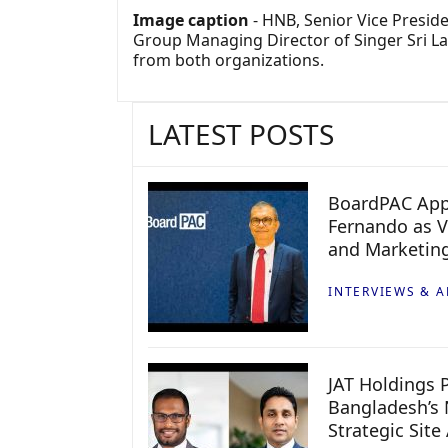
Image caption
- HNB, Senior Vice Presi
Group Managing Director of Singer Sri Lan
from both organizations.
LATEST POSTS
BoardPAC App
Fernando as V
and Marketin
INTERVIEWS & A
JAT Holdings P
Bangladesh’s 
Strategic Site