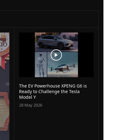
The EV Powerhouse XPENG G6 is
Ready to Challenge the Tesla
Model Y
28 May 2026