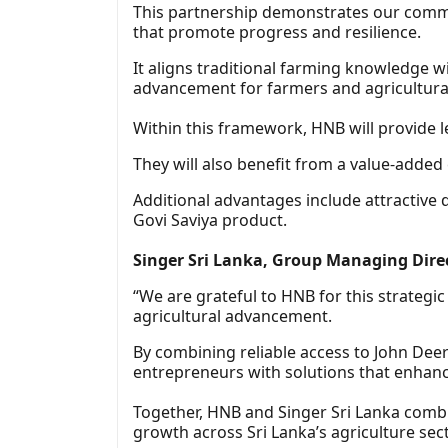
This partnership demonstrates our commi
that promote progress and resilience.
It aligns traditional farming knowledge 
advancement for farmers and agricultura
Within this framework, HNB will provide le
They will also benefit from a value-added 
Additional advantages include attractive
Govi Saviya product.
Singer Sri Lanka, Group Managing Dir
“We are grateful to HNB for this strategic
agricultural advancement.
By combining reliable access to John De
entrepreneurs with solutions that enhance
Together, HNB and Singer Sri Lanka combin
growth across Sri Lanka’s agriculture sect