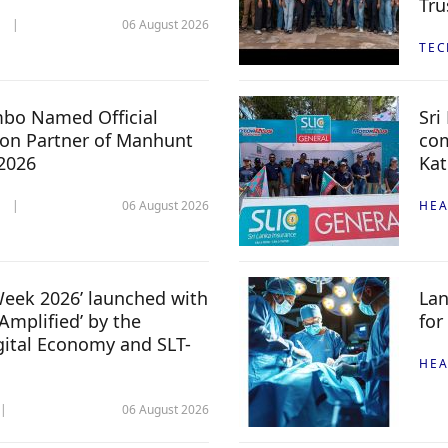
Tru
06 August 2026
TE
mbo Named Official
Sri
n Partner of Manhunt
com
 2026
Kat
06 August 2026
HEA
 Week 2026’ launched with
Lan
Amplified’ by the
for
igital Economy and SLT-
HEA
06 August 2026