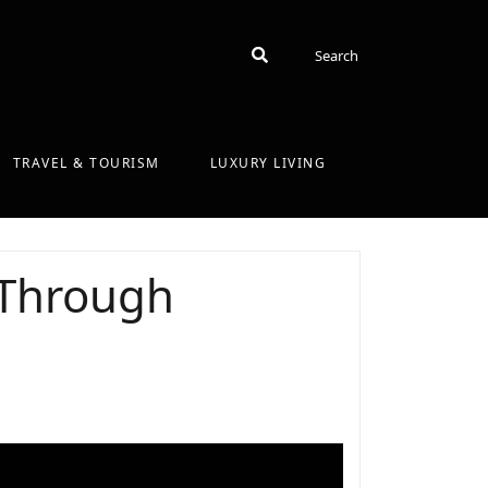
Search
Search
TRAVEL & TOURISM
LUXURY LIVING
 Through