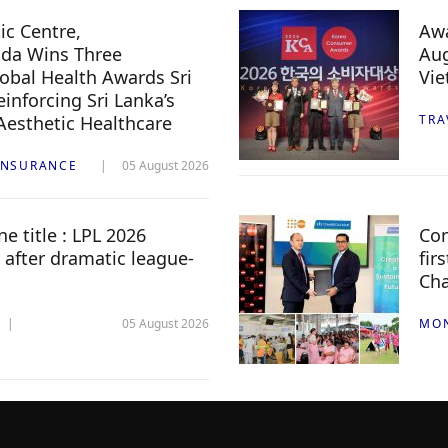
c Centre,
Awa
da Wins Three
Aug
lobal Health Awards Sri
Vi
inforcing Sri Lanka’s
 Aesthetic Healthcare
TRA
INSURANCE
05 August 2026
e title : LPL 2026
Com
 after dramatic league-
fir
Ch
05 August 2026
MO