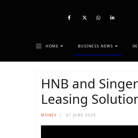
fab
fa-
fab
fab
fa-
brands
fa-
fa-
facebook-
fa-
whatsapp
linkedin-
f
x-
in
twitter
HOME
BUSINESS NEWS
IN
HNB and Singer
Leasing Solutio
MONEY
01 JUNE 2026