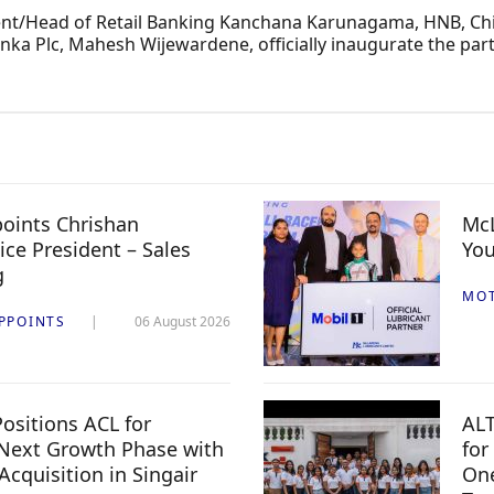
dent/Head of Retail Banking Kanchana Karunagama, HNB, Chi
ka Plc, Mahesh Wijewardene, officially inaugurate the part
oints Chrishan
McL
ice President – Sales
You
g
MO
PPOINTS
06 August 2026
ositions ACL for
ALT
Next Growth Phase with
for
 Acquisition in Singair
One