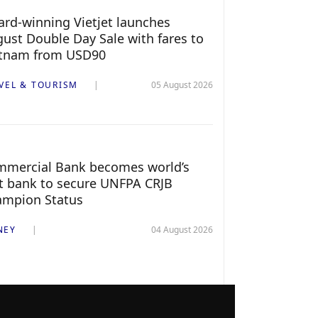
rd-winning Vietjet launches
ust Double Day Sale with fares to
etnam from USD90
VEL & TOURISM
05 August 2026
mercial Bank becomes world’s
st bank to secure UNFPA CRJB
ampion Status
NEY
04 August 2026