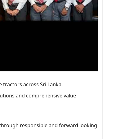
 tractors across Sri Lanka.
solutions and comprehensive value
r through responsible and forward looking