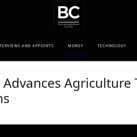
TERVIEWS AND APPOINTS
MONEY
TECHNOLOGY
 Advances Agriculture
ns