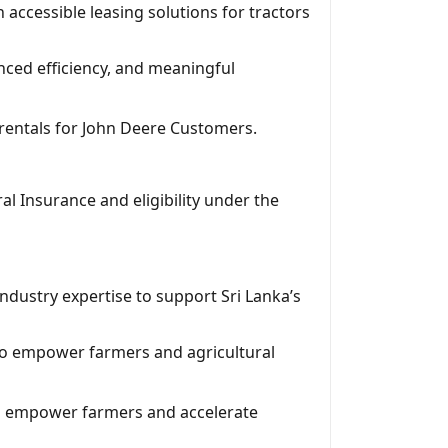
ccessible leasing solutions for tractors
nced efficiency, and meaningful
d rentals for John Deere Customers.
 Insurance and eligibility under the
industry expertise to support Sri Lanka’s
to empower farmers and agricultural
 to empower farmers and accelerate