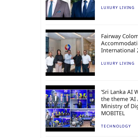
LUXURY LIVING
Fairway Colo
Accommodatio
International
LUXURY LIVING
‘Sri Lanka AI
the theme ‘AI 
Ministry of D
MOBITEL
TECHNOLOGY