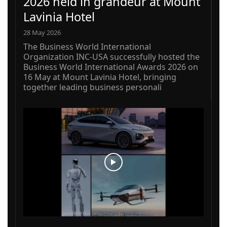
2026 held in grandeur at Mount
Lavinia Hotel
28 May 2026
The Business World International
Organization INC-USA successfully hosted the
Business World International Awards 2026 on
16 May at Mount Lavinia Hotel, bringing
together leading business personali