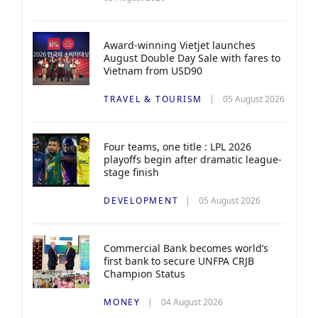
Award-winning Vietjet launches
August Double Day Sale with fares to
Vietnam from USD90
TRAVEL & TOURISM
05 August 2026
Four teams, one title : LPL 2026
playoffs begin after dramatic league-
stage finish
DEVELOPMENT
05 August 2026
Commercial Bank becomes world’s
first bank to secure UNFPA CRJB
Champion Status
MONEY
04 August 2026