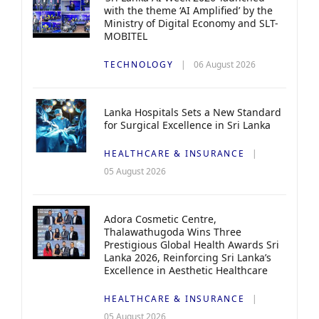
with the theme ‘AI Amplified’ by the
Ministry of Digital Economy and SLT-
MOBITEL
TECHNOLOGY
06 August 2026
Lanka Hospitals Sets a New Standard
for Surgical Excellence in Sri Lanka
HEALTHCARE & INSURANCE
05 August 2026
Adora Cosmetic Centre,
Thalawathugoda Wins Three
Prestigious Global Health Awards Sri
Lanka 2026, Reinforcing Sri Lanka’s
Excellence in Aesthetic Healthcare
HEALTHCARE & INSURANCE
05 August 2026