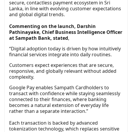
secure, contactless payment ecosystem in Sri
Lanka, in line with evolving customer expectations
and global digital trends.
Commenting on the launch, Darshin
Pathinayake, Chief Business Intelligence Officer
at Sampath Bank, stated
,
“Digital adoption today is driven by how intuitively
financial services integrate into daily routines.
Customers expect experiences that are secure,
responsive, and globally relevant without added
complexity.
Google Pay enables Sampath Cardholders to
transact with confidence while staying seamlessly
connected to their finances, where banking
becomes a natural extension of everyday life
rather than a separate interaction.”
Each transaction is backed by advanced
tokenization technology, which replaces sensitive