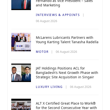
Fernando as Vice President – Sales
and Marketing
INTERVIEWS & APPOINTS
06 August 2026
McLarens Lubricants Partners with
Young Karting Talent Tanasha Radella
MOTOR
06 August 2026
JAT Holdings Positions ACL for
Bangladesh’s Next Growth Phase with
Strategic Site Acquisition in Singair
LUXURY LIVING
06 August 2026
ALT X Certified Great Place to Work®
for the Second Consecutive Year with