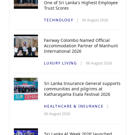
One of Sri Lanka's Highest Employee
Trust Scores
TECHNOLOGY
06 August 2026
Fairway Colombo Named Official
Accommodation Partner of Manhunt
International 2026
LUXURY LIVING
06 August 2026
Sri Lanka Insurance General supports
communities and pilgrims at
Katharagama Esala Festival 2026
HEALTHCARE & INSURANCE
06 August 2026
‘Sri Lanka AI Week 2026’ launched