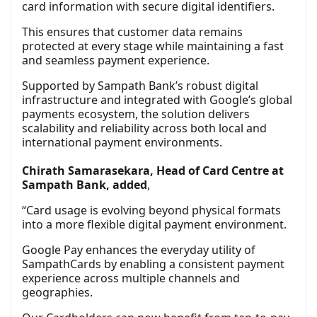
card information with secure digital identifiers.
This ensures that customer data remains
protected at every stage while maintaining a fast
and seamless payment experience.
Supported by Sampath Bank’s robust digital
infrastructure and integrated with Google’s global
payments ecosystem, the solution delivers
scalability and reliability across both local and
international payment environments.
Chirath Samarasekara, Head of Card Centre at
Sampath Bank, added
,
“Card usage is evolving beyond physical formats
into a more flexible digital payment environment.
Google Pay enhances the everyday utility of
SampathCards by enabling a consistent payment
experience across multiple channels and
geographies.