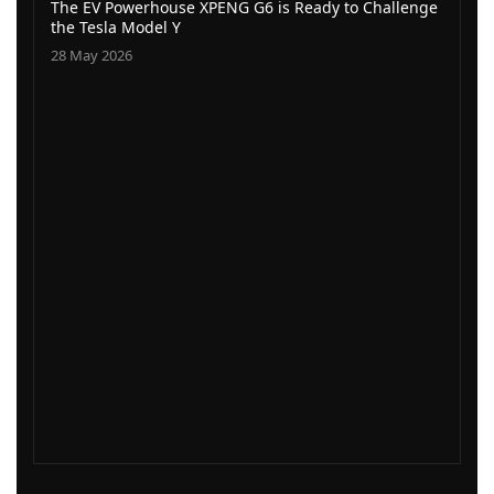
The EV Powerhouse XPENG G6 is Ready to Challenge
the Tesla Model Y
28 May 2026