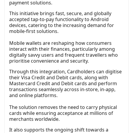
payment solutions.
This initiative brings fast, secure, and globally
accepted tap-to-pay functionality to Android
devices, catering to the increasing demand for
mobile-first solutions.
Mobile wallets are reshaping how consumers
interact with their finances, particularly among
digitally savvy users and frequent travellers who
prioritise convenience and security.
Through this integration, Cardholders can digitise
their Visa Credit and Debit cards, along with
Mastercard Credit and Debit cards and perform
transactions seamlessly across in-store, in-app,
and online platforms.
The solution removes the need to carry physical
cards while ensuring acceptance at millions of
merchants worldwide.
It also supports the ongoing shift towards a