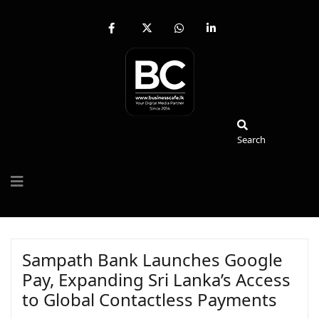
fab
fa-
fab
fab
fa-
brands
fa-
fa-
facebook-
fa-
whatsapp
linkedin-
f
x-
in
twitter
Search
Search
Sampath Bank Launches Google
Pay, Expanding Sri Lanka’s Access
to Global Contactless Payments