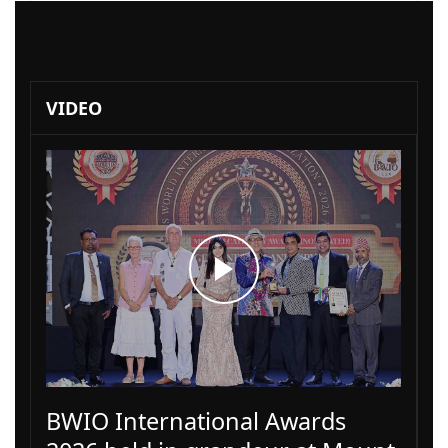
VIDEO
BWIO International Awards