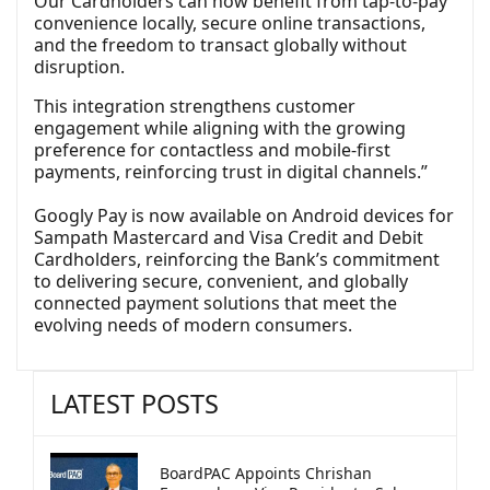
Our Cardholders can now benefit from tap-to-pay
convenience locally, secure online transactions,
and the freedom to transact globally without
disruption.
This integration strengthens customer
engagement while aligning with the growing
preference for contactless and mobile-first
payments, reinforcing trust in digital channels.”
Googly Pay is now available on Android devices for
Sampath Mastercard and Visa Credit and Debit
Cardholders, reinforcing the Bank’s commitment
to delivering secure, convenient, and globally
connected payment solutions that meet the
evolving needs of modern consumers.
LATEST POSTS
BoardPAC Appoints Chrishan