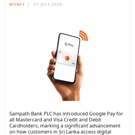
MONEY
07 JULY 2026
Sampath Bank PLC has introduced Google Pay for
all Mastercard and Visa Credit and Debit
Cardholders, marking a significant advancement
on how customers in Sri Lanka access digital