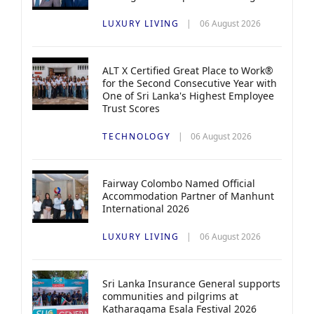
LUXURY LIVING
06 August 2026
ALT X Certified Great Place to Work®
for the Second Consecutive Year with
One of Sri Lanka's Highest Employee
Trust Scores
TECHNOLOGY
06 August 2026
Fairway Colombo Named Official
Accommodation Partner of Manhunt
International 2026
LUXURY LIVING
06 August 2026
Sri Lanka Insurance General supports
communities and pilgrims at
Katharagama Esala Festival 2026