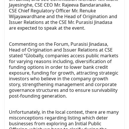
Jayesinghe, CSE CEO Mr. Rajeeva Bandaranaike,
CSE Chief Regulatory Officer Mr. Renuke
Wijayawardhane and the Head of Origination and
Issuer Relations at the CSE Mr. Purasisi Jinadasa
are expected to speak at the event.
Commenting on the Forum, Purasisi Jinadasa,
Head of Origination and Issuer Relations at CSE
stated “Globally, companies access public markets
for varying reasons including, diversification of
funding options in order to lower bank credit
exposure, funding for growth, attracting strategic
investors who believe in the company growth
story, strengthening management and corporate
governance structures and to ensure survivability
post-founding generation.
Unfortunately, in the local context, there are many
misconceptions regarding listing which deter
businesses from exploring an Initial Public