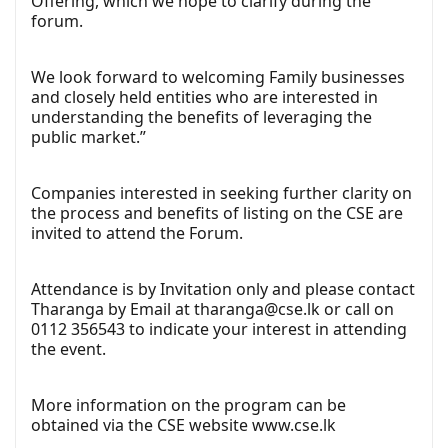
Offering, which we hope to clarify during the
forum.
We look forward to welcoming Family businesses
and closely held entities who are interested in
understanding the benefits of leveraging the
public market.”
Companies interested in seeking further clarity on
the process and benefits of listing on the CSE are
invited to attend the Forum.
Attendance is by Invitation only and please contact
Tharanga by Email at
tharanga@cse.lk
or call on
0112 356543 to indicate your interest in attending
the event.
More information on the program can be
obtained via the CSE website
www.cse.lk