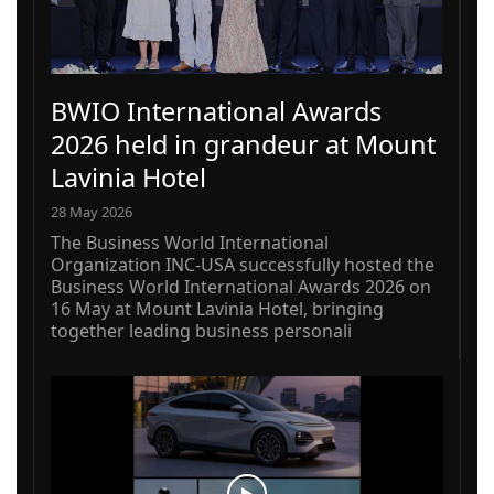
BWIO International Awards
2026 held in grandeur at Mount
Lavinia Hotel
28 May 2026
The Business World International
Organization INC-USA successfully hosted the
Business World International Awards 2026 on
16 May at Mount Lavinia Hotel, bringing
together leading business personali