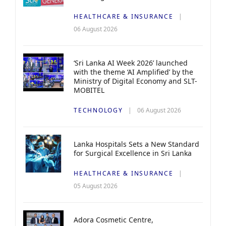
HEALTHCARE & INSURANCE
06 August 2026
‘Sri Lanka AI Week 2026’ launched
with the theme ‘AI Amplified’ by the
Ministry of Digital Economy and SLT-
MOBITEL
TECHNOLOGY
06 August 2026
Lanka Hospitals Sets a New Standard
for Surgical Excellence in Sri Lanka
HEALTHCARE & INSURANCE
05 August 2026
Adora Cosmetic Centre,