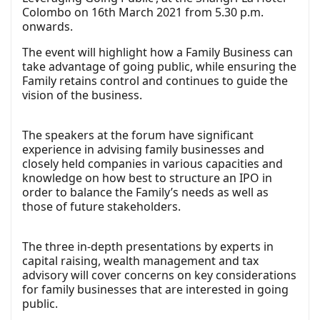
Colombo on 16th March 2021 from 5.30 p.m.
onwards.
The event will highlight how a Family Business can
take advantage of going public, while ensuring the
Family retains control and continues to guide the
vision of the business.
The speakers at the forum have significant
experience in advising family businesses and
closely held companies in various capacities and
knowledge on how best to structure an IPO in
order to balance the Family’s needs as well as
those of future stakeholders.
The three in-depth presentations by experts in
capital raising, wealth management and tax
advisory will cover concerns on key considerations
for family businesses that are interested in going
public.