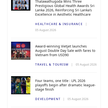
Thalawathugoda Wins Three
Prestigious Global Health Awards Sri
Lanka 2026, Reinforcing Sri Lanka’s
Excellence in Aesthetic Healthcare
HEALTHCARE & INSURANCE
05 August 2026
Award-winning Vietjet launches
August Double Day Sale with fares to
Vietnam from USD90
TRAVEL & TOURISM
05 August 2026
Four teams, one title : LPL 2026
playoffs begin after dramatic league-
stage finish
DEVELOPMENT
05 August 2026