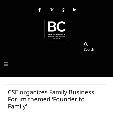
fab
fa-
fab
fab
fa-
brands
fa-
fa-
facebook-
fa-
whatsapp
linkedin-
f
x-
in
twitter
Search
Search
CSE organizes Family Business
Forum themed ‘Founder to
Family’