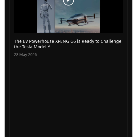
The EV Powerhouse XPENG G6 is Ready to Challenge
the Tesla Model Y
28 May 2026