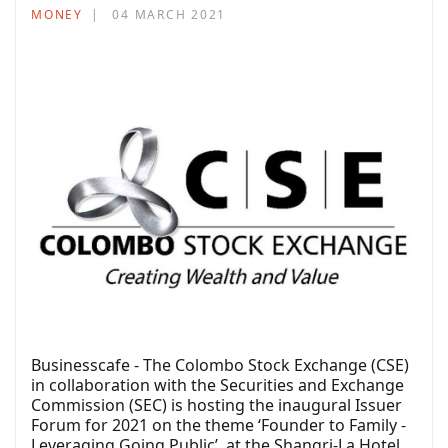
MONEY
04 MARCH 2021
Businesscafe - The Colombo Stock Exchange (CSE)
in collaboration with the Securities and Exchange
Commission (SEC) is hosting the inaugural Issuer
Forum for 2021 on the theme ‘Founder to Family -
Leveraging Going Public’, at the Shangri-La Hotel