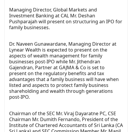
Managing Director, Global Markets and
Investment Banking at CAL Mr. Deshan
Pushparajah will present on structuring an IPO for
family businesses.
Dr. Naveen Gunawardane, Managing Director at
Lynear Wealth is expected to present on the
aspects of wealth management for family
businesses post-IPO while Mr. Jithendran
Gajendran, Partner at GAJMA & Co is set to
present on the regulatory benefits and tax
advantages that a family business will have when
listed and aspects to protect family business
shareholding and wealth through generations
post-IPO.
Chairman of the SEC Mr. Viraj Dayaratne PC, CSE
Chairman Mr. Dumith Fernando, President of the
Institute of Chartered Accountants of Sri Lanka (CA
Sri Lanka) and SEC Commission Member Mr. Manil