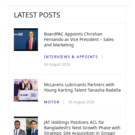
LATEST POSTS
BoardPAC Appoints Chrishan
Fernando as Vice President – Sales
and Marketing
INTERVIEWS & APPOINTS
06 August 2026
McLarens Lubricants Partners with
Young Karting Talent Tanasha Radella
MOTOR
06 August 2026
JAT Holdings Positions ACL for
Bangladesh’s Next Growth Phase with
Strategic Site Acquisition in Singair