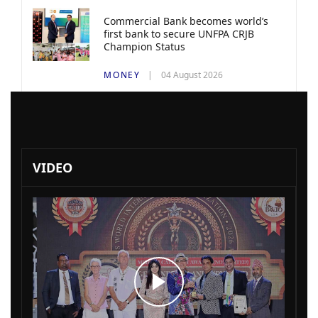
Commercial Bank becomes world’s
first bank to secure UNFPA CRJB
Champion Status
MONEY
04 August 2026
VIDEO