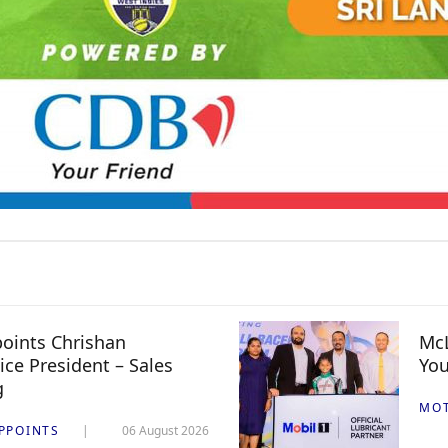
oints Chrishan
McL
ice President – Sales
You
g
MO
PPOINTS
06 August 2026