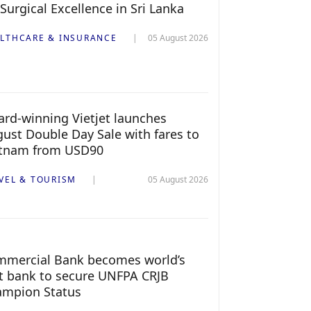
 Surgical Excellence in Sri Lanka
LTHCARE & INSURANCE
05 August 2026
rd-winning Vietjet launches
ust Double Day Sale with fares to
etnam from USD90
VEL & TOURISM
05 August 2026
mercial Bank becomes world’s
st bank to secure UNFPA CRJB
ampion Status