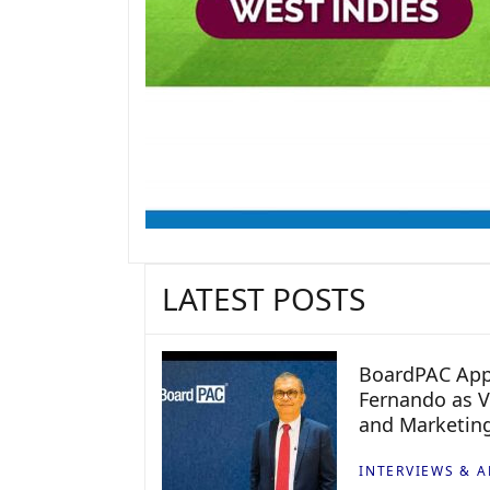
LATEST POSTS
BoardPAC App
Fernando as V
and Marketin
INTERVIEWS & A