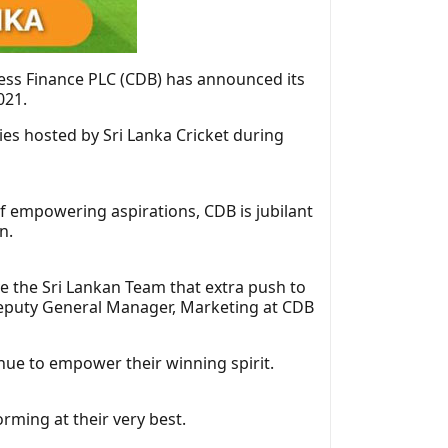
ness Finance PLC (CDB) has announced its
021.
es hosted by Sri Lanka Cricket during
of empowering aspirations, CDB is jubilant
n.
ve the Sri Lankan Team that extra push to
 Deputy General Manager, Marketing at CDB
inue to empower their winning spirit.
rming at their very best.