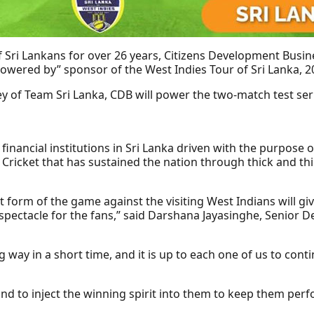
 Sri Lankans for over 26 years, Citizens Development Busi
Powered by” sponsor of the West Indies Tour of Sri Lanka, 2
y of Team Sri Lanka, CDB will power the two-match test seri
inancial institutions in Sri Lanka driven with the purpose 
f Cricket that has sustained the nation through thick and thi
t form of the game against the visiting West Indians will gi
a spectacle for the fans,” said Darshana Jayasinghe, Senior
 way in a short time, and it is up to each one of us to cont
nd to inject the winning spirit into them to keep them perfo