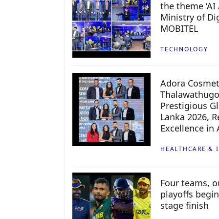
the theme ‘AI 
Ministry of D
MOBITEL
TECHNOLOGY
Adora Cosmeti
Thalawathugo
Prestigious G
Lanka 2026, Re
Excellence in
HEALTHCARE & 
Four teams, on
playoffs begin
stage finish