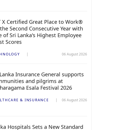
 X Certified Great Place to Work®
 the Second Consecutive Year with
 of Sri Lanka's Highest Employee
st Scores
CHNOLOGY
06 August 2026
 Lanka Insurance General supports
munities and pilgrims at
haragama Esala Festival 2026
LTHCARE & INSURANCE
06 August 2026
ka Hospitals Sets a New Standard