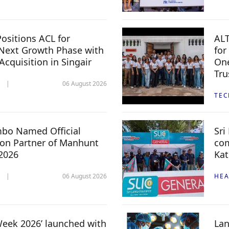
ositions ACL for
ALT
Next Growth Phase with
for
 Acquisition in Singair
One
Tru
06 August 2026
TE
mbo Named Official
Sri
n Partner of Manhunt
com
 2026
Kat
06 August 2026
HEA
 Week 2026’ launched with
Lan