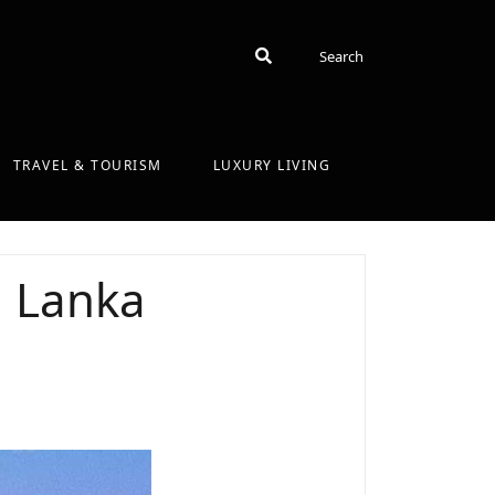
Search
Search
TRAVEL & TOURISM
LUXURY LIVING
i Lanka