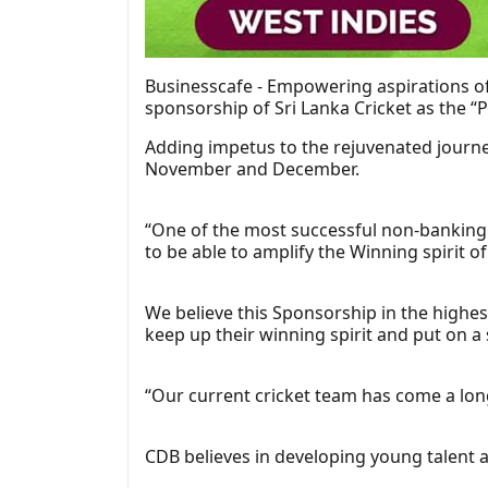
Businesscafe - Empowering aspirations of
sponsorship of Sri Lanka Cricket as the “
Adding impetus to the rejuvenated journe
November and December.
“One of the most successful non-banking f
to be able to amplify the Winning spirit o
We believe this Sponsorship in the highes
keep up their winning spirit and put on 
“Our current cricket team has come a long
CDB believes in developing young talent a