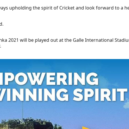
ways upholding the spirit of Cricket and look forward to a h
d.
anka 2021 will be played out at the Galle International Sta
.