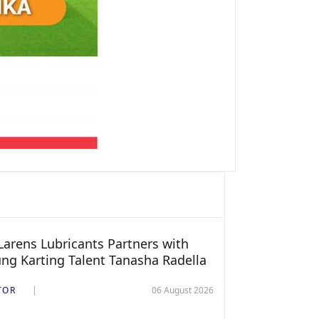
arens Lubricants Partners with
ng Karting Talent Tanasha Radella
TOR
06 August 2026