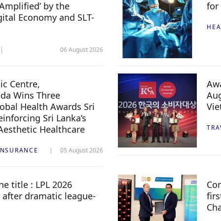
Amplified’ by the
for
igital Economy and SLT-
HEA
06 August 2026
c Centre,
Awa
da Wins Three
Aug
lobal Health Awards Sri
Vi
inforcing Sri Lanka’s
 Aesthetic Healthcare
TRA
INSURANCE
05 August 2026
e title : LPL 2026
Com
 after dramatic league-
fir
Ch