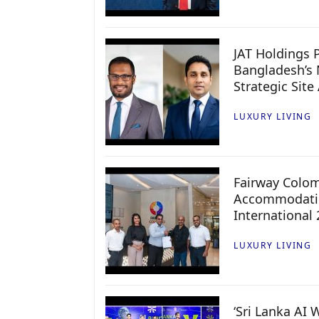
JAT Holdings P
Bangladesh’s 
Strategic Site
LUXURY LIVING
Fairway Colo
Accommodatio
International
LUXURY LIVING
‘Sri Lanka AI