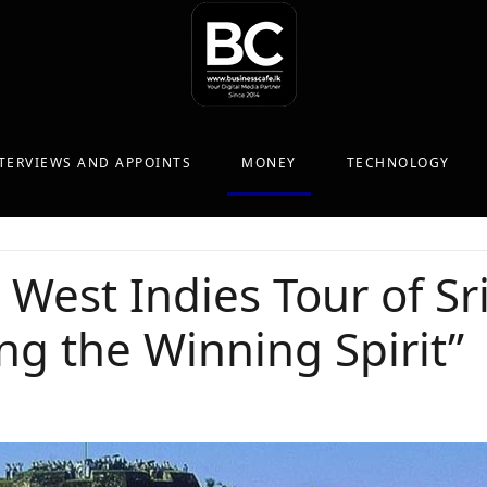
TERVIEWS AND APPOINTS
MONEY
TECHNOLOGY
West Indies Tour of Sr
g the Winning Spirit”