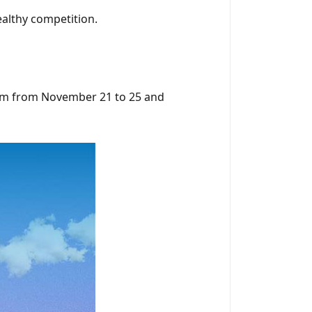
ealthy competition.
dium from November 21 to 25 and