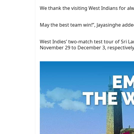
We thank the visiting West Indians for al
May the best team win!”, Jayasinghe adde
West Indies’ two-match test tour of Sri L
November 29 to December 3, respectively