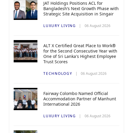
JAT Holdings Positions ACL for
Bangladesh’s Next Growth Phase with
Strategic Site Acquisition in Singair
LUXURY LIVING
06 August 2026
ALT X Certified Great Place to Work®
for the Second Consecutive Year with
One of Sri Lanka's Highest Employee
Trust Scores
TECHNOLOGY
06 August 2026
Fairway Colombo Named Official
Accommodation Partner of Manhunt
International 2026
LUXURY LIVING
06 August 2026