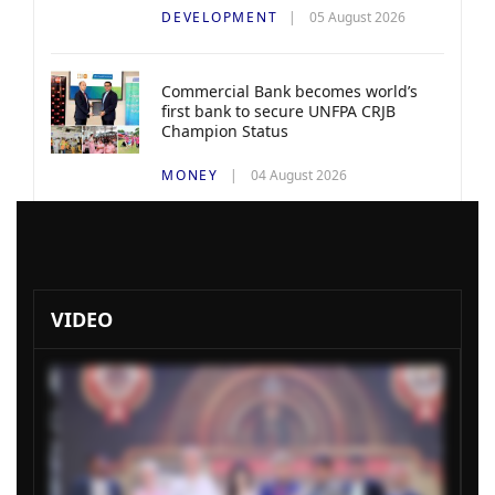
DEVELOPMENT
05 August 2026
Commercial Bank becomes world’s
first bank to secure UNFPA CRJB
Champion Status
MONEY
04 August 2026
VIDEO