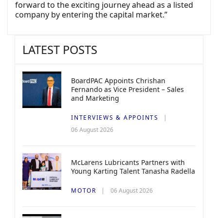
forward to the exciting journey ahead as a listed
company by entering the capital market.”
LATEST POSTS
BoardPAC Appoints Chrishan
Fernando as Vice President – Sales
and Marketing
INTERVIEWS & APPOINTS
06 August 2026
McLarens Lubricants Partners with
Young Karting Talent Tanasha Radella
MOTOR
06 August 2026