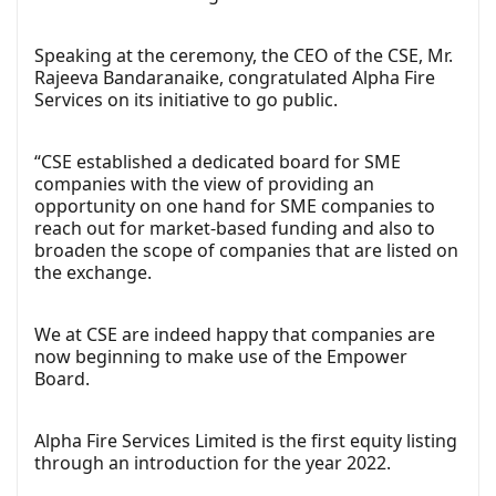
Speaking at the ceremony, the CEO of the CSE, Mr.
Rajeeva Bandaranaike, congratulated Alpha Fire
Services on its initiative to go public.
“CSE established a dedicated board for SME
companies with the view of providing an
opportunity on one hand for SME companies to
reach out for market-based funding and also to
broaden the scope of companies that are listed on
the exchange.
We at CSE are indeed happy that companies are
now beginning to make use of the Empower
Board.
Alpha Fire Services Limited is the first equity listing
through an introduction for the year 2022.