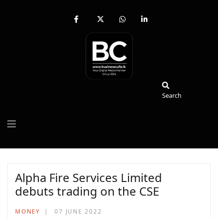
fab
fa-
fab
fab
fa-
brands
fa-
fa-
facebook-
fa-
whatsapp
linkedin-
f
x-
in
twitter
Search
Search
Alpha Fire Services Limited
debuts trading on the CSE
MONEY
07 JUNE 2022