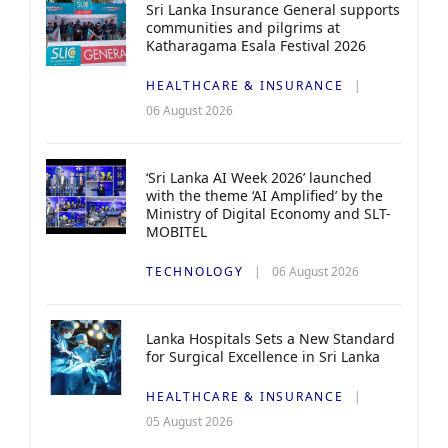
Sri Lanka Insurance General supports
communities and pilgrims at
Katharagama Esala Festival 2026
HEALTHCARE & INSURANCE
06 August 2026
‘Sri Lanka AI Week 2026’ launched
with the theme ‘AI Amplified’ by the
Ministry of Digital Economy and SLT-
MOBITEL
TECHNOLOGY
06 August 2026
Lanka Hospitals Sets a New Standard
for Surgical Excellence in Sri Lanka
HEALTHCARE & INSURANCE
05 August 2026