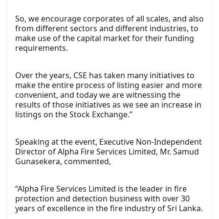
So, we encourage corporates of all scales, and also
from different sectors and different industries, to
make use of the capital market for their funding
requirements.
Over the years, CSE has taken many initiatives to
make the entire process of listing easier and more
convenient, and today we are witnessing the
results of those initiatives as we see an increase in
listings on the Stock Exchange.”
Speaking at the event, Executive Non-Independent
Director of Alpha Fire Services Limited, Mr. Samud
Gunasekera, commented,
“Alpha Fire Services Limited is the leader in fire
protection and detection business with over 30
years of excellence in the fire industry of Sri Lanka.