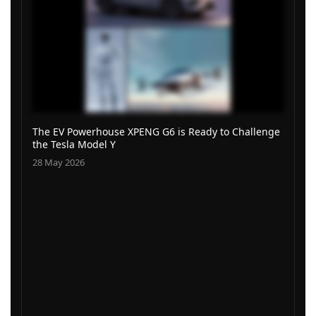
The EV Powerhouse XPENG G6 is Ready to Challenge
the Tesla Model Y
28 May 2026