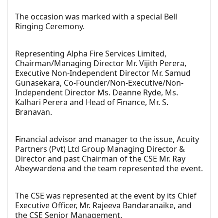
The occasion was marked with a special Bell
Ringing Ceremony.
Representing Alpha Fire Services Limited,
Chairman/Managing Director Mr. Vijith Perera,
Executive Non-Independent Director Mr. Samud
Gunasekara, Co-Founder/Non-Executive/Non-
Independent Director Ms. Deanne Ryde, Ms.
Kalhari Perera and Head of Finance, Mr. S.
Branavan.
Financial advisor and manager to the issue, Acuity
Partners (Pvt) Ltd Group Managing Director &
Director and past Chairman of the CSE Mr. Ray
Abeywardena and the team represented the event.
The CSE was represented at the event by its Chief
Executive Officer, Mr. Rajeeva Bandaranaike, and
the CSE Senior Management.