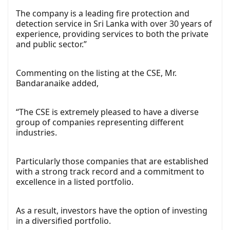
The company is a leading fire protection and
detection service in Sri Lanka with over 30 years of
experience, providing services to both the private
and public sector.”
Commenting on the listing at the CSE, Mr.
Bandaranaike added,
“The CSE is extremely pleased to have a diverse
group of companies representing different
industries.
Particularly those companies that are established
with a strong track record and a commitment to
excellence in a listed portfolio.
As a result, investors have the option of investing
in a diversified portfolio.