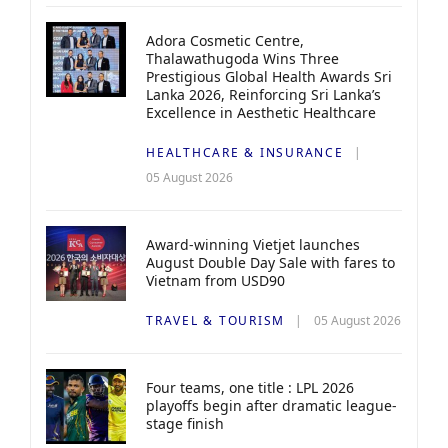
Adora Cosmetic Centre,
Thalawathugoda Wins Three
Prestigious Global Health Awards Sri
Lanka 2026, Reinforcing Sri Lanka’s
Excellence in Aesthetic Healthcare
HEALTHCARE & INSURANCE
05 August 2026
Award-winning Vietjet launches
August Double Day Sale with fares to
Vietnam from USD90
TRAVEL & TOURISM
05 August 2026
Four teams, one title : LPL 2026
playoffs begin after dramatic league-
stage finish