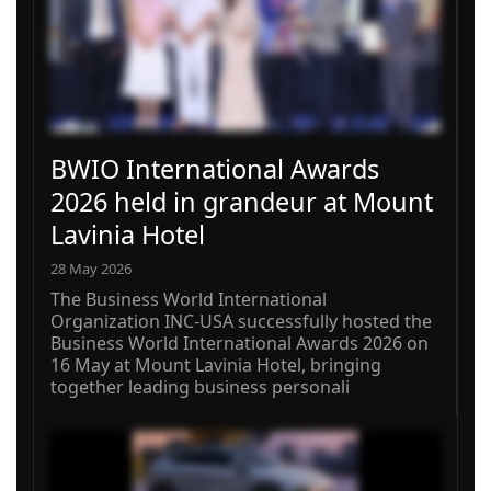
BWIO International Awards
2026 held in grandeur at Mount
Lavinia Hotel
28 May 2026
The Business World International
Organization INC-USA successfully hosted the
Business World International Awards 2026 on
16 May at Mount Lavinia Hotel, bringing
together leading business personali