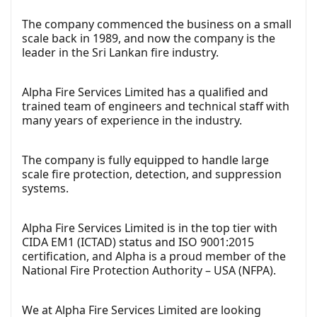
The company commenced the business on a small
scale back in 1989, and now the company is the
leader in the Sri Lankan fire industry.
Alpha Fire Services Limited has a qualified and
trained team of engineers and technical staff with
many years of experience in the industry.
The company is fully equipped to handle large
scale fire protection, detection, and suppression
systems.
Alpha Fire Services Limited is in the top tier with
CIDA EM1 (ICTAD) status and ISO 9001:2015
certification, and Alpha is a proud member of the
National Fire Protection Authority – USA (NFPA).
We at Alpha Fire Services Limited are looking