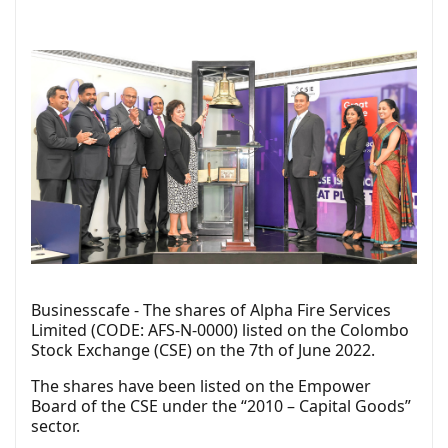
Businesscafe - The shares of Alpha Fire Services
Limited (CODE: AFS-N-0000) listed on the Colombo
Stock Exchange (CSE) on the 7th of June 2022.
The shares have been listed on the Empower
Board of the CSE under the “2010 – Capital Goods”
sector.