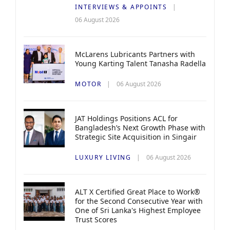
INTERVIEWS & APPOINTS
06 August 2026
McLarens Lubricants Partners with
Young Karting Talent Tanasha Radella
MOTOR
06 August 2026
JAT Holdings Positions ACL for
Bangladesh’s Next Growth Phase with
Strategic Site Acquisition in Singair
LUXURY LIVING
06 August 2026
ALT X Certified Great Place to Work®
for the Second Consecutive Year with
One of Sri Lanka's Highest Employee
Trust Scores