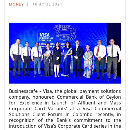
MONEY
18 APRIL 2024
Businesscafe - Visa, the global payment solutions
company, honoured Commercial Bank of Ceylon
for ‘Excellence in Launch of Affluent and Mass
Corporate Card Variants’ at a Visa Commercial
Solutions Client Forum in Colombo recently, in
recognition of the Bank’s commitment to the
introduction of Visa’s Corporate Card series in the