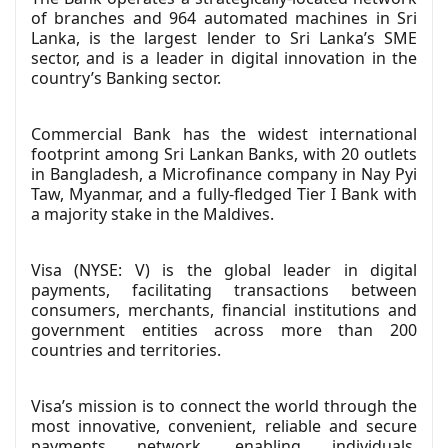
of branches and 964 automated machines in Sri
Lanka, is the largest lender to Sri Lanka’s SME
sector, and is a leader in digital innovation in the
country’s Banking sector.
Commercial Bank has the widest international
footprint among Sri Lankan Banks, with 20 outlets
in Bangladesh, a Microfinance company in Nay Pyi
Taw, Myanmar, and a fully-fledged Tier I Bank with
a majority stake in the Maldives.
Visa (NYSE: V) is the global leader in digital
payments, facilitating transactions between
consumers, merchants, financial institutions and
government entities across more than 200
countries and territories.
Visa’s mission is to connect the world through the
most innovative, convenient, reliable and secure
payments network, enabling individuals,