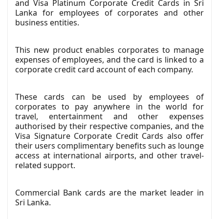
and Visa Platinum Corporate Credit Cards in Sri
Lanka for employees of corporates and other
business entities.
This new product enables corporates to manage
expenses of employees, and the card is linked to a
corporate credit card account of each company.
These cards can be used by employees of
corporates to pay anywhere in the world for
travel, entertainment and other expenses
authorised by their respective companies, and the
Visa Signature Corporate Credit Cards also offer
their users complimentary benefits such as lounge
access at international airports, and other travel-
related support.
Commercial Bank cards are the market leader in
Sri Lanka.