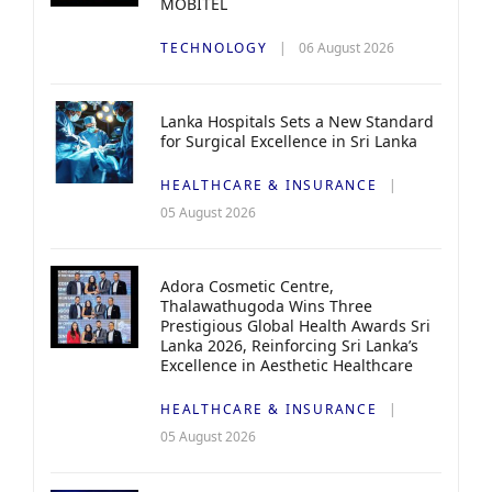
MOBITEL
TECHNOLOGY
06 August 2026
Lanka Hospitals Sets a New Standard
for Surgical Excellence in Sri Lanka
HEALTHCARE & INSURANCE
05 August 2026
Adora Cosmetic Centre,
Thalawathugoda Wins Three
Prestigious Global Health Awards Sri
Lanka 2026, Reinforcing Sri Lanka’s
Excellence in Aesthetic Healthcare
HEALTHCARE & INSURANCE
05 August 2026