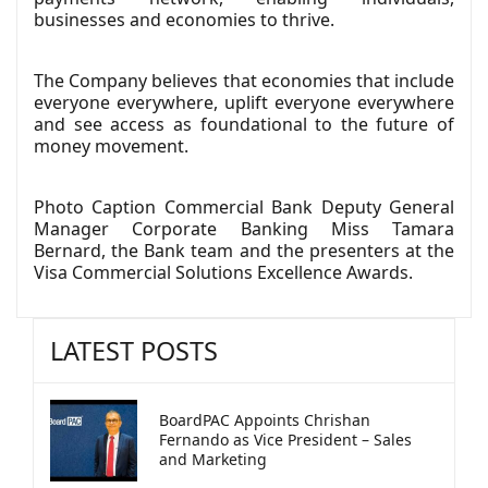
businesses and economies to thrive.
The Company believes that economies that include
everyone everywhere, uplift everyone everywhere
and see access as foundational to the future of
money movement.
Photo Caption Commercial Bank Deputy General
Manager Corporate Banking Miss Tamara
Bernard, the Bank team and the presenters at the
Visa Commercial Solutions Excellence Awards.
LATEST POSTS
BoardPAC Appoints Chrishan
Fernando as Vice President – Sales
and Marketing