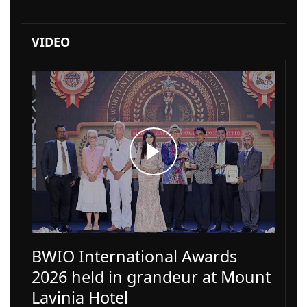
VIDEO
BWIO International Awards
2026 held in grandeur at Mount
Lavinia Hotel