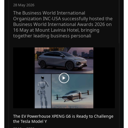
28 May 2026
The Business World International
Organization INC-USA successfully hosted the
Business World International Awards 2026 on
16 May at Mount Lavinia Hotel, bringing
together leading business personali
The EV Powerhouse XPENG G6 is Ready to Challenge
the Tesla Model Y