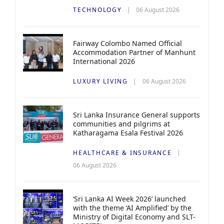
TECHNOLOGY
06 August 2026
Fairway Colombo Named Official
Accommodation Partner of Manhunt
International 2026
LUXURY LIVING
06 August 2026
Sri Lanka Insurance General supports
communities and pilgrims at
Katharagama Esala Festival 2026
HEALTHCARE & INSURANCE
06 August 2026
‘Sri Lanka AI Week 2026’ launched
with the theme ‘AI Amplified’ by the
Ministry of Digital Economy and SLT-