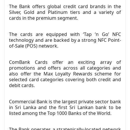
The Bank offers global credit card brands in the
Silver, Gold and Platinum tiers and a variety of
cards in the premium segment.
The cards are equipped with ‘Tap ’n Go’ NFC
technology and are backed by a strong NFC Point-
of-Sale (POS) network.
ComBank Cards offer an exciting array of
promotions and offers across all categories and
also offer the Max Loyalty Rewards scheme for
selected card categories covering both credit and
debit cards.
Commercial Bank is the largest private sector bank
in Sri Lanka and the first Sri Lankan bank to be
listed among the Top 1000 Banks of the World.
The Bank operates a strategically-located network