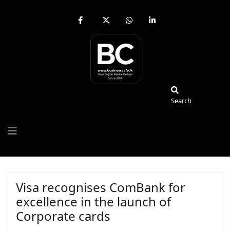
fab
fa-
fab
fab
fa-
brands
fa-
fa-
facebook-
fa-
whatsapp
linkedin-
f
x-
in
twitter
Search
Search
Visa recognises ComBank for
excellence in the launch of
Corporate cards