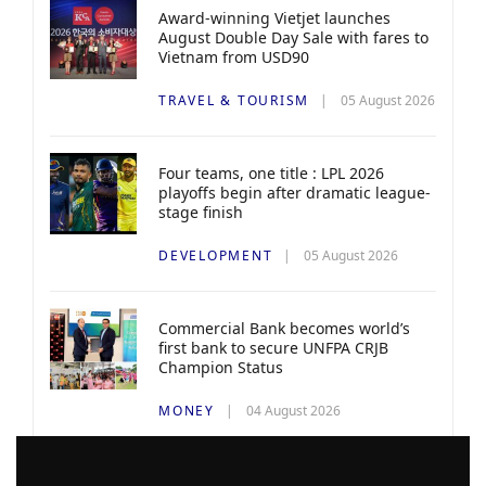
Award-winning Vietjet launches
August Double Day Sale with fares to
Vietnam from USD90
TRAVEL & TOURISM
05 August 2026
Four teams, one title : LPL 2026
playoffs begin after dramatic league-
stage finish
DEVELOPMENT
05 August 2026
Commercial Bank becomes world’s
first bank to secure UNFPA CRJB
Champion Status
MONEY
04 August 2026