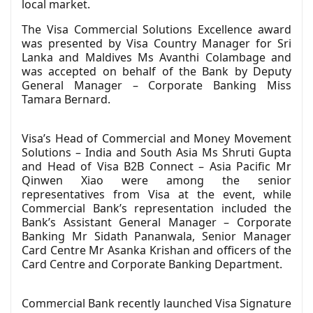
local market.
The Visa Commercial Solutions Excellence award
was presented by Visa Country Manager for Sri
Lanka and Maldives Ms Avanthi Colambage and
was accepted on behalf of the Bank by Deputy
General Manager – Corporate Banking Miss
Tamara Bernard.
Visa’s Head of Commercial and Money Movement
Solutions – India and South Asia Ms Shruti Gupta
and Head of Visa B2B Connect – Asia Pacific Mr
Qinwen Xiao were among the senior
representatives from Visa at the event, while
Commercial Bank’s representation included the
Bank’s Assistant General Manager – Corporate
Banking Mr Sidath Pananwala, Senior Manager
Card Centre Mr Asanka Krishan and officers of the
Card Centre and Corporate Banking Department.
Commercial Bank recently launched Visa Signature