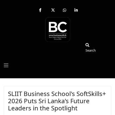
fab
fa-
fab
fab
fa-
brands
fa-
fa-
facebook-
fa-
whatsapp
linkedin-
f
x-
in
twitter
Search
Search
SLIIT Business School's SoftSkills+
2026 Puts Sri Lanka's Future
Leaders in the Spotlight