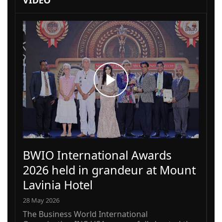
VIDEO
BWIO International Awards
2026 held in grandeur at Mount
Lavinia Hotel
28 May 2026
The Business World International