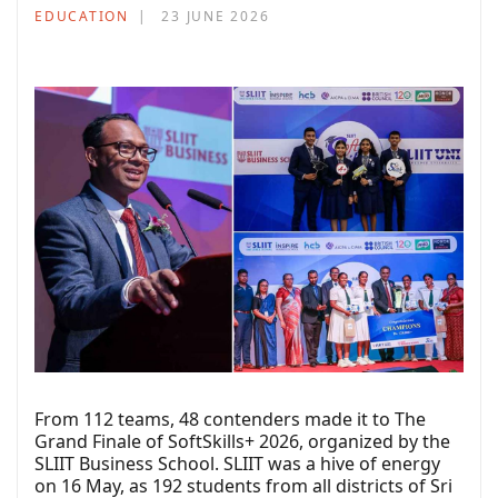
EDUCATION
23 JUNE 2026
From 112 teams, 48 contenders made it to The
Grand Finale of SoftSkills+ 2026, organized by the
SLIIT Business School. SLIIT was a hive of energy
on 16 May, as 192 students from all districts of Sri