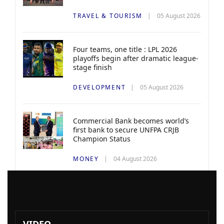
TRAVEL & TOURISM
05 August 2026
Four teams, one title : LPL 2026
playoffs begin after dramatic league-
stage finish
DEVELOPMENT
05 August 2026
Commercial Bank becomes world’s
first bank to secure UNFPA CRJB
Champion Status
MONEY
04 August 2026