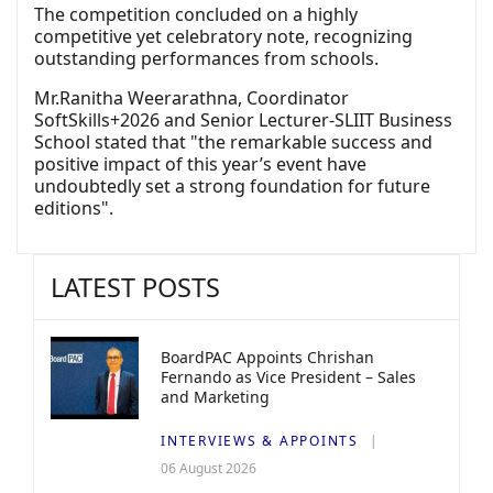
The competition concluded on a highly
competitive yet celebratory note, recognizing
outstanding performances from schools.
Mr.Ranitha Weerarathna, Coordinator
SoftSkills+2026 and Senior Lecturer-SLIIT Business
School stated that "the remarkable success and
positive impact of this year’s event have
undoubtedly set a strong foundation for future
editions".
LATEST POSTS
BoardPAC Appoints Chrishan
Fernando as Vice President – Sales
and Marketing
INTERVIEWS & APPOINTS
06 August 2026