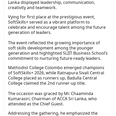
Lanka displayed leadership, communication,
creativity and teamwork.
Vying for first place at the prestigious event,
SoftSkills+ served as a vibrant platform to
celebrate and encourage talent among the future
generation of leaders.
The event reflected the growing importance of
soft skills development among the younger
generation and highlighted SLIIT Business School’s
commitment to nurturing future-ready leaders.
Methodist College Colombo emerged champions
of SoftSkills+ 2026, while Ratnapura Sivali Central
College placed as runners up, Badulla Central
College claimed the 2nd runner-up title.
The occasion was graced by Mr. Chaaminda
Kumarasiri, Chairman of ACCA Sri Lanka, who
attended as the Chief Guest.
Addressing the gathering, he emphasized the