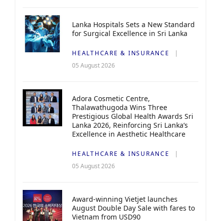
Lanka Hospitals Sets a New Standard
for Surgical Excellence in Sri Lanka
HEALTHCARE & INSURANCE
05 August 2026
Adora Cosmetic Centre,
Thalawathugoda Wins Three
Prestigious Global Health Awards Sri
Lanka 2026, Reinforcing Sri Lanka’s
Excellence in Aesthetic Healthcare
HEALTHCARE & INSURANCE
05 August 2026
Award-winning Vietjet launches
August Double Day Sale with fares to
Vietnam from USD90