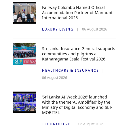
Fairway Colombo Named Official
Accommodation Partner of Manhunt
International 2026
LUXURY LIVING
06 August 2026
Sri Lanka Insurance General supports
communities and pilgrims at
Katharagama Esala Festival 2026
HEALTHCARE & INSURANCE
06 August 2026
‘Sri Lanka AI Week 2026’ launched
with the theme ‘AI Amplified’ by the
Ministry of Digital Economy and SLT-
MOBITEL
TECHNOLOGY
06 August 2026