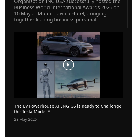
Organization INC-USA successfully hosted the
Business World International Awards 2026 on
16 May at Mount Lavinia Hotel, bringing
together leading business personali
The EV Powerhouse XPENG G6 is Ready to Challenge
the Tesla Model Y
28 May 2026