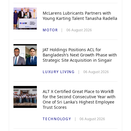
McLarens Lubricants Partners with
Young Karting Talent Tanasha Radella
MOTOR
06 August 2026
JAT Holdings Positions ACL for
Bangladesh’s Next Growth Phase with
Strategic Site Acquisition in Singair
LUXURY LIVING
06 August 2026
ALT X Certified Great Place to Work®
for the Second Consecutive Year with
One of Sri Lanka's Highest Employee
Trust Scores
TECHNOLOGY
06 August 2026