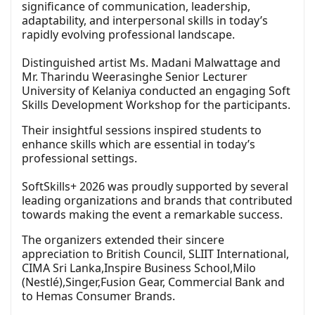
significance of communication, leadership,
adaptability, and interpersonal skills in today’s
rapidly evolving professional landscape.
Distinguished artist Ms. Madani Malwattage and
Mr. Tharindu Weerasinghe Senior Lecturer
University of Kelaniya conducted an engaging Soft
Skills Development Workshop for the participants.
Their insightful sessions inspired students to
enhance skills which are essential in today’s
professional settings.
SoftSkills+ 2026 was proudly supported by several
leading organizations and brands that contributed
towards making the event a remarkable success.
The organizers extended their sincere
appreciation to British Council, SLIIT International,
CIMA Sri Lanka,Inspire Business School,Milo
(Nestlé),Singer,Fusion Gear, Commercial Bank and
to Hemas Consumer Brands.