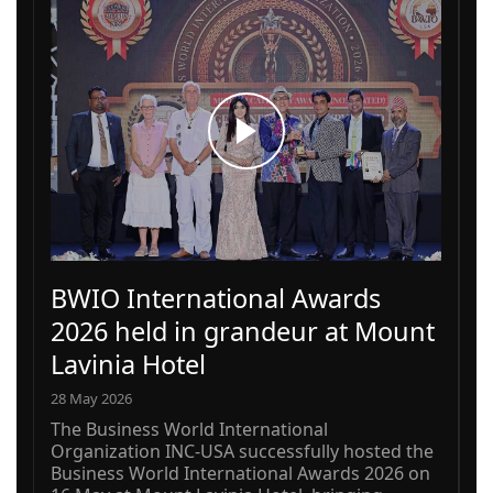
BWIO International Awards
2026 held in grandeur at Mount
Lavinia Hotel
28 May 2026
The Business World International
Organization INC-USA successfully hosted the
Business World International Awards 2026 on