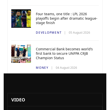
Four teams, one title : LPL 2026
playoffs begin after dramatic league-
stage finish
DEVELOPMENT
05 August 2026
Commercial Bank becomes world’s
first bank to secure UNFPA CRJB
Champion Status
MONEY
04 August 2026
VIDEO