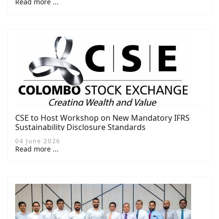
Read more ...
CSE to Host Workshop on New Mandatory IFRS
Sustainability Disclosure Standards
04 June 2026
Read more ...