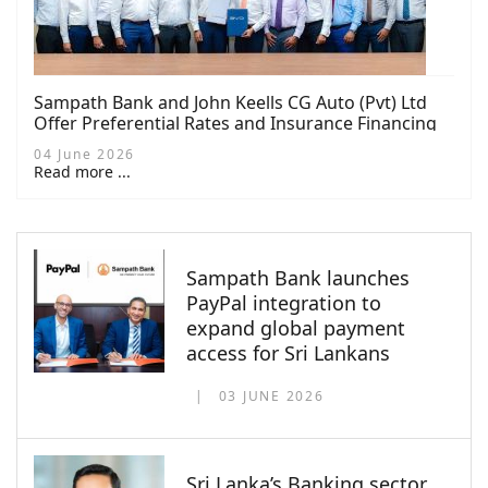
Sampath Bank and John Keells CG Auto (Pvt) Ltd
Offer Preferential Rates and Insurance Financing
for NEV Buyers
04 June 2026
Read more ...
Sampath Bank launches
PayPal integration to
expand global payment
access for Sri Lankans
03 JUNE 2026
Sri Lanka’s Banking sector