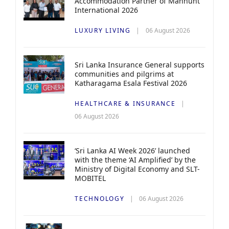
Accommodation Partner of Manhunt
International 2026
LUXURY LIVING
06 August 2026
Sri Lanka Insurance General supports
communities and pilgrims at
Katharagama Esala Festival 2026
HEALTHCARE & INSURANCE
06 August 2026
‘Sri Lanka AI Week 2026’ launched
with the theme ‘AI Amplified’ by the
Ministry of Digital Economy and SLT-
MOBITEL
TECHNOLOGY
06 August 2026