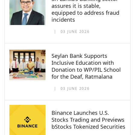
assures it is stable,
equipped to address fraud
incidents
03 JUNE 2026
Seylan Bank Supports
Inclusive Education with
Donation to WP/PIL School
for the Deaf, Ratmalana
03 JUNE 2026
Binance Launches U.S.
Stocks Trading and Previews
bStocks Tokenized Securities