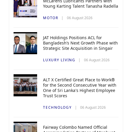
McLarens Lubricants Partners with
Young Karting Talent Tanasha Radella
MOTOR
06 August 2026
JAT Holdings Positions ACL for
Bangladesh’s Next Growth Phase with
Strategic Site Acquisition in Singair
LUXURY LIVING
06 August 2026
ALT X Certified Great Place to Work®
for the Second Consecutive Year with
One of Sri Lanka's Highest Employee
Trust Scores
TECHNOLOGY
06 August 2026
Fairway Colombo Named Official