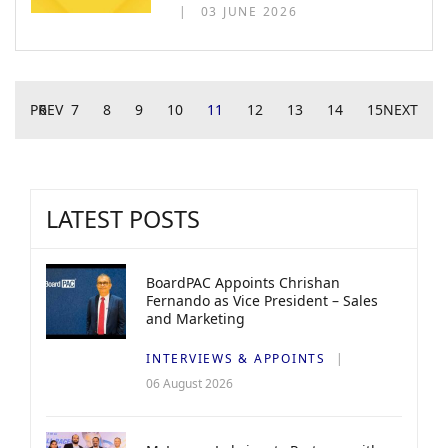
03 JUNE 2026
PREV
6
7
8
9
10
11
12
13
14
15
NEXT
LATEST POSTS
BoardPAC Appoints Chrishan
Fernando as Vice President – Sales
and Marketing
INTERVIEWS & APPOINTS
06 August 2026