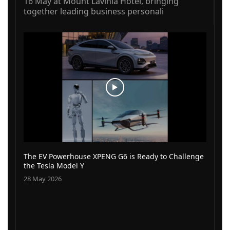
16 May at Mount Lavinia Hotel, bringing
together leading business personali
The EV Powerhouse XPENG G6 is Ready to Challenge
the Tesla Model Y
28 May 2026