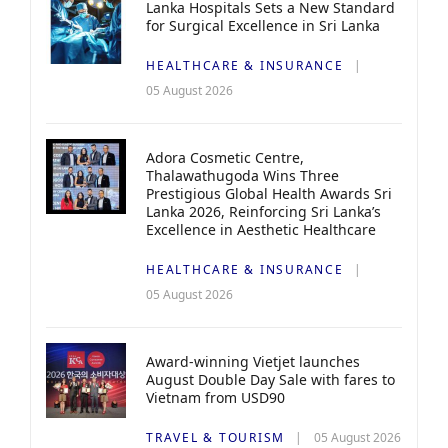
Lanka Hospitals Sets a New Standard
for Surgical Excellence in Sri Lanka
HEALTHCARE & INSURANCE
05 August 2026
Adora Cosmetic Centre,
Thalawathugoda Wins Three
Prestigious Global Health Awards Sri
Lanka 2026, Reinforcing Sri Lanka’s
Excellence in Aesthetic Healthcare
HEALTHCARE & INSURANCE
05 August 2026
Award-winning Vietjet launches
August Double Day Sale with fares to
Vietnam from USD90
TRAVEL & TOURISM
05 August 2026