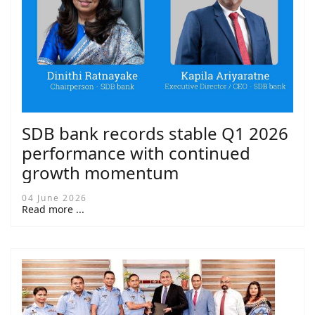
SDB bank records stable Q1 2026
performance with continued
growth momentum
04 June 2026
Read more ...