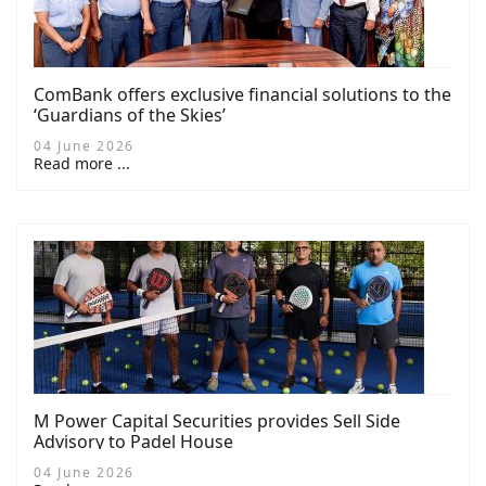
ComBank offers exclusive financial solutions to the
‘Guardians of the Skies’
04 June 2026
Read more ...
M Power Capital Securities provides Sell Side
Advisory to Padel House
04 June 2026