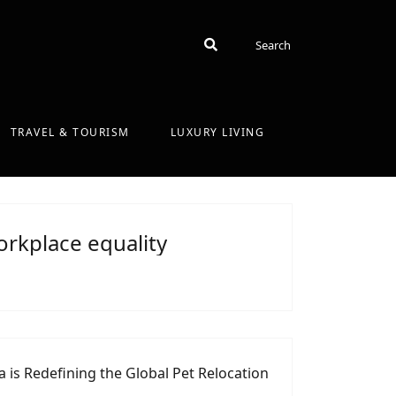
Search
Search
TRAVEL & TOURISM
LUXURY LIVING
rkplace equality
 is Redefining the Global Pet Relocation