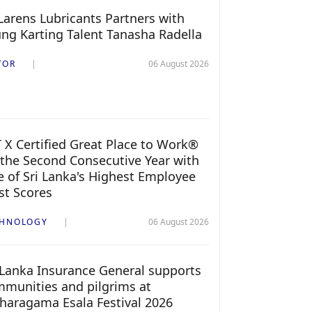
arens Lubricants Partners with
ng Karting Talent Tanasha Radella
TOR
06 August 2026
 X Certified Great Place to Work®
 the Second Consecutive Year with
 of Sri Lanka's Highest Employee
st Scores
CHNOLOGY
06 August 2026
 Lanka Insurance General supports
munities and pilgrims at
haragama Esala Festival 2026