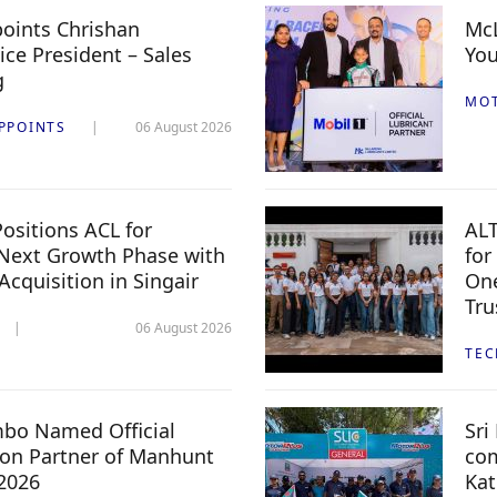
oints Chrishan
McL
ice President – Sales
You
g
MO
PPOINTS
06 August 2026
ositions ACL for
ALT
Next Growth Phase with
for
 Acquisition in Singair
One
Tru
06 August 2026
TE
mbo Named Official
Sri
n Partner of Manhunt
com
 2026
Kat