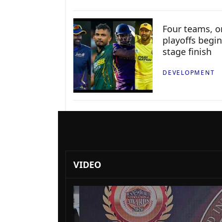
Four teams, on
playoffs begin
stage finish
DEVELOPMENT
VIDEO