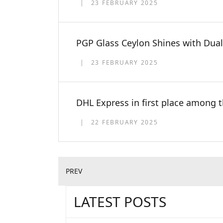
23 FEBRUARY 2025
PGP Glass Ceylon Shines with Dual
23 FEBRUARY 2025
DHL Express in first place among 
22 FEBRUARY 2025
PREV
LATEST POSTS