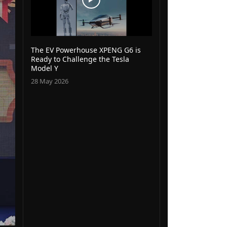
The EV Powerhouse XPENG G6 is
Ready to Challenge the Tesla
Model Y
28 May 2026