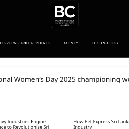
TERVIEWS AND APPOINTS
MONEY
TECHNOLOGY
ional Women’s Day 2025 championing wo
avy Industries Engine
How Pet Express Sri Lanka
nce to Revolutionise Sri
Industry