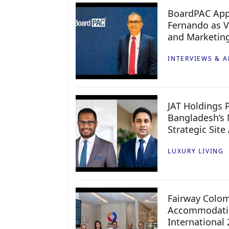
BoardPAC App
Fernando as V
and Marketin
INTERVIEWS & A
JAT Holdings P
Bangladesh’s 
Strategic Site
LUXURY LIVING
Fairway Colo
Accommodatio
International