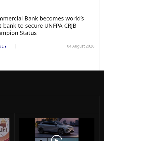
mercial Bank becomes world’s
st bank to secure UNFPA CRJB
ampion Status
NEY
04 August 2026