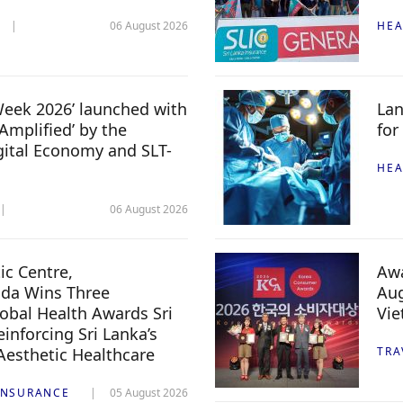
06 August 2026
HEA
 Week 2026’ launched with
Lan
Amplified’ by the
for
igital Economy and SLT-
HEA
06 August 2026
c Centre,
Awa
da Wins Three
Aug
lobal Health Awards Sri
Vi
inforcing Sri Lanka’s
 Aesthetic Healthcare
TRA
INSURANCE
05 August 2026