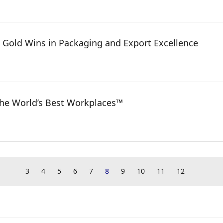
 Gold Wins in Packaging and Export Excellence
the World’s Best Workplaces™
3
4
5
6
7
8
9
10
11
12