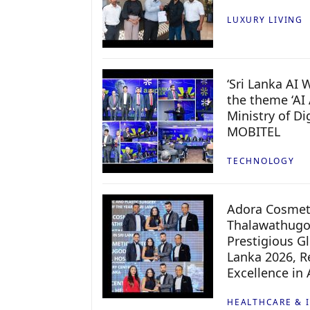
LUXURY LIVING
‘Sri Lanka AI
the theme ‘AI 
Ministry of D
MOBITEL
TECHNOLOGY
Adora Cosmeti
Thalawathugo
Prestigious G
Lanka 2026, Re
Excellence in
HEALTHCARE & 