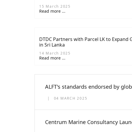
Lanka’s Marine Industry
15 March 2025
Read more ...
DTDC Partners with Parcel LK to Expand G
in Sri Lanka
14 March 2025
Read more ...
ALFT's standards endorsed by glob
04 MARCH 2025
Centrum Marine Consultancy Launch