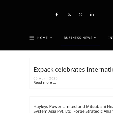
fab
fa-
fab
fab
fa-
brands
fa-
fa-
facebook-
fa-
whatsapp
linkedin-
f
x-
in
twitter
HOME
BUSINESS NEWS
IN
Expack celebrates Internat
05 April 2025
Read more ...
Hayleys Power Limited and Mitsubishi He
System Asia Pvt. Ltd. Forge Strategic Allia