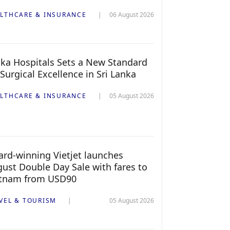
LTHCARE & INSURANCE
06 August 2026
ka Hospitals Sets a New Standard
 Surgical Excellence in Sri Lanka
LTHCARE & INSURANCE
05 August 2026
rd-winning Vietjet launches
ust Double Day Sale with fares to
etnam from USD90
VEL & TOURISM
05 August 2026