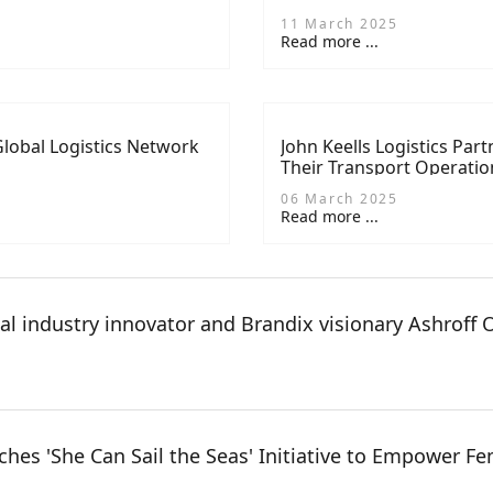
11 March 2025
Read more ...
lobal Logistics Network
John Keells Logistics Par
Their Transport Operatio
06 March 2025
Read more ...
al industry innovator and Brandix visionary Ashroff
es 'She Can Sail the Seas' Initiative to Empower Fem