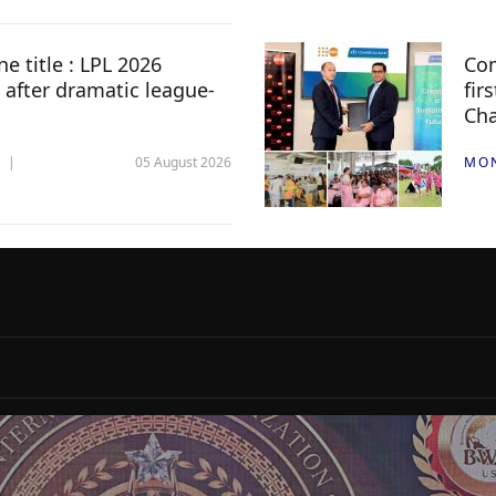
e title : LPL 2026
Com
 after dramatic league-
fir
Ch
05 August 2026
MO