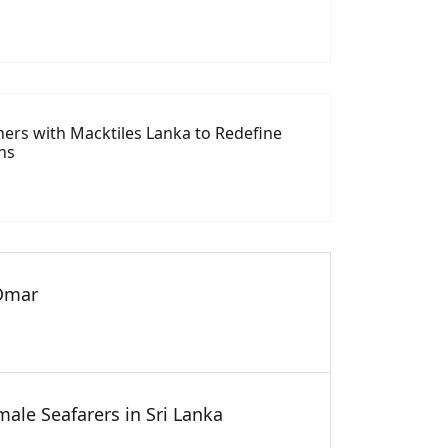
tners with Macktiles Lanka to Redefine
ns
 Omar
ale Seafarers in Sri Lanka