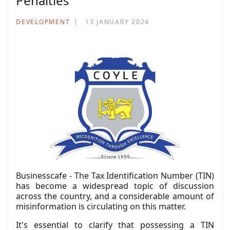
Penalties
DEVELOPMENT
13 JANUARY 2024
Businesscafe - The Tax Identification Number (TIN)
has become a widespread topic of discussion
across the country, and a considerable amount of
misinformation is circulating on this matter.
It's essential to clarify that possessing a TIN