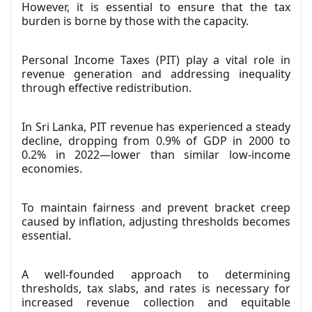
However, it is essential to ensure that the tax
burden is borne by those with the capacity.
Personal Income Taxes (PIT) play a vital role in
revenue generation and addressing inequality
through effective redistribution.
In Sri Lanka, PIT revenue has experienced a steady
decline, dropping from 0.9% of GDP in 2000 to
0.2% in 2022—lower than similar low-income
economies.
To maintain fairness and prevent bracket creep
caused by inflation, adjusting thresholds becomes
essential.
A well-founded approach to determining
thresholds, tax slabs, and rates is necessary for
increased revenue collection and equitable