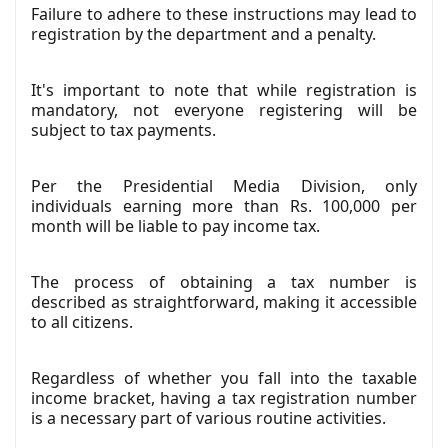
Failure to adhere to these instructions may lead to
registration by the department and a penalty.
It's important to note that while registration is
mandatory, not everyone registering will be
subject to tax payments.
Per the Presidential Media Division, only
individuals earning more than Rs. 100,000 per
month will be liable to pay income tax.
The process of obtaining a tax number is
described as straightforward, making it accessible
to all citizens.
Regardless of whether you fall into the taxable
income bracket, having a tax registration number
is a necessary part of various routine activities.