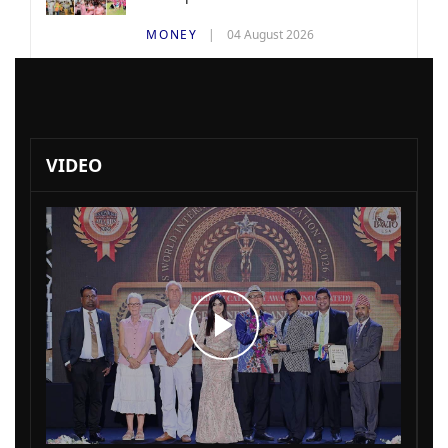
MONEY
04 August 2026
VIDEO