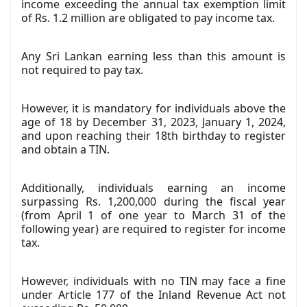
income exceeding the annual tax exemption limit
of Rs. 1.2 million are obligated to pay income tax.
Any Sri Lankan earning less than this amount is
not required to pay tax.
However, it is mandatory for individuals above the
age of 18 by December 31, 2023, January 1, 2024,
and upon reaching their 18th birthday to register
and obtain a TIN.
Additionally, individuals earning an income
surpassing Rs. 1,200,000 during the fiscal year
(from April 1 of one year to March 31 of the
following year) are required to register for income
tax.
However, individuals with no TIN may face a fine
under Article 177 of the Inland Revenue Act not