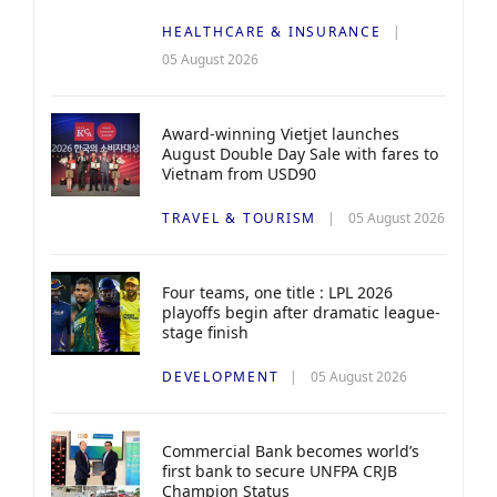
HEALTHCARE & INSURANCE
05 August 2026
Award-winning Vietjet launches
August Double Day Sale with fares to
Vietnam from USD90
TRAVEL & TOURISM
05 August 2026
Four teams, one title : LPL 2026
playoffs begin after dramatic league-
stage finish
DEVELOPMENT
05 August 2026
Commercial Bank becomes world’s
first bank to secure UNFPA CRJB
Champion Status