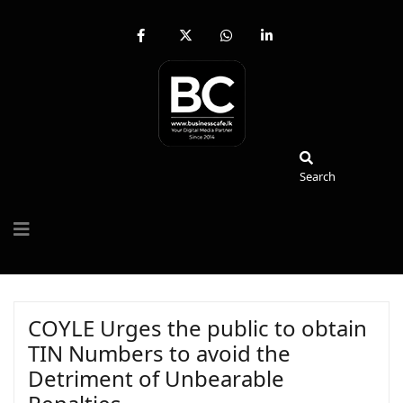
fab
fa-
fab
fab
fa-
brands
fa-
fa-
facebook-
fa-
whatsapp
linkedin-
f
x-
in
twitter
Search
Search
COYLE Urges the public to obtain
TIN Numbers to avoid the
Detriment of Unbearable