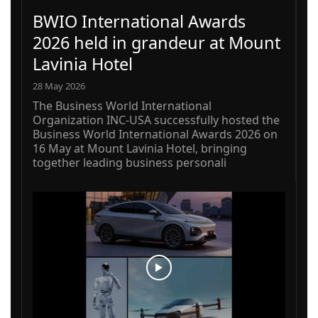
BWIO International Awards
2026 held in grandeur at Mount
Lavinia Hotel
28 May 2026
The Business World International
Organization INC-USA successfully hosted the
Business World International Awards 2026 on
16 May at Mount Lavinia Hotel, bringing
together leading business personali