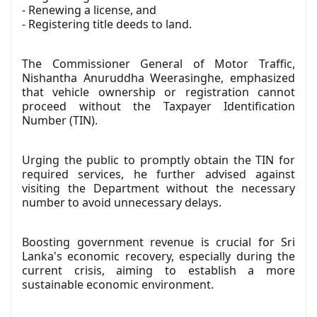
- Renewing a license, and
- Registering title deeds to land.
The Commissioner General of Motor Traffic,
Nishantha Anuruddha Weerasinghe, emphasized
that vehicle ownership or registration cannot
proceed without the Taxpayer Identification
Number (TIN).
Urging the public to promptly obtain the TIN for
required services, he further advised against
visiting the Department without the necessary
number to avoid unnecessary delays.
Boosting government revenue is crucial for Sri
Lanka's economic recovery, especially during the
current crisis, aiming to establish a more
sustainable economic environment.