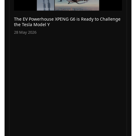
The EV Powerhouse XPENG G6 is Ready to Challenge
the Tesla Model Y
28 May 2026