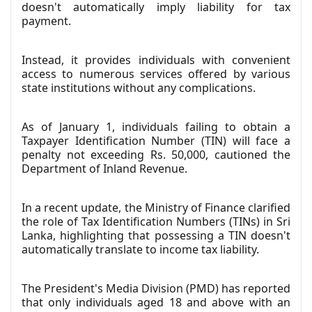
doesn't automatically imply liability for tax
payment.
Instead, it provides individuals with convenient
access to numerous services offered by various
state institutions without any complications.
As of January 1, individuals failing to obtain a
Taxpayer Identification Number (TIN) will face a
penalty not exceeding Rs. 50,000, cautioned the
Department of Inland Revenue.
In a recent update, the Ministry of Finance clarified
the role of Tax Identification Numbers (TINs) in Sri
Lanka, highlighting that possessing a TIN doesn't
automatically translate to income tax liability.
The President's Media Division (PMD) has reported
that only individuals aged 18 and above with an