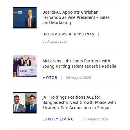
BoardPAC Appoints Chrishan
Fernando as Vice President – Sales
and Marketing
INTERVIEWS & APPOINTS
06 August 2026
McLarens Lubricants Partners with
Young Karting Talent Tanasha Radella
MOTOR
06 August 2026
JAT Holdings Positions ACL for
Bangladesh’s Next Growth Phase with
Strategic Site Acquisition in Singair
LUXURY LIVING
06 August 2026