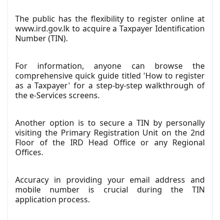
The public has the flexibility to register online at
www.ird.gov.lk to acquire a Taxpayer Identification
Number (TIN).
For information, anyone can browse the
comprehensive quick guide titled 'How to register
as a Taxpayer' for a step-by-step walkthrough of
the e-Services screens.
Another option is to secure a TIN by personally
visiting the Primary Registration Unit on the 2nd
Floor of the IRD Head Office or any Regional
Offices.
Accuracy in providing your email address and
mobile number is crucial during the TIN
application process.