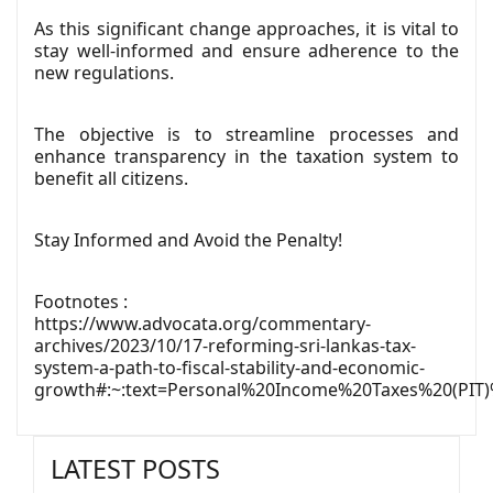
As this significant change approaches, it is vital to
stay well-informed and ensure adherence to the
new regulations.
The objective is to streamline processes and
enhance transparency in the taxation system to
benefit all citizens.
Stay Informed and Avoid the Penalty!
Footnotes :
https://www.advocata.org/commentary-
archives/2023/10/17-reforming-sri-lankas-tax-
system-a-path-to-fiscal-stability-and-economic-
growth#
:~:text=Personal%20Income%20Taxes%20(PI
LATEST POSTS