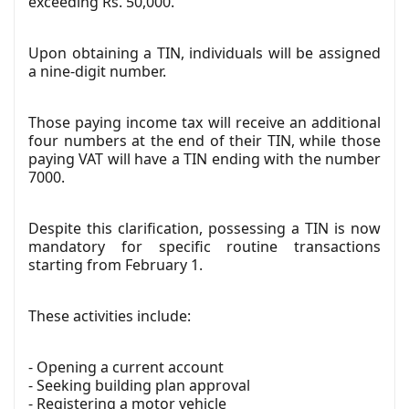
exceeding Rs. 50,000.
Upon obtaining a TIN, individuals will be assigned
a nine-digit number.
Those paying income tax will receive an additional
four numbers at the end of their TIN, while those
paying VAT will have a TIN ending with the number
7000.
Despite this clarification, possessing a TIN is now
mandatory for specific routine transactions
starting from February 1.
These activities include:
- Opening a current account
- Seeking building plan approval
- Registering a motor vehicle