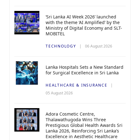
‘Sri Lanka AI Week 2026’ launched
with the theme ‘AI Amplified’ by the
Ministry of Digital Economy and SLT-
MOBITEL
TECHNOLOGY
06 August 2026
Lanka Hospitals Sets a New Standard
for Surgical Excellence in Sri Lanka
HEALTHCARE & INSURANCE
05 August 2026
Adora Cosmetic Centre,
Thalawathugoda Wins Three
Prestigious Global Health Awards Sri
Lanka 2026, Reinforcing Sri Lanka’s
Excellence in Aesthetic Healthcare