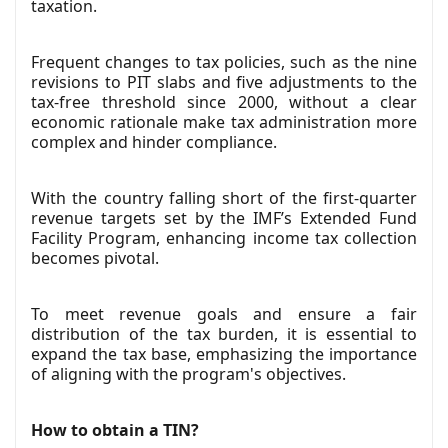
taxation.
Frequent changes to tax policies, such as the nine
revisions to PIT slabs and five adjustments to the
tax-free threshold since 2000, without a clear
economic rationale make tax administration more
complex and hinder compliance.
With the country falling short of the first-quarter
revenue targets set by the IMF’s Extended Fund
Facility Program, enhancing income tax collection
becomes pivotal.
To meet revenue goals and ensure a fair
distribution of the tax burden, it is essential to
expand the tax base, emphasizing the importance
of aligning with the program's objectives.
How to obtain a TIN?