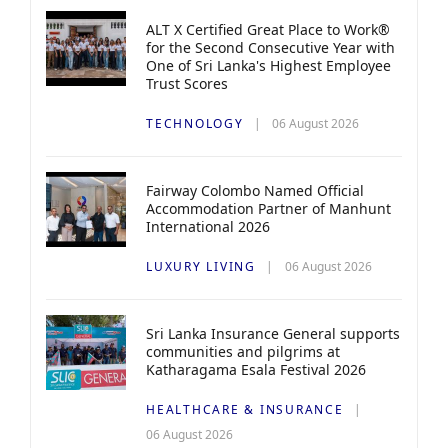
ALT X Certified Great Place to Work®
for the Second Consecutive Year with
One of Sri Lanka's Highest Employee
Trust Scores
TECHNOLOGY
06 August 2026
Fairway Colombo Named Official
Accommodation Partner of Manhunt
International 2026
LUXURY LIVING
06 August 2026
Sri Lanka Insurance General supports
communities and pilgrims at
Katharagama Esala Festival 2026
HEALTHCARE & INSURANCE
06 August 2026