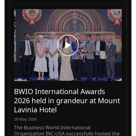
BWIO International Awards
2026 held in grandeur at Mount
Lavinia Hotel
28 May 2026
The Business World International
Organization INC-USA successfully hosted the