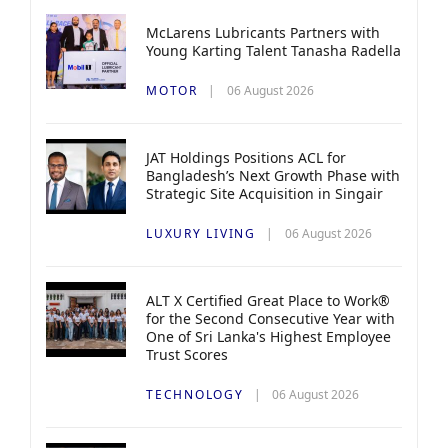
McLarens Lubricants Partners with
Young Karting Talent Tanasha Radella
MOTOR
06 August 2026
JAT Holdings Positions ACL for
Bangladesh’s Next Growth Phase with
Strategic Site Acquisition in Singair
LUXURY LIVING
06 August 2026
ALT X Certified Great Place to Work®
for the Second Consecutive Year with
One of Sri Lanka's Highest Employee
Trust Scores
TECHNOLOGY
06 August 2026