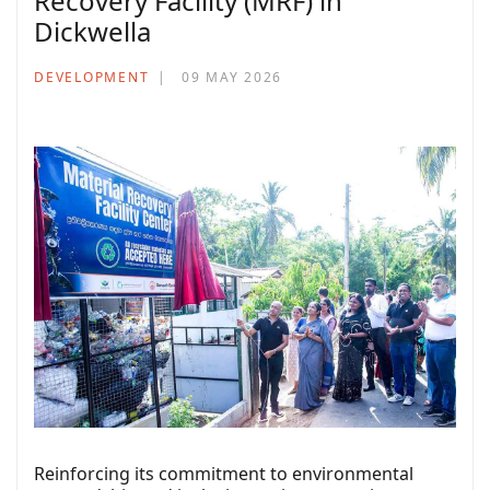
Recovery Facility (MRF) in
Dickwella
DEVELOPMENT
09 MAY 2026
Reinforcing its commitment to environmental