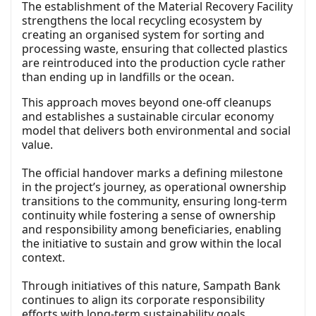
The establishment of the Material Recovery Facility
strengthens the local recycling ecosystem by
creating an organised system for sorting and
processing waste, ensuring that collected plastics
are reintroduced into the production cycle rather
than ending up in landfills or the ocean.
This approach moves beyond one-off cleanups
and establishes a sustainable circular economy
model that delivers both environmental and social
value.
The official handover marks a defining milestone
in the project’s journey, as operational ownership
transitions to the community, ensuring long-term
continuity while fostering a sense of ownership
and responsibility among beneficiaries, enabling
the initiative to sustain and grow within the local
context.
Through initiatives of this nature, Sampath Bank
continues to align its corporate responsibility
efforts with long-term sustainability goals,