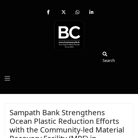
fab
fa-
fab
fab
fa-
brands
fa-
fa-
facebook-
fa-
whatsapp
linkedin-
f
x-
in
twitter
Search
Search
Sampath Bank Strengthens
Ocean Plastic Reduction Efforts
with the Community-led Material