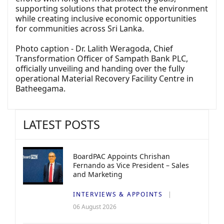
supporting solutions that protect the environment
while creating inclusive economic opportunities
for communities across Sri Lanka.
Photo caption - Dr. Lalith Weragoda, Chief
Transformation Officer of Sampath Bank PLC,
officially unveiling and handing over the fully
operational Material Recovery Facility Centre in
Batheegama.
LATEST POSTS
BoardPAC Appoints Chrishan
Fernando as Vice President – Sales
and Marketing
INTERVIEWS & APPOINTS
06 August 2026