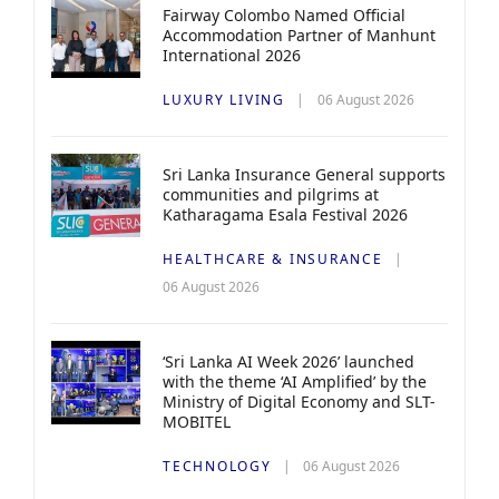
Fairway Colombo Named Official
Accommodation Partner of Manhunt
International 2026
LUXURY LIVING
06 August 2026
Sri Lanka Insurance General supports
communities and pilgrims at
Katharagama Esala Festival 2026
HEALTHCARE & INSURANCE
06 August 2026
‘Sri Lanka AI Week 2026’ launched
with the theme ‘AI Amplified’ by the
Ministry of Digital Economy and SLT-
MOBITEL
TECHNOLOGY
06 August 2026