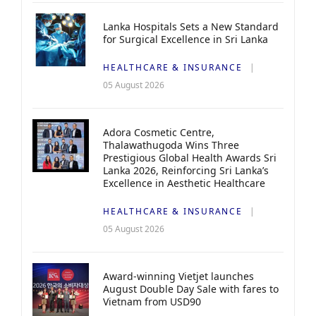
Lanka Hospitals Sets a New Standard
for Surgical Excellence in Sri Lanka
HEALTHCARE & INSURANCE
05 August 2026
Adora Cosmetic Centre,
Thalawathugoda Wins Three
Prestigious Global Health Awards Sri
Lanka 2026, Reinforcing Sri Lanka’s
Excellence in Aesthetic Healthcare
HEALTHCARE & INSURANCE
05 August 2026
Award-winning Vietjet launches
August Double Day Sale with fares to
Vietnam from USD90