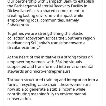
Our partnership with Sampath Bank to establish
the Batheegama Material Recovery Facility in
Dickwella reflects a shared commitment to
creating lasting environment impact while
empowering local communities, namely
Sobakantha.
Together, we are strengthening the plastic
collection ecosystem across the Southern region
in advancing Sri Lanka’s transition toward a
circular economy.”
At the heart of the initiative is a strong focus on
empowering women, with 384 individuals
supported and transformed into environmental
stewards and micro-entrepreneurs.
Through structured training and integration into a
formal recycling value chain, these women are
now able to generate a stable income while
contributing meaningfully to environmental
conservation.