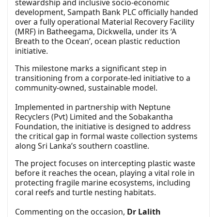
stewardship and inclusive socio-economic
development, Sampath Bank PLC officially handed
over a fully operational Material Recovery Facility
(MRF) in Batheegama, Dickwella, under its ‘A
Breath to the Ocean’, ocean plastic reduction
initiative.
This milestone marks a significant step in
transitioning from a corporate-led initiative to a
community-owned, sustainable model.
Implemented in partnership with Neptune
Recyclers (Pvt) Limited and the Sobakantha
Foundation, the initiative is designed to address
the critical gap in formal waste collection systems
along Sri Lanka’s southern coastline.
The project focuses on intercepting plastic waste
before it reaches the ocean, playing a vital role in
protecting fragile marine ecosystems, including
coral reefs and turtle nesting habitats.
Commenting on the occasion,
Dr Lalith