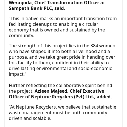
Weragoda, Chief Transformation Officer at
Sampath Bank PLC, said
,
“This initiative marks an important transition from
facilitating cleanups to enabling a circular
economy that is owned and sustained by the
community.
The strength of this project lies in the 384 women
who have shaped it into both a livelihood and a
purpose, and we take great pride in handing over
this facility to them, confident in their ability to
drive lasting environmental and socio-economic
impact.”
Further reflecting the collaborative spirit behind
the project,
Azleen Majeed, Chief Executive
Officer of Neptune Recyclers (Pvt) Ltd., added
,
“At Neptune Recyclers, we believe that sustainable
waste management must be both community-
driven and scalable.