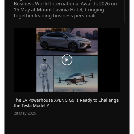
Business World International Awards 2026 on
16 May at Mount Lavinia Hotel, bringing
together leading business personali
The EV Powerhouse XPENG G6 is Ready to Challenge
the Tesla Model Y
28 May 2026