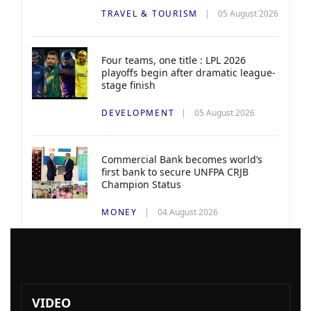
TRAVEL & TOURISM
05 August 2026
Four teams, one title : LPL 2026
playoffs begin after dramatic league-
stage finish
DEVELOPMENT
05 August 2026
Commercial Bank becomes world’s
first bank to secure UNFPA CRJB
Champion Status
MONEY
04 August 2026
VIDEO