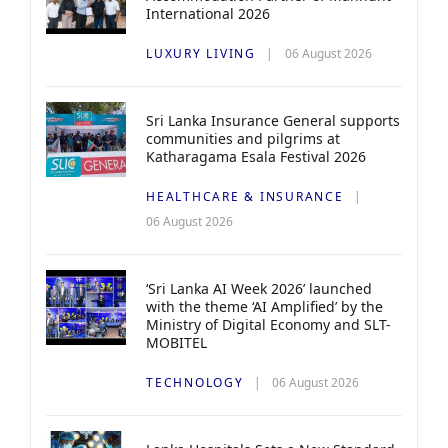
International 2026
LUXURY LIVING
06 August 2026
Sri Lanka Insurance General supports
communities and pilgrims at
Katharagama Esala Festival 2026
HEALTHCARE & INSURANCE
06 August 2026
‘Sri Lanka AI Week 2026’ launched
with the theme ‘AI Amplified’ by the
Ministry of Digital Economy and SLT-
MOBITEL
TECHNOLOGY
06 August 2026