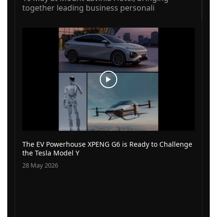
together leading business personali
The EV Powerhouse XPENG G6 is Ready to Challenge
the Tesla Model Y
28 May 2026