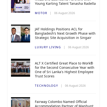
Young Karting Talent Tanasha Radella
MOTOR
06 August 2026
JAT Holdings Positions ACL for
Bangladesh’s Next Growth Phase with
Strategic Site Acquisition in Singair
LUXURY LIVING
06 August 2026
ALT X Certified Great Place to Work®
for the Second Consecutive Year with
One of Sri Lanka's Highest Employee
Trust Scores
TECHNOLOGY
06 August 2026
Fairway Colombo Named Official
Accommodation Partner of Manhunt