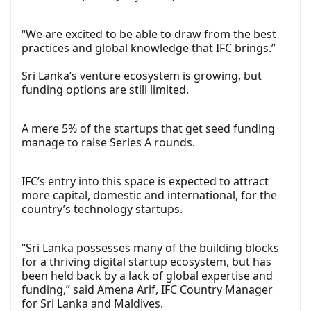
“We are excited to be able to draw from the best
practices and global knowledge that IFC brings.”
Sri Lanka’s venture ecosystem is growing, but
funding options are still limited.
A mere 5% of the startups that get seed funding
manage to raise Series A rounds.
IFC’s entry into this space is expected to attract
more capital, domestic and international, for the
country’s technology startups.
“Sri Lanka possesses many of the building blocks
for a thriving digital startup ecosystem, but has
been held back by a lack of global expertise and
funding,” said Amena Arif, IFC Country Manager
for Sri Lanka and Maldives.