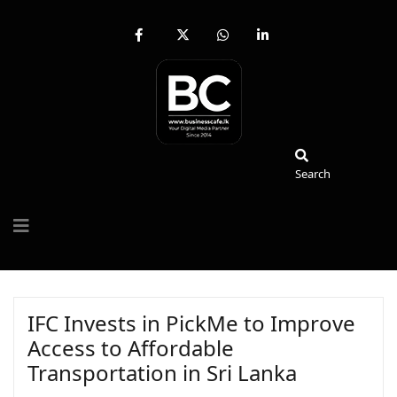
fab
fa-
fab
fab
fa-
brands
fa-
fa-
facebook-
fa-
whatsapp
linkedin-
f
x-
in
twitter
Search
Search
IFC Invests in PickMe to Improve
Access to Affordable
Transportation in Sri Lanka