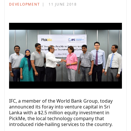
DEVELOPMENT
11 JUNE 2018
IFC, a member of the World Bank Group, today
announced its foray into venture capital in Sri
Lanka with a $2.5 million equity investment in
PickMe, the local technology company that
introduced ride-hailing services to the country.