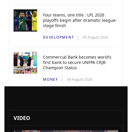
Four teams, one title : LPL 2026
playoffs begin after dramatic league-
stage finish
DEVELOPMENT
05 August 2026
Commercial Bank becomes world’s
first bank to secure UNFPA CRJB
Champion Status
MONEY
04 August 2026
VIDEO