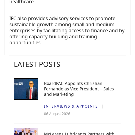
healthcare.
IFC also provides advisory services to promote
sustainable growth among small and medium
enterprises by facilitating access to finance and by
offering capacity-building and training
opportunities.
LATEST POSTS
BoardPAC Appoints Chrishan
Fernando as Vice President – Sales
and Marketing
INTERVIEWS & APPOINTS
06 August 2026
McLarens Lubricants Partners with