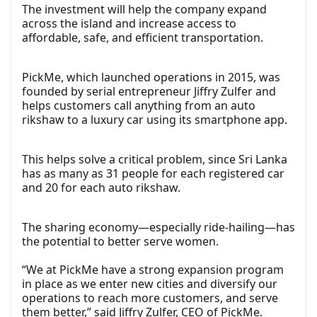
The investment will help the company expand
across the island and increase access to
affordable, safe, and efficient transportation.
PickMe, which launched operations in 2015, was
founded by serial entrepreneur Jiffry Zulfer and
helps customers call anything from an auto
rikshaw to a luxury car using its smartphone app.
This helps solve a critical problem, since Sri Lanka
has as many as 31 people for each registered car
and 20 for each auto rikshaw.
The sharing economy—especially ride-hailing—has
the potential to better serve women.
“We at PickMe have a strong expansion program
in place as we enter new cities and diversify our
operations to reach more customers, and serve
them better,” said Jiffry Zulfer, CEO of PickMe.