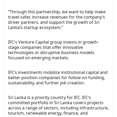
“Through this partnership, we want to help make
travel safer, increase revenues for the company’s
driver partners, and support the growth of Sri
Lanka’s startup ecosystem.”
IFC's Venture Capital group invests in growth-
stage companies that offer innovative
technologies or disruptive business models
focused on emerging markets.
IFC’s investments mobilize institutional capital and
better position companies for follow-on funding,
sustainability, and further job creation.
Sri Lanka is a priority country for IFC. IFC’s
committed portfolio in Sri Lanka covers projects
across a range of sectors, including infrastructure,
tourism, renewable energy, finance, and