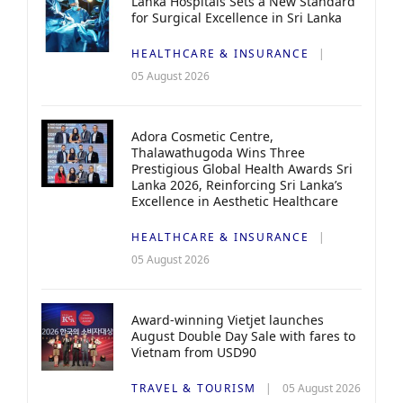
Lanka Hospitals Sets a New Standard
for Surgical Excellence in Sri Lanka
HEALTHCARE & INSURANCE
05 August 2026
Adora Cosmetic Centre,
Thalawathugoda Wins Three
Prestigious Global Health Awards Sri
Lanka 2026, Reinforcing Sri Lanka’s
Excellence in Aesthetic Healthcare
HEALTHCARE & INSURANCE
05 August 2026
Award-winning Vietjet launches
August Double Day Sale with fares to
Vietnam from USD90
TRAVEL & TOURISM
05 August 2026