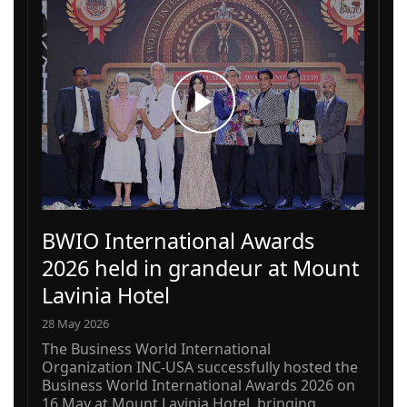
BWIO International Awards
2026 held in grandeur at Mount
Lavinia Hotel
28 May 2026
The Business World International
Organization INC-USA successfully hosted the
Business World International Awards 2026 on
16 May at Mount Lavinia Hotel, bringing