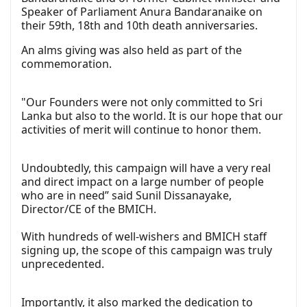
Speaker of Parliament Anura Bandaranaike on
their 59th, 18th and 10th death anniversaries.
An alms giving was also held as part of the
commemoration.
"Our Founders were not only committed to Sri
Lanka but also to the world. It is our hope that our
activities of merit will continue to honor them.
Undoubtedly, this campaign will have a very real
and direct impact on a large number of people
who are in need” said Sunil Dissanayake,
Director/CE of the BMICH.
With hundreds of well-wishers and BMICH staff
signing up, the scope of this campaign was truly
unprecedented.
Importantly, it also marked the dedication to