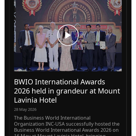
BWIO International Awards
2026 held in grandeur at Mount
Lavinia Hotel
28 May 2026
The Business World International
Organization INC-USA successfully hosted the
Business World International Awards 2026 on
16 May at Mount Lavinia Hotel, bringing