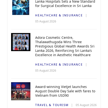
Lanka Hospitals Sets a New Standard
for Surgical Excellence in Sri Lanka
HEALTHCARE & INSURANCE
05 August 2026
Adora Cosmetic Centre,
Thalawathugoda Wins Three
Prestigious Global Health Awards Sri
Lanka 2026, Reinforcing Sri Lanka’s
Excellence in Aesthetic Healthcare
HEALTHCARE & INSURANCE
05 August 2026
Award-winning Vietjet launches
August Double Day Sale with fares to
Vietnam from USD90
TRAVEL & TOURISM
05 August 2026