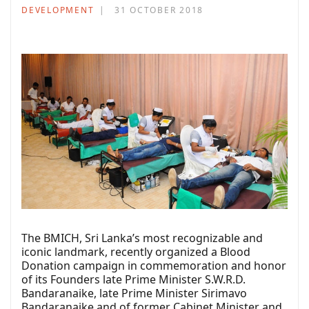
DEVELOPMENT
31 OCTOBER 2018
The BMICH, Sri Lanka’s most recognizable and
iconic landmark, recently organized a Blood
Donation campaign in commemoration and honor
of its Founders late Prime Minister S.W.R.D.
Bandaranaike, late Prime Minister Sirimavo
Bandaranaike and of former Cabinet Minister and