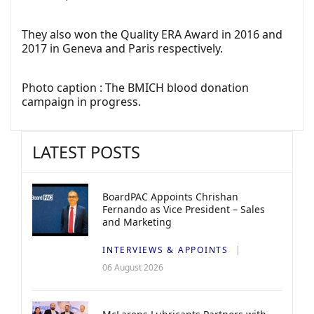
They also won the Quality ERA Award in 2016 and
2017 in Geneva and Paris respectively.
Photo caption : The BMICH blood donation
campaign in progress.
LATEST POSTS
BoardPAC Appoints Chrishan
Fernando as Vice President – Sales
and Marketing
INTERVIEWS & APPOINTS
06 August 2026