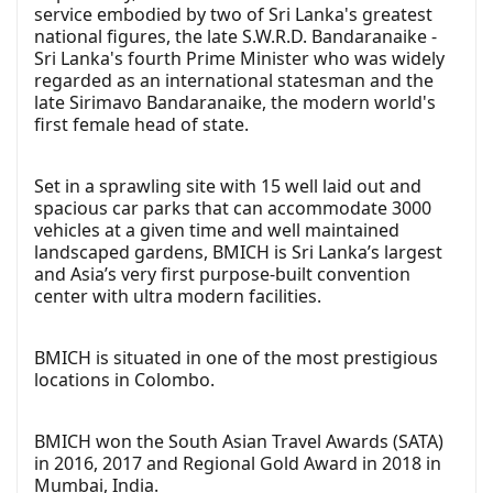
service embodied by two of Sri Lanka's greatest
national figures, the late S.W.R.D. Bandaranaike -
Sri Lanka's fourth Prime Minister who was widely
regarded as an international statesman and the
late Sirimavo Bandaranaike, the modern world's
first female head of state.
Set in a sprawling site with 15 well laid out and
spacious car parks that can accommodate 3000
vehicles at a given time and well maintained
landscaped gardens, BMICH is Sri Lanka’s largest
and Asia’s very first purpose-built convention
center with ultra modern facilities.
BMICH is situated in one of the most prestigious
locations in Colombo.
BMICH won the South Asian Travel Awards (SATA)
in 2016, 2017 and Regional Gold Award in 2018 in
Mumbai, India.