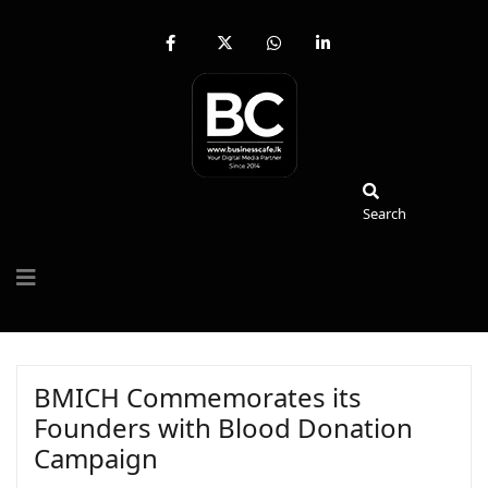
fab
fa-
fab
fab
fa-
brands
fa-
fa-
facebook-
fa-
whatsapp
linkedin-
f
x-
in
twitter
Search
Search
BMICH Commemorates its
Founders with Blood Donation
Campaign