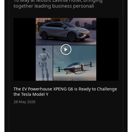
together leading business personali
The EV Powerhouse XPENG G6 is Ready to Challenge
the Tesla Model Y
28 May 2026