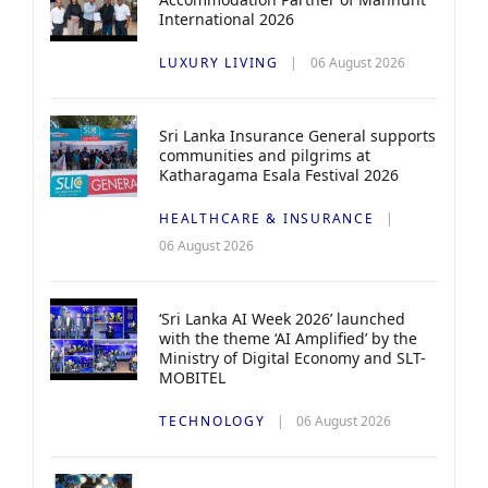
International 2026
LUXURY LIVING
06 August 2026
Sri Lanka Insurance General supports
communities and pilgrims at
Katharagama Esala Festival 2026
HEALTHCARE & INSURANCE
06 August 2026
‘Sri Lanka AI Week 2026’ launched
with the theme ‘AI Amplified’ by the
Ministry of Digital Economy and SLT-
MOBITEL
TECHNOLOGY
06 August 2026