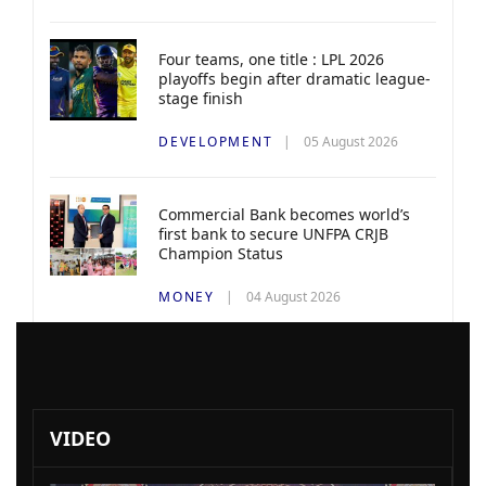
Four teams, one title : LPL 2026
playoffs begin after dramatic league-
stage finish
DEVELOPMENT
05 August 2026
Commercial Bank becomes world’s
first bank to secure UNFPA CRJB
Champion Status
MONEY
04 August 2026
VIDEO