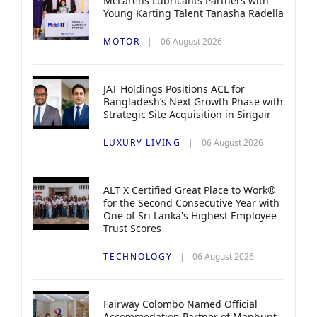
McLarens Lubricants Partners with
Young Karting Talent Tanasha Radella
MOTOR
06 August 2026
JAT Holdings Positions ACL for
Bangladesh’s Next Growth Phase with
Strategic Site Acquisition in Singair
LUXURY LIVING
06 August 2026
ALT X Certified Great Place to Work®
for the Second Consecutive Year with
One of Sri Lanka's Highest Employee
Trust Scores
TECHNOLOGY
06 August 2026
Fairway Colombo Named Official
Accommodation Partner of Manhunt