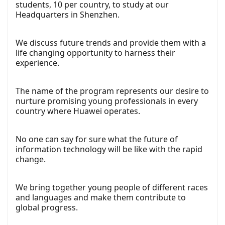
students, 10 per country, to study at our
Headquarters in Shenzhen.
We discuss future trends and provide them with a
life changing opportunity to harness their
experience.
The name of the program represents our desire to
nurture promising young professionals in every
country where Huawei operates.
No one can say for sure what the future of
information technology will be like with the rapid
change.
We bring together young people of different races
and languages and make them contribute to
global progress.