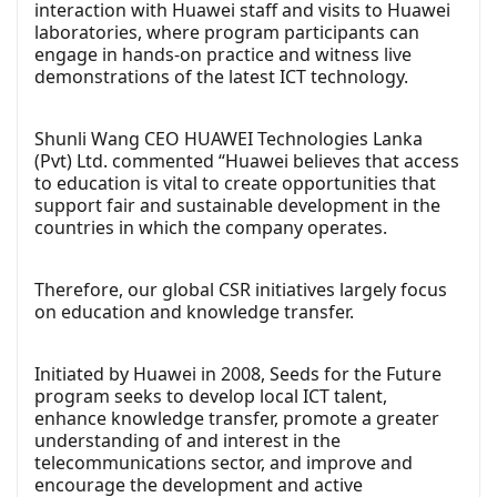
interaction with Huawei staff and visits to Huawei
laboratories, where program participants can
engage in hands-on practice and witness live
demonstrations of the latest ICT technology.
Shunli Wang CEO HUAWEI Technologies Lanka
(Pvt) Ltd. commented “Huawei believes that access
to education is vital to create opportunities that
support fair and sustainable development in the
countries in which the company operates.
Therefore, our global CSR initiatives largely focus
on education and knowledge transfer.
Initiated by Huawei in 2008, Seeds for the Future
program seeks to develop local ICT talent,
enhance knowledge transfer, promote a greater
understanding of and interest in the
telecommunications sector, and improve and
encourage the development and active