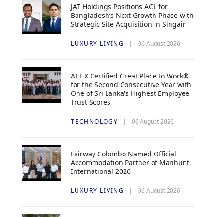
JAT Holdings Positions ACL for
Bangladesh’s Next Growth Phase with
Strategic Site Acquisition in Singair
LUXURY LIVING
06 August 2026
ALT X Certified Great Place to Work®
for the Second Consecutive Year with
One of Sri Lanka's Highest Employee
Trust Scores
TECHNOLOGY
06 August 2026
Fairway Colombo Named Official
Accommodation Partner of Manhunt
International 2026
LUXURY LIVING
06 August 2026