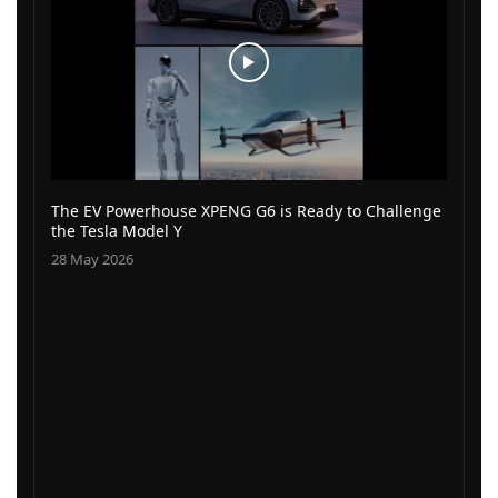
The EV Powerhouse XPENG G6 is Ready to Challenge
the Tesla Model Y
28 May 2026