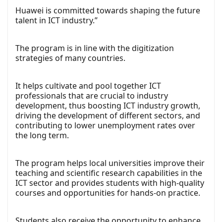
Huawei is committed towards shaping the future
talent in ICT industry.”
The program is in line with the digitization
strategies of many countries.
It helps cultivate and pool together ICT
professionals that are crucial to industry
development, thus boosting ICT industry growth,
driving the development of different sectors, and
contributing to lower unemployment rates over
the long term.
The program helps local universities improve their
teaching and scientific research capabilities in the
ICT sector and provides students with high-quality
courses and opportunities for hands-on practice.
Students also receive the opportunity to enhance