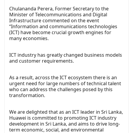
Chulananda Perera, Former Secretary to the
Minister of Telecommunications and Digital
Infrastructure commented on the event
“Information and communications technologies
(ICT) have become crucial growth engines for
many economies.
ICT industry has greatly changed business models
and customer requirements.
As a result, across the ICT ecosystem there is an
urgent need for large numbers of technical talent
who can address the challenges posed by this
transformation.
We are delighted that as an ICT leader in Sri Lanka,
Huawei is committed to promoting ICT industry
development in Sri Lanka, and aims to drive long-
term economic, social, and environmental