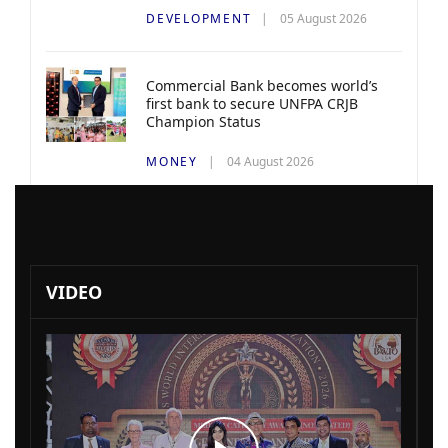
DEVELOPMENT
05 August 2026
Commercial Bank becomes world’s
first bank to secure UNFPA CRJB
Champion Status
MONEY
04 August 2026
VIDEO