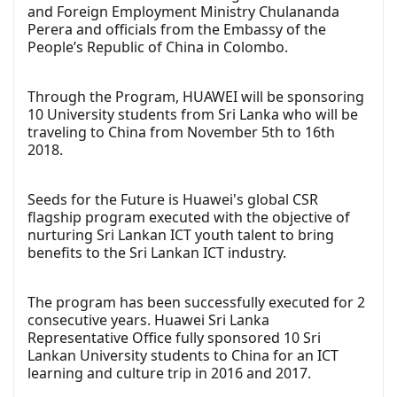
and Foreign Employment Ministry Chulananda
Perera and officials from the Embassy of the
People’s Republic of China in Colombo.
Through the Program, HUAWEI will be sponsoring
10 University students from Sri Lanka who will be
traveling to China from November 5th to 16th
2018.
Seeds for the Future is Huawei's global CSR
flagship program executed with the objective of
nurturing Sri Lankan ICT youth talent to bring
benefits to the Sri Lankan ICT industry.
The program has been successfully executed for 2
consecutive years. Huawei Sri Lanka
Representative Office fully sponsored 10 Sri
Lankan University students to China for an ICT
learning and culture trip in 2016 and 2017.