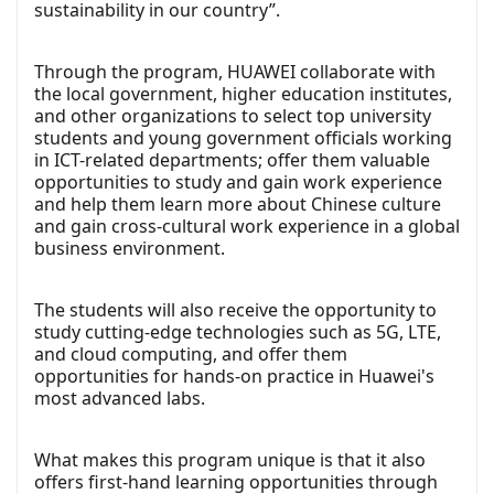
sustainability in our country”.
Through the program, HUAWEI collaborate with
the local government, higher education institutes,
and other organizations to select top university
students and young government officials working
in ICT-related departments; offer them valuable
opportunities to study and gain work experience
and help them learn more about Chinese culture
and gain cross-cultural work experience in a global
business environment.
The students will also receive the opportunity to
study cutting-edge technologies such as 5G, LTE,
and cloud computing, and offer them
opportunities for hands-on practice in Huawei's
most advanced labs.
What makes this program unique is that it also
offers first-hand learning opportunities through