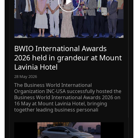
BWIO International Awards
2026 held in grandeur at Mount
Lavinia Hotel
28 May 2026
The Business World International
Organization INC-USA successfully hosted the
Business World International Awards 2026 on
16 May at Mount Lavinia Hotel, bringing
together leading business personali