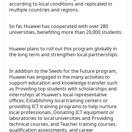
according to local conditions and replicated in
multiple countries and regions.
So far, Huawei has cooperated with over 280
universities, benefiting more than 20,000 students.
Huawei plans to roll out this program globally in
the long term and strengthen local partnerships.
In addition to the Seeds for the Future program,
Huawei has engaged in the many activities to
support education and knowledge transfer such
as Providing top students with scholarships and
internships at Huawei's local representative
offices, Establishing local training centers or
providing ICT training programs to help nurture
local professionals, Donating ICT equipment or
laboratories to local universities and Providing
technical courses, and Teacher training courses,
qualification assessments, and career