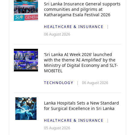
Sri Lanka Insurance General supports
communities and pilgrims at
Katharagama Esala Festival 2026
HEALTHCARE & INSURANCE
06 August 2026
‘Sri Lanka AI Week 2026’ launched
with the theme ‘AI Amplified’ by the
Ministry of Digital Economy and SLT-
MOBITEL
TECHNOLOGY
06 August 2026
Lanka Hospitals Sets a New Standard
for Surgical Excellence in Sri Lanka
HEALTHCARE & INSURANCE
05 August 2026