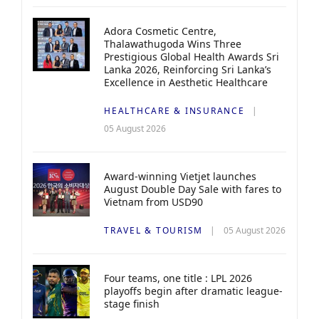
Adora Cosmetic Centre,
Thalawathugoda Wins Three
Prestigious Global Health Awards Sri
Lanka 2026, Reinforcing Sri Lanka’s
Excellence in Aesthetic Healthcare
HEALTHCARE & INSURANCE
05 August 2026
Award-winning Vietjet launches
August Double Day Sale with fares to
Vietnam from USD90
TRAVEL & TOURISM
05 August 2026
Four teams, one title : LPL 2026
playoffs begin after dramatic league-
stage finish