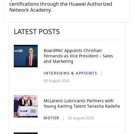
certifications through the Huawei Authorized
Network Academy.
LATEST POSTS
BoardPAC Appoints Chrishan
Fernando as Vice President – Sales
and Marketing
INTERVIEWS & APPOINTS
06 August 2026
McLarens Lubricants Partners with
Young Karting Talent Tanasha Radella
MOTOR
06 August 2026