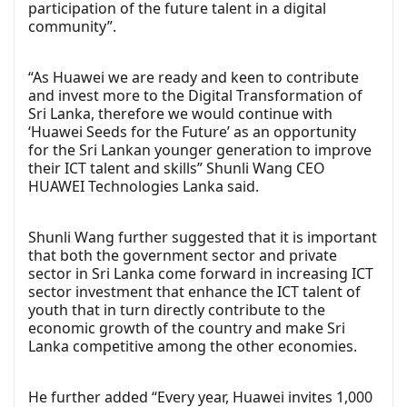
participation of the future talent in a digital
community”.
“As Huawei we are ready and keen to contribute
and invest more to the Digital Transformation of
Sri Lanka, therefore we would continue with
‘Huawei Seeds for the Future’ as an opportunity
for the Sri Lankan younger generation to improve
their ICT talent and skills” Shunli Wang CEO
HUAWEI Technologies Lanka said.
Shunli Wang further suggested that it is important
that both the government sector and private
sector in Sri Lanka come forward in increasing ICT
sector investment that enhance the ICT talent of
youth that in turn directly contribute to the
economic growth of the country and make Sri
Lanka competitive among the other economies.
He further added “Every year, Huawei invites 1,000