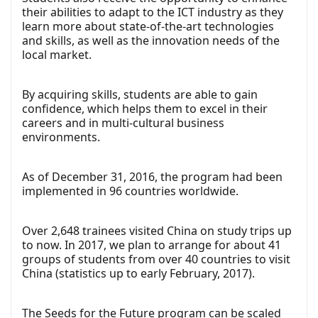
their abilities to adapt to the ICT industry as they
learn more about state-of-the-art technologies
and skills, as well as the innovation needs of the
local market.
By acquiring skills, students are able to gain
confidence, which helps them to excel in their
careers and in multi-cultural business
environments.
As of December 31, 2016, the program had been
implemented in 96 countries worldwide.
Over 2,648 trainees visited China on study trips up
to now. In 2017, we plan to arrange for about 41
groups of students from over 40 countries to visit
China (statistics up to early February, 2017).
The Seeds for the Future program can be scaled