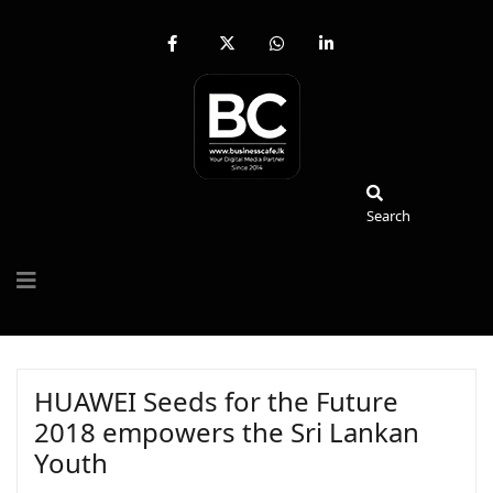
fab
fa-
fab
fab
fa-
brands
fa-
fa-
facebook-
fa-
whatsapp
linkedin-
f
x-
in
twitter
Search
Search
HUAWEI Seeds for the Future
2018 empowers the Sri Lankan
Youth