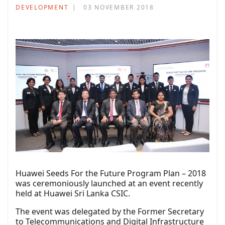
DEVELOPMENT
03 NOVEMBER 2018
Huawei Seeds For the Future Program Plan – 2018
was ceremoniously launched at an event recently
held at Huawei Sri Lanka CSIC.
The event was delegated by the Former Secretary
to Telecommunications and Digital Infrastructure