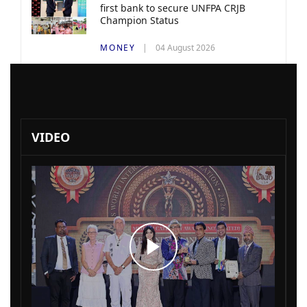
first bank to secure UNFPA CRJB
Champion Status
MONEY
04 August 2026
VIDEO