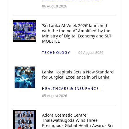
06 August 2026
‘Sri Lanka AI Week 2026’ launched
with the theme ‘AI Amplified’ by the
Ministry of Digital Economy and SLT-
MOBITEL
TECHNOLOGY
06 August 2026
Lanka Hospitals Sets a New Standard
for Surgical Excellence in Sri Lanka
HEALTHCARE & INSURANCE
05 August 2026
Adora Cosmetic Centre,
Thalawathugoda Wins Three
Prestigious Global Health Awards Sri