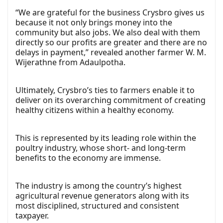
“We are grateful for the business Crysbro gives us
because it not only brings money into the
community but also jobs. We also deal with them
directly so our profits are greater and there are no
delays in payment,” revealed another farmer W. M.
Wijerathne from Adaulpotha.
Ultimately, Crysbro’s ties to farmers enable it to
deliver on its overarching commitment of creating
healthy citizens within a healthy economy.
This is represented by its leading role within the
poultry industry, whose short- and long-term
benefits to the economy are immense.
The industry is among the country’s highest
agricultural revenue generators along with its
most disciplined, structured and consistent
taxpayer.