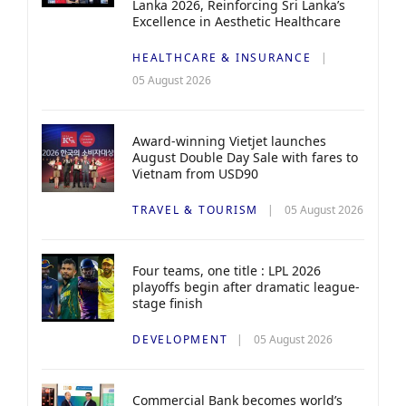
Lanka 2026, Reinforcing Sri Lanka’s
Excellence in Aesthetic Healthcare
HEALTHCARE & INSURANCE
05 August 2026
Award-winning Vietjet launches
August Double Day Sale with fares to
Vietnam from USD90
TRAVEL & TOURISM
05 August 2026
Four teams, one title : LPL 2026
playoffs begin after dramatic league-
stage finish
DEVELOPMENT
05 August 2026
Commercial Bank becomes world’s