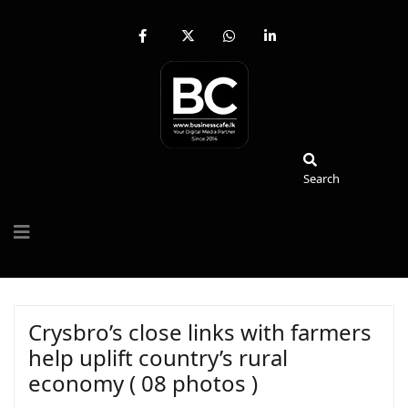
fab
fa-
fab
fab
fa-
brands
fa-
fa-
facebook-
fa-
whatsapp
linkedin-
f
x-
in
twitter
Search
Search
Crysbro’s close links with farmers
help uplift country’s rural
economy ( 08 photos )