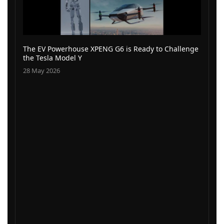
The EV Powerhouse XPENG G6 is Ready to Challenge
the Tesla Model Y
28 May 2026