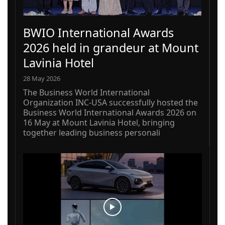
BWIO International Awards
2026 held in grandeur at Mount
Lavinia Hotel
28 May 2026
The Business World International
Organization INC-USA successfully hosted the
Business World International Awards 2026 on
16 May at Mount Lavinia Hotel, bringing
together leading business personali