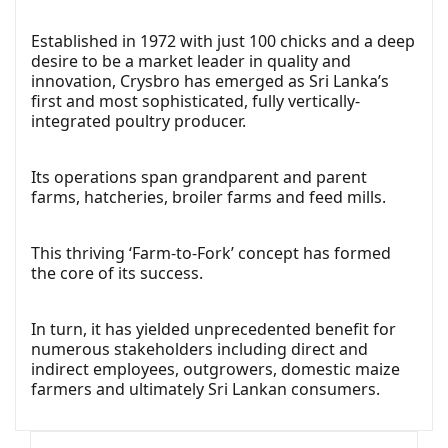
Established in 1972 with just 100 chicks and a deep
desire to be a market leader in quality and
innovation, Crysbro has emerged as Sri Lanka’s
first and most sophisticated, fully vertically-
integrated poultry producer.
Its operations span grandparent and parent
farms, hatcheries, broiler farms and feed mills.
This thriving ‘Farm-to-Fork’ concept has formed
the core of its success.
In turn, it has yielded unprecedented benefit for
numerous stakeholders including direct and
indirect employees, outgrowers, domestic maize
farmers and ultimately Sri Lankan consumers.