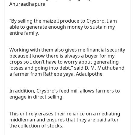
Anuraadhapura
“By selling the maize I produce to Crysbro, I am
able to generate enough money to sustain my
entire family.
Working with them also gives me financial security
because I know there is always a buyer for my
crops so I don’t have to worry about generating
losses and going into debt,” said D. M. Muthuband,
a farmer from Rathebe yaya, Adaulpothe.
In addition, Crysbro’s feed mill allows farmers to
engage in direct selling.
This entirely erases their reliance on a mediating
middleman and ensures that they are paid after
the collection of stocks.