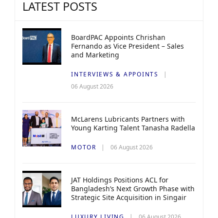
LATEST POSTS
BoardPAC Appoints Chrishan
Fernando as Vice President – Sales
and Marketing
INTERVIEWS & APPOINTS
06 August 2026
McLarens Lubricants Partners with
Young Karting Talent Tanasha Radella
MOTOR
06 August 2026
JAT Holdings Positions ACL for
Bangladesh’s Next Growth Phase with
Strategic Site Acquisition in Singair
LUXURY LIVING
06 August 2026