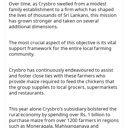
Over time, as Crysbro swelled from a modest
family establishment to a firm which has shaped
the lives of thousands of Sri Lankans, this mission
has grown stronger and taken on several
additional dimensions.
The most crucial aspect of this objective is its vital
support framework for the entire local farming
community.
Crysbro has continuously endeavoured to assist
and foster close ties with these farmers who
provide maize required to feed the chickens that
the group supplies to local grocers, supermarkets
and restaurants.
This year alone Crysbro’s subsidiary bolstered the
rural economy by spending over Rs. 1 billion to
purchase maize from over 1200 farmers in regions
such as Moneragala, Mahiyanganaya and