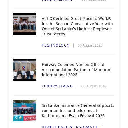
ALT X Certified Great Place to Work®
for the Second Consecutive Year with
One of Sri Lanka's Highest Employee
Trust Scores
TECHNOLOGY
06 August 2026
Fairway Colombo Named Official
Accommodation Partner of Manhunt
International 2026
LUXURY LIVING
06 August 2026
Sri Lanka Insurance General supports
communities and pilgrims at
Katharagama Esala Festival 2026
HEALTHCARE & INSURANCE