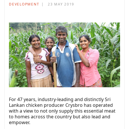
DEVELOPMENT
23 MAY 2019
For 47 years, industry-leading and distinctly Sri
Lankan chicken producer Crysbro has operated
with a view to not only supply this essential meat
to homes across the country but also lead and
empower.