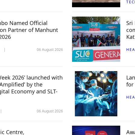
TE
mbo Named Official
Sri
n Partner of Manhunt
com
 2026
Kat
06 August 2026
HEA
 Week 2026’ launched with
Lan
Amplified’ by the
for
igital Economy and SLT-
HEA
06 August 2026
c Centre,
Awa