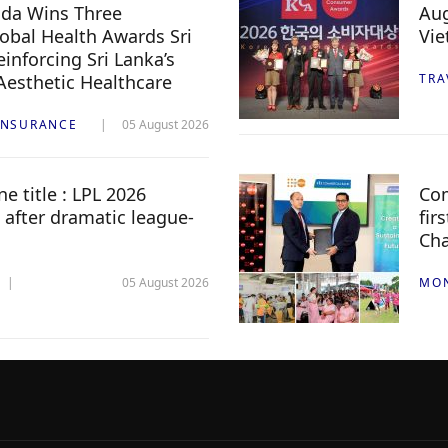
da Wins Three
Aug
lobal Health Awards Sri
Vi
inforcing Sri Lanka’s
 Aesthetic Healthcare
TRA
INSURANCE
05 August 2026
e title : LPL 2026
Com
 after dramatic league-
fir
Ch
05 August 2026
MO