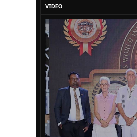
VIDEO