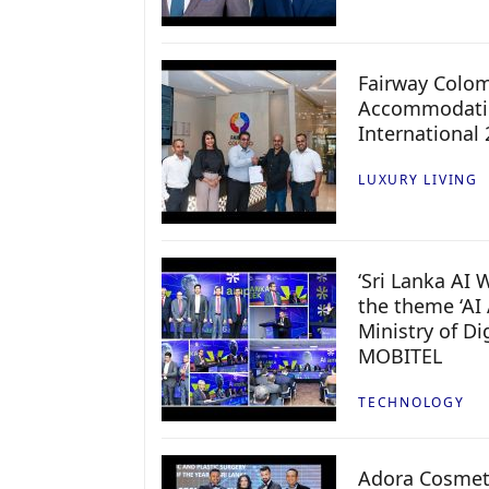
Fairway Colo
Accommodatio
International
LUXURY LIVING
‘Sri Lanka AI
the theme ‘AI 
Ministry of D
MOBITEL
TECHNOLOGY
Adora Cosmeti