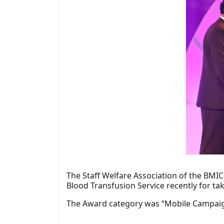
The Staff Welfare Association of the BMIC
Blood Transfusion Service recently for ta
The Award category was “Mobile Campaig