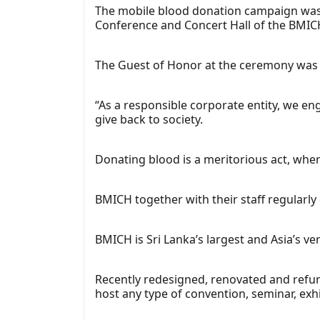
The mobile blood donation campaign was 
Conference and Concert Hall of the BMIC
The Guest of Honor at the ceremony was M
“As a responsible corporate entity, we eng
give back to society.
Donating blood is a meritorious act, wher
BMICH together with their staff regularl
BMICH is Sri Lanka’s largest and Asia’s ver
Recently redesigned, renovated and refurb
host any type of convention, seminar, exh