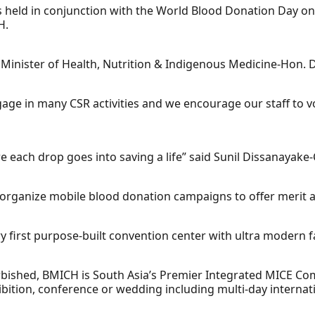
held in conjunction with the World Blood Donation Day on 
H.
inister of Health, Nutrition & Indigenous Medicine-Hon. Dr
age in many CSR activities and we encourage our staff to volu
e each drop goes into saving a life” said Sunil Dissanayake
y organize mobile blood donation campaigns to offer merit a
y first purpose-built convention center with ultra modern fac
ished, BMICH is South Asia’s Premier Integrated MICE Comple
ibition, conference or wedding including multi-day interna