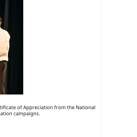
tificate of Appreciation from the National
onation campaigns.