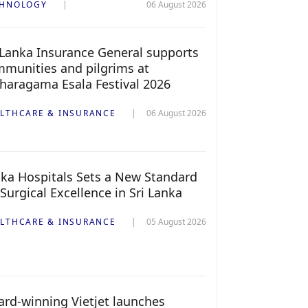
CHNOLOGY
06 August 2026
 Lanka Insurance General supports
munities and pilgrims at
haragama Esala Festival 2026
LTHCARE & INSURANCE
06 August 2026
ka Hospitals Sets a New Standard
 Surgical Excellence in Sri Lanka
LTHCARE & INSURANCE
05 August 2026
rd-winning Vietjet launches