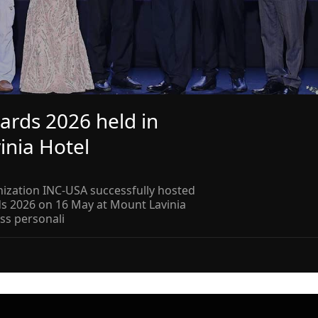
ards 2026 held in
inia Hotel
ization INC-USA successfully hosted
ds 2026 on 16 May at Mount Lavinia
ss personali