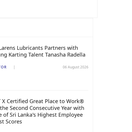
arens Lubricants Partners with
ng Karting Talent Tanasha Radella
TOR
06 August 2026
 X Certified Great Place to Work®
 the Second Consecutive Year with
 of Sri Lanka's Highest Employee
st Scores