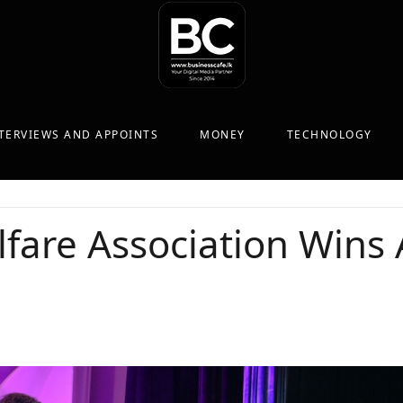
TERVIEWS AND APPOINTS
MONEY
TECHNOLOGY
fare Association Wins