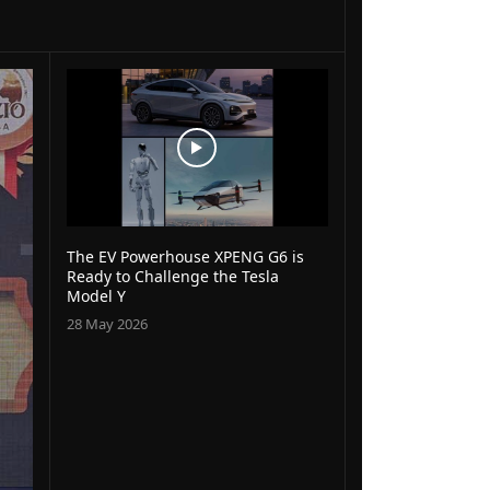
The EV Powerhouse XPENG G6 is
Ready to Challenge the Tesla
Model Y
28 May 2026