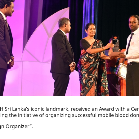
H Sri Lanka’s iconic landmark, received an Award with a Cer
king the initiative of organizing successful mobile blood d
n Organizer”.