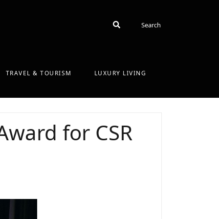
Search
Search
TRAVEL & TOURISM
LUXURY LIVING
 Award for CSR