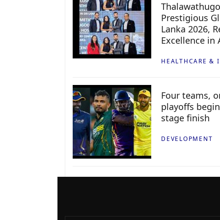
Thalawathugo
Prestigious G
Lanka 2026, Re
Excellence in
HEALTHCARE & 
Four teams, on
playoffs begin
stage finish
DEVELOPMENT