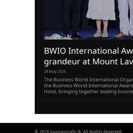
BWIO International Aw
grandeur at Mount Lav
28 May 2026
The Business World International Organ
the Business World International Awar
Hotel, bringing together leading busine
© 2026 businesscafe.lk. All Rights Reserved