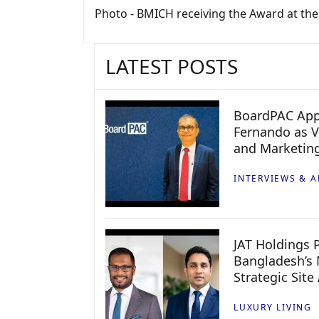
Photo - BMICH receiving the Award at th
LATEST POSTS
BoardPAC App
Fernando as V
and Marketin
INTERVIEWS & A
JAT Holdings P
Bangladesh’s 
Strategic Site
LUXURY LIVING