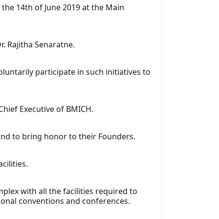
the 14th of June 2019 at the Main
. Rajitha Senaratne.
ntarily participate in such initiatives to
-Chief Executive of BMICH.
nd to bring honor to their Founders.
ilities.
x with all the facilities required to
tional conventions and conferences.