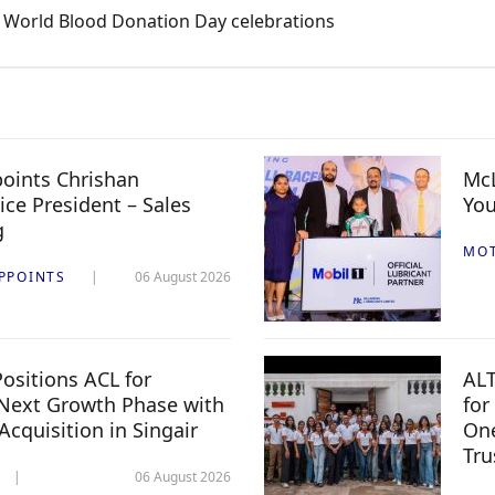
e World Blood Donation Day celebrations
oints Chrishan
McL
ice President – Sales
You
g
MO
PPOINTS
06 August 2026
ositions ACL for
ALT
Next Growth Phase with
for
 Acquisition in Singair
One
Tru
06 August 2026