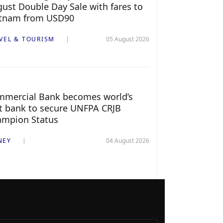
ust Double Day Sale with fares to
etnam from USD90
VEL & TOURISM
05 August 2026
mercial Bank becomes world’s
st bank to secure UNFPA CRJB
ampion Status
NEY
04 August 2026