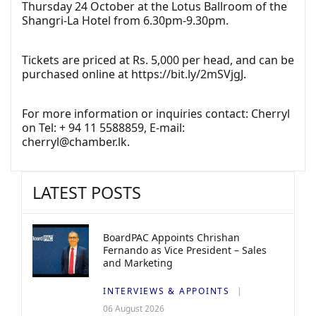
Thursday 24 October at the Lotus Ballroom of the
Shangri-La Hotel from 6.30pm-9.30pm.
Tickets are priced at Rs. 5,000 per head, and can be
purchased online at
https://bit.ly/2mSVjgJ.
For more information or inquiries contact: Cherryl
on Tel: + 94 11 5588859, E-mail:
cherryl@chamber.lk
.
LATEST POSTS
BoardPAC Appoints Chrishan
Fernando as Vice President – Sales
and Marketing
INTERVIEWS & APPOINTS
06 August 2026