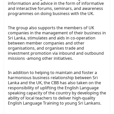
information and advice in the form of informative
and interactive forums, seminars, and awareness
programmes on doing business with the UK.
The group also supports the members of UK
companies in the management of their business in
Sri Lanka, stimulates and aids in co-operation
between member companies and other
organisations, and organises trade and
investment promotion via inbound and outbound
missions -among other initiatives.
In addition to helping to maintain and foster a
harmonious business relationship between Sri
Lanka and the UK, the CBB has also taken on the
responsibility of uplifting the English Language
speaking capacity of the country by developing the
ability of local teachers to deliver high-quality
English Language Training to young Sri Lankans.