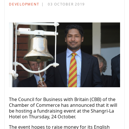
DEVELOPMENT
03 OCTOBER 2019
The Council for Business with Britain (CBB) of the
Chamber of Commerce has announced that it will
be hosting a fundraising event at the Shangri-La
Hotel on Thursday, 24 October.
The event hopes to raise money for its English