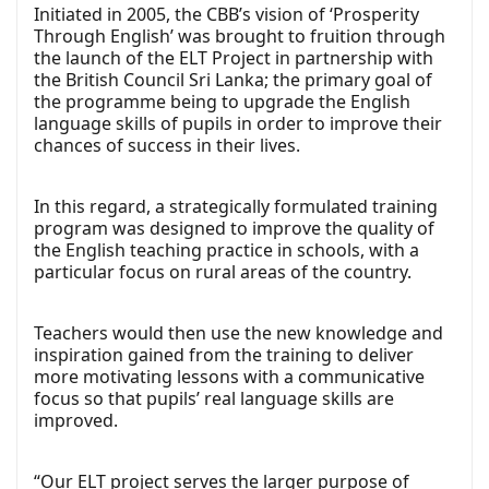
Initiated in 2005, the CBB’s vision of ‘Prosperity
Through English’ was brought to fruition through
the launch of the ELT Project in partnership with
the British Council Sri Lanka; the primary goal of
the programme being to upgrade the English
language skills of pupils in order to improve their
chances of success in their lives.
In this regard, a strategically formulated training
program was designed to improve the quality of
the English teaching practice in schools, with a
particular focus on rural areas of the country.
Teachers would then use the new knowledge and
inspiration gained from the training to deliver
more motivating lessons with a communicative
focus so that pupils’ real language skills are
improved.
“Our ELT project serves the larger purpose of