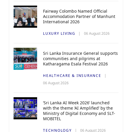
Fairway Colombo Named Official
Accommodation Partner of Manhunt
International 2026
LUXURY LIVING
06 August 2026
Sri Lanka Insurance General supports
communities and pilgrims at
Katharagama Esala Festival 2026
HEALTHCARE & INSURANCE
06 August 2026
‘Sri Lanka AI Week 2026’ launched
with the theme ‘AI Amplified’ by the
Ministry of Digital Economy and SLT-
MOBITEL
TECHNOLOGY
06 August 2026