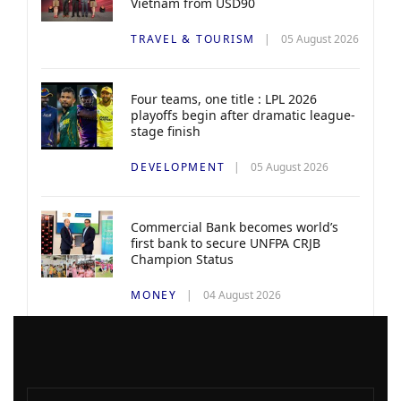
Vietnam from USD90
TRAVEL & TOURISM
05 August 2026
Four teams, one title : LPL 2026
playoffs begin after dramatic league-
stage finish
DEVELOPMENT
05 August 2026
Commercial Bank becomes world’s
first bank to secure UNFPA CRJB
Champion Status
MONEY
04 August 2026