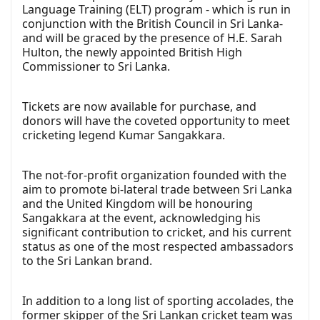
Language Training (ELT) program - which is run in
conjunction with the British Council in Sri Lanka-
and will be graced by the presence of H.E. Sarah
Hulton, the newly appointed British High
Commissioner to Sri Lanka.
Tickets are now available for purchase, and
donors will have the coveted opportunity to meet
cricketing legend Kumar Sangakkara.
The not-for-profit organization founded with the
aim to promote bi-lateral trade between Sri Lanka
and the United Kingdom will be honouring
Sangakkara at the event, acknowledging his
significant contribution to cricket, and his current
status as one of the most respected ambassadors
to the Sri Lankan brand.
In addition to a long list of sporting accolades, the
former skipper of the Sri Lankan cricket team was