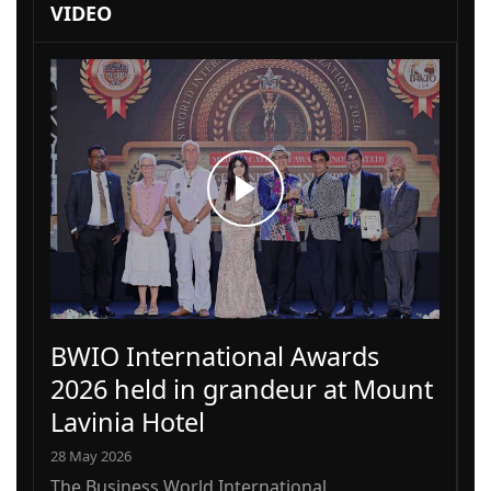
VIDEO
BWIO International Awards
2026 held in grandeur at Mount
Lavinia Hotel
28 May 2026
The Business World International