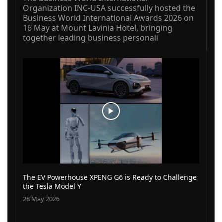
Organization INC-USA successfully hosted the
Business World International Awards 2026 on
16 May at Mount Lavinia Hotel, bringing
together leading business personali
The EV Powerhouse XPENG G6 is Ready to Challenge
the Tesla Model Y
28 May 2026