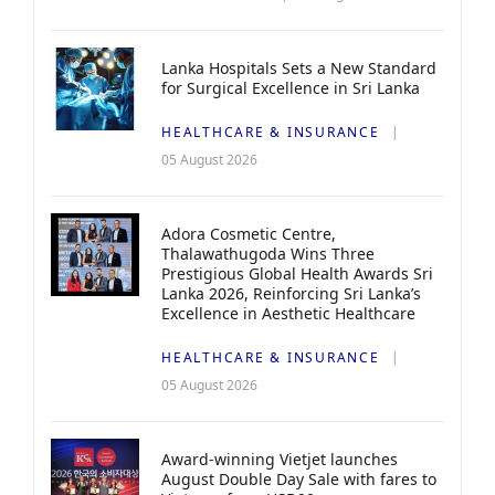
Lanka Hospitals Sets a New Standard
for Surgical Excellence in Sri Lanka
HEALTHCARE & INSURANCE
05 August 2026
Adora Cosmetic Centre,
Thalawathugoda Wins Three
Prestigious Global Health Awards Sri
Lanka 2026, Reinforcing Sri Lanka’s
Excellence in Aesthetic Healthcare
HEALTHCARE & INSURANCE
05 August 2026
Award-winning Vietjet launches
August Double Day Sale with fares to