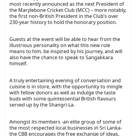
most recently announced as the next President of
the Marylebone Cricket Club (MCC) – more notably,
the first non-British President in the Club’s over
230-year history to hold the honorary position.
Guests at the event will be able to hear from the
illustrious personality on what this new role
means to him, be inspired by his journey, and will
also have the chance to speak to Sangakkara
himself.
A truly entertaining evening of conversation and
cuisine is in store, with the opportunity to mingle
with fellow donors as well as indulge the taste
buds with some quintessential British flavours
served up by the Shangri-La.
Amongst its members -an elite group of some of
the most respected local businesses in Sri Lanka-
the CBB encourages the free exchange of ideas,