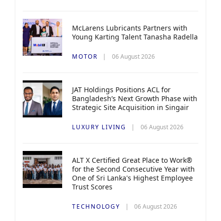
McLarens Lubricants Partners with
Young Karting Talent Tanasha Radella
MOTOR
06 August 2026
JAT Holdings Positions ACL for
Bangladesh’s Next Growth Phase with
Strategic Site Acquisition in Singair
LUXURY LIVING
06 August 2026
ALT X Certified Great Place to Work®
for the Second Consecutive Year with
One of Sri Lanka's Highest Employee
Trust Scores
TECHNOLOGY
06 August 2026