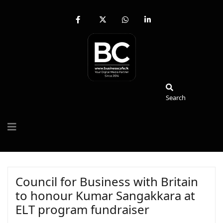
fab
fa-
fab
fab
fa-
brands
fa-
fa-
facebook-
fa-
whatsapp
linkedin-
f
x-
in
twitter
Search
Search
Council for Business with Britain
to honour Kumar Sangakkara at
ELT program fundraiser