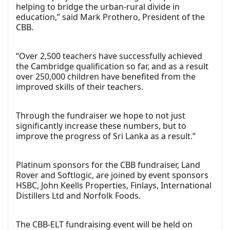
helping to bridge the urban-rural divide in
education,” said Mark Prothero, President of the
CBB.
“Over 2,500 teachers have successfully achieved
the Cambridge qualification so far, and as a result
over 250,000 children have benefited from the
improved skills of their teachers.
Through the fundraiser we hope to not just
significantly increase these numbers, but to
improve the progress of Sri Lanka as a result.”
Platinum sponsors for the CBB fundraiser, Land
Rover and Softlogic, are joined by event sponsors
HSBC, John Keells Properties, Finlays, International
Distillers Ltd and Norfolk Foods.
The CBB-ELT fundraising event will be held on