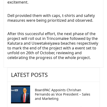
excitement.
Dell provided them with caps, t-shirts and safety
measures were being prioritized and observed.
After this successful effort, the next phase of the
project will roll out in Trincomalee followed by the
Kalutara and Uswetakeiyawa beaches respectively
to mark the end of the project with a event set to
unfold on 26th of October, reviewing and
celebrating the progress of the whole project.
LATEST POSTS
BoardPAC Appoints Chrishan
Fernando as Vice President – Sales
and Marketing