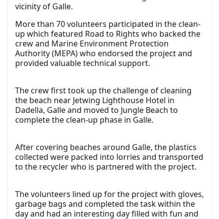
vicinity of Galle.
More than 70 volunteers participated in the clean-
up which featured Road to Rights who backed the
crew and Marine Environment Protection
Authority (MEPA) who endorsed the project and
provided valuable technical support.
The crew first took up the challenge of cleaning
the beach near Jetwing Lighthouse Hotel in
Dadella, Galle and moved to Jungle Beach to
complete the clean-up phase in Galle.
After covering beaches around Galle, the plastics
collected were packed into lorries and transported
to the recycler who is partnered with the project.
The volunteers lined up for the project with gloves,
garbage bags and completed the task within the
day and had an interesting day filled with fun and