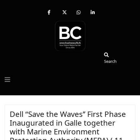
fab
fa-
fab
fab
fa-
brands
fa-
fa-
facebook-
fa-
whatsapp
linkedin-
f
x-
in
twitter
Search
Search
Dell “Save the Waves’’ First Phase
Inaugurated in Galle together
with Marine Environment