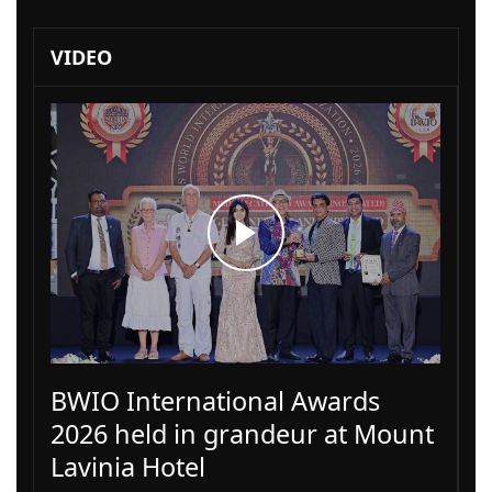
VIDEO
BWIO International Awards
2026 held in grandeur at Mount
Lavinia Hotel