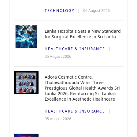
TECHNOLOGY
06 August 2026
Lanka Hospitals Sets a New Standard
for Surgical Excellence in Sri Lanka
HEALTHCARE & INSURANCE
05 August 2026
Adora Cosmetic Centre,
Thalawathugoda Wins Three
Prestigious Global Health Awards Sri
Lanka 2026, Reinforcing Sri Lanka’s
Excellence in Aesthetic Healthcare
HEALTHCARE & INSURANCE
05 August 2026