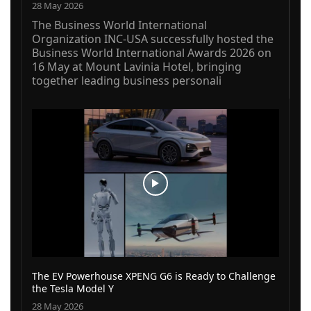
28 May 2026
The Business World International
Organization INC-USA successfully hosted the
Business World International Awards 2026 on
16 May at Mount Lavinia Hotel, bringing
together leading business personali
The EV Powerhouse XPENG G6 is Ready to Challenge
the Tesla Model Y
28 May 2026