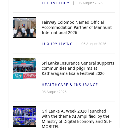
TECHNOLOGY
06 August 2026
Fairway Colombo Named Official
Accommodation Partner of Manhunt
International 2026
LUXURY LIVING
06 August 2026
Sri Lanka Insurance General supports
communities and pilgrims at
Katharagama Esala Festival 2026
HEALTHCARE & INSURANCE
06 August 2026
‘Sri Lanka AI Week 2026’ launched
with the theme ‘AI Amplified’ by the
Ministry of Digital Economy and SLT-
MOBITEL