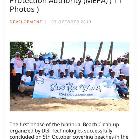
Protection Authority (MEPA) ( 11
Photos )
DEVELOPMENT
07 OCTOBER 2019
The first phase of the biannual Beach Clean-up
organized by Dell Technologies successfully
concluded on 5th October covering beaches in the