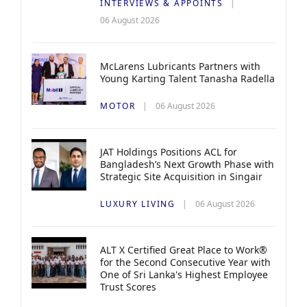
INTERVIEWS & APPOINTS
06 August 2026
McLarens Lubricants Partners with
Young Karting Talent Tanasha Radella
MOTOR
06 August 2026
JAT Holdings Positions ACL for
Bangladesh’s Next Growth Phase with
Strategic Site Acquisition in Singair
LUXURY LIVING
06 August 2026
ALT X Certified Great Place to Work®
for the Second Consecutive Year with
One of Sri Lanka's Highest Employee
Trust Scores