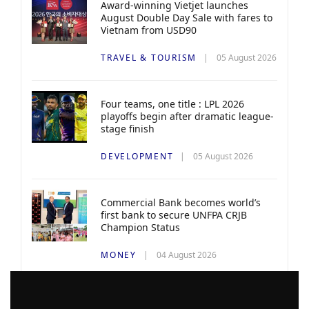
Award-winning Vietjet launches
August Double Day Sale with fares to
Vietnam from USD90
TRAVEL & TOURISM
05 August 2026
Four teams, one title : LPL 2026
playoffs begin after dramatic league-
stage finish
DEVELOPMENT
05 August 2026
Commercial Bank becomes world’s
first bank to secure UNFPA CRJB
Champion Status
MONEY
04 August 2026