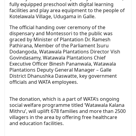
fully equipped preschool with digital learning
facilities and play area equipment to the people of
Kotelawala Village, Udugama in Galle.
The official handing over ceremony of the
dispensary and Montessori to the public was
graced by Minister of Plantation Dr. Ramesh
Pathirana, Member of the Parliament Isuru
Dodangoda, Watawala Plantations Director Vish
Govindasamy, Watawala Plantations Chief
Executive Officer Binesh Pananwala, Watawala
Plantations Deputy General Manager – Galle
District Dhanushka Daswatte, key government
officials and WATA employees.
The donation, which is a part of WATA’s ongoing
social welfare programme titled ‘Watawala Kalana
Mithru’, will uplift 678 families and more than 2500
villagers in the area by offering free healthcare
and education facilities.