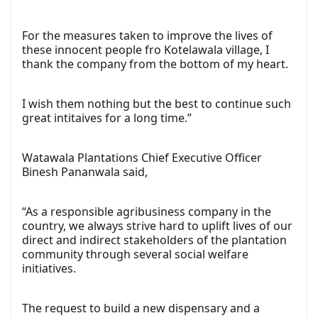
For the measures taken to improve the lives of
these innocent people fro Kotelawala village, I
thank the company from the bottom of my heart.
I wish them nothing but the best to continue such
great intitaives for a long time.”
Watawala Plantations Chief Executive Officer
Binesh Pananwala said,
“As a responsible agribusiness company in the
country, we always strive hard to uplift lives of our
direct and indirect stakeholders of the plantation
community through several social welfare
initiatives.
The request to build a new dispensary and a