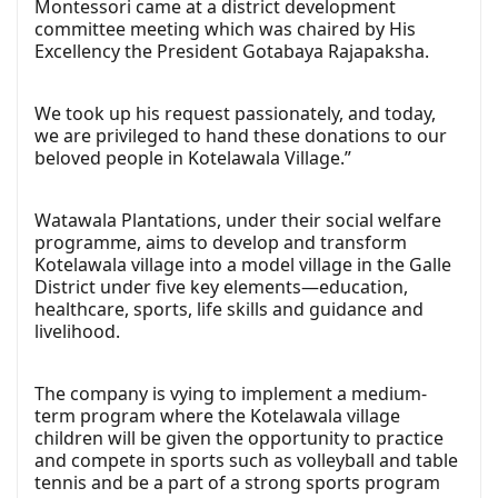
Montessori came at a district development
committee meeting which was chaired by His
Excellency the President Gotabaya Rajapaksha.
We took up his request passionately, and today,
we are privileged to hand these donations to our
beloved people in Kotelawala Village.”
Watawala Plantations, under their social welfare
programme, aims to develop and transform
Kotelawala village into a model village in the Galle
District under five key elements—education,
healthcare, sports, life skills and guidance and
livelihood.
The company is vying to implement a medium-
term program where the Kotelawala village
children will be given the opportunity to practice
and compete in sports such as volleyball and table
tennis and be a part of a strong sports program