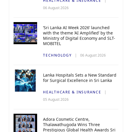
HEALTHCARE & INSURANCE
06 August 2026
‘Sri Lanka AI Week 2026’ launched
with the theme ‘AI Amplified’ by the
Ministry of Digital Economy and SLT-
MOBITEL
TECHNOLOGY
06 August 2026
Lanka Hospitals Sets a New Standard
for Surgical Excellence in Sri Lanka
HEALTHCARE & INSURANCE
05 August 2026
Adora Cosmetic Centre,
Thalawathugoda Wins Three
Prestigious Global Health Awards Sri