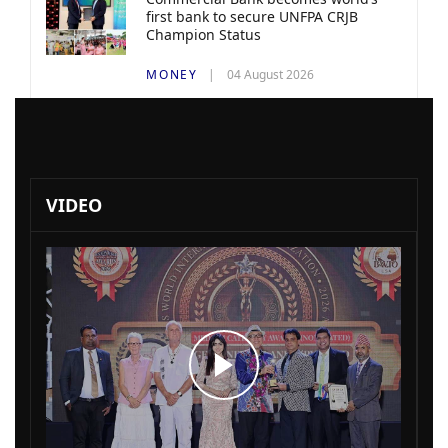
first bank to secure UNFPA CRJB
Champion Status
MONEY
04 August 2026
VIDEO