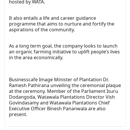
hosted by WATA.
It also entails a life and career guidance
programme that aims to nurture and fortify the
aspirations of the community.
As a long term goal, the company looks to launch
an organic farming initiative to uplift people’s lives
in the area economically.
Businesscafe Image Minister of Plantation Dr.
Ramesh Pathirana unveiling the ceremonial plaque
at the ceremony. Member of the Parliament Isuru
Dodangoda, Watawala Plantations Director Vish
Govindasamy and Watawala Plantations Chief
Executive Officer Binesh Pananwala are also
present.