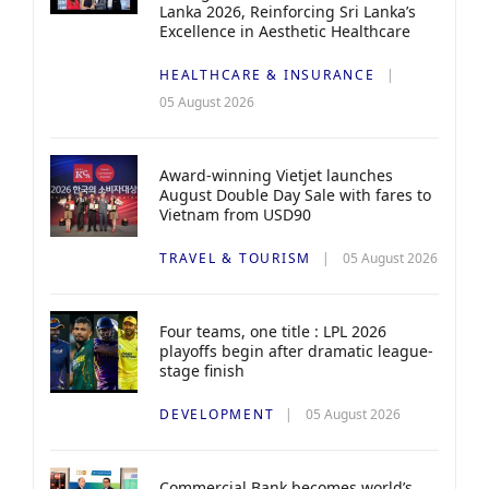
Lanka 2026, Reinforcing Sri Lanka’s
Excellence in Aesthetic Healthcare
HEALTHCARE & INSURANCE
05 August 2026
Award-winning Vietjet launches
August Double Day Sale with fares to
Vietnam from USD90
TRAVEL & TOURISM
05 August 2026
Four teams, one title : LPL 2026
playoffs begin after dramatic league-
stage finish
DEVELOPMENT
05 August 2026
Commercial Bank becomes world’s