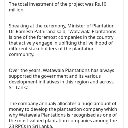
The total investment of the project was Rs.10
million.
Speaking at the ceremony, Minister of Plantation
Dr. Ramesh Pathirana said, “Watawala Plantations
is one of the foremost companies in the country
that actively engage in uplfiting the livelihood of
different stakeholders of the plantation
community.
Over the years, Watawala Plantations has always
supported the government and its various
development initiatives in this region and across
Sri Lanka.
The company annualy allocates a huge amount of
money to develop the plantaation company which
why Watawala Plantations is recognised as one of
the most valued plantation companies among the
23 RPCs in Sri Lanka.