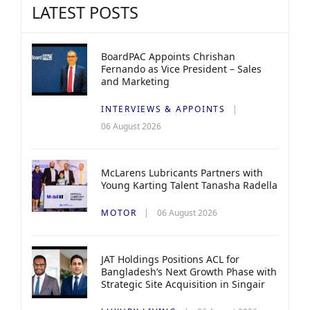
LATEST POSTS
BoardPAC Appoints Chrishan
Fernando as Vice President – Sales
and Marketing
INTERVIEWS & APPOINTS
06 August 2026
McLarens Lubricants Partners with
Young Karting Talent Tanasha Radella
MOTOR
06 August 2026
JAT Holdings Positions ACL for
Bangladesh’s Next Growth Phase with
Strategic Site Acquisition in Singair