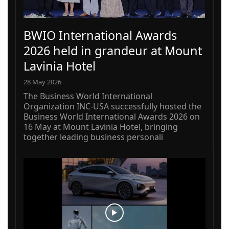
BWIO International Awards
2026 held in grandeur at Mount
Lavinia Hotel
28 May 2026
The Business World International
Organization INC-USA successfully hosted the
Business World International Awards 2026 on
16 May at Mount Lavinia Hotel, bringing
together leading business personali