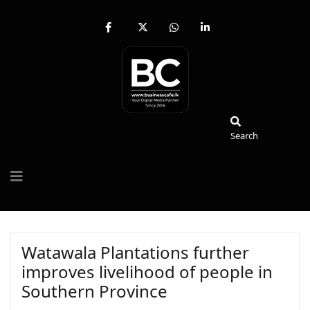
fab
fa-
fab
fab
fa-
brands
fa-
fa-
facebook-
fa-
whatsapp
linkedin-
f
x-
in
twitter
Search
Search
Watawala Plantations further
improves livelihood of people in
Southern Province