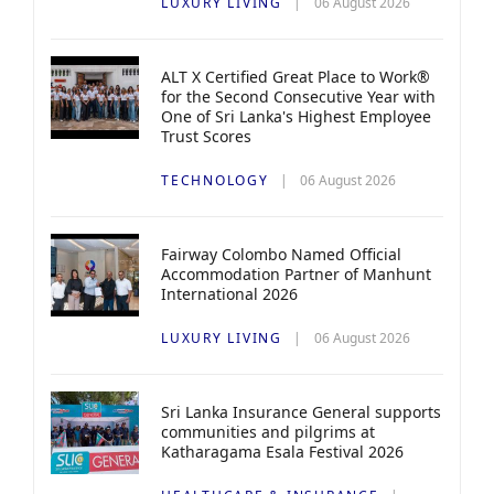
LUXURY LIVING
06 August 2026
ALT X Certified Great Place to Work®
for the Second Consecutive Year with
One of Sri Lanka's Highest Employee
Trust Scores
TECHNOLOGY
06 August 2026
Fairway Colombo Named Official
Accommodation Partner of Manhunt
International 2026
LUXURY LIVING
06 August 2026
Sri Lanka Insurance General supports
communities and pilgrims at
Katharagama Esala Festival 2026