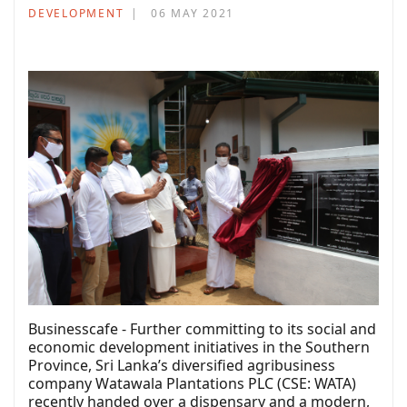
DEVELOPMENT
06 MAY 2021
Businesscafe - Further committing to its social and
economic development initiatives in the Southern
Province, Sri Lanka’s diversified agribusiness
company Watawala Plantations PLC (CSE: WATA)
recently handed over a dispensary and a modern,