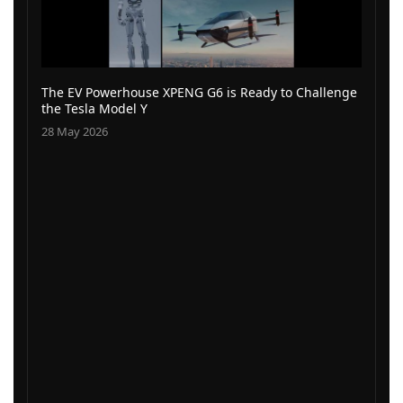
The EV Powerhouse XPENG G6 is Ready to Challenge
the Tesla Model Y
28 May 2026