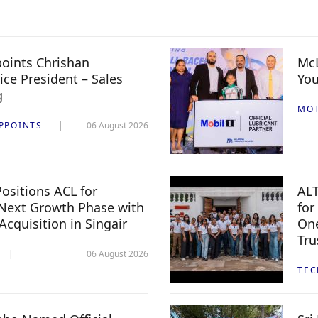
oints Chrishan
McL
ice President – Sales
You
g
MO
PPOINTS
06 August 2026
ositions ACL for
ALT
Next Growth Phase with
for
 Acquisition in Singair
One
Tru
06 August 2026
TE