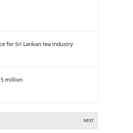
ce for Sri Lankan tea industry
5 million
NEXT