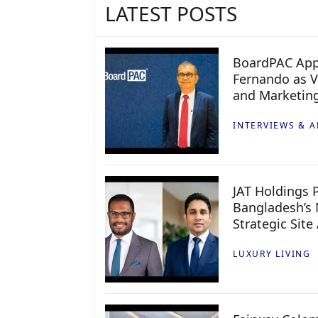
LATEST POSTS
BoardPAC App
Fernando as V
and Marketin
INTERVIEWS & A
JAT Holdings P
Bangladesh’s 
Strategic Site
LUXURY LIVING