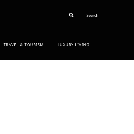
Search
Search
TRAVEL & TOURISM
LUXURY LIVING