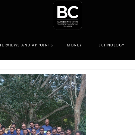
TERVIEWS AND APPOINTS
MONEY
TECHNOLOGY