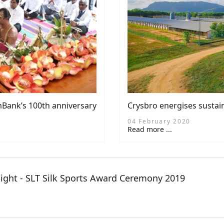
Bank’s 100th anniversary
Crysbro energises sustai
04 February 2020
Read more ...
night - SLT Silk Sports Award Ceremony 2019