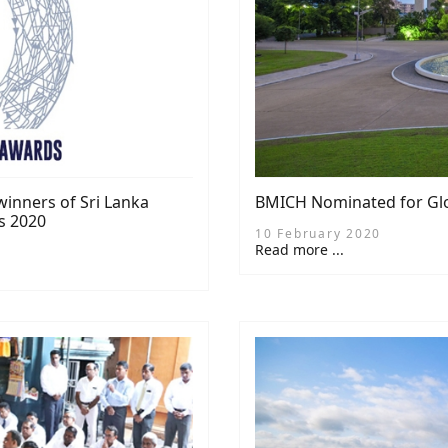
inners of Sri Lanka
BMICH Nominated for Glo
s 2020
10 February 2020
Read more ...