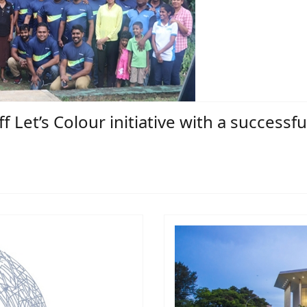
f Let’s Colour initiative with a successfu