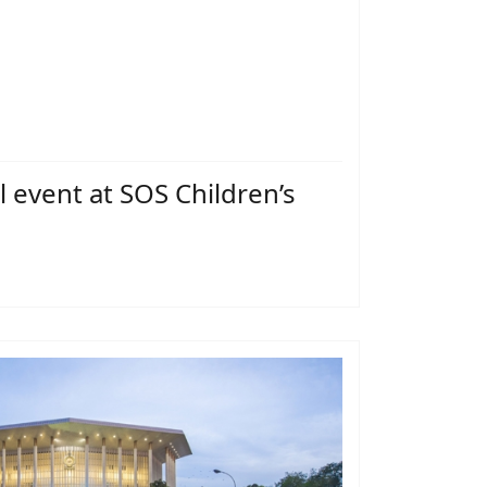
l event at SOS Children’s