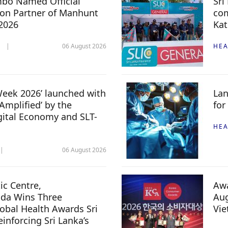
mbo Named Official
Sri
n Partner of Manhunt
com
 2026
Kat
06 August 2026
HEA
 Week 2026’ launched with
Lan
Amplified’ by the
for
igital Economy and SLT-
HEA
06 August 2026
c Centre,
Awa
da Wins Three
Aug
lobal Health Awards Sri
Vi
inforcing Sri Lanka’s