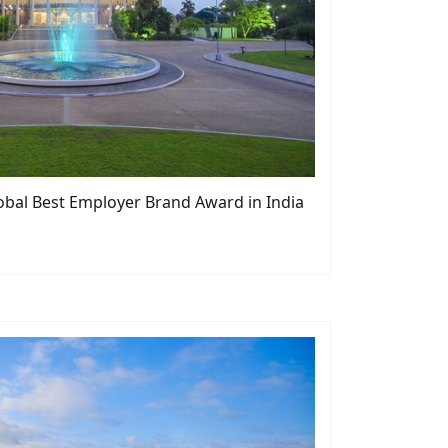
bal Best Employer Brand Award in India