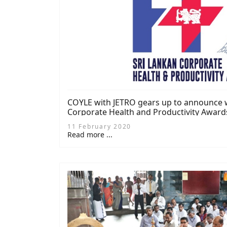
COYLE with JETRO gears up to announce w
Corporate Health and Productivity Award
11 February 2020
Read more ...