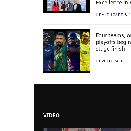
Excellence in
HEALTHCARE & 
Four teams, on
playoffs begin
stage finish
DEVELOPMENT
VIDEO