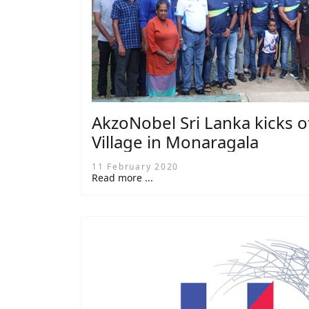
AkzoNobel Sri Lanka kicks of
Village in Monaragala
11 February 2020
Read more ...