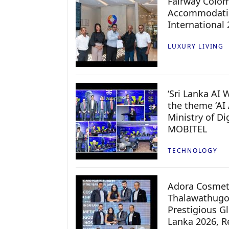
Fairway Colo
Accommodatio
International
LUXURY LIVING
‘Sri Lanka AI
the theme ‘AI 
Ministry of D
MOBITEL
TECHNOLOGY
Adora Cosmeti
Thalawathugo
Prestigious G
Lanka 2026, Re