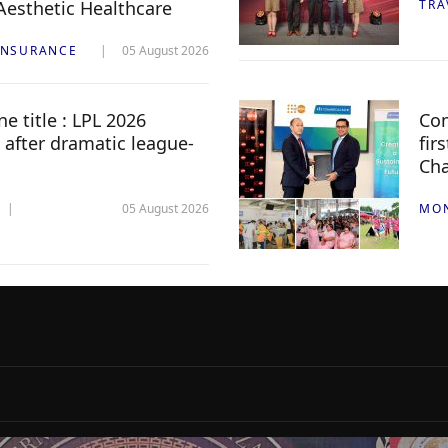
 Aesthetic Healthcare
TRA
INSURANCE
05 August 2026
e title : LPL 2026
Com
 after dramatic league-
fir
Ch
05 August 2026
MO