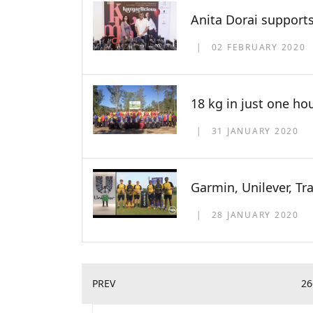
Anita Dorai supports
02 FEBRUARY 2020
18 kg in just one ho
31 JANUARY 2020
Garmin, Unilever, Tr
28 JANUARY 2020
PREV
26