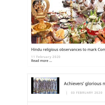
Hindu religious observances to mark Com
11 February 2020
Read more ...
Achievers’ glorious 
03 FEBRUARY 2020