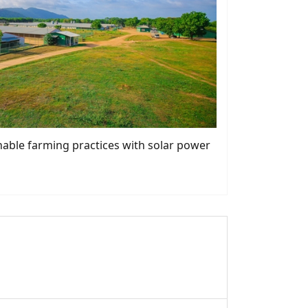
nable farming practices with solar power