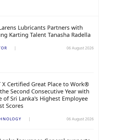
arens Lubricants Partners with
ng Karting Talent Tanasha Radella
TOR
06 August 2026
 X Certified Great Place to Work®
 the Second Consecutive Year with
 of Sri Lanka's Highest Employee
st Scores
CHNOLOGY
06 August 2026