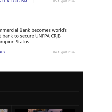
VEL & TOURISM
05 August 2026
mercial Bank becomes world’s
st bank to secure UNFPA CRJB
ampion Status
NEY
04 August 2026