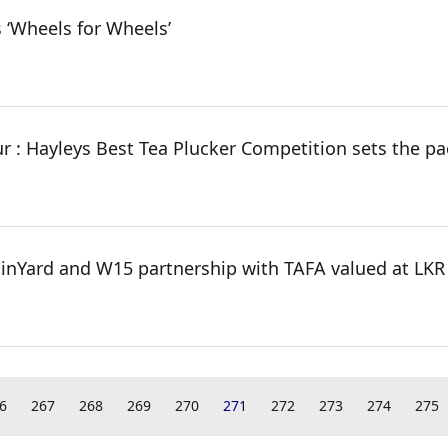
 ‘Wheels for Wheels’
ur : Hayleys Best Tea Plucker Competition sets the pa
ainYard and W15 partnership with TAFA valued at LKR 
6
267
268
269
270
271
272
273
274
275