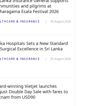
 Lanka Insurance General supports
munities and pilgrims at
haragama Esala Festival 2026
LTHCARE & INSURANCE
06 August 2026
ka Hospitals Sets a New Standard
 Surgical Excellence in Sri Lanka
LTHCARE & INSURANCE
05 August 2026
rd-winning Vietjet launches
ust Double Day Sale with fares to
etnam from USD90