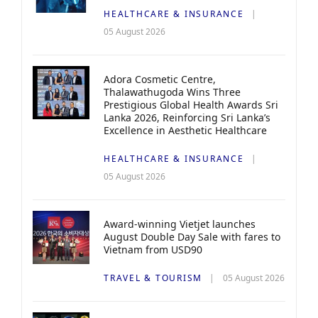
HEALTHCARE & INSURANCE
05 August 2026
Adora Cosmetic Centre,
Thalawathugoda Wins Three
Prestigious Global Health Awards Sri
Lanka 2026, Reinforcing Sri Lanka’s
Excellence in Aesthetic Healthcare
HEALTHCARE & INSURANCE
05 August 2026
Award-winning Vietjet launches
August Double Day Sale with fares to
Vietnam from USD90
TRAVEL & TOURISM
05 August 2026