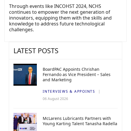
Through events like INCOHST 2024, NCHS
continues to empower the next generation of
innovators, equipping them with the skills and
knowledge to address future technological
challenges.
LATEST POSTS
BoardPAC Appoints Chrishan
Fernando as Vice President – Sales
and Marketing
INTERVIEWS & APPOINTS
06 August 2026
McLarens Lubricants Partners with
Young Karting Talent Tanasha Radella