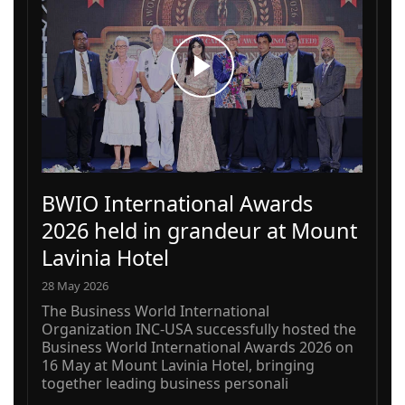
BWIO International Awards
2026 held in grandeur at Mount
Lavinia Hotel
28 May 2026
The Business World International
Organization INC-USA successfully hosted the
Business World International Awards 2026 on
16 May at Mount Lavinia Hotel, bringing
together leading business personali