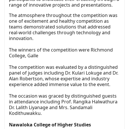
range of innovative projects and presentations.
The atmosphere throughout the competition was
one of excitement and healthy competition as
teams demonstrated solutions that addressed
real-world challenges through technology and
innovation.
The winners of the competition were Richmond
College, Galle
The competition was evaluated by a distinguished
panel of judges including Dr. Kulari Lokuge and Dr.
Alan Robertson, whose expertise and industry
experience added immense value to the event.
The occasion was graced by distinguished guests
in attendance including Prof. Rangika Halwathura
Dr. Lalith Liyanage and Mrs. Sandamali
Kodithuwakku.
Nawaloka College of Higher Studies