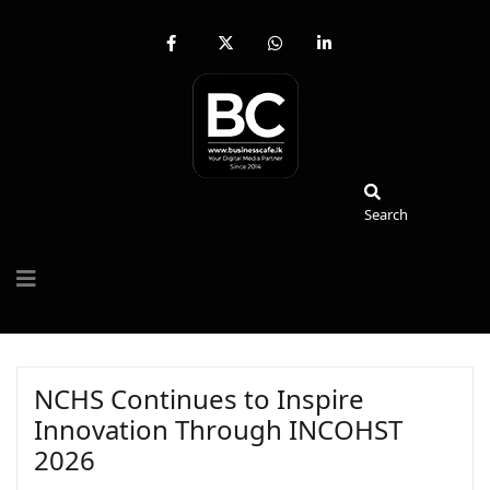
fab
fa-
fab
fab
fa-
brands
fa-
fa-
facebook-
fa-
whatsapp
linkedin-
f
x-
in
twitter
Search
Search
NCHS Continues to Inspire
Innovation Through INCOHST
2026