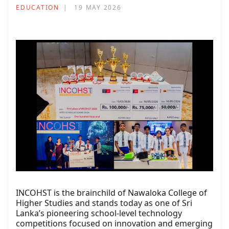
EDUCATION
19 MAY 2026
INCOHST is the brainchild of Nawaloka College of
Higher Studies and stands today as one of Sri
Lanka’s pioneering school-level technology
competitions focused on innovation and emerging