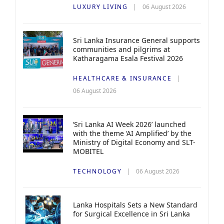
LUXURY LIVING
06 August 2026
Sri Lanka Insurance General supports
communities and pilgrims at
Katharagama Esala Festival 2026
HEALTHCARE & INSURANCE
06 August 2026
‘Sri Lanka AI Week 2026’ launched
with the theme ‘AI Amplified’ by the
Ministry of Digital Economy and SLT-
MOBITEL
TECHNOLOGY
06 August 2026
Lanka Hospitals Sets a New Standard
for Surgical Excellence in Sri Lanka