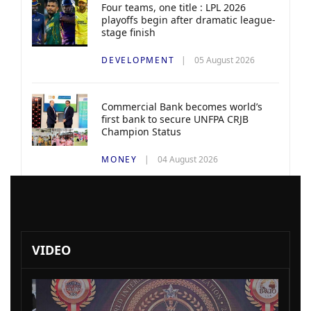
Four teams, one title : LPL 2026
playoffs begin after dramatic league-
stage finish
DEVELOPMENT
05 August 2026
Commercial Bank becomes world’s
first bank to secure UNFPA CRJB
Champion Status
MONEY
04 August 2026
VIDEO