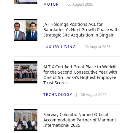
MOTOR
06 August 2026
JAT Holdings Positions ACL for
Bangladesh’s Next Growth Phase with
Strategic Site Acquisition in Singair
LUXURY LIVING
06 August 2026
ALT X Certified Great Place to Work®
for the Second Consecutive Year with
One of Sri Lanka's Highest Employee
Trust Scores
TECHNOLOGY
06 August 2026
Fairway Colombo Named Official
Accommodation Partner of Manhunt
International 2026