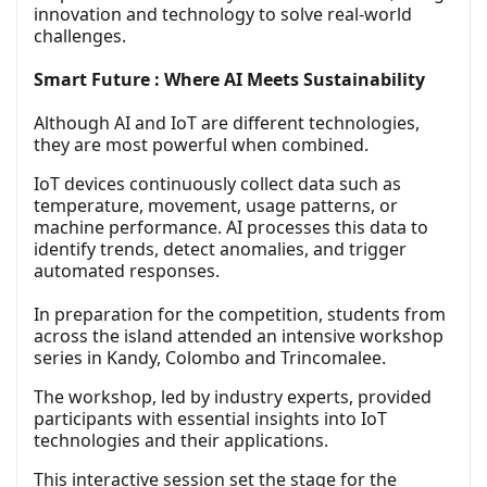
innovation and technology to solve real-world
challenges.
Smart Future : Where AI Meets Sustainability
Although AI and IoT are different technologies,
they are most powerful when combined.
IoT devices continuously collect data such as
temperature, movement, usage patterns, or
machine performance. AI processes this data to
identify trends, detect anomalies, and trigger
automated responses.
In preparation for the competition, students from
across the island attended an intensive workshop
series in Kandy, Colombo and Trincomalee.
The workshop, led by industry experts, provided
participants with essential insights into IoT
technologies and their applications.
This interactive session set the stage for the