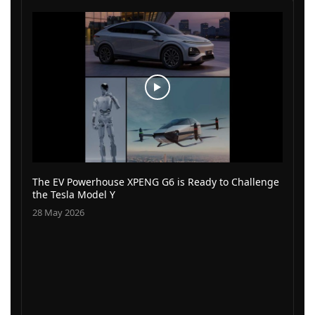
The EV Powerhouse XPENG G6 is Ready to Challenge
the Tesla Model Y
28 May 2026