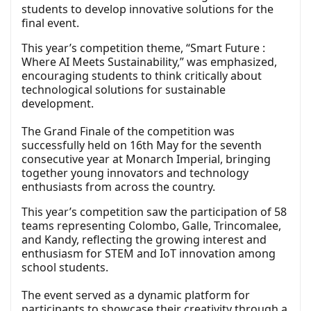
students to develop innovative solutions for the
final event.
This year’s competition theme, “Smart Future :
Where AI Meets Sustainability,” was emphasized,
encouraging students to think critically about
technological solutions for sustainable
development.
The Grand Finale of the competition was
successfully held on 16th May for the seventh
consecutive year at Monarch Imperial, bringing
together young innovators and technology
enthusiasts from across the country.
This year’s competition saw the participation of 58
teams representing Colombo, Galle, Trincomalee,
and Kandy, reflecting the growing interest and
enthusiasm for STEM and IoT innovation among
school students.
The event served as a dynamic platform for
participants to showcase their creativity through a