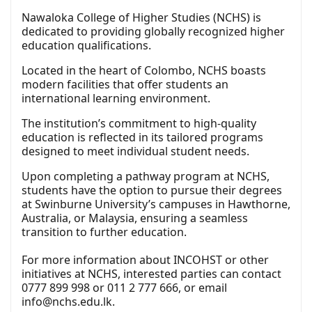
Nawaloka College of Higher Studies (NCHS) is
dedicated to providing globally recognized higher
education qualifications.
Located in the heart of Colombo, NCHS boasts
modern facilities that offer students an
international learning environment.
The institution’s commitment to high-quality
education is reflected in its tailored programs
designed to meet individual student needs.
Upon completing a pathway program at NCHS,
students have the option to pursue their degrees
at Swinburne University’s campuses in Hawthorne,
Australia, or Malaysia, ensuring a seamless
transition to further education.
For more information about INCOHST or other
initiatives at NCHS, interested parties can contact
0777 899 998 or 011 2 777 666, or email
info@nchs.edu.lk
.