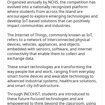
Organized annually by NCHS, the competition has
evolved into a nationally recognized platform
where students from across the island are
encouraged to explore emerging technologies and
develop IoT-based solutions that can positively
impact communities and industries.
The Internet of Things, commonly known as IoT,
refers to a network of interconnected physical
devices, vehicles, appliances, and objects
embedded with sensors, software, and internet
connectivity that enable them to collect and
exchange data.
These smart technologies are transforming the
way people live and work, ranging from everyday
smart home devices and wearable technology to
advanced industrial systems, healthcare solutions,
and smart city infrastructure.
Through INCOHST, students are introduced to
these future-focused technologies and are
empowered to think beyond the classroom, using