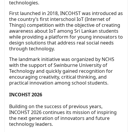
technologies.
First launched in 2018, INCOHST was introduced as
the country’s first interschool IoT (Internet of
Things) competition with the objective of creating
awareness about IoT among Sri Lankan students
while providing a platform for young innovators to
design solutions that address real social needs
through technology.
The landmark initiative was organized by NCHS
with the support of Swinburne University of
Technology and quickly gained recognition for
encouraging creativity, critical thinking, and
practical innovation among school students.
INCOHST 2026
Building on the success of previous years,
INCOHST 2026 continues its mission of inspiring
the next generation of innovators and future
technology leaders.