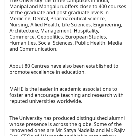
The University has three campuses in India,
Manipal and Mangaluruoffers close to 400 courses
at the graduate and post graduate levels in
Medicine, Dental, Pharmaceutical Science,
Nursing, Allied Health, Life Sciences, Engineering,
Architecture, Management, Hospitality,
Commerce, Geopolitics, European Studies,
Humanities, Social Sciences, Public Health, Media
and Communication.
About 80 Centres have also been established to
promote excellence in education.
MAHE is the leader in academic associations to
foster and encourage teaching and research with
reputed universities worldwide.
The University has produced distinguished alumni
whose presence is across the globe. Some of the
renowned ones are Mr. Satya Nadella and Mr. Rajiv