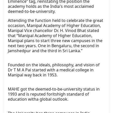
Eminence” tag, reinstating the position the
academy holds as the India's most acclaimed
deemed-to-be-university.
Attending the function held to celebrate the great
occasion, Manipal Academy of Higher Education,
Manipal Vice chancellor Dr. H. Vinod Bhat stated
that “Manipal Academy of Higher Education,
Manipal plans to start three new campuses in the
next two years. One in Bengaluru, the second in
Jamshedpur and the third in Sri Lanka.”
Founded on the ideals, philosophy, and vision of
Dr T M A Pai started with a medical college in
Manipal way back in 1953.
MAHE got the deemed-to-be-university status in
1993 and is reputed foritshigh standard of
education witha global outlook.