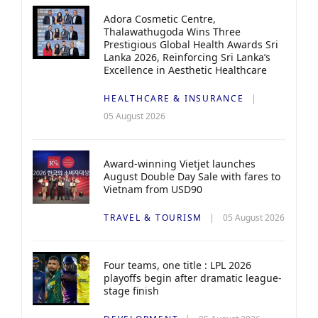
Adora Cosmetic Centre,
Thalawathugoda Wins Three
Prestigious Global Health Awards Sri
Lanka 2026, Reinforcing Sri Lanka’s
Excellence in Aesthetic Healthcare
HEALTHCARE & INSURANCE
05 August 2026
Award-winning Vietjet launches
August Double Day Sale with fares to
Vietnam from USD90
TRAVEL & TOURISM
05 August 2026
Four teams, one title : LPL 2026
playoffs begin after dramatic league-
stage finish