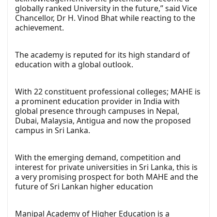
globally ranked University in the future,” said Vice
Chancellor, Dr H. Vinod Bhat while reacting to the
achievement.
The academy is reputed for its high standard of
education with a global outlook.
With 22 constituent professional colleges; MAHE is
a prominent education provider in India with
global presence through campuses in Nepal,
Dubai, Malaysia, Antigua and now the proposed
campus in Sri Lanka.
With the emerging demand, competition and
interest for private universities in Sri Lanka, this is
a very promising prospect for both MAHE and the
future of Sri Lankan higher education
Manipal Academy of Higher Education is a