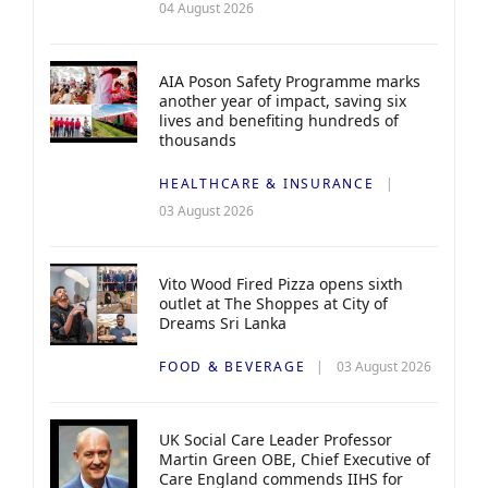
04 August 2026
AIA Poson Safety Programme marks
another year of impact, saving six
lives and benefiting hundreds of
thousands
HEALTHCARE & INSURANCE
03 August 2026
Vito Wood Fired Pizza opens sixth
outlet at The Shoppes at City of
Dreams Sri Lanka
FOOD & BEVERAGE
03 August 2026
UK Social Care Leader Professor
Martin Green OBE, Chief Executive of
Care England commends IIHS for