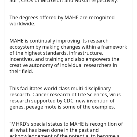
Suri, CEOs of Microsoft and Nokia respectively.
The degrees offered by MAHE are recognized
worldwide.
MAHE is continually improving its research
ecosystem by making changes within a framework
of the highest standards, infrastructure,
incentives, and training and also empowers the
creative autonomy of individual researchers in
their field.
This facilitates world class multi-disciplinary
research. Cancer research of Life Sciences, virus
research supported by CDC, new invention of
genes, peeage mote is some of the examples.
“MHRD’s special status to MAHE is recognition of
all what has been done in the past and
acknowledgement of the potential to become a