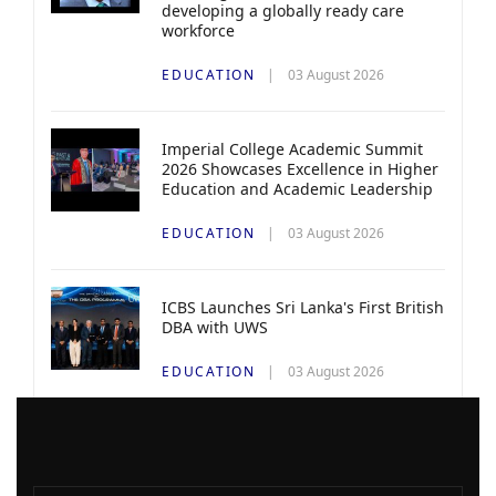
developing a globally ready care
workforce
EDUCATION
03 August 2026
Imperial College Academic Summit
2026 Showcases Excellence in Higher
Education and Academic Leadership
EDUCATION
03 August 2026
ICBS Launches Sri Lanka's First British
DBA with UWS
EDUCATION
03 August 2026