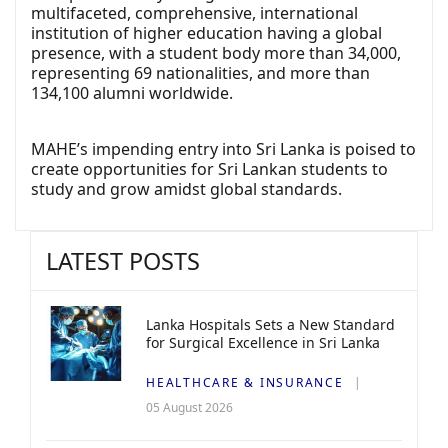
multifaceted, comprehensive, international
institution of higher education having a global
presence, with a student body more than 34,000,
representing 69 nationalities, and more than
134,100 alumni worldwide.
MAHE’s impending entry into Sri Lanka is poised to
create opportunities for Sri Lankan students to
study and grow amidst global standards.
LATEST POSTS
Lanka Hospitals Sets a New Standard
for Surgical Excellence in Sri Lanka
HEALTHCARE & INSURANCE
05 August 2026