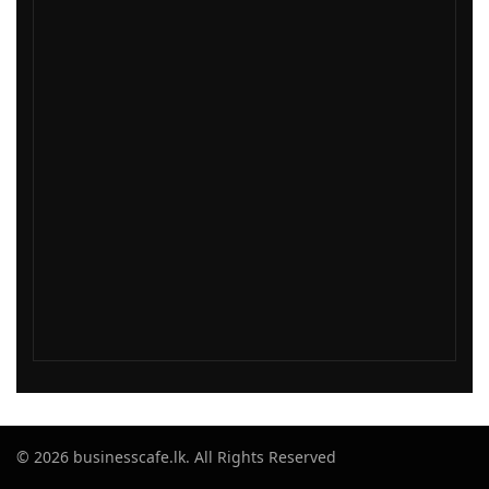
© 2026 businesscafe.lk. All Rights Reserved