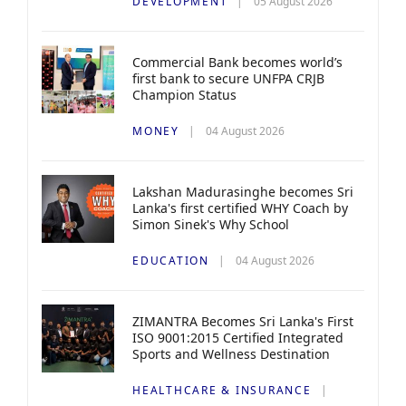
DEVELOPMENT
05 August 2026
Commercial Bank becomes world’s
first bank to secure UNFPA CRJB
Champion Status
MONEY
04 August 2026
Lakshan Madurasinghe becomes Sri
Lanka's first certified WHY Coach by
Simon Sinek's Why School
EDUCATION
04 August 2026
ZIMANTRA Becomes Sri Lanka's First
ISO 9001:2015 Certified Integrated
Sports and Wellness Destination
HEALTHCARE & INSURANCE