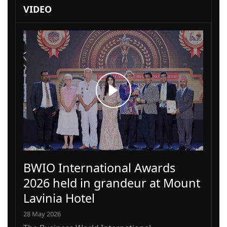
VIDEO
BWIO International Awards
2026 held in grandeur at Mount
Lavinia Hotel
28 May 2026