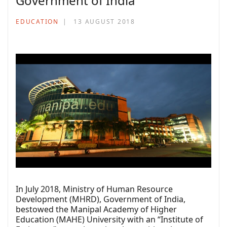
Government of India
EDUCATION
13 AUGUST 2018
In July 2018, Ministry of Human Resource
Development (MHRD), Government of India,
bestowed the Manipal Academy of Higher
Education (MAHE) University with an “Institute of