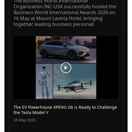
The Business World International
Organization INC-USA successfully hosted the
Business World International Awards 2026 on
16 May at Mount Lavinia Hotel, bringing
together leading business personali
The EV Powerhouse XPENG G6 is Ready to Challenge
the Tesla Model Y
28 May 2026