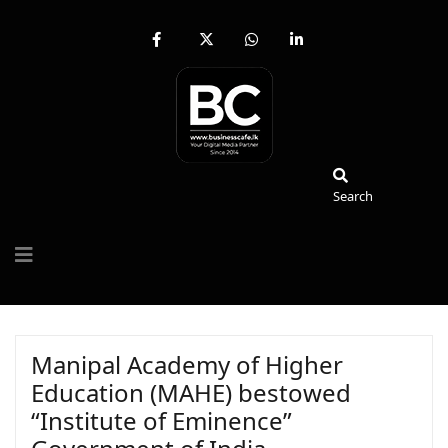
fab
fa-
fab
fab
fa-
brands
fa-
fa-
facebook-
fa-
whatsapp
linkedin-
f
x-
in
twitter
Search
Search
Manipal Academy of Higher
Education (MAHE) bestowed
“Institute of Eminence”